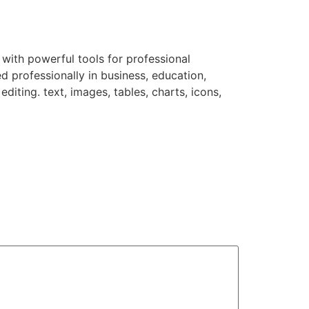
 with powerful tools for professional
d professionally in business, education,
diting. text, images, tables, charts, icons,