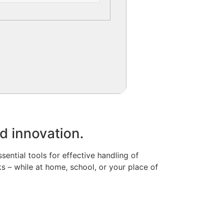
nd innovation.
ssential tools for effective handling of
 – while at home, school, or your place of