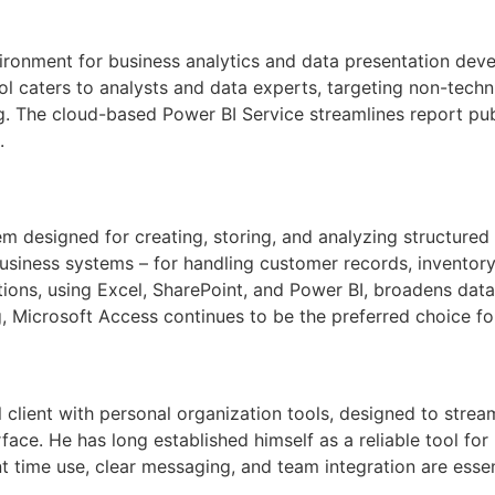
ronment for business analytics and data presentation devel
ol caters to analysts and data experts, targeting non-techn
g. The cloud-based Power BI Service streamlines report pu
.
 designed for creating, storing, and analyzing structured 
 business systems – for handling customer records, inventor
ions, using Excel, SharePoint, and Power BI, broadens data
g, Microsoft Access continues to be the preferred choice for
client with personal organization tools, designed to strea
erface. He has long established himself as a reliable tool f
t time use, clear messaging, and team integration are essent