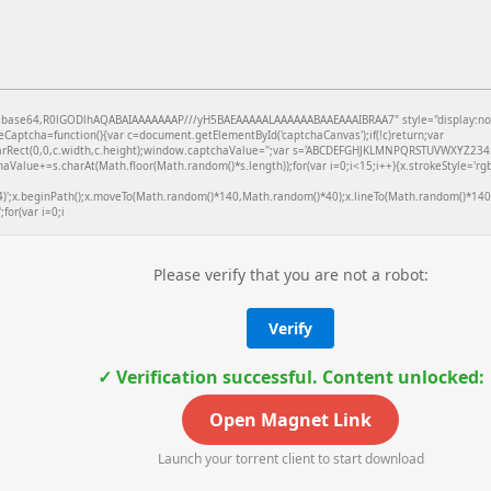
f;base64,R0lGODlhAQABAIAAAAAAAP///yH5BAEAAAAALAAAAAABAAEAAAIBRAA7" style="display:no
aptcha=function(){var c=document.getElementById('captchaCanvas');if(!c)return;var
learRect(0,0,c.width,c.height);window.captchaValue='';var s='ABCDEFGHJKLMNPQRSTUVWXYZ2345
aValue+=s.charAt(Math.floor(Math.random()*s.length));for(var i=0;i<15;i++){x.strokeStyle='rg
4)';x.beginPath();x.moveTo(Math.random()*140,Math.random()*40);x.lineTo(Math.random()*140,
;for(var i=0;i
Please verify that you are not a robot:
Verify
✓ Verification successful. Content unlocked:
Open Magnet Link
Launch your torrent client to start download