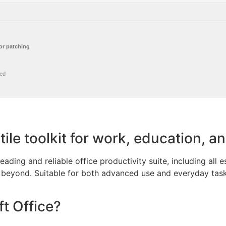
r patching
ed
tile toolkit for work, education, a
eading and reliable office productivity suite, including all e
beyond. Suitable for both advanced use and everyday tasks
t Office?