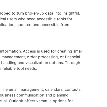
oped to turn broken-up data into insightful,
ical users who need accessible tools for
blication, updated and accessible from
information. Access is used for creating small
y management, order processing, or financial
 handling and visualization options. Through
 reliable tool needs.
mline email management, calendars, contacts,
or business communication and planning,
ial. Outlook offers versatile options for