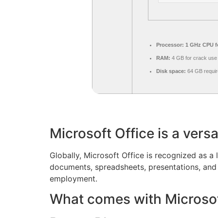
Processor:
1 GHz CPU fo
RAM:
4 GB for crack use
Disk space:
64 GB requir
Microsoft Office is a versa
Globally, Microsoft Office is recognized as a l
documents, spreadsheets, presentations, and 
employment.
What comes with Microsof