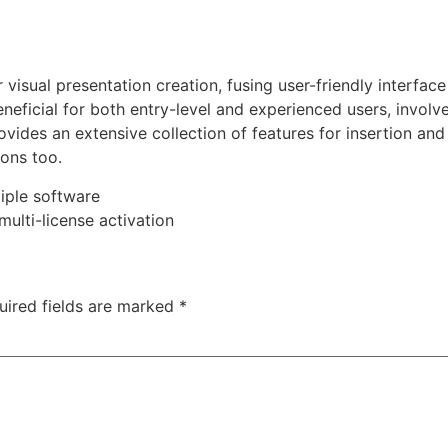
visual presentation creation, fusing user-friendly interface
neficial for both entry-level and experienced users, involve
vides an extensive collection of features for insertion and e
ions too.
iple software
multi-license activation
uired fields are marked
*