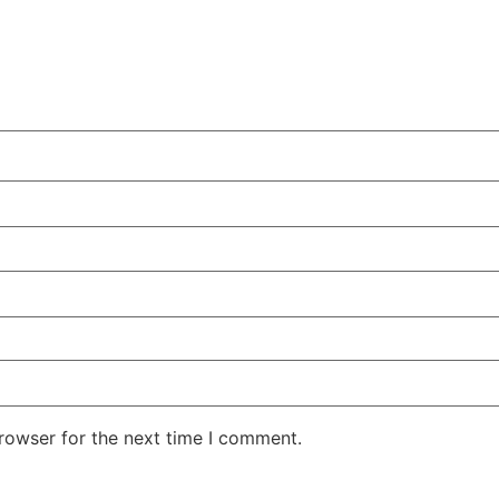
rowser for the next time I comment.