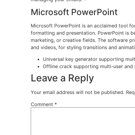
Microsoft PowerPoint
Microsoft PowerPoint is an acclaimed tool for 
formatting and presentation. PowerPoint is be
marketing, or creative fields. The software pro
and videos, for styling transitions and animat
Universal key generator supporting mult
Offline crack supporting multi-user and 
Leave a Reply
Your email address will not be published.
Req
Comment
*