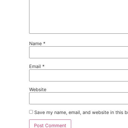
Name
*
Email
*
Website
Save my name, email, and website in this b