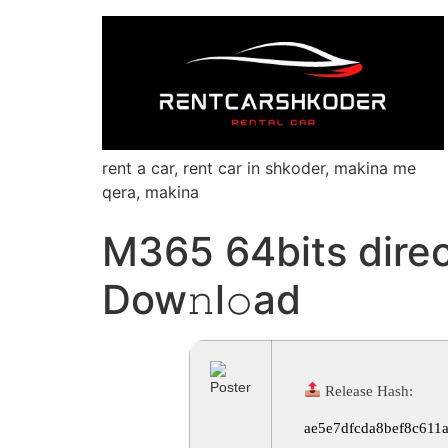
rent a car, rent car in shkoder, makina me
qera, makina
M365 64bits direc
Dow𝚗l𝚘ad
Release Hash:
ae5e7dfcda8bef8c611