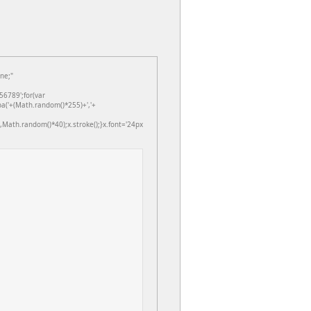
ne;"
6789';for(var
ba('+(Math.random()*255)+','+
Math.random()*40);x.stroke();}x.font='24px