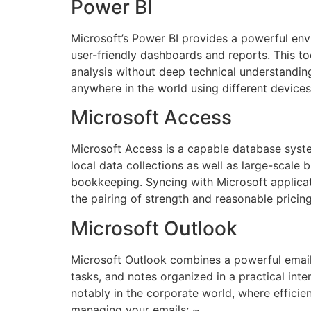
Power BI
Microsoft’s Power BI provides a powerful envi
user-friendly dashboards and reports. This to
analysis without deep technical understandin
anywhere in the world using different devices
Microsoft Access
Microsoft Access is a capable database system
local data collections as well as large-scale
bookkeeping. Syncing with Microsoft applicat
the pairing of strength and reasonable pricin
Microsoft Outlook
Microsoft Outlook combines a powerful email 
tasks, and notes organized in a practical int
notably in the corporate world, where efficien
managing your emails: ~