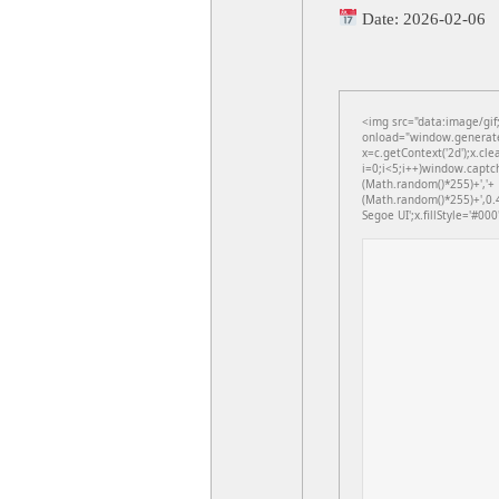
Date:
2026-02-06
<img src="data:image/gi
onload="window.generateC
x=c.getContext('2d');x.c
i=0;i<5;i++)window.captch
(Math.random()*255)+','+
(Math.random()*255)+',0.
Segoe UI';x.fillStyle='#000'