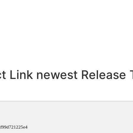
t Link newest Release 
af99d721225e4