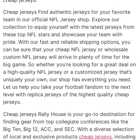
Cheap jerseys Find authentic jerseys for your favorite
team in our official NFL Jersey shop. Explore our
collection to equip yourself with the latest jerseys from
these top NFL stars and showcase your team with
pride. With our fast and reliable shipping options, you
can be sure that your cheap NFL jersey or wholesale
custom NFL jersey will arrive in plenty of time for the
big game. So whether you’re looking for a great deal on
a high-quality NFL jersey or a customized jersey that’s
uniquely your own, our shop has everything you need.
Let us help you take your football fandom to the next
level with replica jerseys of the highest quality cheap
jerseys.
Cheap jerseys Rally House is your go-to destination for
finding gear from top collegiate conferences like the
Big Ten, Big 12, ACC, and SEC. With a diverse selection
of local and exclusive products
cheap jerseys
, including