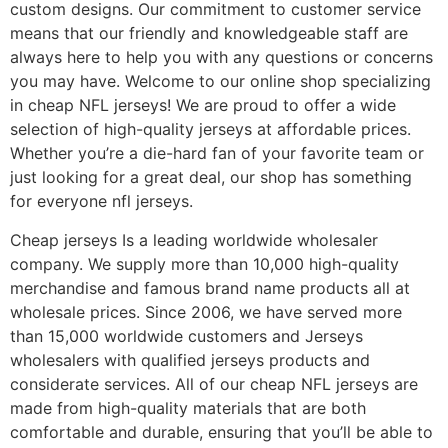
custom designs. Our commitment to customer service
means that our friendly and knowledgeable staff are
always here to help you with any questions or concerns
you may have. Welcome to our online shop specializing
in cheap NFL jerseys! We are proud to offer a wide
selection of high-quality jerseys at affordable prices.
Whether you’re a die-hard fan of your favorite team or
just looking for a great deal, our shop has something
for everyone nfl jerseys.
Cheap jerseys Is a leading worldwide wholesaler
company. We supply more than 10,000 high-quality
merchandise and famous brand name products all at
wholesale prices. Since 2006, we have served more
than 15,000 worldwide customers and Jerseys
wholesalers with qualified jerseys products and
considerate services. All of our cheap NFL jerseys are
made from high-quality materials that are both
comfortable and durable, ensuring that you’ll be able to