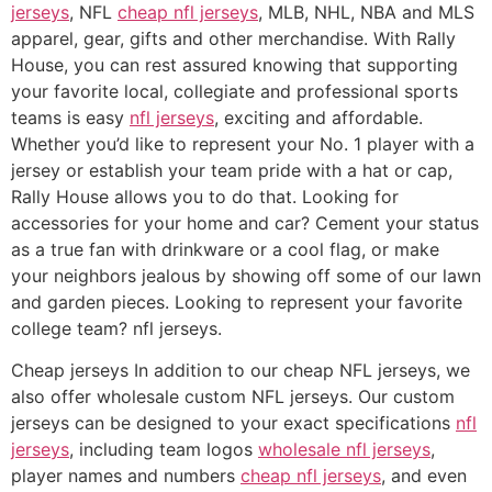
jerseys
, NFL
cheap nfl jerseys
, MLB, NHL, NBA and MLS
apparel, gear, gifts and other merchandise. With Rally
House, you can rest assured knowing that supporting
your favorite local, collegiate and professional sports
teams is easy
nfl jerseys
, exciting and affordable.
Whether you’d like to represent your No. 1 player with a
jersey or establish your team pride with a hat or cap,
Rally House allows you to do that. Looking for
accessories for your home and car? Cement your status
as a true fan with drinkware or a cool flag, or make
your neighbors jealous by showing off some of our lawn
and garden pieces. Looking to represent your favorite
college team? nfl jerseys.
Cheap jerseys In addition to our cheap NFL jerseys, we
also offer wholesale custom NFL jerseys. Our custom
jerseys can be designed to your exact specifications
nfl
jerseys
, including team logos
wholesale nfl jerseys
,
player names and numbers
cheap nfl jerseys
, and even