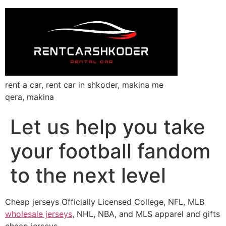
rent a car, rent car in shkoder, makina me
qera, makina
Let us help you take
your football fandom
to the next level
Cheap jerseys Officially Licensed College, NFL, MLB
wholesale jerseys
, NHL, NBA, and MLS apparel and gifts
cheap jerseys.