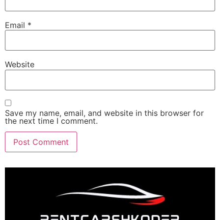
Email
*
Website
Save my name, email, and website in this browser for
the next time I comment.