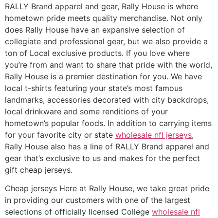
RALLY Brand apparel and gear, Rally House is where
hometown pride meets quality merchandise. Not only
does Rally House have an expansive selection of
collegiate and professional gear, but we also provide a
ton of Local exclusive products. If you love where
you’re from and want to share that pride with the world,
Rally House is a premier destination for you. We have
local t-shirts featuring your state’s most famous
landmarks, accessories decorated with city backdrops,
local drinkware and some renditions of your
hometown’s popular foods. In addition to carrying items
for your favorite city or state
wholesale nfl jerseys
,
Rally House also has a line of RALLY Brand apparel and
gear that’s exclusive to us and makes for the perfect
gift cheap jerseys.
Cheap jerseys Here at Rally House, we take great pride
in providing our customers with one of the largest
selections of officially licensed College
wholesale nfl