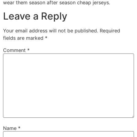
wear them season after season cheap jerseys.
Leave a Reply
Your email address will not be published.
Required
fields are marked
*
Comment
*
Name
*