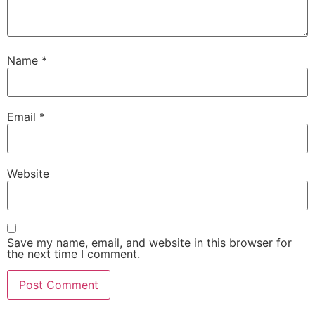
Name
*
Email
*
Website
Save my name, email, and website in this browser for
the next time I comment.