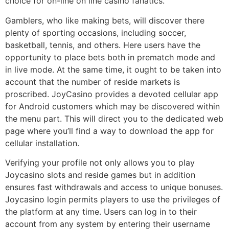
choice for on-line on line casino fanatics.
Gamblers, who like making bets, will discover there
plenty of sporting occasions, including soccer,
basketball, tennis, and others. Here users have the
opportunity to place bets both in prematch mode and
in live mode. At the same time, it ought to be taken into
account that the number of reside markets is
proscribed. JoyCasino provides a devoted cellular app
for Android customers which may be discovered within
the menu part. This will direct you to the dedicated web
page where you’ll find a way to download the app for
cellular installation.
Verifying your profile not only allows you to play
Joycasino slots and reside games but in addition
ensures fast withdrawals and access to unique bonuses.
Joycasino login permits players to use the privileges of
the platform at any time. Users can log in to their
account from any system by entering their username