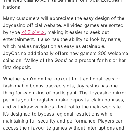
Nations
Many customers will appreciate the easy design of the
Joycasino official website. All video games are sorted
by type
ベラジョン
, making it easier to seek out
entertainment. It also has the ability to look by name,
which makes navigation as easy as attainable.
JoyCasino additionally offers new gamers 200 welcome
spins on ‘Valley of the Gods’ as a present for his or her
first deposit.
Whether you’re on the lookout for traditional reels or
fashionable bonus-packed slots, Joycasino has one
thing for each kind of participant. The Joycasino mirror
permits you to register, make deposits, claim bonuses,
and withdraw winnings identical to the main web site.
It’s designed to bypass regional restrictions while
maintaining full security and performance. Players can
access their favourite games without interruptions and