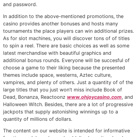
and password.
In addition to the above-mentioned promotions, the
casino provides another bonuses and hosts many
tournaments the place players can win additional prizes.
As for slot machines, you will discover tons of of titles
to spin a reel. There are basic choices as well as some
latest merchandise with beautiful graphics and
additional bonus rounds. Everyone will be succesful of
choose a game to their liking because the presented
themes include space, westerns, Aztec culture,
vampires, and plenty of others. Just a quantity of of the
large titles that you just won’t miss include Book of
Dead, Bonanza, Reactoonz
www.ohjoycasino.com
, and
Halloween Witch. Besides, there are a lot of progressive
jackpots that supply astonishing winnings up to a
quantity of millions of dollars.
The content on our website is intended for informative