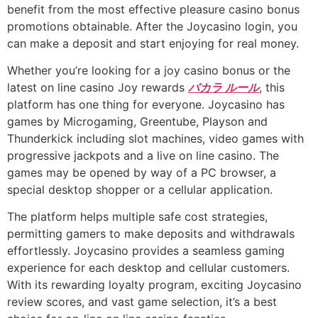
benefit from the most effective pleasure casino bonus
promotions obtainable. After the Joycasino login, you
can make a deposit and start enjoying for real money.
Whether you’re looking for a joy casino bonus or the
latest on line casino Joy rewards
バカラ ルール
, this
platform has one thing for everyone. Joycasino has
games by Microgaming, Greentube, Playson and
Thunderkick including slot machines, video games with
progressive jackpots and a live on line casino. The
games may be opened by way of a PC browser, a
special desktop shopper or a cellular application.
The platform helps multiple safe cost strategies,
permitting gamers to make deposits and withdrawals
effortlessly. Joycasino provides a seamless gaming
experience for each desktop and cellular customers.
With its rewarding loyalty program, exciting Joycasino
review scores, and vast game selection, it’s a best