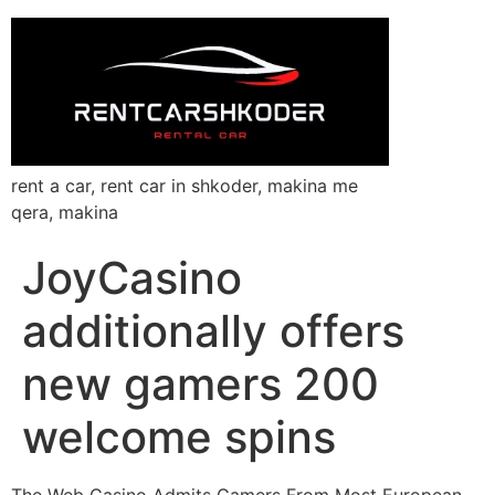
rent a car, rent car in shkoder, makina me
qera, makina
JoyCasino
additionally offers
new gamers 200
welcome spins
The Web Casino Admits Gamers From Most European