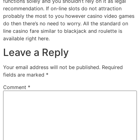
functions solely and you shouldn’t rely on it as legal
recommendation. If on-line slots do not attraction
probably the most to you however casino video games
do then there’s no need to worry. All the standard on
line casino fare similar to blackjack and roulette is
available right here.
Leave a Reply
Your email address will not be published.
Required
fields are marked
*
Comment
*