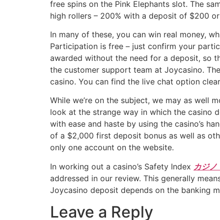
free spins on the Pink Elephants slot. The sa
high rollers – 200% with a deposit of $200 o
In many of these, you can win real money, whi
Participation is free – just confirm your part
awarded without the need for a deposit, so t
the customer support team at Joycasino. The 
casino. You can find the live chat option clea
While we’re on the subject, we may as well mo
look at the strange way in which the casino 
with ease and haste by using the casino’s ha
of a $2,000 first deposit bonus as well as ot
only one account on the website.
In working out a casino’s Safety Index
カジノ
addressed in our review. This generally mean
Joycasino deposit depends on the banking me
Leave a Reply