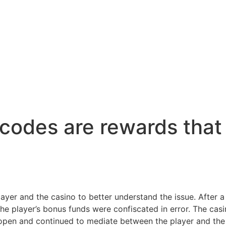
codes are rewards that 
ayer and the casino to better understand the issue. After 
the player’s bonus funds were confiscated in error. The cas
open and continued to mediate between the player and the c