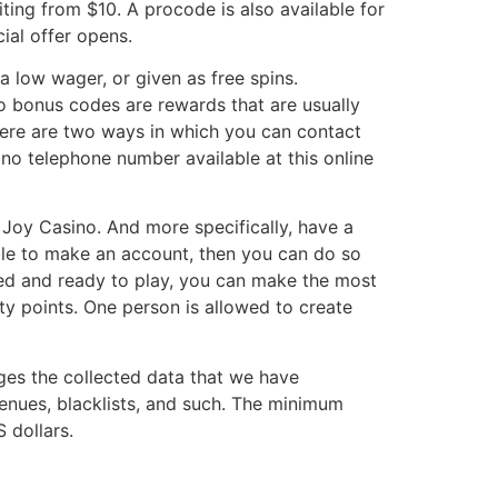
ting from $10. A procode is also available for
ial offer opens.
a low wager, or given as free spins.
ino bonus codes are rewards that are usually
here are two ways in which you can contact
no telephone number available at this online
 Joy Casino. And more specifically, have a
ble to make an account, then you can do so
red and ready to play, you can make the most
ty points. One person is allowed to create
ges the collected data that we have
venues, blacklists, and such. The minimum
 dollars.