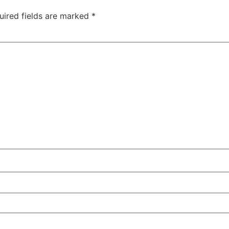
uired fields are marked
*