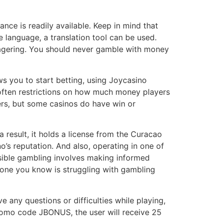
nce is readily available. Keep in mind that
language, a translation tool can be used.
wagering. You should never gamble with money
s you to start betting, using Joycasino
 often restrictions on how much money players
ers, but some casinos do have win or
a result, it holds a license from the Curacao
’s reputation. And also, operating in one of
nsible gambling involves making informed
meone you know is struggling with gambling
e any questions or difficulties while playing,
romo code JBONUS, the user will receive 25