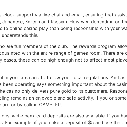
clock support via live chat and email, ensuring that assista
, Japanese, Korean and Russian. However, depending on the 
s to online casino play than being responsible with your 
 understands this.
who are full members of the club. The rewards program allow
cquainted with the entire range of games room. There are
ny cases, these can be high enough not to affect most play
al in your area and to follow your local regulations. And as 
s been operating says something important about the casino
the casino only delivers pure gold to its customers. Respo
bling remains an enjoyable and safe activity. If you or so
e.org or by calling GAMBLER.
ons, while bank card deposits are also available. If you hav
s. For example, if you make a deposit of $5 and use the p