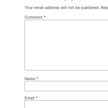
Your email address will not be published.
Req
Comment
*
Name
*
Email
*