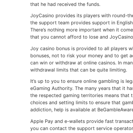
that he had received the funds.
JoyCasino provides its players with round-the-
the support team provides support in English
There’s nothing more important when it come
that you cannot afford to lose and JoyCasino
Joy casino bonus is provided to all players 
bonuses, not to risk your money and to get a
can win or withdraw at online casinos. In ma
withdrawal limits that can be quite limiting.
It’s up to you to ensure online gambling is leg
eGaming Authority. The many years that it ha
the respected gaming territories means that 
choices and setting limits to ensure that gam
addiction, help is available at BeGambleAwar
Apple Pay and e-wallets provide fast transacti
you can contact the support service operator