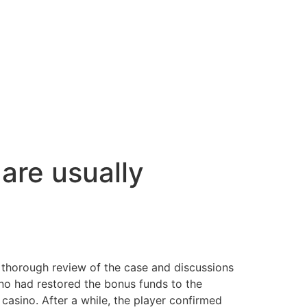
are usually
a thorough review of the case and discussions
ino had restored the bonus funds to the
asino. After a while, the player confirmed