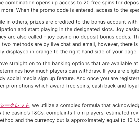
me combination opens up access to 20 free spins for deposi
r more. When the promo code is entered, access to the spec
le in others, prizes are credited to the bonus account with 
icipation and start playing in the designated slots. Joy cas
hey are also called – joy casino no deposit bonus codes. T
two methods are by live chat and email, however, there is 
rly displayed in orange to the right hand side of your page.
ve straight on to the banking options that are available at
determines how much players can withdraw. If you are eligi
ndy social media sign up feature. And once you are registe
her promotions which award free spins, cash back and loyal
 シークレット
, we utilize a complex formula that acknowled
s the casino’s T&Cs, complaints from players, estimated re
thod and the currency but is approximately equal to 10 US