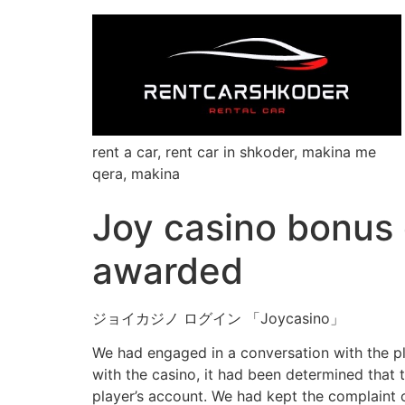
rent a car, rent car in shkoder, makina me
qera, makina
Joy casino bonus 
awarded
ジョイカジノ ログイン ️「Joycasino」
We had engaged in a conversation with the pl
with the casino, it had been determined that 
player’s account. We had kept the complaint 