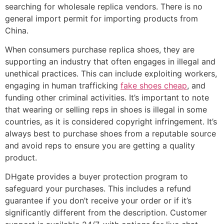
searching for wholesale replica vendors. There is no
general import permit for importing products from
China.
When consumers purchase replica shoes, they are
supporting an industry that often engages in illegal and
unethical practices. This can include exploiting workers,
engaging in human trafficking
fake shoes cheap
, and
funding other criminal activities. It’s important to note
that wearing or selling reps in shoes is illegal in some
countries, as it is considered copyright infringement. It’s
always best to purchase shoes from a reputable source
and avoid reps to ensure you are getting a quality
product.
DHgate provides a buyer protection program to
safeguard your purchases. This includes a refund
guarantee if you don’t receive your order or if it’s
significantly different from the description. Customer