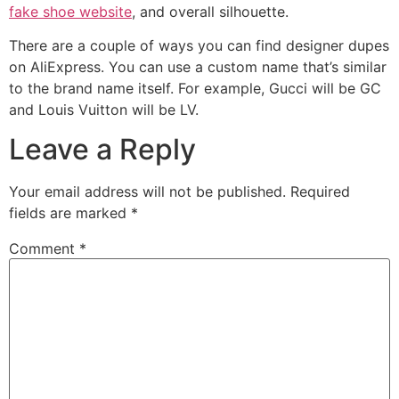
fake shoe website
, and overall silhouette.
There are a couple of ways you can find designer dupes
on AliExpress. You can use a custom name that’s similar
to the brand name itself. For example, Gucci will be GC
and Louis Vuitton will be LV.
Leave a Reply
Your email address will not be published.
Required
fields are marked
*
Comment
*