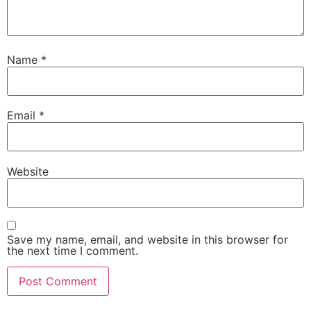
Name
*
Email
*
Website
Save my name, email, and website in this browser for
the next time I comment.