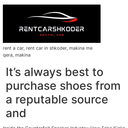
rent a car, rent car in shkoder, makina me
qera, makina
It’s always best to
purchase shoes from
a reputable source
and
Inside the Counterfeit Sneaker Industry: How Fake Kicks