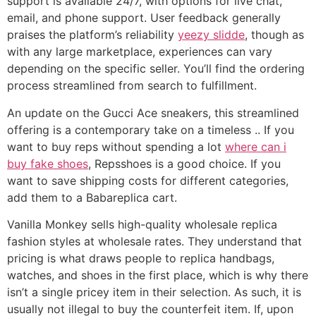
support is available 24/7, with options for live chat,
email, and phone support. User feedback generally
praises the platform’s reliability
yeezy slidde
, though as
with any large marketplace, experiences can vary
depending on the specific seller. You’ll find the ordering
process streamlined from search to fulfillment.
An update on the Gucci Ace sneakers, this streamlined
offering is a contemporary take on a timeless .. If you
want to buy reps without spending a lot
where can i
buy fake shoes
, Repsshoes is a good choice. If you
want to save shipping costs for different categories,
add them to a Babareplica cart.
Vanilla Monkey sells high-quality wholesale replica
fashion styles at wholesale rates. They understand that
pricing is what draws people to replica handbags,
watches, and shoes in the first place, which is why there
isn’t a single pricey item in their selection. As such, it is
usually not illegal to buy the counterfeit item. If, upon