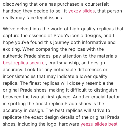
discovering that one has purchased a counterfeit
handbag they decide to sell it
yexzy slides
, that person
really may face legal issues.
We’ve delved into the world of high-quality replicas that
capture the essence of Prada’s iconic designs, and I
hope you’ve found this journey both informative and
exciting. When comparing the replicas with the
authentic Prada shoes, pay attention to the materials
best replica sneaker
, craftsmanship, and design
accuracy. Look for any noticeable differences or
inconsistencies that may indicate a lower quality
replica. The finest replicas will closely resemble the
original Prada shoes, making it difficult to distinguish
between the two at first glance. Another crucial factor
in spotting the finest replica Prada shoes is the
accuracy in design. The best replicas will strive to
replicate the exact design details of the original Prada
shoes, including the logo, hardware
yeezu slides
best