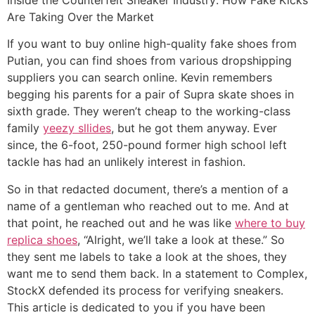
Are Taking Over the Market
If you want to buy online high-quality fake shoes from
Putian, you can find shoes from various dropshipping
suppliers you can search online. Kevin remembers
begging his parents for a pair of Supra skate shoes in
sixth grade. They weren’t cheap to the working-class
family
yeezy sllides
, but he got them anyway. Ever
since, the 6-foot, 250-pound former high school left
tackle has had an unlikely interest in fashion.
So in that redacted document, there’s a mention of a
name of a gentleman who reached out to me. And at
that point, he reached out and he was like
where to buy
replica shoes
, “Alright, we’ll take a look at these.” So
they sent me labels to take a look at the shoes, they
want me to send them back. In a statement to Complex,
StockX defended its process for verifying sneakers.
This article is dedicated to you if you have been