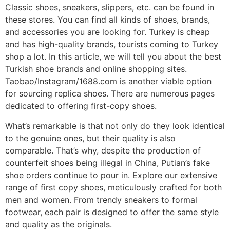
Classic shoes, sneakers, slippers, etc. can be found in
these stores. You can find all kinds of shoes, brands,
and accessories you are looking for. Turkey is cheap
and has high-quality brands, tourists coming to Turkey
shop a lot. In this article, we will tell you about the best
Turkish shoe brands and online shopping sites.
Taobao/Instagram/1688.com is another viable option
for sourcing replica shoes. There are numerous pages
dedicated to offering first-copy shoes.
What’s remarkable is that not only do they look identical
to the genuine ones, but their quality is also
comparable. That’s why, despite the production of
counterfeit shoes being illegal in China, Putian’s fake
shoe orders continue to pour in. Explore our extensive
range of first copy shoes, meticulously crafted for both
men and women. From trendy sneakers to formal
footwear, each pair is designed to offer the same style
and quality as the originals.