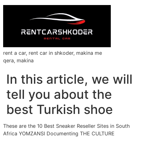
rent a car, rent car in shkoder, makina me
qera, makina
In this article, we will
tell you about the
best Turkish shoe
These are the 10 Best Sneaker Reseller Sites in South
Africa YOMZANSI Documenting THE CULTURE