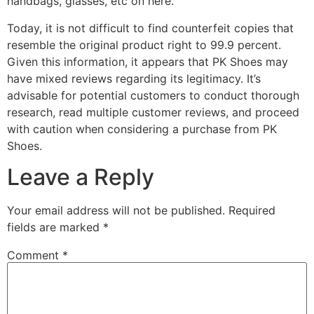
handbags, glasses, etc on here.
Today, it is not difficult to find counterfeit copies that
resemble the original product right to 99.9 percent.
Given this information, it appears that PK Shoes may
have mixed reviews regarding its legitimacy. It’s
advisable for potential customers to conduct thorough
research, read multiple customer reviews, and proceed
with caution when considering a purchase from PK
Shoes.
Leave a Reply
Your email address will not be published.
Required
fields are marked
*
Comment
*