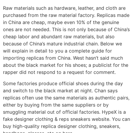
Raw materials such as hardware, leather, and cloth are
purchased from the raw material factory. Replicas made
in China are cheap, maybe even 10% of the genuine
ones are not needed. This is not only because of China’s
cheap labor and abundant raw materials, but also
because of China’s mature industrial chain. Below we
will explain in detail to you a complete guide for
importing replicas from China. West hasn’t said much
about the black market for his shoes; a publicist for the
rapper did not respond to a request for comment.
Some factories produce official shoes during the day
and switch to the black market at night. Chan says
replicas often use the same materials as authentic pairs,
either by buying from the same suppliers or by
smuggling material out of official factories. HypeX is a
fake designer clothing & reps sneakers website. You can
buy high-quality replica designer clothing, sneakers,