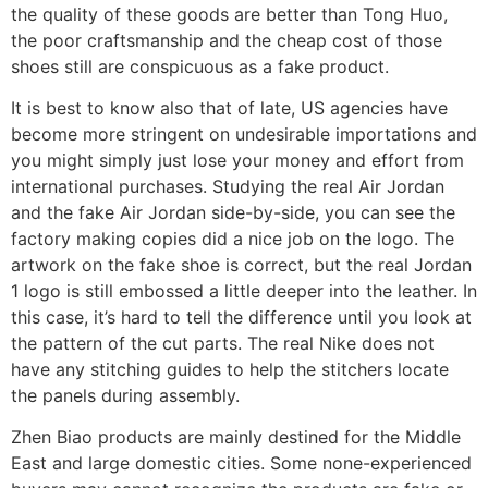
the quality of these goods are better than Tong Huo,
the poor craftsmanship and the cheap cost of those
shoes still are conspicuous as a fake product.
It is best to know also that of late, US agencies have
become more stringent on undesirable importations and
you might simply just lose your money and effort from
international purchases. Studying the real Air Jordan
and the fake Air Jordan side-by-side, you can see the
factory making copies did a nice job on the logo. The
artwork on the fake shoe is correct, but the real Jordan
1 logo is still embossed a little deeper into the leather. In
this case, it’s hard to tell the difference until you look at
the pattern of the cut parts. The real Nike does not
have any stitching guides to help the stitchers locate
the panels during assembly.
Zhen Biao products are mainly destined for the Middle
East and large domestic cities. Some none-experienced