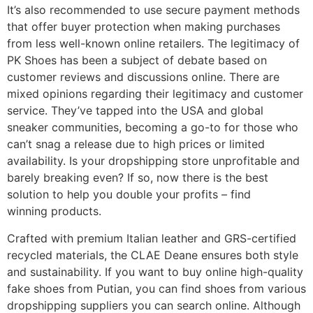
It’s also recommended to use secure payment methods
that offer buyer protection when making purchases
from less well-known online retailers. The legitimacy of
PK Shoes has been a subject of debate based on
customer reviews and discussions online. There are
mixed opinions regarding their legitimacy and customer
service. They’ve tapped into the USA and global
sneaker communities, becoming a go-to for those who
can’t snag a release due to high prices or limited
availability. Is your dropshipping store unprofitable and
barely breaking even? If so, now there is the best
solution to help you double your profits – find
winning products.
Crafted with premium Italian leather and GRS-certified
recycled materials, the CLAE Deane ensures both style
and sustainability. If you want to buy online high-quality
fake shoes from Putian, you can find shoes from various
dropshipping suppliers you can search online. Although