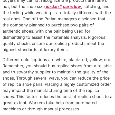
buyers may cannot recognize the products are fake or
not, but the shoe size
jordan 1 paris low
, stitching, and
the feeling while wearing it are totally different with the
real ones. One of the Putian managers disclosed that
the company planned to purchase two pairs of
authentic shoes, with one pair being used for
dismantling to assist the materials analysis. Rigorous
quality checks ensure our replica products meet the
highest standards of luxury items.
Different color options are white, black-red, yellow, etc.
Remember, you should buy replica shoes from a reliable
and trustworthy supplier to maintain the quality of the
shoes. Through several ways, you can reduce the price
of replica shoe pairs. Placing a highly customized order
may impact the manufacturing time of the replica
shoes. This factor reduces the cost of replica shoes to a
great extent. Workers take help from automated
machines or through manual processes.