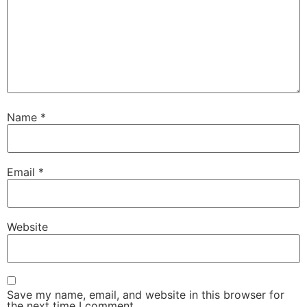
Name
*
Email
*
Website
Save my name, email, and website in this browser for
the next time I comment.