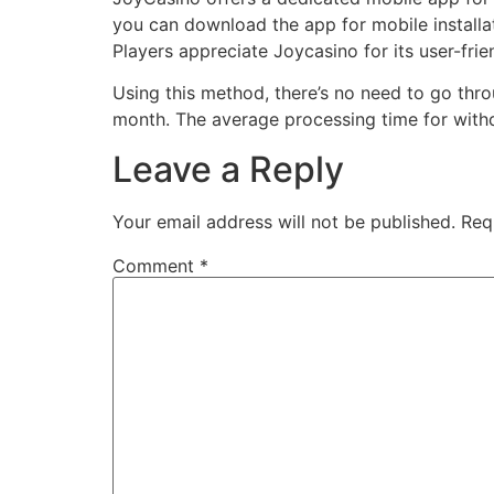
you can download the app for mobile installat
Players appreciate Joycasino for its user-frien
Using this method, there’s no need to go thr
month. The average processing time for withd
Leave a Reply
Your email address will not be published.
Req
Comment
*