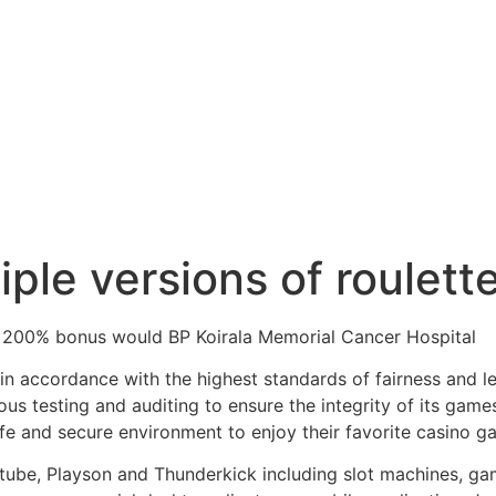
iple versions of roulett
he 200% bonus would BP Koirala Memorial Cancer Hospital
 in accordance with the highest standards of fairness and l
us testing and auditing to ensure the integrity of its game
fe and secure environment to enjoy their favorite casino g
be, Playson and Thunderkick including slot machines, gam