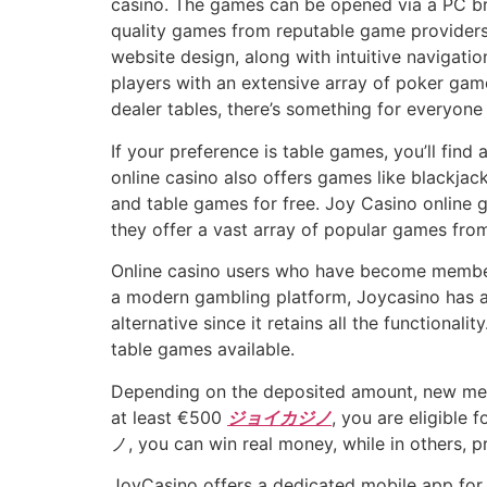
casino. The games can be opened via a PC brow
quality games from reputable game providers,
website design, along with intuitive navigation
players with an extensive array of poker gam
dealer tables, there’s something for everyone
If your preference is table games, you’ll find
online casino also offers games like blackjac
and table games for free. Joy Casino online g
they offer a vast array of popular games from
Online casino users who have become members 
a modern gambling platform, Joycasino has a h
alternative since it retains all the functiona
table games available.
Depending on the deposited amount, new memb
at least €500
ジョイカジノ
, you are eligibl
ノ, you can win real money, while in others, p
JoyCasino offers a dedicated mobile app for 