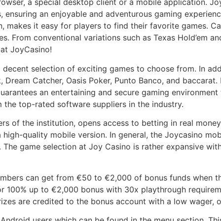
ser, a special desktop client or a mobile application. Joy
 ensuring an enjoyable and adventurous gaming experience.
, makes it easy for players to find their favorite games. Ca
es. From conventional variations such as Texas Hold’em an
 at JoyCasino!
 a decent selection of exciting games to choose from. In addi
k, Dream Catcher, Oasis Poker, Punto Banco, and baccarat. I
uarantees an entertaining and secure gaming environment fo
 the top-rated software suppliers in the industry.
of the institution, opens access to betting in real money
igh-quality mobile version. In general, the Joycasino mobi
lity. The game selection at Joy Casino is rather expansive wi
ers can get from €50 to €2,000 of bonus funds when they 
e for 100% up to €2,000 bonus with 30x playthrough requ
rizes are credited to the bonus account with a low wager, or
Android users which can be found in the menu section. This