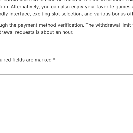
ion. Alternatively, you can also enjoy your favorite games
dly interface, exciting slot selection, and various bonus off
ough the payment method verification. The withdrawal limit
rawal requests is about an hour.
uired fields are marked
*