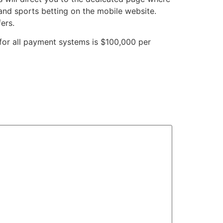
 and sports betting on the mobile website.
ers.
 for all payment systems is $100,000 per