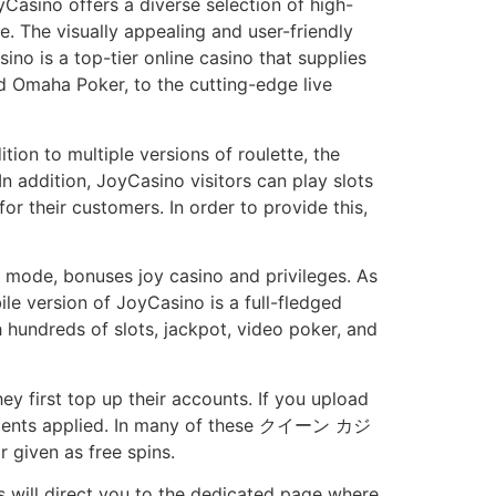
Casino offers a diverse selection of high-
 The visually appealing and user-friendly
sino is a top-tier online casino that supplies
d Omaha Poker, to the cutting-edge live
tion to multiple versions of roulette, the
n addition, JoyCasino visitors can play slots
r their customers. In order to provide this,
 mode, bonuses joy casino and privileges. As
le version of JoyCasino is a full-fledged
th hundreds of slots, jackpot, video poker, and
first top up their accounts. If you upload
irements applied. In many of these クイーン カジ
 given as free spins.
 will direct you to the dedicated page where