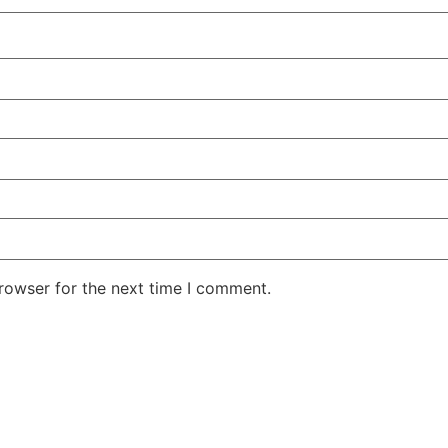
rowser for the next time I comment.