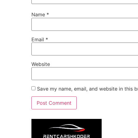
Name
*
Email
*
Website
Save my name, email, and website in this b