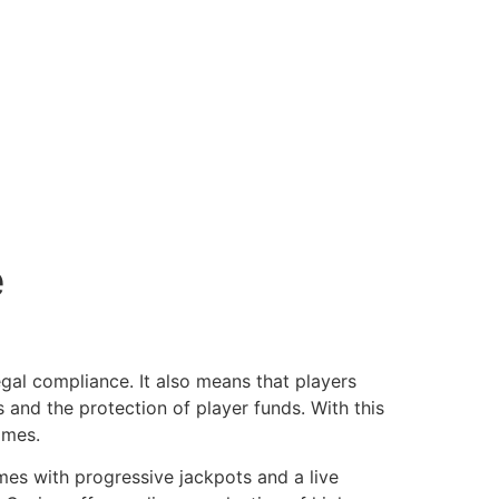
e
egal compliance. It also means that players
s and the protection of player funds. With this
ames.
es with progressive jackpots and a live