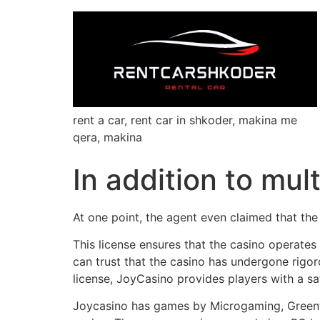
rent a car, rent car in shkoder, makina me
qera, makina
In addition to mult
At one point, the agent even claimed that t
This license ensures that the casino operates
can trust that the casino has undergone rigoro
license, JoyCasino provides players with a sa
Joycasino has games by Microgaming, Greentu