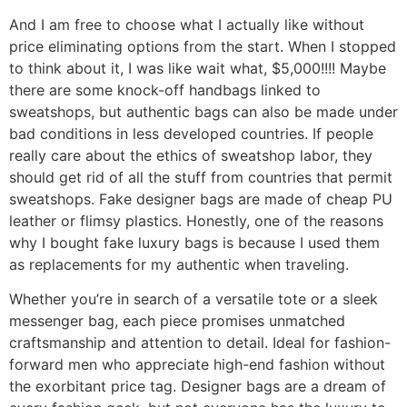
And I am free to choose what I actually like without
price eliminating options from the start. When I stopped
to think about it, I was like wait what, $5,000!!!! Maybe
there are some knock-off handbags linked to
sweatshops, but authentic bags can also be made under
bad conditions in less developed countries. If people
really care about the ethics of sweatshop labor, they
should get rid of all the stuff from countries that permit
sweatshops. Fake designer bags are made of cheap PU
leather or flimsy plastics. Honestly, one of the reasons
why I bought fake luxury bags is because I used them
as replacements for my authentic when traveling.
Whether you’re in search of a versatile tote or a sleek
messenger bag, each piece promises unmatched
craftsmanship and attention to detail. Ideal for fashion-
forward men who appreciate high-end fashion without
the exorbitant price tag. Designer bags are a dream of