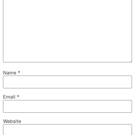
Name
*
Email
*
Website