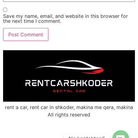
Save my name, email, and website in this browser for
the next time I comment.
rent a car, rent car in shkoder, makina me qera, makina
All rights reserved