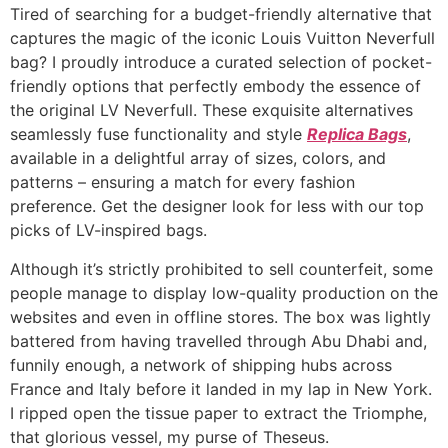
Tired of searching for a budget-friendly alternative that
captures the magic of the iconic Louis Vuitton Neverfull
bag? I proudly introduce a curated selection of pocket-
friendly options that perfectly embody the essence of
the original LV Neverfull. These exquisite alternatives
seamlessly fuse functionality and style
Replica Bags
,
available in a delightful array of sizes, colors, and
patterns – ensuring a match for every fashion
preference. Get the designer look for less with our top
picks of LV-inspired bags.
Although it’s strictly prohibited to sell counterfeit, some
people manage to display low-quality production on the
websites and even in offline stores. The box was lightly
battered from having travelled through Abu Dhabi and,
funnily enough, a network of shipping hubs across
France and Italy before it landed in my lap in New York.
I ripped open the tissue paper to extract the Triomphe,
that glorious vessel, my purse of Theseus.