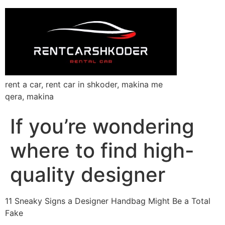
rent a car, rent car in shkoder, makina me
qera, makina
If you’re wondering
where to find high-
quality designer
11 Sneaky Signs a Designer Handbag Might Be a Total
Fake