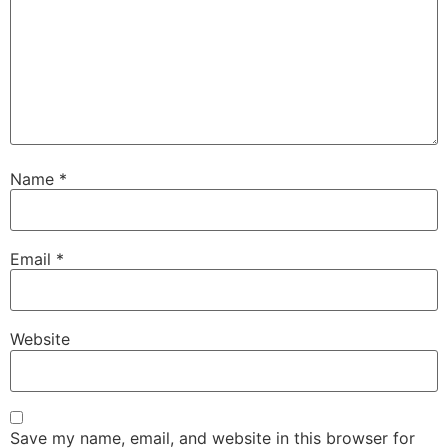
Name
*
Email
*
Website
Save my name, email, and website in this browser for