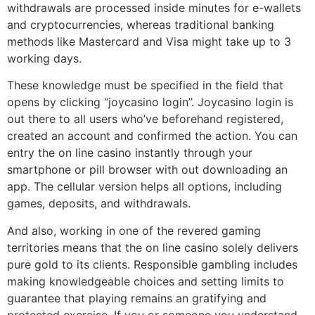
withdrawals are processed inside minutes for e-wallets
and cryptocurrencies, whereas traditional banking
methods like Mastercard and Visa might take up to 3
working days.
These knowledge must be specified in the field that
opens by clicking “joycasino login”. Joycasino login is
out there to all users who’ve beforehand registered,
created an account and confirmed the action. You can
entry the on line casino instantly through your
smartphone or pill browser with out downloading an
app. The cellular version helps all options, including
games, deposits, and withdrawals.
And also, working in one of the revered gaming
territories means that the on line casino solely delivers
pure gold to its clients. Responsible gambling includes
making knowledgeable choices and setting limits to
guarantee that playing remains an gratifying and
protected exercise. If you or someone you understand