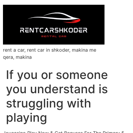
rent a car, rent car in shkoder, makina me
qera, makina
If you or someone
you understand is
struggling with
playing
Joycasino Play Now & Get Bonuses For The Primary 5