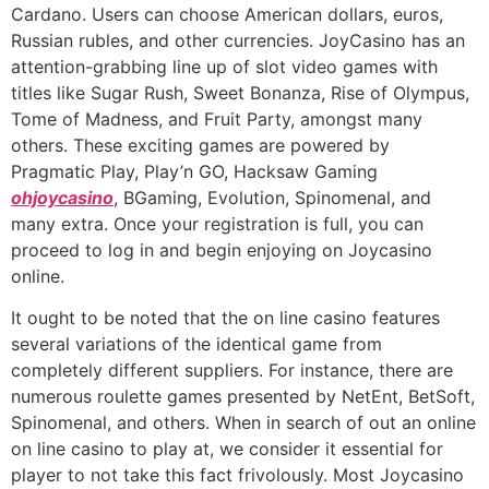
Cardano. Users can choose American dollars, euros,
Russian rubles, and other currencies. JoyCasino has an
attention-grabbing line up of slot video games with
titles like Sugar Rush, Sweet Bonanza, Rise of Olympus,
Tome of Madness, and Fruit Party, amongst many
others. These exciting games are powered by
Pragmatic Play, Play’n GO, Hacksaw Gaming
ohjoycasino
, BGaming, Evolution, Spinomenal, and
many extra. Once your registration is full, you can
proceed to log in and begin enjoying on Joycasino
online.
It ought to be noted that the on line casino features
several variations of the identical game from
completely different suppliers. For instance, there are
numerous roulette games presented by NetEnt, BetSoft,
Spinomenal, and others. When in search of out an online
on line casino to play at, we consider it essential for
player to not take this fact frivolously. Most Joycasino