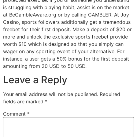
is struggling with playing habit, assist is on the market
at BeGambleAware.org or by calling GAMBLER. At Joy
Casino, sports followers additionally get a tremendous
freebet for their first deposit. Make a deposit of $20 or
more and unlock the exclusive sports freebet provide
worth $10 which is designed so that you simply can
wager on any sporting event of your alternative. For
instance, a user gets a 50% bonus for the first deposit
amounting from 20 USD to 50 USD.
Leave a Reply
Your email address will not be published.
Required
fields are marked
*
Comment
*