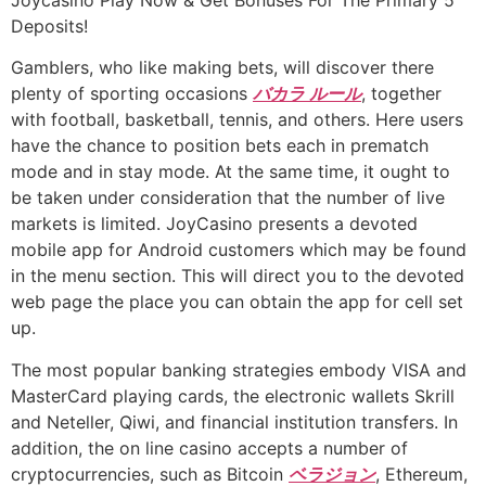
Deposits!
Gamblers, who like making bets, will discover there
plenty of sporting occasions
バカラ ルール
, together
with football, basketball, tennis, and others. Here users
have the chance to position bets each in prematch
mode and in stay mode. At the same time, it ought to
be taken under consideration that the number of live
markets is limited. JoyCasino presents a devoted
mobile app for Android customers which may be found
in the menu section. This will direct you to the devoted
web page the place you can obtain the app for cell set
up.
The most popular banking strategies embody VISA and
MasterCard playing cards, the electronic wallets Skrill
and Neteller, Qiwi, and financial institution transfers. In
addition, the on line casino accepts a number of
cryptocurrencies, such as Bitcoin
ベラジョン
, Ethereum,