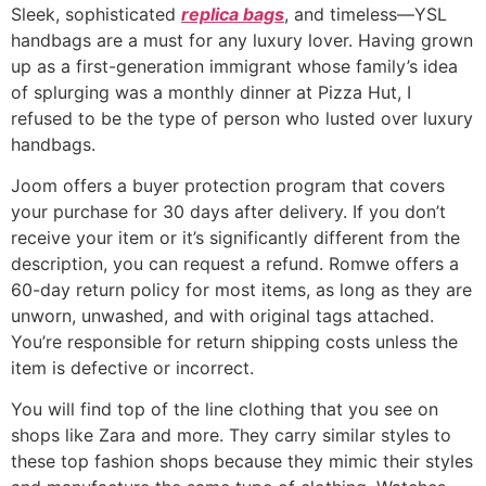
Sleek, sophisticated
replica bags
, and timeless—YSL
handbags are a must for any luxury lover. Having grown
up as a first-generation immigrant whose family’s idea
of splurging was a monthly dinner at Pizza Hut, I
refused to be the type of person who lusted over luxury
handbags.
Joom offers a buyer protection program that covers
your purchase for 30 days after delivery. If you don’t
receive your item or it’s significantly different from the
description, you can request a refund. Romwe offers a
60-day return policy for most items, as long as they are
unworn, unwashed, and with original tags attached.
You’re responsible for return shipping costs unless the
item is defective or incorrect.
You will find top of the line clothing that you see on
shops like Zara and more. They carry similar styles to
these top fashion shops because they mimic their styles