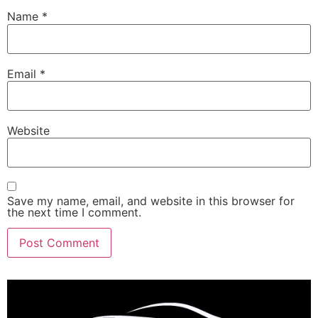
Name
*
Email
*
Website
Save my name, email, and website in this browser for
the next time I comment.