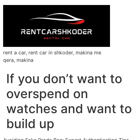
rent a car, rent car in shkoder, makina me
qera, makina
If you don’t want to
overspend on
watches and want to
build up
Avoiding Fake Prada Bag: Expert Authentication Tips