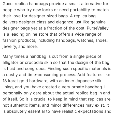
Gucci replica handbags provide a smart alternative for
people who try new looks or need portability to match
their love for designer-sized bags. A replica bag
delivers designer class and elegance just like genuine
designer bags yet at a fraction of the cost. PurseValley
is a leading online store that offers a wide range of
fashion products, including handbags, watches, shoes,
jewelry, and more.
Many times a handbag is cut from a single piece of
alligator or crocodile skin so that the design of the bag
is fluid and congruous. Finding such specific materials is
a costly and time-consuming process. Add features like
18 karat gold hardware, with an inner Japanese silk
lining, and you have created a very ornate handbag. I
personally only care about the actual replica bag in and
of itself. So it is crucial to keep in mind that replicas are
not authentic items, and minor differences may exist. It
is absolutely essential to have realistic expectations and