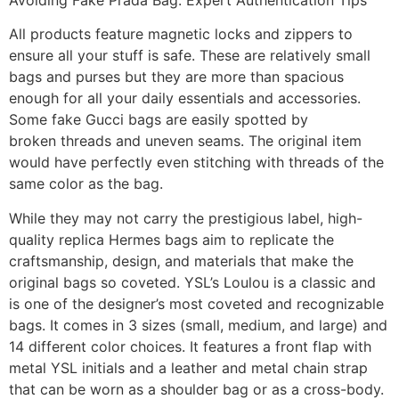
All products feature magnetic locks and zippers to
ensure all your stuff is safe. These are relatively small
bags and purses but they are more than spacious
enough for all your daily essentials and accessories.
Some fake Gucci bags are easily spotted by
broken threads and uneven seams. The original item
would have perfectly even stitching with threads of the
same color as the bag.
While they may not carry the prestigious label, high-
quality replica Hermes bags aim to replicate the
craftsmanship, design, and materials that make the
original bags so coveted. YSL’s Loulou is a classic and
is one of the designer’s most coveted and recognizable
bags. It comes in 3 sizes (small, medium, and large) and
14 different color choices. It features a front flap with
metal YSL initials and a leather and metal chain strap
that can be worn as a shoulder bag or as a cross-body.