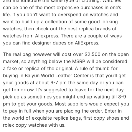
and manufacture the same type of clothing. Watches
can be one of the most expensive purchases in one’s
life. If you don’t want to overspend on watches and
want to build up a collection of some good looking
watches, then check out the best replica brands of
watches from Aliexpress. There are a couple of ways
you can find designer dupes on AliExpress.
The real bag however will cost over $2,500 on the open
market, so anything below the MSRP will be considered
a fake or replica of the original. A rule of thumb for
buying in Baiyun World Leather Center is that you’ll get
your goods at about 6-7 pm the same day or you can
get tomorrow. It’s suggested to leave for the next day
pick up as sometimes you might end up waiting till 8-9
pm to get your goods. Most suppliers would expect you
to pay in full when you are placing the order. Enter in
the world of exquisite replica bags, first copy shoes and
rolex copy watches with us.