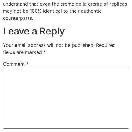
understand that even the creme de la creme of replicas
may not be 100% identical to their authentic
counterparts.
Leave a Reply
Your email address will not be published.
Required
fields are marked
*
Comment
*