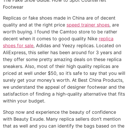
Footwear
Replicas or fake shoes made in China are of decent
quality and at the right price
speed trainer shoes
, are
worth buying. I found the Camtoo store to be rather
decent when it comes to good quality Nike
replica
shoes for sale
, Adidas and Yeezy replicas. Located on
AliExpress, this seller has been around for 3 years and
they offer some pretty amazing deals on these replica
sneakers. Also, most of their high quality replicas are
priced at well under $50, so it’s safe to say that you will
surely get your money’s worth. At Best China Products,
we understand the appeal of designer footwear and the
satisfaction of finding a high-quality alternative that fits
within your budget.
Shop now and experience the beauty of confidence
with Beauty Exude. Many replica sellers don’t mention
that as well and you can identify the bags based on the