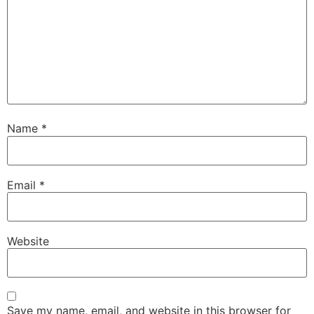
Name
*
Email
*
Website
Save my name, email, and website in this browser for