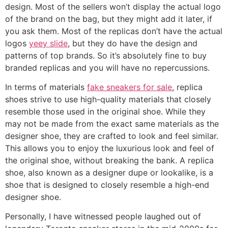
design. Most of the sellers won’t display the actual logo
of the brand on the bag, but they might add it later, if
you ask them. Most of the replicas don’t have the actual
logos
yeey slide
, but they do have the design and
patterns of top brands. So it’s absolutely fine to buy
branded replicas and you will have no repercussions.
In terms of materials
fake sneakers for sale
, replica
shoes strive to use high-quality materials that closely
resemble those used in the original shoe. While they
may not be made from the exact same materials as the
designer shoe, they are crafted to look and feel similar.
This allows you to enjoy the luxurious look and feel of
the original shoe, without breaking the bank. A replica
shoe, also known as a designer dupe or lookalike, is a
shoe that is designed to closely resemble a high-end
designer shoe.
Personally, I have witnessed people laughed out of