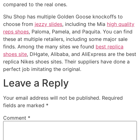
compared to the real ones.
Shu Shop has multiple Golden Goose knockoffs to
choose from
jezzy slides
, including the Mia
high quality
reps shoes
, Paloma, Pamela, and Paquita. You can find
these at multiple retailers, including some major sale
finds. Among the many sites we found
best replica
shoes site
, DHgate, Alibaba, and AliExpress are the best
replica Nikes shoes sites. Their suppliers have done a
perfect job imitating the original.
Leave a Reply
Your email address will not be published.
Required
fields are marked
*
Comment
*