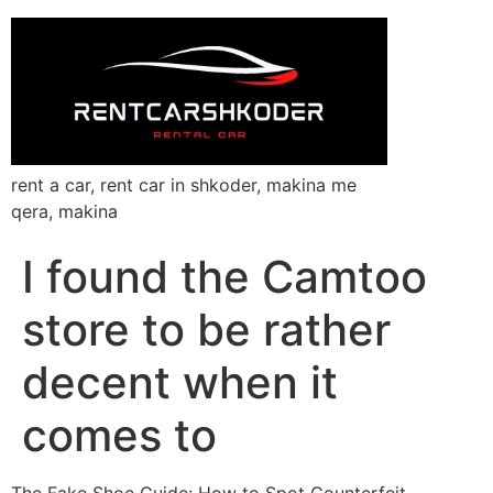
rent a car, rent car in shkoder, makina me
qera, makina
I found the Camtoo
store to be rather
decent when it
comes to
The Fake Shoe Guide: How to Spot Counterfeit