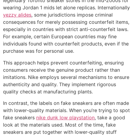
legendary Toronto sneaker stores in the mid-2000s for
wearing Jordan 1 mids let alone replicas. Internationally
yezzy alides
, some jurisdictions impose criminal
consequences for merely possessing counterfeit items,
especially in countries with strict anti-counterfeit laws.
For example, certain European countries may fine
individuals found with counterfeit products, even if the
purchase was for personal use.
This approach helps prevent counterfeiting, ensuring
consumers receive the genuine product rather than
imitations. Nike employs several mechanisms to ensure
authenticity and quality. They implement rigorous
quality checks at manufacturing plants.
In contrast, the labels on fake sneakers are often made
with lower-quality materials. When you’re trying to spot
fake sneakers
nike dunk low playstation
, take a good
look at the materials used. Most of the time, fake
sneakers are put together with lower-quality stuff