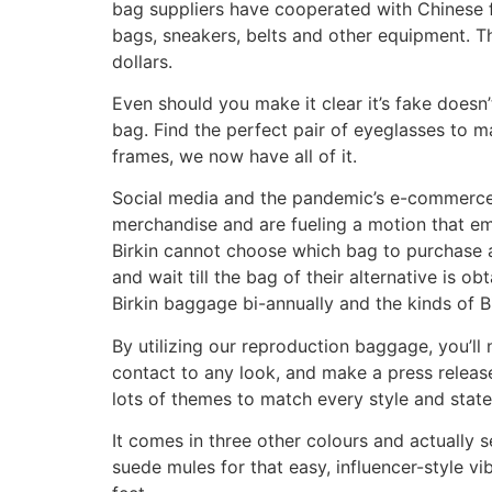
bag suppliers have cooperated with Chinese fa
bags, sneakers, belts and other equipment. T
dollars.
Even should you make it clear it’s fake doesn’
bag. Find the perfect pair of eyeglasses to 
frames, we now have all of it.
Social media and the pandemic’s e-commerce
merchandise and are fueling a motion that e
Birkin cannot choose which bag to purchase a
and wait till the bag of their alternative is 
Birkin baggage bi-annually and the kinds of Bi
By utilizing our reproduction baggage, you’l
contact to any look, and make a press release
lots of themes to match every style and state 
It comes in three other colours and actually s
suede mules for that easy, influencer-style v