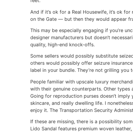
feet.
And if it’s ok for a Real Housewife, it’s ok 
on the Gate — but then they would appear fraud
This may be especially engaging if you’re unc
designer manufacturers but doesn’t necessari
quality, high-end knock-offs.
Some sellers would possibly substitute seized
others would possibly offer seizure insurance
label in your bundle. They’re not grilling you
People familiar with upscale luxury merchandis
with their genuine counterparts. Other types 
Going for reproduction purses doesn’t imply yo
skincare, and really dwelling life. I nonethel
enjoy it. The Transportation Security Administr
If these are missing, there is a possibility s
Lido Sandal features premium woven leather, 