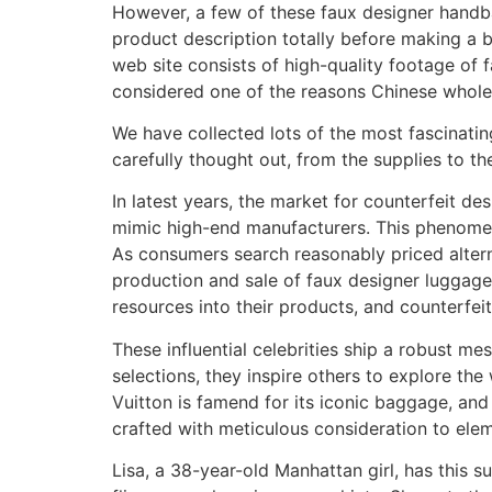
However, a few of these faux designer handba
product description totally before making a b
web site consists of high-quality footage of
considered one of the reasons Chinese whol
We have collected lots of the most fascinatin
carefully thought out, from the supplies to th
In latest years, the market for counterfeit de
mimic high-end manufacturers. This phenomeno
As consumers search reasonably priced altern
production and sale of faux designer luggage r
resources into their products, and counterfei
These influential celebrities ship a robust me
selections, they inspire others to explore t
Vuitton is famend for its iconic baggage, and
crafted with meticulous consideration to elem
Lisa, a 38-year-old Manhattan girl, has this s