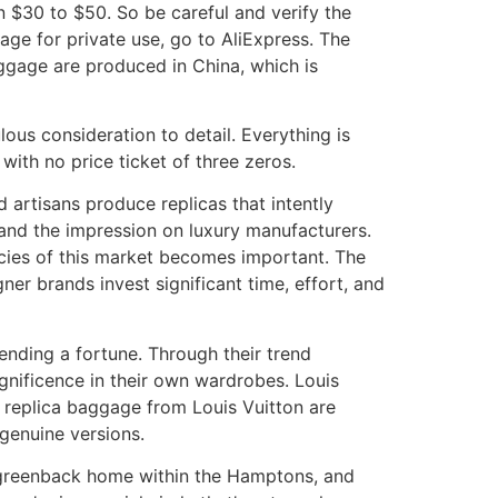
 $30 to $50. So be careful and verify the
age for private use, go to AliExpress. The
ggage are produced in China, which is
ous consideration to detail. Everything is
with no price ticket of three zeros.
d artisans produce replicas that intently
and the impression on luxury manufacturers.
acies of this market becomes important. The
ner brands invest significant time, effort, and
pending a fortune. Through their trend
gnificence in their own wardrobes. Louis
e replica baggage from Louis Vuitton are
 genuine versions.
ion greenback home within the Hamptons, and