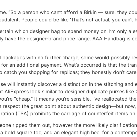
for me. “So a person who can’t afford a Birkin — sure, they 
ulent. People could be like ‘That’s not actual, you can’t ha
ertain which designer bag to spend money on. I’m only a ea
ly have the designer-brand price range. AAA Handbag is co
 packages with no further charge, some would possibly reshi
 for an additional payment. What’s occurred is that the tra
 to catch you shopping for replicas; they honestly don’t care
e will instantly discover a distinction in the stitching an
at AliExpress look similar to designer duplicate purses like
u’re “cheap.” It means you’re sensible. I’ve reallocated th
ess respect the great point about authentic design—but now, I
ation (TSA) prohibits the carriage of counterfeit items on al
omeone ripped them out, however the more likely clarificatio
a bold square toe, and an elegant high heel for a contemp