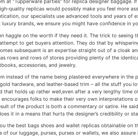
em at “Tupperware parties” for replica designer baggage. If y
igh-quality replicas would possibly make you feel more ass
entication, our specialists use advanced tools and years of 
ent luxury brands, we ensure you might have confidence in yo
n haggle on the worth if they need it. The trick to seeing t
 attempt to get buyers attention. They do that by whisperi
omes subsequent is an expertise straight out of a cloak a
as rows and rows of stores providing plenty of the identic
books, accessories, and jewelry.
 instead of the name being plastered everywhere in the pu
gold hardware, and leather-based trim – all the stuff you lo
 that holds up rather well,even after a very lengthy time of
e encourages folks to make their very own interpretations 
sult of the product is both a commentary or satire. He said
es it in a means that hurts the designer’s credibility or sta
you the best bags shoes and wallet replicas obtainable on
a of our luggage, purses, purses or wallets, we also assure