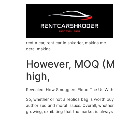
rent a car, rent car in shkoder, makina me
qera, makina
However, MOQ (Mi
high,
Revealed: How Smugglers Flood The Us With
So, whether or not a replica bag is worth buy
authorized and moral issues. Overall, whether 
growing, exhibiting that the market is always 