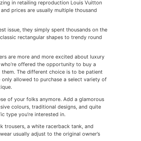
ing in retailing reproduction Louis Vuitton
and prices are usually multiple thousand
iest issue, they simply spent thousands on the
 classic rectangular shapes to trendy round
rs are more and more excited about luxury
who’re offered the opportunity to buy a
them. The different choice is to be patient
e only allowed to purchase a select variety of
tique.
hese of your folks anymore. Add a glamorous
ive colours, traditional designs, and quite
ic type you’re interested in.
ilk trousers, a white racerback tank, and
wear usually adjust to the original owner’s