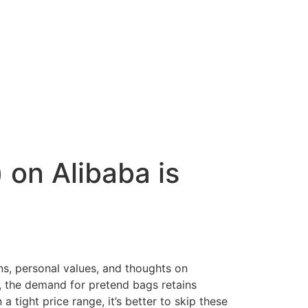
on Alibaba is
ns, personal values, and thoughts on
ty, the demand for pretend bags retains
 tight price range, it’s better to skip these