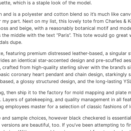
uette, which is a staple look of the model.
nd is a polyester and cotton blend so it’s much like canvas
r my part. Next on my list, this lovely tote from Charles & K
h moss and beige, with a reasonably botanical motif and mod
he middle with the text “Paris”. This tote would go great w
dals dupe.
, featuring premium distressed leather-based, a singular st
des an identical star-accented design and pre-scuffed aesth
 crafted from high-quality sterling silver with the brand’s 
basic coronary heart pendant and chain design, starkingly s
based, a glossy structured design, and the long-lasting YS
ag, then ship it to the factory for mold mapping and plate 
w. Layers of gatekeeping, and quality management in all fea
g employees master for a selection of classic fashions of 
e and sample choices, however black checkered is essential
versions are beautiful, too. If you’ve been attempting to fi