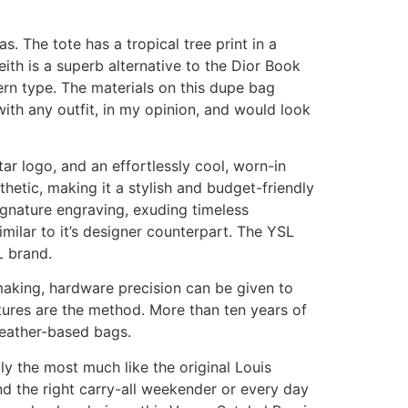
. The tote has a tropical tree print in a
eith is a superb alternative to the Dior Book
ern type. The materials on this dupe bag
ith any outfit, in my opinion, and would look
ar logo, and an effortlessly cool, worn-in
etic, making it a stylish and budget-friendly
signature engraving, exuding timeless
imilar to it’s designer counterpart. The YSL
L brand.
making, hardware precision can be given to
tures are the method. More than ten years of
leather-based bags.
ly the most much like the original Louis
nd the right carry-all weekender or every day