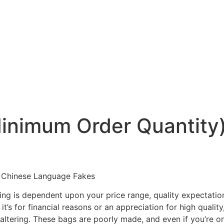
nimum Order Quantity) 
 Chinese Language Fakes
ing is dependent upon your price range, quality expectatio
it’s for financial reasons or an appreciation for high quali
altering. These bags are poorly made, and even if you’re on a