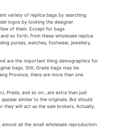
ent variety of replica bags by searching
odel logos by looking the designer
 few of them. Except for bags
, and so forth. from these wholesale replica
uding purses, watches, footwear, jewellery,
and are the important thing demographics for
riginal bags. Still, Grade bags may be
jiang Province, there are more than one
i, Prada, and so on., are extra than just
 appear similar to the originals. But should
they will act as the sale brokers. Actually,
, almost all the small wholesale reproduction