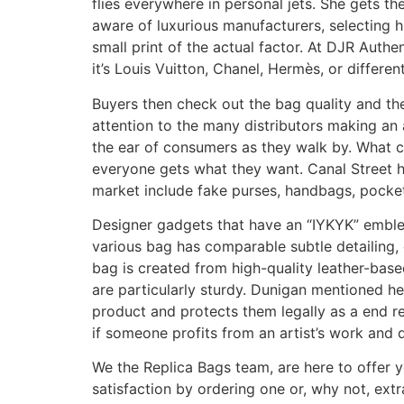
flies everywhere in personal jets. She gets th
aware of luxurious manufacturers, selecting h
small print of the actual factor. At DJR Auth
it’s Louis Vuitton, Chanel, Hermès, or differ
Buyers then check out the bag quality and the
attention to the many distributors making an
the ear of consumers as they walk by. What c
everyone gets what they want. Canal Street h
market include fake purses, handbags, pocket
Designer gadgets that have an “IYKYK” emblem
various bag has comparable subtle detailing, 
bag is created from high-quality leather-based
are particularly sturdy. Dunigan mentioned h
product and protects them legally as a end re
if someone profits from an artist’s work and do
We the Replica Bags team, are here to offer 
satisfaction by ordering one or, why not, extr