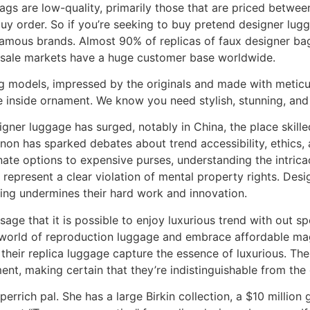
gs are low-quality, primarily those that are priced between
uy order. So if you’re seeking to buy pretend designer lugg
 famous brands. Almost 90% of replicas of faux designer ba
esale markets have a huge customer base worldwide.
g models, impressed by the originals and made with meticul
e inside ornament. We know you need stylish, stunning, and 
signer luggage has surged, notably in China, the place skille
n has sparked debates about trend accessibility, ethics, 
ate options to expensive purses, understanding the intric
epresent a clear violation of mental property rights. Desig
ting undermines their hard work and innovation.
ssage that it is possible to enjoy luxurious trend with out s
he world of reproduction luggage and embrace affordable ma
 their replica luggage capture the essence of luxurious. Th
ent, making certain that they’re indistinguishable from the
uperrich pal. She has a large Birkin collection, a $10 mill