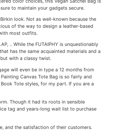
ered color choices, this Vegan Satchel Bag is
osure to maintain your gadgets secure.
t Birkin look. Not as well-known because the
cious of the way to design a leather-based
with most outfits.
P, .. While the FUTAIPHY is unquestionably
g that has the same acquainted materials and a
but with a classy twist.
gage will even be in type a 12 months from
 Painting Canvas Tote Bag is so fairly and
Book Tote styles, for my part. If you are a
m. Though it had its roots in sensible
ice tag and years-long wait list to purchase
, and the satisfaction of their customers.