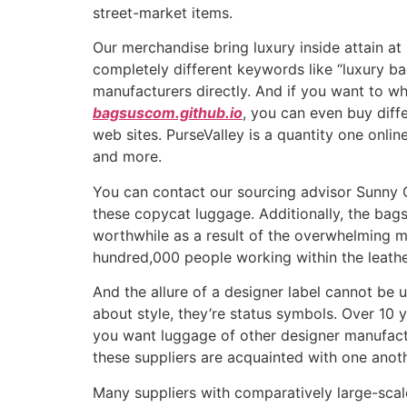
street-market items.
Our merchandise bring luxury inside attain at
completely different keywords like “luxury ba
manufacturers directly. And if you want to w
bagsuscom.github.io
, you can even buy diffe
web sites. PurseValley is a quantity one onlin
and more.
You can contact our sourcing advisor Sunny Q
these copycat luggage. Additionally, the bags’
worthwhile as a result of the overwhelming ma
hundred,000 people working within the leath
And the allure of a designer label cannot be u
about style, they’re status symbols. Over 10 y
you want luggage of other designer manufactur
these suppliers are acquainted with one anoth
Many suppliers with comparatively large-scale