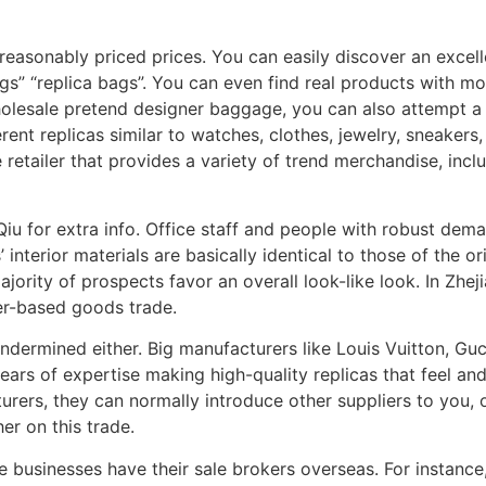
 reasonably priced prices. You can easily discover an excell
gs” “replica bags”. You can even find real products with m
holesale pretend designer baggage, you can also attempt a
rent replicas similar to watches, clothes, jewelry, sneakers
e retailer that provides a variety of trend merchandise, incl
iu for extra info. Office staff and people with robust dem
 interior materials are basically identical to those of the o
jority of prospects favor an overall look-like look. In Zhe
er-based goods trade.
ndermined either. Big manufacturers like Louis Vuitton, Gucc
ears of expertise making high-quality replicas that feel and
ers, they can normally introduce other suppliers to you, or 
er on this trade.
 businesses have their sale brokers overseas. For instance