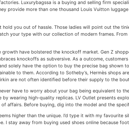
ctories. Luxurybagssa is a buying and selling firm specializ
hey provide more than one thousand Louis Vuitton luggage 
t hold you out of hassle. Those ladies will point out the tin
match your type with our collection of modern frames. From
 growth have bolstered the knockoff market. Gen Z shoppe
mbraces knockoffs as subversive. As a outcome, customers 
nd solely have the option to buy the precise bag shown to 
obtainable to them. According to Sotheby’s, Hermès shops ar
rkin are not often identified before their supply to the bou
l never have to worry about your bag being equivalent to t
 by wearing high-quality replicas. LV Outlet presents explos
of affairs. Before buying, dig into the model and the specif
eems higher than the unique. I’d type it with my favourite s
ibe. I stay away from buying used shoes online because foot