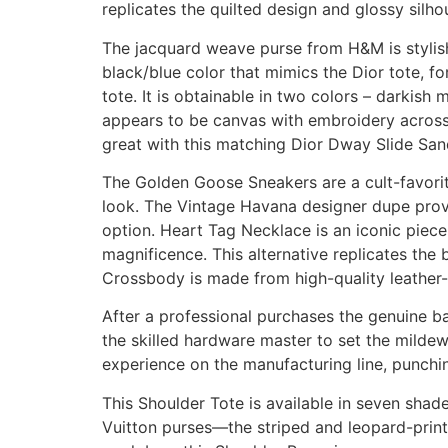
replicates the quilted design and glossy silho
The jacquard weave purse from H&M is stylish a
black/blue color that mimics the Dior tote, fo
tote. It is obtainable in two colors – darkis
appears to be canvas with embroidery across t
great with this matching Dior Dway Slide San
The Golden Goose Sneakers are a cult-favorite
look. The Vintage Havana designer dupe provi
option. Heart Tag Necklace is an iconic piece,
magnificence. This alternative replicates the 
Crossbody is made from high-quality leather-
After a professional purchases the genuine b
the skilled hardware master to set the milde
experience on the manufacturing line, punchin
This Shoulder Tote is available in seven shad
Vuitton purses—the striped and leopard-print 