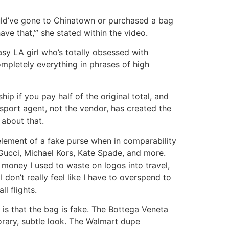
could’ve gone to Chinatown or purchased a bag
ve that,’” she stated within the video.
sy LA girl who’s totally obsessed with
mpletely everything in phrases of high
p if you pay half of the original total, and
nsport agent, not the vendor, has created the
 about that.
d element of a fake purse when in comparability
 Gucci, Michael Kors, Kate Spade, and more.
e money I used to waste on logos into travel,
 don’t really feel like I have to overspend to
l flights.
n is that the bag is fake. The Bottega Veneta
orary, subtle look. The Walmart dupe