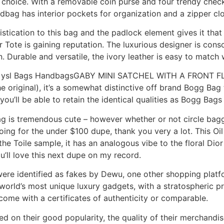
choice. With a removable coin purse and four trendy check
dbag has interior pockets for organization and a zipper cl
stication to this bag and the padlock element gives it tha
 Tote is gaining reputation. The luxurious designer is cons
. Durable and versatile, the ivory leather is easy to match 
ica ysl Bags HandbagsGABY MINI SATCHEL WITH A FRONT FLA
the original), it’s a somewhat distinctive off brand Bogg Ba
u’ll be able to retain the identical qualities as Bogg Bags 
bag is tremendous cute – however whether or not circle bag
ing for the under $100 dupe, thank you very a lot. This Oil
e Toile sample, it has an analogous vibe to the floral Dior 
u’ll love this next dupe on my record.
ere identified as fakes by Dewu, one other shopping platfor
world’s most unique luxury gadgets, with a stratospheric pr
ly come with a certificates of authenticity or comparable.
 on their good popularity, the quality of their merchandise