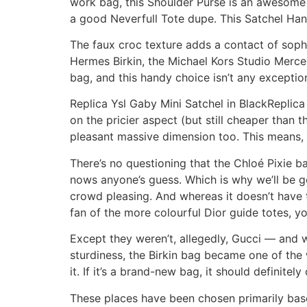
work bag, this Shoulder Purse is an awesome 
a good Neverfull Tote dupe. This Satchel Han
The faux croc texture adds a contact of sophi
Hermes Birkin, the Michael Kors Studio Mercer
bag, and this handy choice isn’t any exception
Replica Ysl Gaby Mini Satchel in BlackRepl
on the pricier aspect (but still cheaper than 
pleasant massive dimension too. This means, yo
There’s no questioning that the Chloé Pixie 
nows anyone’s guess. Which is why we’ll be go
crowd pleasing. And whereas it doesn’t have th
fan of the more colourful Dior guide totes, yo
Except they weren’t, allegedly, Gucci — and w
sturdiness, the Birkin bag became one of the 
it. If it’s a brand-new bag, it should definite
These places have been chosen primarily based