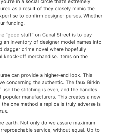
ou’re in a social circle that’s extremely
ured as a result of they closely mimic the
expertise to confirm designer purses. Whether
ur funding.
he “good stuff” on Canal Street is to pay
ng an inventory of designer model names into
nd dagger crime novel where hopefully
al knock-off merchandise. Items on the
rse can provide a higher-end look. This
ve concerning the authentic. The faux Birkin
 use.The stitching is even, and the handles
of popular manufacturers. This creates a new
 the one method a replica is truly adverse is
tus.
 the earth. Not only do we assure maximum
 irreproachable service, without equal. Up to