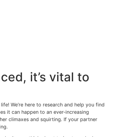
ed, it’s vital to
life! We’re here to research and help you find
ies it can happen to an ever-increasing
her climaxes and squirting. If your partner
ing.