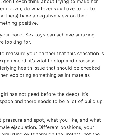
, don’t even think about trying to make her
 them down, do whatever you have to do to
partners) have a negative view on their
omething positive.
g your hand. Sex toys can achieve amazing
e looking for.
to reassure your partner that this sensation is
experienced, it’s vital to stop and reassess.
derlying health issue that should be checked
when exploring something as intimate as
girl has not peed before the deed). It’s
pace and there needs to be a lot of build up
t pressure and spot, what you like, and what
male ejaculation. Different positions, your
 Squirting exits through the urethra, not the