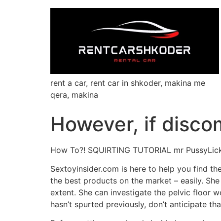
rent a car, rent car in shkoder, makina me
qera, makina
However, if discomf
How To?! SQUIRTING TUTORIAL mr PussyLic
Sextoyinsider.com is here to help you find th
the best products on the market – easily. She 
extent. She can investigate the pelvic floor 
hasn’t spurted previously, don’t anticipate th