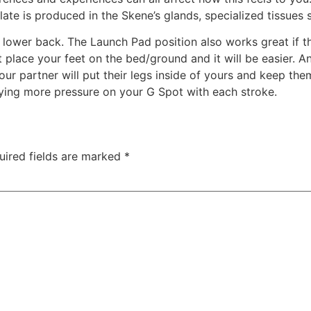
ate is produced in the Skene’s glands, specialized tissues 
k lower back. The Launch Pad position also works great if t
t place your feet on the bed/ground and it will be easier. An
your partner will put their legs inside of yours and keep th
lying more pressure on your G Spot with each stroke.
uired fields are marked
*