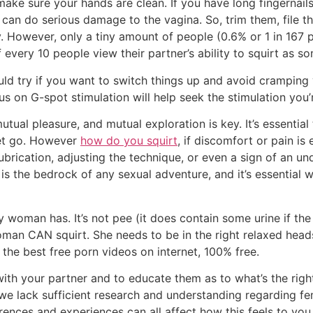
make sure your hands are clean. If you have long fingernails
ey can do serious damage to the vagina. So, trim them, file
y. However, only a tiny amount of people (0.6% or 1 in 167 
f every 10 people view their partner’s ability to squirt as s
ould try if you want to switch things up and avoid crampin
s on G-spot stimulation will help seek the stimulation you’r
al pleasure, and mutual exploration is key. It’s essential 
let go. However
how do you squirt
, if discomfort or pain is 
ubrication, adjusting the technique, or even a sign of an un
is the bedrock of any sexual adventure, and it’s essential 
y woman has. It’s not pee (it does contain some urine if the 
an CAN squirt. She needs to be in the right relaxed heads
the best free porn videos on internet, 100% free.
ith your partner and to educate them as to what’s the righ
t we lack sufficient research and understanding regarding fe
ences and experiences can all affect how this feels to you.