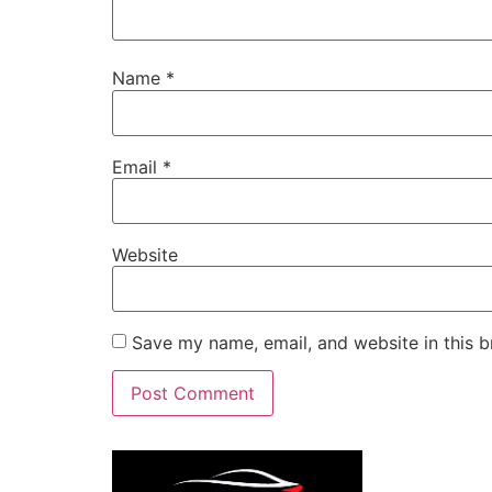
Name
*
Email
*
Website
Save my name, email, and website in this b