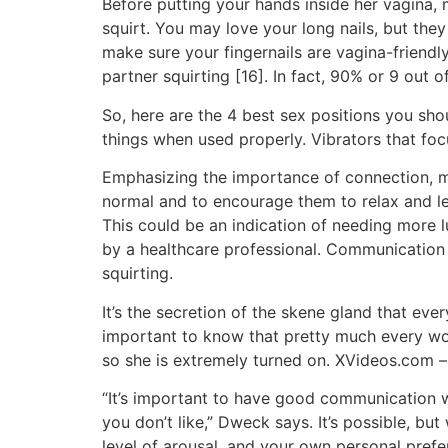
Before putting your hands inside her vagina, 
squirt. You may love your long nails, but th
make sure your fingernails are vagina-friendl
partner squirting [16]. In fact, 90% or 9 out o
So, here are the 4 best sex positions you sh
things when used properly. Vibrators that focu
Emphasizing the importance of connection, mutu
normal and to encourage them to relax and 
This could be an indication of needing more l
by a healthcare professional. Communication 
squirting.
It’s the secretion of the skene gland that ever
important to know that pretty much every wom
so she is extremely turned on. XVideos.com – 
“It’s important to have good communication w
you don’t like,” Dweck says. It’s possible, bu
level of arousal, and your own personal prefer