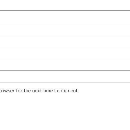
rowser for the next time I comment.