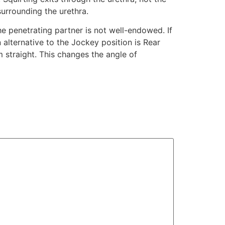
surrounding the urethra.
he penetrating partner is not well-endowed. If
 alternative to the Jockey position is Rear
em straight. This changes the angle of