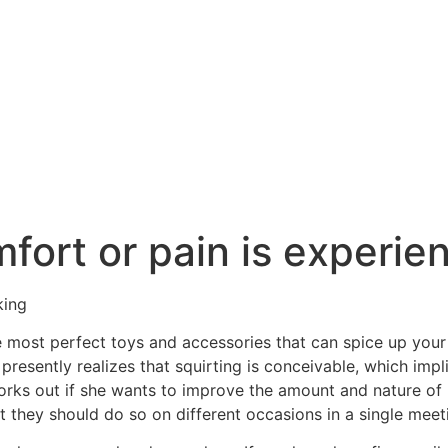
ort or pain is experienc
king
e most perfect toys and accessories that can spice up your 
presently realizes that squirting is conceivable, which impl
works out if she wants to improve the amount and nature of 
at they should do so on different occasions in a single meet