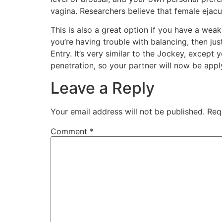
vagina. Researchers believe that female ejacul
This is also a great option if you have a wea
you’re having trouble with balancing, then jus
Entry. It’s very similar to the Jockey, except 
penetration, so your partner will now be app
Leave a Reply
Your email address will not be published.
Req
Comment
*