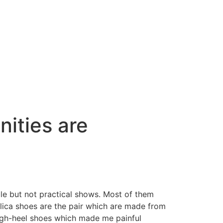
ities are
ble but not practical shows. Most of them
lica shoes are the pair which are made from
nigh-heel shoes which made me painful