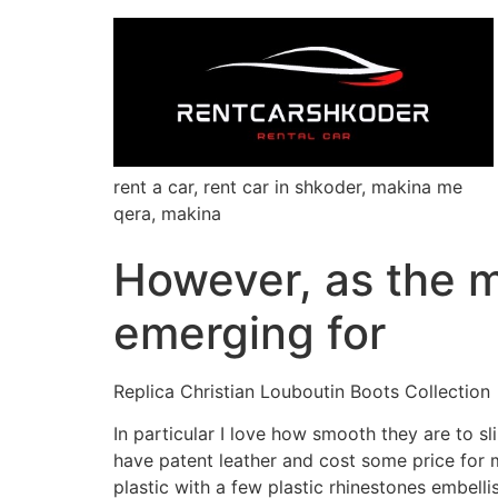
rent a car, rent car in shkoder, makina me
qera, makina
However, as the m
emerging for
Replica Christian Louboutin Boots Collection
In particular I love how smooth they are to s
have patent leather and cost some price for 
plastic with a few plastic rhinestones embel