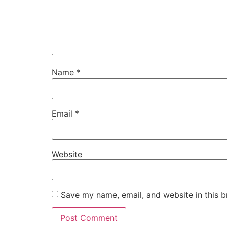
Name
*
Email
*
Website
Save my name, email, and website in this b