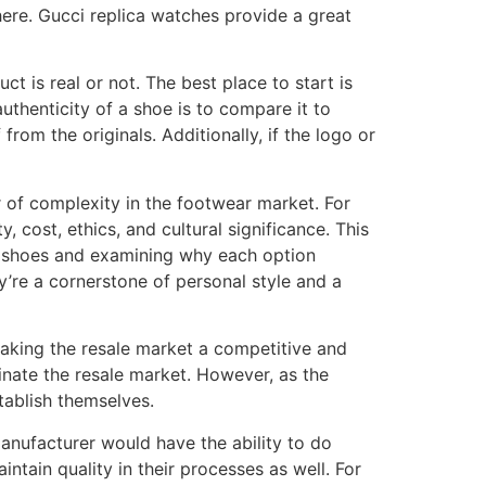
here. Gucci replica watches provide a great
 is real or not. The best place to start is
authenticity of a shoe is to compare it to
rom the originals. Additionally, if the logo or
 of complexity in the footwear market. For
, cost, ethics, and cultural significance. This
c shoes and examining why each option
y’re a cornerstone of personal style and a
making the resale market a competitive and
nate the resale market. However, as the
tablish themselves.
manufacturer would have the ability to do
ntain quality in their processes as well. For