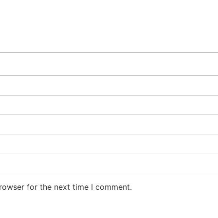
rowser for the next time I comment.