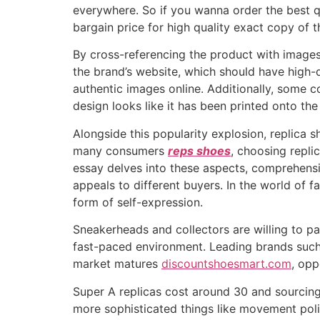
everywhere. So if you wanna order the best qu
bargain price for high quality exact copy of t
By cross-referencing the product with images 
the brand’s website, which should have high-qu
authentic images online. Additionally, some co
design looks like it has been printed onto the s
Alongside this popularity explosion, replica
many consumers
reps shoes
, choosing replic
essay delves into these aspects, comprehens
appeals to different buyers. In the world of 
form of self-expression.
Sneakerheads and collectors are willing to pa
fast-paced environment. Leading brands such
market matures
discountshoesmart.com
, opp
Super A replicas cost around 30 and sourcing 
more sophisticated things like movement polish