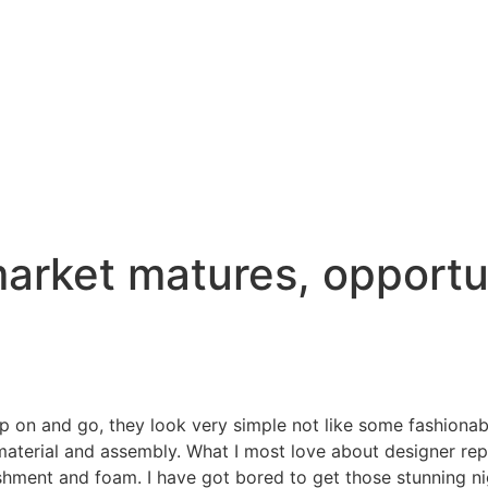
arket matures, opportun
lip on and go, they look very simple not like some fashiona
material and assembly. What I most love about designer rep
lishment and foam. I have got bored to get those stunning 