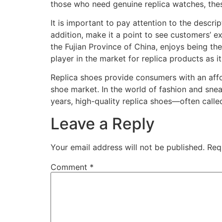
those who need genuine replica watches, these
It is important to pay attention to the descrip
addition, make it a point to see customers’ ex
the Fujian Province of China, enjoys being the
player in the market for replica products as i
Replica shoes provide consumers with an affor
shoe market. In the world of fashion and snea
years, high-quality replica shoes—often calle
Leave a Reply
Your email address will not be published.
Req
Comment
*