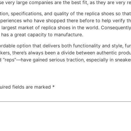
 very large companies are the best fit, as they are very rel
tion, specifications, and quality of the replica shoes so tha
periences who have shopped there before to help verify the 
 largest market of replica shoes in the world. Consequently
t has a great capacity to manufacture.
dable option that delivers both functionality and style, fur
kers, there’s always been a divide between authentic produ
d “reps”—have gained serious traction, especially in sneaker
uired fields are marked
*