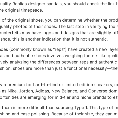
ality Replica designer sandals, you should check the link 
he original timepeace.
of the original shoes, you can determine whether the product
ality photos of their shoes. The last step in verifying the 
unterfeits may have logos and designs that are slightly off f
hoe, this is another indication that it is not authentic.
 shoes (commonly known as “reps”) have created a new layer
as and authentic shoes involves weighing factors like quality
ively analyzing the differences between reps and authenti
fashion, shoes are more than just a functional necessity—the
y a premium for hard-to-find or limited edition sneakers, 
 as Nike, Jordan, Adidas, New Balance, and Converse domi
ortunities are emerging for mid-tier and niche brands to es
them is more difficult than sourcing Type 1. This type of 
ing and case polishing. Because of their size, they can mai