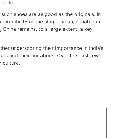
iable.
t such shoes are as good as the originals. In
credibility of the shop. Putian, situated in
, China remains, to a large extent, a key
ther underscoring their importance in India’s
cts and their imitations. Over the past few
 culture.