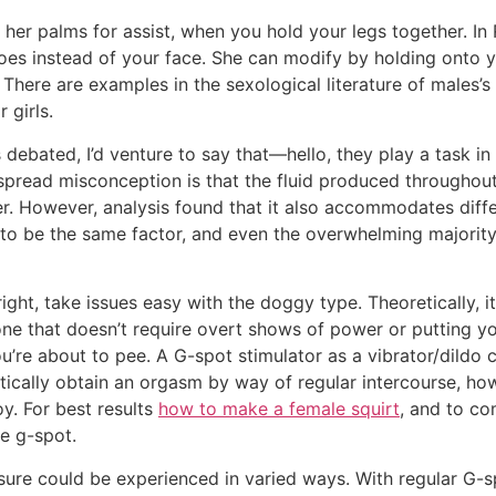
ing her palms for assist, when you hold your legs together. I
oes instead of your face. She can modify by holding onto y
 There are examples in the sexological literature of males’s 
 girls.
debated, I’d venture to say that—hello, they play a task in
pread misconception is that the fluid produced throughout sq
 However, analysis found that it also accommodates differen
to be the same factor, and even the overwhelming majority
right, take issues easy with the doggy type. Theoretically, it
 one that doesn’t require overt shows of power or putting 
e you’re about to pee. A G-spot stimulator as a vibrator/dil
tically obtain an orgasm by way of regular intercourse, h
oy. For best results
how to make a female squirt
, and to co
he g-spot.
sure could be experienced in varied ways. With regular G-s