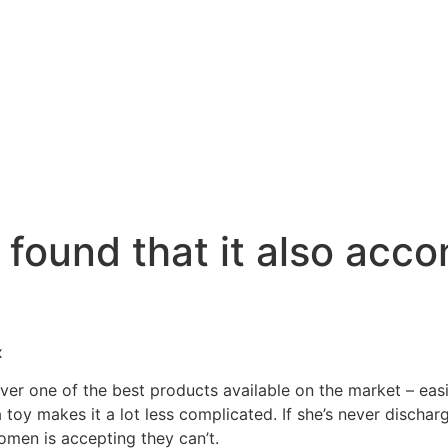
 found that it also ac
x
ver one of the best products available on the market – easily
 toy makes it a lot less complicated. If she’s never dischar
women is accepting they can’t.