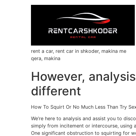
rent a car, rent car in shkoder, makina me
qera, makina
However, analysis
different
How To Squirt Or No Much Less Than Try Se
We’re here to analysis and assist you to disco
simply from incitement or intercourse, using a
One significant obstruction to squirting for 