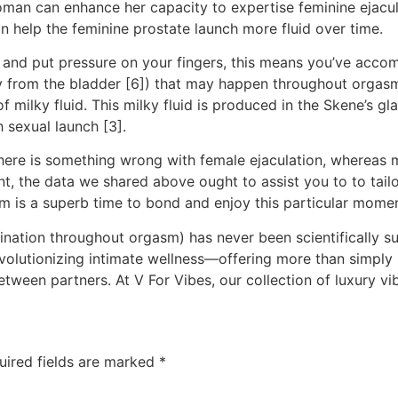
oman can enhance her capacity to expertise feminine ejacul
an help the feminine prostate launch more fluid over time.
n and put pressure on your fingers, this means you’ve accom
y from the bladder [6]) that may happen throughout orgasm,
 of milky fluid. This milky fluid is produced in the Skene’s 
 sexual launch [3].
 there is something wrong with female ejaculation, whereas 
rent, the data we shared above ought to assist you to to tai
asm is a superb time to bond and enjoy this particular momen
rination throughout orgasm) has never been scientifically s
 revolutionizing intimate wellness—offering more than simpl
ween partners. At V For Vibes, our collection of luxury v
uired fields are marked
*