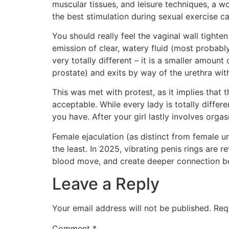
muscular tissues, and leisure techniques, a w
the best stimulation during sexual exercise c
You should really feel the vaginal wall tighte
emission of clear, watery fluid (most probabl
very totally different – it is a smaller amount
prostate) and exits by way of the urethra with
This was met with protest, as it implies that
acceptable. While every lady is totally diffe
you have. After your girl lastly involves org
Female ejaculation (as distinct from female u
the least. In 2025, vibrating penis rings are
blood move, and create deeper connection bet
Leave a Reply
Your email address will not be published.
Req
Comment
*