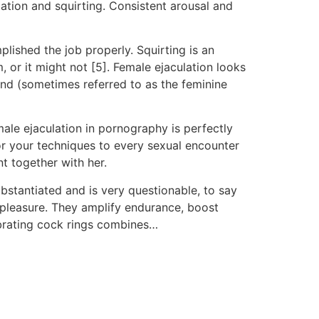
ation and squirting. Consistent arousal and
plished the job properly. Squirting is an
 or it might not [5]. Female ejaculation looks
gland (sometimes referred to as the feminine
male ejaculation in pornography is perfectly
lor your techniques to every sexual encounter
t together with her.
ubstantiated and is very questionable, to say
y pleasure. They amplify endurance, boost
ibrating cock rings combines…