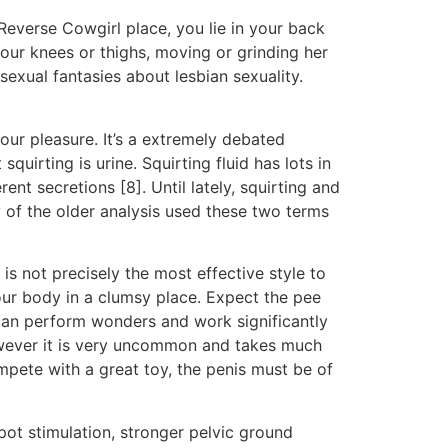
n Reverse Cowgirl place, you lie in your back
our knees or thighs, moving or grinding her
sexual fantasies about lesbian sexuality.
 our pleasure. It’s a extremely debated
uirting is urine. Squirting fluid has lots in
t secretions [8]. Until lately, squirting and
 of the older analysis used these two terms
 is not precisely the most effective style to
your body in a clumsy place. Expect the pee
do can perform wonders and work significantly
owever it is very uncommon and takes much
mpete with a great toy, the penis must be of
pot stimulation, stronger pelvic ground