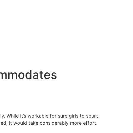
commodates
. While it’s workable for sure girls to spurt
ged, it would take considerably more effort.