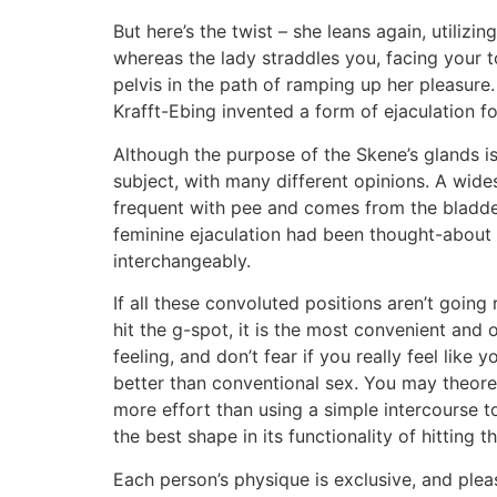
But here’s the twist – she leans again, utiliz
whereas the lady straddles you, facing your t
pelvis in the path of ramping up her pleasure.
Krafft-Ebing invented a form of ejaculation for
Although the purpose of the Skene’s glands is 
subject, with many different opinions. A wides
frequent with pee and comes from the bladder.
feminine ejaculation had been thought-about 
interchangeably.
If all these convoluted positions aren’t going 
hit the g-spot, it is the most convenient and
feeling, and don’t fear if you really feel lik
better than conventional sex. You may theore
more effort than using a simple intercourse t
the best shape in its functionality of hitting t
Each person’s physique is exclusive, and plea