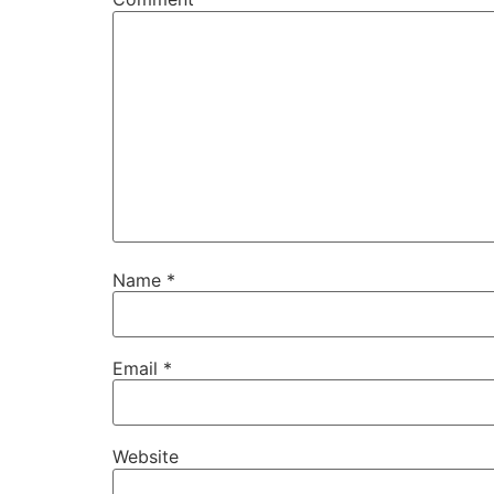
Name
*
Email
*
Website