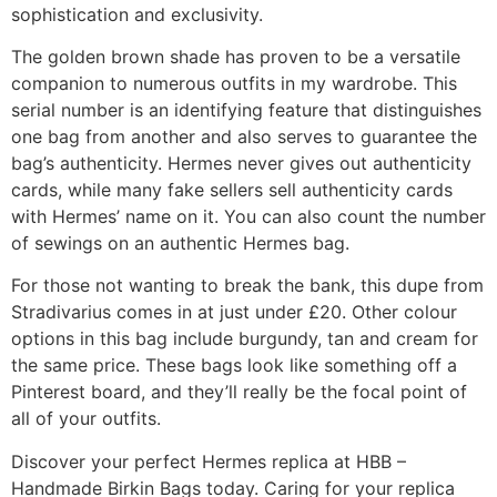
sophistication and exclusivity.
The golden brown shade has proven to be a versatile
companion to numerous outfits in my wardrobe. This
serial number is an identifying feature that distinguishes
one bag from another and also serves to guarantee the
bag’s authenticity. Hermes never gives out authenticity
cards, while many fake sellers sell authenticity cards
with Hermes’ name on it. You can also count the number
of sewings on an authentic Hermes bag.
For those not wanting to break the bank, this dupe from
Stradivarius comes in at just under £20. Other colour
options in this bag include burgundy, tan and cream for
the same price. These bags look like something off a
Pinterest board, and they’ll really be the focal point of
all of your outfits.
Discover your perfect Hermes replica at HBB –
Handmade Birkin Bags today. Caring for your replica