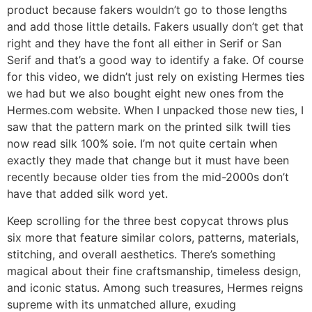
product because fakers wouldn’t go to those lengths
and add those little details. Fakers usually don’t get that
right and they have the font all either in Serif or San
Serif and that’s a good way to identify a fake. Of course
for this video, we didn’t just rely on existing Hermes ties
we had but we also bought eight new ones from the
Hermes.com website. When I unpacked those new ties, I
saw that the pattern mark on the printed silk twill ties
now read silk 100% soie. I’m not quite certain when
exactly they made that change but it must have been
recently because older ties from the mid-2000s don’t
have that added silk word yet.
Keep scrolling for the three best copycat throws plus
six more that feature similar colors, patterns, materials,
stitching, and overall aesthetics. There’s something
magical about their fine craftsmanship, timeless design,
and iconic status. Among such treasures, Hermes reigns
supreme with its unmatched allure, exuding