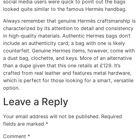
social media users were quick to point out the bags
looked quite similar to the famous Hermès handbag.
Always remember that genuine Hermès craftsmanship is
characterized by its attention to detail and consistency
in high-quality materials. Authentic Hermes bags don’t
include an authenticity card; a bag with one is likely
counterfeit. Genuine Hermes items, however, come with
a dust bag, clochette, and keys. More of an alternative
than a dupe given that this one retails at £129. It’s
crafted from real leather and features metal hardware,
which is perfect for those looking for a smart, versatile
option.
Leave a Reply
Your email address will not be published.
Required
fields are marked
*
Comment
*