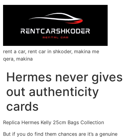
rent a car, rent car in shkoder, makina me
qera, makina
Hermes never gives
out authenticity
cards
Replica Hermes Kelly 25cm Bags Collection
But if you do find them chances are it’s a genuine