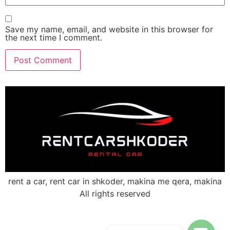
Save my name, email, and website in this browser for
the next time I comment.
rent a car, rent car in shkoder, makina me qera, makina
All rights reserved