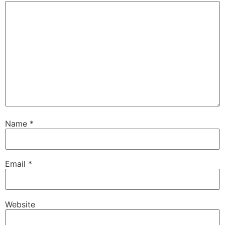
Name
*
Email
*
Website