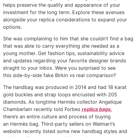
helps preserve the quality and appearance of your
investment for the long term. Explore these avenues
alongside your replica considerations to expand your
options.
She was complaining to him that she couldn’t find a bag
that was able to carry everything she needed as a
young mother. Get fashion tips, sustainability advice
and updates regarding your favorite designer brands
straght to your inbox. Were you surprised to see
this side-by-side fake Birkin vs real comparison?
The handbag was produced in 2014 and had 18 karat
gold buckles and strap loops encrusted with 205
diamonds. As longtime Hermès collector Angelique
Chamberlain recently told Forbes
replica bags
,
there’s an entire culture and process of buying
an Hermès bag. Third-party sellers on Walmart’s
website recently listed some new handbag styles and