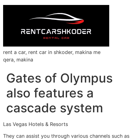
rent a car, rent car in shkoder, makina me
qera, makina
Gates of Olympus
also features a
cascade system
Las Vegas Hotels & Resorts
They can assist you through various channels such as