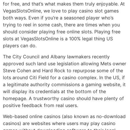
for free, and that’s what makes them truly enjoyable. At
VegasSlotsOnline, we love to play casino slot games
both ways. Even if you’re a seasoned player who’s
trying to reel in some cash, there are times when you
should consider playing free online slots. Playing free
slots at VegasSlotsOnline is a 100% legal thing US
players can do.
The City Council and Albany lawmakers recently
approved such land use legislation allowing Mets owner
Steve Cohen and Hard Rock to repurpose some of the
lots around Citi Field for a casino complex. In the US, if
a legitimate authority commissions a gaming website, it
will display its credentials at the bottom of the
homepage. A trustworthy casino should have plenty of
positive feedback from real users.
Web-based online casinos (also known as no-download
casinos) are websites where users may play casino