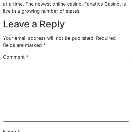
at a time. The newest online casino, Fanatics Casino, is
live in a growing number of states.
Leave a Reply
Your email address will not be published.
Required
fields are marked
*
Comment
*
Name
*