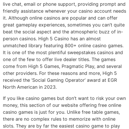
live chat, email or phone support, providing prompt and
friendly assistance whenever your casino account needs
it. Although online casinos are popular and can offer
great gameplay experiences, sometimes you can’t quite
beat the social aspect and the atmospheric buzz of in-
person casinos. High 5 Casino has an almost
unmatched library featuring 800+ online casino games.
It is one of the most plentiful sweepstakes casinos and
one of the few to offer live dealer titles. The games
come from High 5 Games, Pragmatic Play, and several
other providers. For these reasons and more, High 5
received the ‘Social Gaming Operator’ award at EGR
North American in 2023.
If you like casino games but don’t want to risk your own
money, this section of our website offering free online
casino games is just for you. Unlike free table games,
there are no complex rules to memorize with online
slots. They are by far the easiest casino game to play