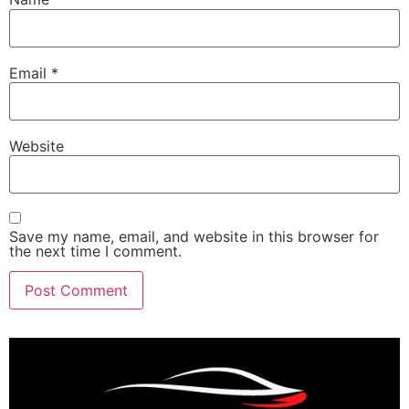
Email
*
Website
Save my name, email, and website in this browser for
the next time I comment.