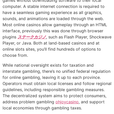
games without downloading software to their local
computer. A stable internet connection is required to
have a seamless gaming experience as all graphics,
sounds, and animations are loaded through the web.
Most online casinos allow gameplay through an HTML
interface, previously this was done through browser
plugins
ステークカジノ
, such as Flash Player, Shockwave
Player, or Java. Both at land-based casinos and at
online slots sites, you’ll find hundreds of options to
choose from.
While national oversight exists for taxation and
interstate gambling, there’s no unified federal regulation
for online gambling, leaving it up to each province.
Operators must obtain local licenses and follow regional
guidelines, including responsible gambling measures.
The decentralized system aims to protect consumers,
address problem gambling
ohjoycasino
, and support
local economies through gambling taxes.