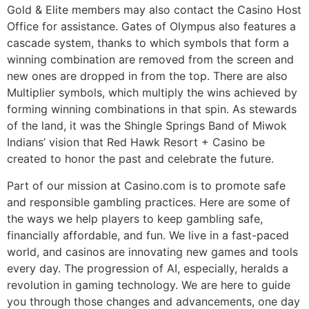
Gold & Elite members may also contact the Casino Host
Office for assistance. Gates of Olympus also features a
cascade system, thanks to which symbols that form a
winning combination are removed from the screen and
new ones are dropped in from the top. There are also
Multiplier symbols, which multiply the wins achieved by
forming winning combinations in that spin. As stewards
of the land, it was the Shingle Springs Band of Miwok
Indians’ vision that Red Hawk Resort + Casino be
created to honor the past and celebrate the future.
Part of our mission at Casino.com is to promote safe
and responsible gambling practices. Here are some of
the ways we help players to keep gambling safe,
financially affordable, and fun. We live in a fast-paced
world, and casinos are innovating new games and tools
every day. The progression of AI, especially, heralds a
revolution in gaming technology. We are here to guide
you through those changes and advancements, one day