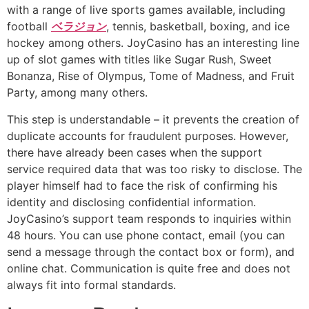
with a range of live sports games available, including
football
ベラジョン
, tennis, basketball, boxing, and ice
hockey among others. JoyCasino has an interesting line
up of slot games with titles like Sugar Rush, Sweet
Bonanza, Rise of Olympus, Tome of Madness, and Fruit
Party, among many others.
This step is understandable – it prevents the creation of
duplicate accounts for fraudulent purposes. However,
there have already been cases when the support
service required data that was too risky to disclose. The
player himself had to face the risk of confirming his
identity and disclosing confidential information.
JoyCasino’s support team responds to inquiries within
48 hours. You can use phone contact, email (you can
send a message through the contact box or form), and
online chat. Communication is quite free and does not
always fit into formal standards.