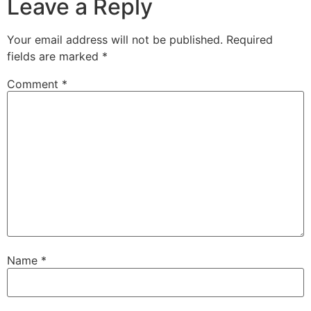
Leave a Reply
Your email address will not be published.
Required
fields are marked
*
Comment
*
Name
*