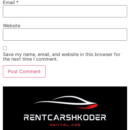
Email
*
Website
Save my name, email, and website in this browser for
the next time I comment.