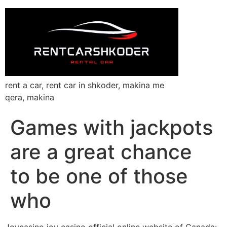
rent a car, rent car in shkoder, makina me
qera, makina
Games with jackpots
are a great chance
to be one of those
who
Joycasino joy casino official online website of Canada: