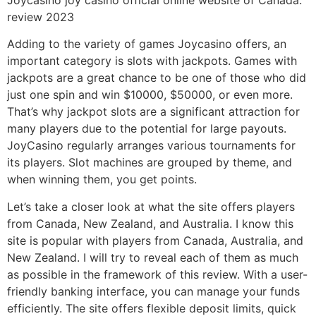
review 2023
Adding to the variety of games Joycasino offers, an
important category is slots with jackpots. Games with
jackpots are a great chance to be one of those who did
just one spin and win $10000, $50000, or even more.
That’s why jackpot slots are a significant attraction for
many players due to the potential for large payouts.
JoyCasino regularly arranges various tournaments for
its players. Slot machines are grouped by theme, and
when winning them, you get points.
Let’s take a closer look at what the site offers players
from Canada, New Zealand, and Australia. I know this
site is popular with players from Canada, Australia, and
New Zealand. I will try to reveal each of them as much
as possible in the framework of this review. With a user-
friendly banking interface, you can manage your funds
efficiently. The site offers flexible deposit limits, quick