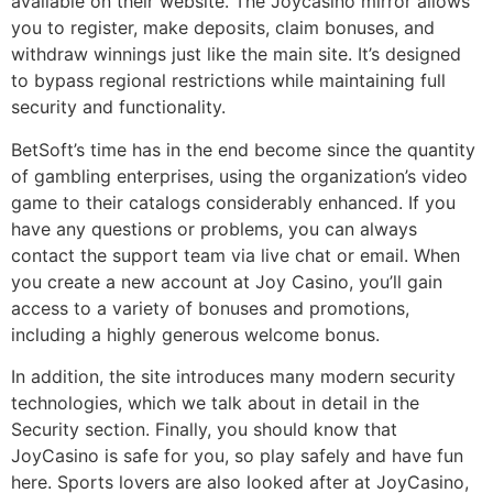
available on their website. The Joycasino mirror allows
you to register, make deposits, claim bonuses, and
withdraw winnings just like the main site. It’s designed
to bypass regional restrictions while maintaining full
security and functionality.
BetSoft’s time has in the end become since the quantity
of gambling enterprises, using the organization’s video
game to their catalogs considerably enhanced. If you
have any questions or problems, you can always
contact the support team via live chat or email. When
you create a new account at Joy Casino, you’ll gain
access to a variety of bonuses and promotions,
including a highly generous welcome bonus.
In addition, the site introduces many modern security
technologies, which we talk about in detail in the
Security section. Finally, you should know that
JoyCasino is safe for you, so play safely and have fun
here. Sports lovers are also looked after at JoyCasino,