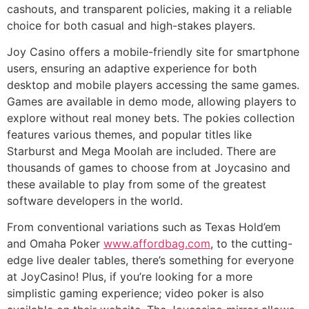
cashouts, and transparent policies, making it a reliable
choice for both casual and high-stakes players.
Joy Casino offers a mobile-friendly site for smartphone
users, ensuring an adaptive experience for both
desktop and mobile players accessing the same games.
Games are available in demo mode, allowing players to
explore without real money bets. The pokies collection
features various themes, and popular titles like
Starburst and Mega Moolah are included. There are
thousands of games to choose from at Joycasino and
these available to play from some of the greatest
software developers in the world.
From conventional variations such as Texas Hold’em
and Omaha Poker
www.affordbag.com
, to the cutting-
edge live dealer tables, there’s something for everyone
at JoyCasino! Plus, if you’re looking for a more
simplistic gaming experience; video poker is also