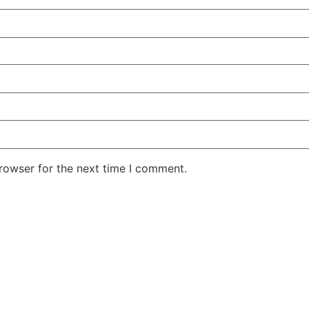
rowser for the next time I comment.