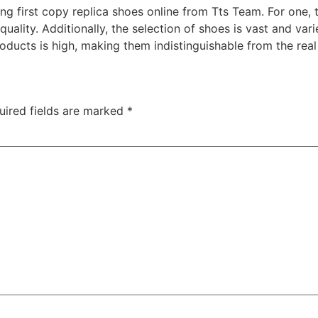
ing first copy replica shoes online from Tts Team. For one, 
uality. Additionally, the selection of shoes is vast and var
oducts is high, making them indistinguishable from the real 
uired fields are marked
*