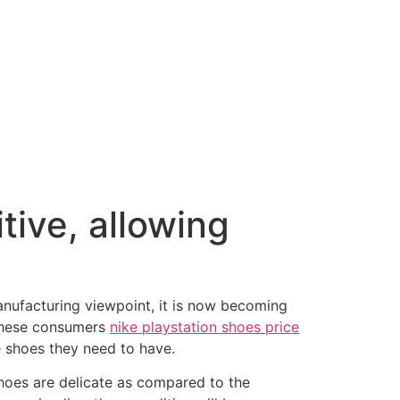
tive, allowing
nufacturing viewpoint, it is now becoming
r these consumers
nike playstation shoes price
e shoes they need to have.
hoes are delicate as compared to the