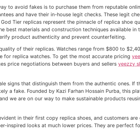
way to avoid fakes is to purchase them from reputable online
tees and have their in-house legit checks. These legit ch
God Tier replicas represent the pinnacle of replica shoe qu
the best materials and construction techniques available in 
erify product authenticity and prevent counterfeiting.
e quality of their replicas. Watches range from $800 to $2,
e for replica watches. To get the most accurate pricing
yee
ges price negotiations between buyers and sellers
yeezzy s
ale signs that distinguish them from the authentic ones. If
is likely a fake. Founded by Kazi Farhan Hossain Purba, this 
y and we are on our way to make sustainable products reusi
evident in their first copy replica shoes, and customers are
ner-inspired looks at much lower prices. They are perfect f