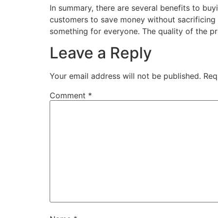
In summary, there are several benefits to buy
customers to save money without sacrificing q
something for everyone. The quality of the pr
Leave a Reply
Your email address will not be published.
Req
Comment
*