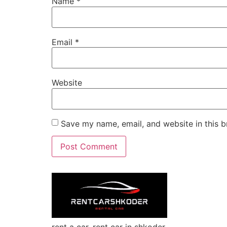
Name
*
Email
*
Website
Save my name, email, and website in this b
rent a car, rent car in shkoder,