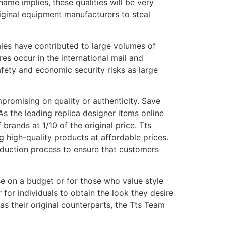
name implies, these qualities will be very
original equipment manufacturers to steal
ales have contributed to large volumes of
es occur in the international mail and
fety and economic security risks as large
promising on quality or authenticity. Save
As the leading replica designer items online
rands at 1/10 of the original price. Tts
 high-quality products at affordable prices.
duction process to ensure that customers
ose on a budget or for those who value style
 for individuals to obtain the look they desire
as their original counterparts, the Tts Team