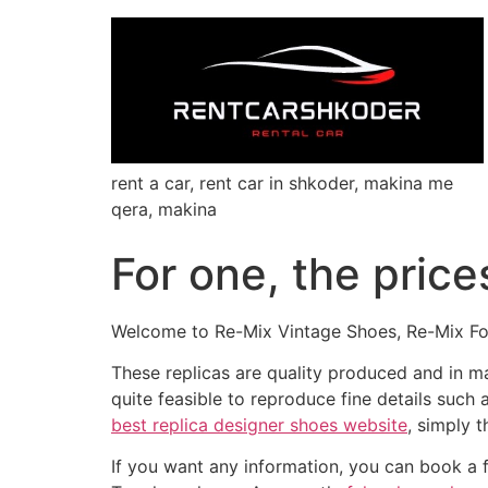
rent a car, rent car in shkoder, makina me
qera, makina
For one, the price
Welcome to Re-Mix Vintage Shoes, Re-Mix Fo
These replicas are quality produced and in m
quite feasible to reproduce fine details such
best replica designer shoes website
, simply 
If you want any information, you can book a 