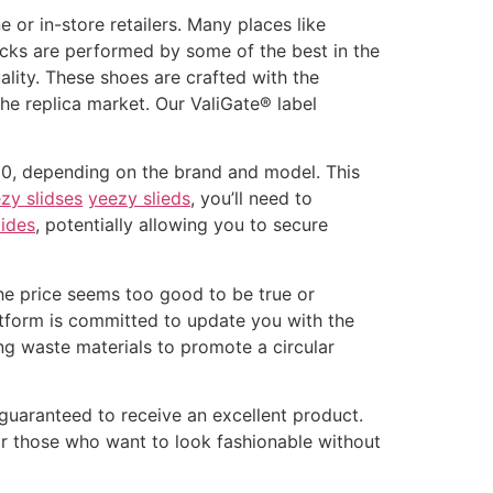
 or in-store retailers. Many places like
ecks are performed by some of the best in the
ality. These shoes are crafted with the
the replica market. Our ValiGate® label
400, depending on the brand and model. This
zy slidses
yeezy slieds
, you’ll need to
lides
, potentially allowing you to secure
 the price seems too good to be true or
platform is committed to update you with the
ng waste materials to promote a circular
 guaranteed to receive an excellent product.
or those who want to look fashionable without