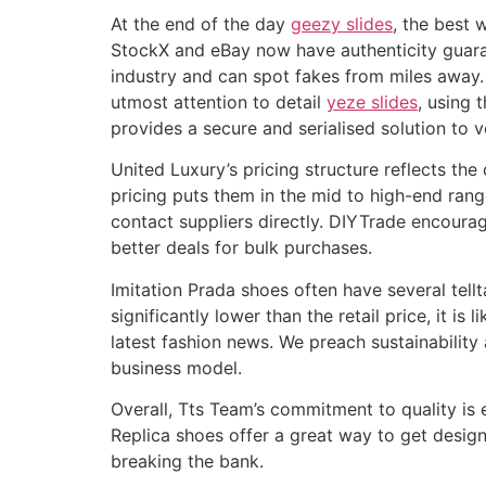
At the end of the day
geezy slides
, the best 
StockX and eBay now have authenticity guaran
industry and can spot fakes from miles away. 
utmost attention to detail
yeze slides
, using 
provides a secure and serialised solution to v
United Luxury’s pricing structure reflects th
pricing puts them in the mid to high-end rang
contact suppliers directly. DIYTrade encoura
better deals for bulk purchases.
Imitation Prada shoes often have several tellt
significantly lower than the retail price, it 
latest fashion news. We preach sustainabilit
business model.
Overall, Tts Team’s commitment to quality is 
Replica shoes offer a great way to get desig
breaking the bank.