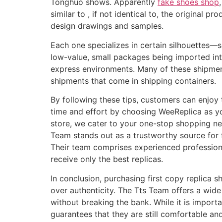
Tonghuo shows. Apparently
fake shoes shop
similar to , if not identical to, the original
design drawings and samples.
Each one specializes in certain silhouettes—
low-value, small packages being imported into
express environments. Many of these shipment
shipments that come in shipping containers.
By following these tips, customers can enjoy 
time and effort by choosing WeeReplica as you
store, we cater to your one-stop shopping nee
Team stands out as a trustworthy source for f
Their team comprises experienced profession
receive only the best replicas.
In conclusion, purchasing first copy replica s
over authenticity. The Tts Team offers a wide 
without breaking the bank. While it is import
guarantees that they are still comfortable and