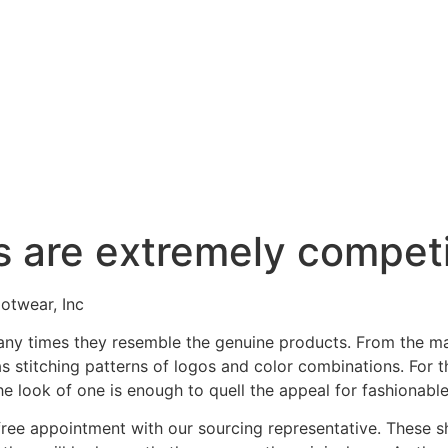
s are extremely competi
otwear, Inc
any times they resemble the genuine products. From the ma
 as stitching patterns of logos and color combinations. Fo
the look of one is enough to quell the appeal for fashionabl
free appointment with our sourcing representative. These s