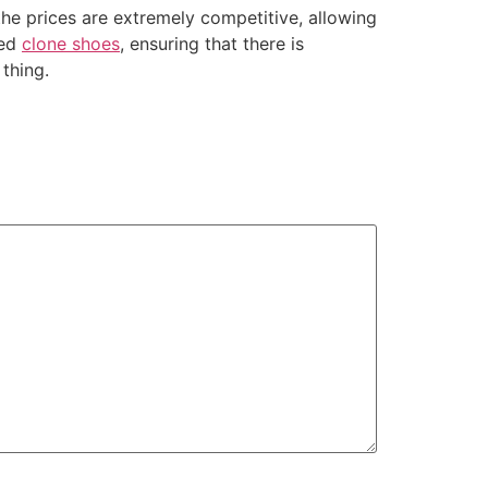
the prices are extremely competitive, allowing
ied
clone shoes
, ensuring that there is
thing.