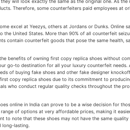
, they will look exactly the same as the original one. As the 
 products. Therefore, some counterfeiters paid employees at 
some excel at Yeezys, others at Jordans or Dunks. Online s
 the United States. More than 90% of all counterfeit seizur
s contain counterfeit goods that pose the same health, sa
the benefits of owning first copy replica shoes without com
r go-to destination for all your luxury counterfeit needs. 
ds of buying fake shoes and other fake designer knockoff b
irst copy replica shoes due to its commitment to producing
als who conduct regular quality checks throughout the pro
hoes online in India can prove to be a wise decision for th
range of options at very affordable prices, making it easier
ant to note that these shoes may not have the same quality 
 long-lasting.