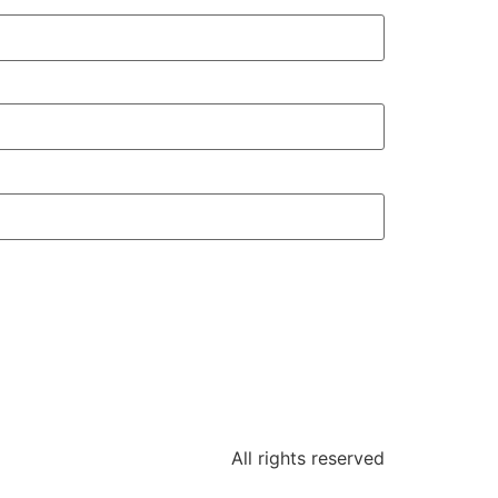
All rights reserved