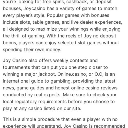
you’re looking for free spins, cashback, or deposit
bonuses, Joycasino has a variety of games to match
every player’s style. Popular games with bonuses
include slots, table games, and live dealer experiences,
all designed to maximize your winnings while enjoying
the thrill of gaming. With the reels of Joy no deposit
bonus, players can enjoy selected slot games without
spending their own money.
Joy Casino also offers weekly contests and
tournaments that can put you one step closer to
winning a major jackpot. Online.casino, or O.C, is an
international guide to gambling, providing the latest
news, game guides and honest online casino reviews
conducted by real experts. Make sure to check your
local regulatory requirements before you choose to
play at any casino listed on our site.
This is a simple procedure that even a player with no
experience will understand. Joy Casino is recommended