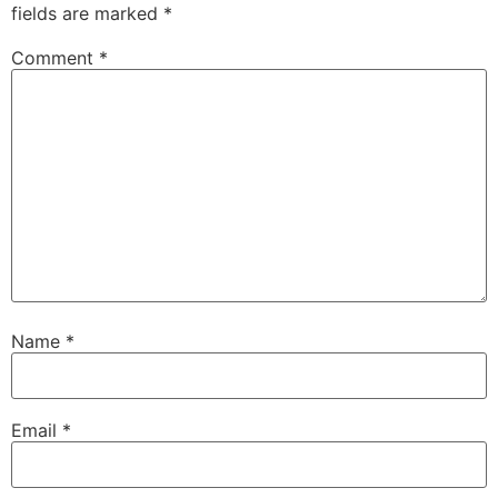
fields are marked
*
Comment
*
Name
*
Email
*