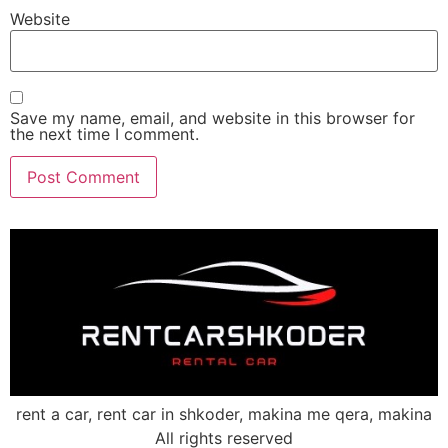
Website
Save my name, email, and website in this browser for
the next time I comment.
rent a car, rent car in shkoder, makina me qera, makina
All rights reserved