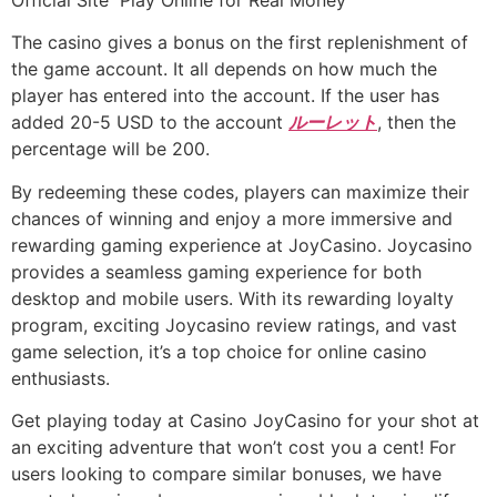
The casino gives a bonus on the first replenishment of
the game account. It all depends on how much the
player has entered into the account. If the user has
added 20-5 USD to the account
ルーレット
, then the
percentage will be 200.
By redeeming these codes, players can maximize their
chances of winning and enjoy a more immersive and
rewarding gaming experience at JoyCasino. Joycasino
provides a seamless gaming experience for both
desktop and mobile users. With its rewarding loyalty
program, exciting Joycasino review ratings, and vast
game selection, it’s a top choice for online casino
enthusiasts.
Get playing today at Casino JoyCasino for your shot at
an exciting adventure that won’t cost you a cent! For
users looking to compare similar bonuses, we have