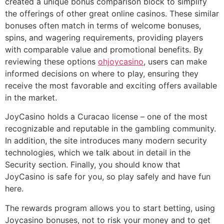
created a unique bonus comparison block to simplify
the offerings of other great online casinos. These similar
bonuses often match in terms of welcome bonuses,
spins, and wagering requirements, providing players
with comparable value and promotional benefits. By
reviewing these options
ohjoycasino
, users can make
informed decisions on where to play, ensuring they
receive the most favorable and exciting offers available
in the market.
JoyCasino holds a Curacao license – one of the most
recognizable and reputable in the gambling community.
In addition, the site introduces many modern security
technologies, which we talk about in detail in the
Security section. Finally, you should know that
JoyCasino is safe for you, so play safely and have fun
here.
The rewards program allows you to start betting, using
Joycasino bonuses, not to risk your money and to get