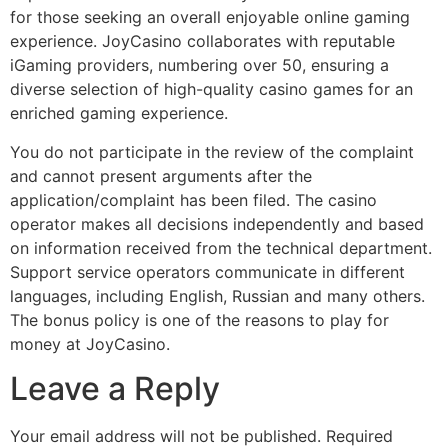
for those seeking an overall enjoyable online gaming
experience. JoyCasino collaborates with reputable
iGaming providers, numbering over 50, ensuring a
diverse selection of high-quality casino games for an
enriched gaming experience.
You do not participate in the review of the complaint
and cannot present arguments after the
application/complaint has been filed. The casino
operator makes all decisions independently and based
on information received from the technical department.
Support service operators communicate in different
languages, including English, Russian and many others.
The bonus policy is one of the reasons to play for
money at JoyCasino.
Leave a Reply
Your email address will not be published.
Required