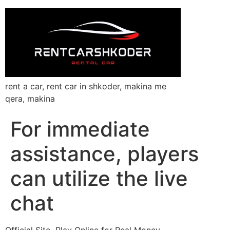
rent a car, rent car in shkoder, makina me
qera, makina
For immediate
assistance, players
can utilize the live
chat
Official Site ️ Play Online for Real Money