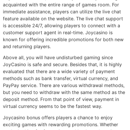
acquainted with the entire range of games room. For
immediate assistance, players can utilize the live chat
feature available on the website. The live chat support
is accessible 24/7, allowing players to connect with a
customer support agent in real-time. Joycasino is
known for offering incredible promotions for both new
and returning players.
Above all, you will have undisturbed gaming since
JoyCasino is safe and secure. Besides that, it is highly
evaluated that there are a wide variety of payment
methods such as bank transfer, virtual currency, and
PayPay service. There are various withdrawal methods,
but you need to withdraw with the same method as the
deposit method. From that point of view, payment in
virtual currency seems to be the fastest way.
Joycasino bonus offers players a chance to enjoy
exciting games with rewarding promotions. Whether