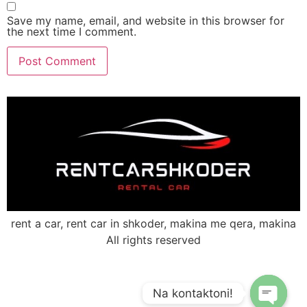
Save my name, email, and website in this browser for
the next time I comment.
rent a car, rent car in shkoder, makina me qera, makina
All rights reserved
Na kontaktoni!