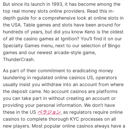
But since its launch in 1993, it has become among the
top real money slots online providers. Read this in-
depth guide for a comprehensive look at online slots in
the USA. Table games and slots have been around for
hundreds of years, but did you know Keno is the oldest
of all the casino games at Ignition? You’ll find it on our
Specialty Games menu, next to our selection of Bingo
games and our newest arcade-style game,
ThunderCrash.
As part of their commitment to eradicating money
laundering in regulated online casinos US, operators
usually insist you withdraw into an account from where
the deposit came. No account casinos are platforms
you can take part in without creating an account or
providing your personal information. We don’t have
these in the US
ベラジョン
, as regulators require online
casinos to complete thorough KYC processes on all
new players. Most popular online casinos always have a