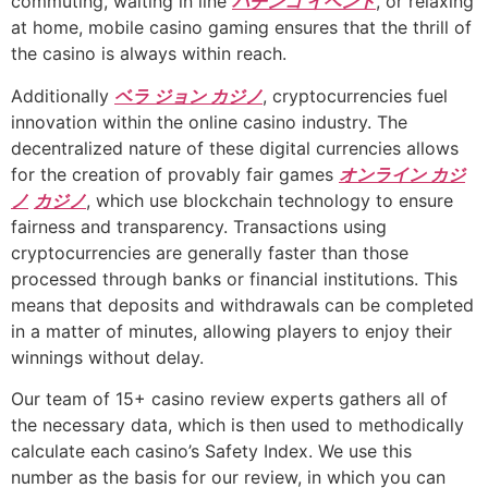
commuting, waiting in line
パチンコ イベント
, or relaxing
at home, mobile casino gaming ensures that the thrill of
the casino is always within reach.
Additionally
ベラ ジョン カジノ
, cryptocurrencies fuel
innovation within the online casino industry. The
decentralized nature of these digital currencies allows
for the creation of provably fair games
オンライン カジ
ノ
カジノ
, which use blockchain technology to ensure
fairness and transparency. Transactions using
cryptocurrencies are generally faster than those
processed through banks or financial institutions. This
means that deposits and withdrawals can be completed
in a matter of minutes, allowing players to enjoy their
winnings without delay.
Our team of 15+ casino review experts gathers all of
the necessary data, which is then used to methodically
calculate each casino’s Safety Index. We use this
number as the basis for our review, in which you can