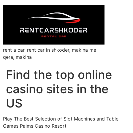
rent a car, rent car in shkoder, makina me
qera, makina
Find the top online
casino sites in the
US
Play The Best Selection of Slot Machines and Table
Games Palms Casino Resort