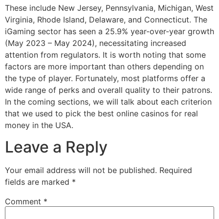
These include New Jersey, Pennsylvania, Michigan, West
Virginia, Rhode Island, Delaware, and Connecticut. The
iGaming sector has seen a 25.9% year-over-year growth
(May 2023 – May 2024), necessitating increased
attention from regulators. It is worth noting that some
factors are more important than others depending on
the type of player. Fortunately, most platforms offer a
wide range of perks and overall quality to their patrons.
In the coming sections, we will talk about each criterion
that we used to pick the best online casinos for real
money in the USA.
Leave a Reply
Your email address will not be published.
Required
fields are marked
*
Comment
*