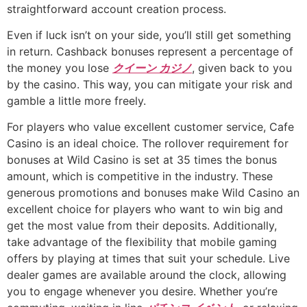
straightforward account creation process.
Even if luck isn’t on your side, you’ll still get something
in return. Cashback bonuses represent a percentage of
the money you lose
クイーン カジノ
, given back to you
by the casino. This way, you can mitigate your risk and
gamble a little more freely.
For players who value excellent customer service, Cafe
Casino is an ideal choice. The rollover requirement for
bonuses at Wild Casino is set at 35 times the bonus
amount, which is competitive in the industry. These
generous promotions and bonuses make Wild Casino an
excellent choice for players who want to win big and
get the most value from their deposits. Additionally,
take advantage of the flexibility that mobile gaming
offers by playing at times that suit your schedule. Live
dealer games are available around the clock, allowing
you to engage whenever you desire. Whether you’re