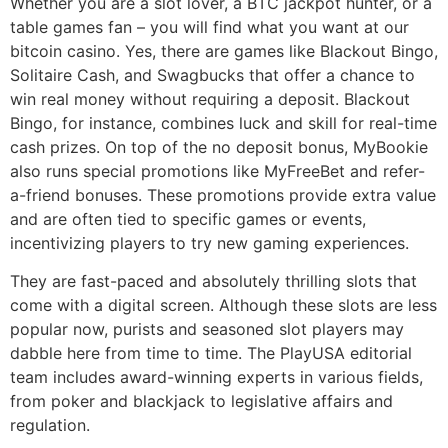
Whether you are a slot lover, a BTC jackpot hunter, or a
table games fan – you will find what you want at our
bitcoin casino. Yes, there are games like Blackout Bingo,
Solitaire Cash, and Swagbucks that offer a chance to
win real money without requiring a deposit. Blackout
Bingo, for instance, combines luck and skill for real-time
cash prizes. On top of the no deposit bonus, MyBookie
also runs special promotions like MyFreeBet and refer-
a-friend bonuses. These promotions provide extra value
and are often tied to specific games or events,
incentivizing players to try new gaming experiences.
They are fast-paced and absolutely thrilling slots that
come with a digital screen. Although these slots are less
popular now, purists and seasoned slot players may
dabble here from time to time. The PlayUSA editorial
team includes award-winning experts in various fields,
from poker and blackjack to legislative affairs and
regulation.