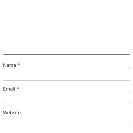
Name
*
Email
*
Website