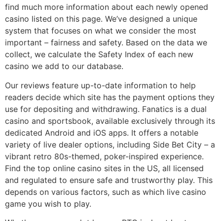
find much more information about each newly opened
casino listed on this page. We’ve designed a unique
system that focuses on what we consider the most
important – fairness and safety. Based on the data we
collect, we calculate the Safety Index of each new
casino we add to our database.
Our reviews feature up-to-date information to help
readers decide which site has the payment options they
use for depositing and withdrawing. Fanatics is a dual
casino and sportsbook, available exclusively through its
dedicated Android and iOS apps. It offers a notable
variety of live dealer options, including Side Bet City – a
vibrant retro 80s-themed, poker-inspired experience.
Find the top online casino sites in the US, all licensed
and regulated to ensure safe and trustworthy play. This
depends on various factors, such as which live casino
game you wish to play.