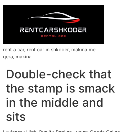
rent a car, rent car in shkoder, makina me
qera, makina
Double-check that
the stamp is smack
in the middle and
sits
Luxicarry: High-Quality Replica Luxury Goods Online