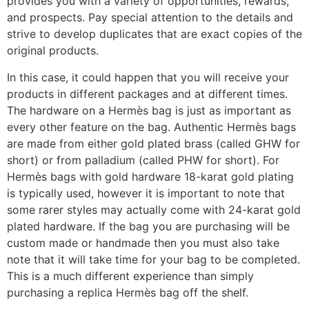
provides you with a variety of opportunities, rewards,
and prospects. Pay special attention to the details and
strive to develop duplicates that are exact copies of the
original products.
In this case, it could happen that you will receive your
products in different packages and at different times.
The hardware on a Hermès bag is just as important as
every other feature on the bag. Authentic Hermès bags
are made from either gold plated brass (called GHW for
short) or from palladium (called PHW for short). For
Hermès bags with gold hardware 18-karat gold plating
is typically used, however it is important to note that
some rarer styles may actually come with 24-karat gold
plated hardware. If the bag you are purchasing will be
custom made or handmade then you must also take
note that it will take time for your bag to be completed.
This is a much different experience than simply
purchasing a replica Hermès bag off the shelf.