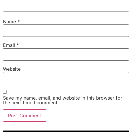
Name
*
Email
*
Website
Save my name, email, and website in this browser for
the next time I comment.