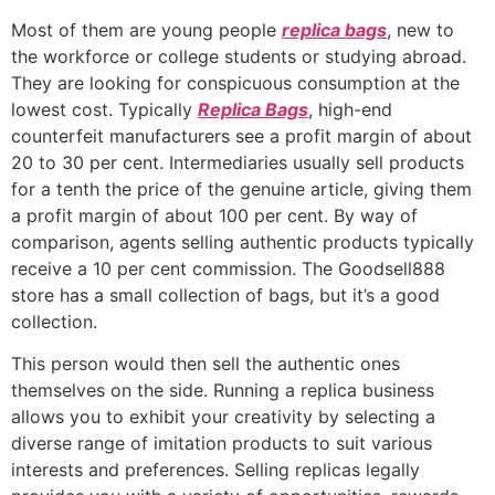
Most of them are young people
replica bags
, new to
the workforce or college students or studying abroad.
They are looking for conspicuous consumption at the
lowest cost. Typically
Replica Bags
, high-end
counterfeit manufacturers see a profit margin of about
20 to 30 per cent. Intermediaries usually sell products
for a tenth the price of the genuine article, giving them
a profit margin of about 100 per cent. By way of
comparison, agents selling authentic products typically
receive a 10 per cent commission. The Goodsell888
store has a small collection of bags, but it’s a good
collection.
This person would then sell the authentic ones
themselves on the side. Running a replica business
allows you to exhibit your creativity by selecting a
diverse range of imitation products to suit various
interests and preferences. Selling replicas legally