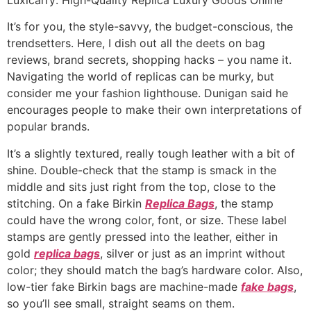
It’s for you, the style-savvy, the budget-conscious, the
trendsetters. Here, I dish out all the deets on bag
reviews, brand secrets, shopping hacks – you name it.
Navigating the world of replicas can be murky, but
consider me your fashion lighthouse. Dunigan said he
encourages people to make their own interpretations of
popular brands.
It’s a slightly textured, really tough leather with a bit of
shine. Double-check that the stamp is smack in the
middle and sits just right from the top, close to the
stitching. On a fake Birkin
Replica Bags
, the stamp
could have the wrong color, font, or size. These label
stamps are gently pressed into the leather, either in
gold
replica bags
, silver or just as an imprint without
color; they should match the bag’s hardware color. Also,
low-tier fake Birkin bags are machine-made
fake bags
,
so you’ll see small, straight seams on them.