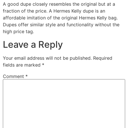
A good dupe closely resembles the original but at a
fraction of the price. A Hermes Kelly dupe is an
affordable imitation of the original Hermes Kelly bag.
Dupes offer similar style and functionality without the
high price tag.
Leave a Reply
Your email address will not be published.
Required
fields are marked
*
Comment
*