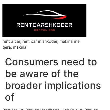
rent a car, rent car in shkoder, makina me
qera, makina
Consumers need to
be aware of the
broader implications
of
Best Luxury Replica Handbags High Quality Replica