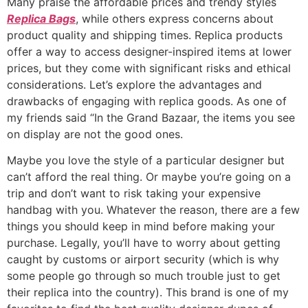
Many praise the affordable prices and trendy styles
Replica Bags
, while others express concerns about
product quality and shipping times. Replica products
offer a way to access designer-inspired items at lower
prices, but they come with significant risks and ethical
considerations. Let’s explore the advantages and
drawbacks of engaging with replica goods. As one of
my friends said “In the Grand Bazaar, the items you see
on display are not the good ones.
Maybe you love the style of a particular designer but
can’t afford the real thing. Or maybe you’re going on a
trip and don’t want to risk taking your expensive
handbag with you. Whatever the reason, there are a few
things you should keep in mind before making your
purchase. Legally, you’ll have to worry about getting
caught by customs or airport security (which is why
some people go through so much trouble just to get
their replica into the country). This brand is one of my