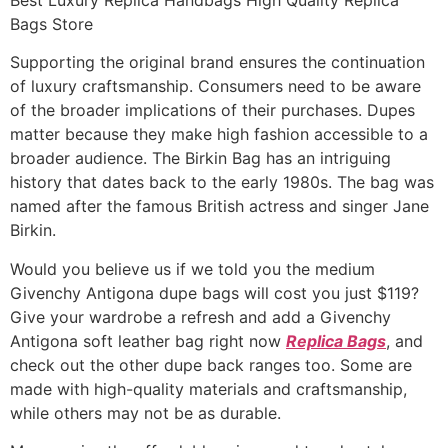
Bags Store
Supporting the original brand ensures the continuation
of luxury craftsmanship. Consumers need to be aware
of the broader implications of their purchases. Dupes
matter because they make high fashion accessible to a
broader audience. The Birkin Bag has an intriguing
history that dates back to the early 1980s. The bag was
named after the famous British actress and singer Jane
Birkin.
Would you believe us if we told you the medium
Givenchy Antigona dupe bags will cost you just $119?
Give your wardrobe a refresh and add a Givenchy
Antigona soft leather bag right now
Replica Bags
, and
check out the other dupe back ranges too. Some are
made with high-quality materials and craftsmanship,
while others may not be as durable.