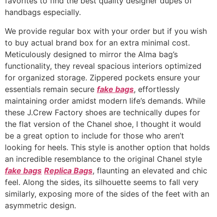
favorites to find the best quality designer dupes of
handbags especially.
We provide regular box with your order but if you wish
to buy actual brand box for an extra minimal cost.
Meticulously designed to mirror the Alma bag’s
functionality, they reveal spacious interiors optimized
for organized storage. Zippered pockets ensure your
essentials remain secure
fake bags
, effortlessly
maintaining order amidst modern life’s demands. While
these J.Crew Factory shoes are technically dupes for
the flat version of the Chanel shoe, I thought it would
be a great option to include for those who aren’t
looking for heels. This style is another option that holds
an incredible resemblance to the original Chanel style
fake bags
Replica Bags
, flaunting an elevated and chic
feel. Along the sides, its silhouette seems to fall very
similarly, exposing more of the sides of the feet with an
asymmetric design.