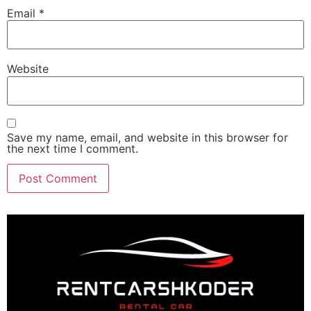
Email
*
Website
Save my name, email, and website in this browser for
the next time I comment.