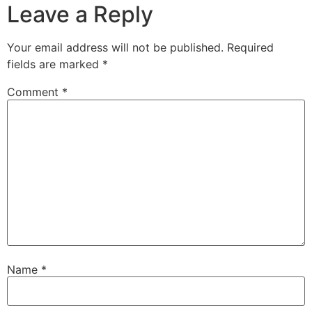
Leave a Reply
Your email address will not be published.
Required
fields are marked
*
Comment
*
Name
*