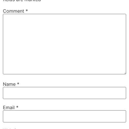
Comment
*
Name
*
Email
*