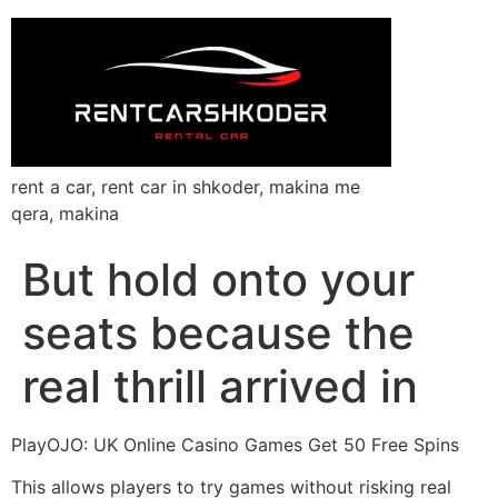
rent a car, rent car in shkoder, makina me
qera, makina
But hold onto your
seats because the
real thrill arrived in
PlayOJO: UK Online Casino Games Get 50 Free Spins
This allows players to try games without risking real