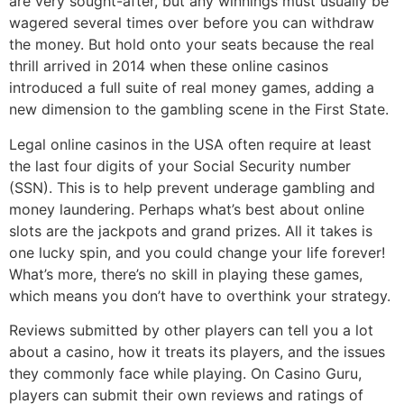
are very sought-after, but any winnings must usually be
wagered several times over before you can withdraw
the money. But hold onto your seats because the real
thrill arrived in 2014 when these online casinos
introduced a full suite of real money games, adding a
new dimension to the gambling scene in the First State.
Legal online casinos in the USA often require at least
the last four digits of your Social Security number
(SSN). This is to help prevent underage gambling and
money laundering. Perhaps what’s best about online
slots are the jackpots and grand prizes. All it takes is
one lucky spin, and you could change your life forever!
What’s more, there’s no skill in playing these games,
which means you don’t have to overthink your strategy.
Reviews submitted by other players can tell you a lot
about a casino, how it treats its players, and the issues
they commonly face while playing. On Casino Guru,
players can submit their own reviews and ratings of