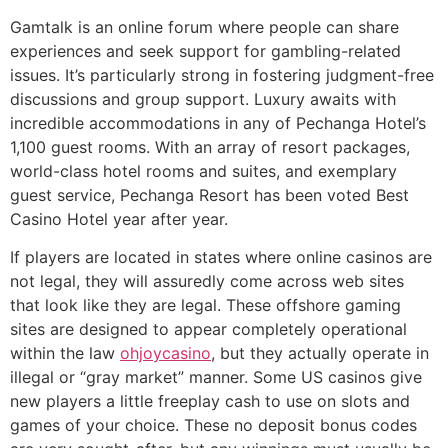
Gamtalk is an online forum where people can share
experiences and seek support for gambling-related
issues. It’s particularly strong in fostering judgment-free
discussions and group support. Luxury awaits with
incredible accommodations in any of Pechanga Hotel’s
1,100 guest rooms. With an array of resort packages,
world-class hotel rooms and suites, and exemplary
guest service, Pechanga Resort has been voted Best
Casino Hotel year after year.
If players are located in states where online casinos are
not legal, they will assuredly come across web sites
that look like they are legal. These offshore gaming
sites are designed to appear completely operational
within the law
ohjoycasino
, but they actually operate in
illegal or “gray market” manner. Some US casinos give
new players a little freeplay cash to use on slots and
games of your choice. These no deposit bonus codes