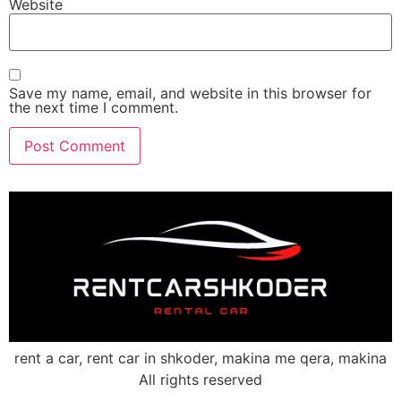
Website
Save my name, email, and website in this browser for
the next time I comment.
rent a car, rent car in shkoder, makina me qera, makina
All rights reserved