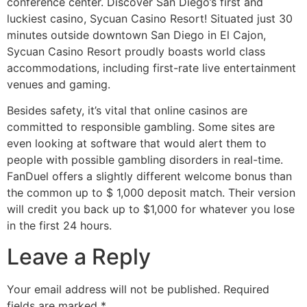
conference center. Discover San Diego’s first and
luckiest casino, Sycuan Casino Resort! Situated just 30
minutes outside downtown San Diego in El Cajon,
Sycuan Casino Resort proudly boasts world class
accommodations, including first-rate live entertainment
venues and gaming.
Besides safety, it’s vital that online casinos are
committed to responsible gambling. Some sites are
even looking at software that would alert them to
people with possible gambling disorders in real-time.
FanDuel offers a slightly different welcome bonus than
the common up to $ 1,000 deposit match. Their version
will credit you back up to $1,000 for whatever you lose
in the first 24 hours.
Leave a Reply
Your email address will not be published.
Required
fields are marked
*