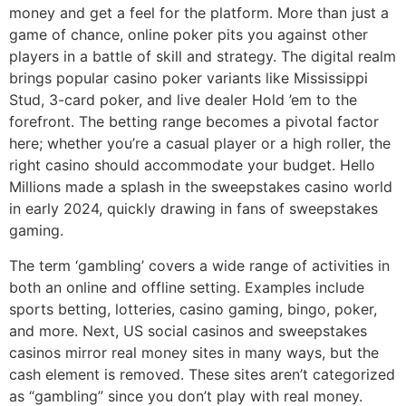
money and get a feel for the platform. More than just a
game of chance, online poker pits you against other
players in a battle of skill and strategy. The digital realm
brings popular casino poker variants like Mississippi
Stud, 3-card poker, and live dealer Hold ’em to the
forefront. The betting range becomes a pivotal factor
here; whether you’re a casual player or a high roller, the
right casino should accommodate your budget. Hello
Millions made a splash in the sweepstakes casino world
in early 2024, quickly drawing in fans of sweepstakes
gaming.
The term ‘gambling’ covers a wide range of activities in
both an online and offline setting. Examples include
sports betting, lotteries, casino gaming, bingo, poker,
and more. Next, US social casinos and sweepstakes
casinos mirror real money sites in many ways, but the
cash element is removed. These sites aren’t categorized
as “gambling” since you don’t play with real money.