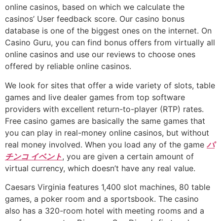
online casinos, based on which we calculate the
casinos’ User feedback score. Our casino bonus
database is one of the biggest ones on the internet. On
Casino Guru, you can find bonus offers from virtually all
online casinos and use our reviews to choose ones
offered by reliable online casinos.
We look for sites that offer a wide variety of slots, table
games and live dealer games from top software
providers with excellent return-to-player (RTP) rates.
Free casino games are basically the same games that
you can play in real-money online casinos, but without
real money involved. When you load any of the game
パ
チンコ イベント
, you are given a certain amount of
virtual currency, which doesn’t have any real value.
Caesars Virginia features 1,400 slot machines, 80 table
games, a poker room and a sportsbook. The casino
also has a 320-room hotel with meeting rooms and a