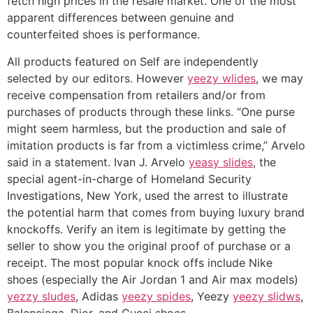
fetch high prices in the resale market. One of the most
apparent differences between genuine and
counterfeited shoes is performance.
All products featured on Self are independently
selected by our editors. However
yeezy wlides
, we may
receive compensation from retailers and/or from
purchases of products through these links. “One purse
might seem harmless, but the production and sale of
imitation products is far from a victimless crime,” Arvelo
said in a statement. Ivan J. Arvelo
yeasy slides
, the
special agent-in-charge of Homeland Security
Investigations, New York, used the arrest to illustrate
the potential harm that comes from buying luxury brand
knockoffs. Verify an item is legitimate by getting the
seller to show you the original proof of purchase or a
receipt. The most popular knock offs include Nike
shoes (especially the Air Jordan 1 and Air max models)
yezzy sludes
, Adidas
yeezy spides
, Yeezy
yeezy slidws
,
Balenciaga, Dior, and Gucci shoes.