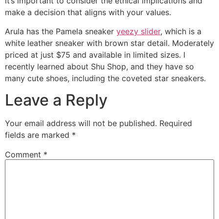
it’s important to consider the ethical implications and
make a decision that aligns with your values.
Arula has the Pamela sneaker
yeezy slider
, which is a
white leather sneaker with brown star detail. Moderately
priced at just $75 and available in limited sizes. I
recently learned about Shu Shop, and they have so
many cute shoes, including the coveted star sneakers.
Leave a Reply
Your email address will not be published.
Required
fields are marked
*
Comment
*