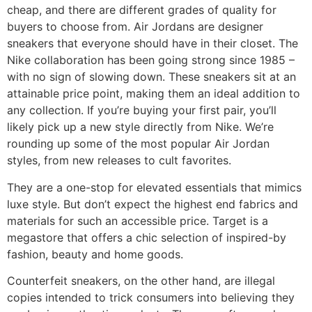
cheap, and there are different grades of quality for
buyers to choose from. Air Jordans are designer
sneakers that everyone should have in their closet. The
Nike collaboration has been going strong since 1985 –
with no sign of slowing down. These sneakers sit at an
attainable price point, making them an ideal addition to
any collection. If you’re buying your first pair, you’ll
likely pick up a new style directly from Nike. We’re
rounding up some of the most popular Air Jordan
styles, from new releases to cult favorites.
They are a one-stop for elevated essentials that mimics
luxe style. But don’t expect the highest end fabrics and
materials for such an accessible price. Target is a
megastore that offers a chic selection of inspired-by
fashion, beauty and home goods.
Counterfeit sneakers, on the other hand, are illegal
copies intended to trick consumers into believing they