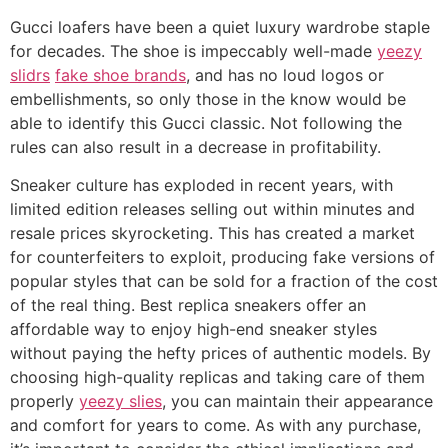
Gucci loafers have been a quiet luxury wardrobe staple
for decades. The shoe is impeccably well-made
yeezy
slidrs
fake shoe brands
, and has no loud logos or
embellishments, so only those in the know would be
able to identify this Gucci classic. Not following the
rules can also result in a decrease in profitability.
Sneaker culture has exploded in recent years, with
limited edition releases selling out within minutes and
resale prices skyrocketing. This has created a market
for counterfeiters to exploit, producing fake versions of
popular styles that can be sold for a fraction of the cost
of the real thing. Best replica sneakers offer an
affordable way to enjoy high-end sneaker styles
without paying the hefty prices of authentic models. By
choosing high-quality replicas and taking care of them
properly
yeezy slies
, you can maintain their appearance
and comfort for years to come. As with any purchase,