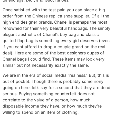
Once satisfied with the test pair, you can place a big
order from the Chinese replica shoe supplier. Of all the
high end designer brands, Chanel is perhaps the most
renowned for their very beautiful handbags. The simply
elegant aesthetic of Chanel’s boy bag and classic
quilted flap bag is something every girl deserves (even
if you cant afford to drop a couple grand on the real
deal). Here are some of the best designers dupes of
Chanel bags I could find. These items may look very
similar but not necessarily exactly the same.
We are in the era of social media “realness.” But, this is
out of pocket. Though there is probably some irony
going on here, let’s say for a second that they are dead
serious. Buying something counterfeit does not
correlate to the value of a person, how much
disposable income they have, or how much they’re
willing to spend on an item of clothing.