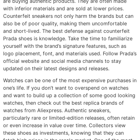
are buying authentic products. They are often made
with inferior materials and are sold at lower prices.
Counterfeit sneakers not only harm the brands but can
also be of poor quality, making them uncomfortable
and short-lived. The best defense against counterfeit
Prada shoes is knowledge. Take the time to familiarize
yourself with the brand’s signature features, such as
logo placement, font, and materials used. Follow Prada’s
official website and social media channels to stay
updated on their latest designs and releases.
Watches can be one of the most expensive purchases in
one’s life. If you don’t want to overspend on watches
and want to build up a collection of some good looking
watches, then check out the best replica brands of
watches from Aliexpress. Authentic sneakers,
particularly rare or limited-edition releases, often retain
or even increase in value over time. Collectors view
these shoes as investments, knowing that they can