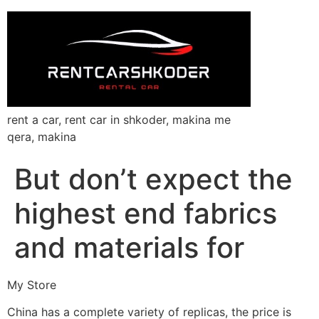
rent a car, rent car in shkoder, makina me
qera, makina
But don’t expect the
highest end fabrics
and materials for
My Store
China has a complete variety of replicas, the price is