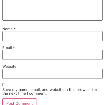
Name
*
Email
*
Website
Save my name, email, and website in this browser for
the next time I comment.