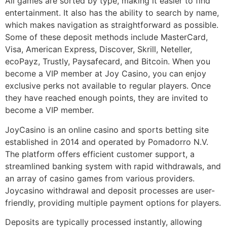
All games are sorted by type, making it easier to find
entertainment. It also has the ability to search by name,
which makes navigation as straightforward as possible.
Some of these deposit methods include MasterCard,
Visa, American Express, Discover, Skrill, Neteller,
ecoPayz, Trustly, Paysafecard, and Bitcoin. When you
become a VIP member at Joy Casino, you can enjoy
exclusive perks not available to regular players. Once
they have reached enough points, they are invited to
become a VIP member.
JoyCasino is an online casino and sports betting site
established in 2014 and operated by Pomadorro N.V.
The platform offers efficient customer support, a
streamlined banking system with rapid withdrawals, and
an array of casino games from various providers.
Joycasino withdrawal and deposit processes are user-
friendly, providing multiple payment options for players.
Deposits are typically processed instantly, allowing