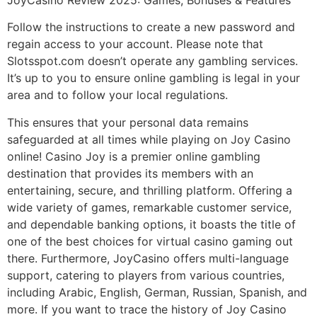
Follow the instructions to create a new password and
regain access to your account. Please note that
Slotsspot.com doesn’t operate any gambling services.
It’s up to you to ensure online gambling is legal in your
area and to follow your local regulations.
This ensures that your personal data remains
safeguarded at all times while playing on Joy Casino
online! Casino Joy is a premier online gambling
destination that provides its members with an
entertaining, secure, and thrilling platform. Offering a
wide variety of games, remarkable customer service,
and dependable banking options, it boasts the title of
one of the best choices for virtual casino gaming out
there. Furthermore, JoyCasino offers multi-language
support, catering to players from various countries,
including Arabic, English, German, Russian, Spanish, and
more. If you want to trace the history of Joy Casino