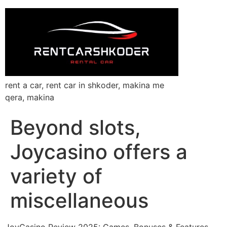
rent a car, rent car in shkoder, makina me
qera, makina
Beyond slots,
Joycasino offers a
variety of
miscellaneous
JoyCasino Review 2025: Games, Bonuses & Features