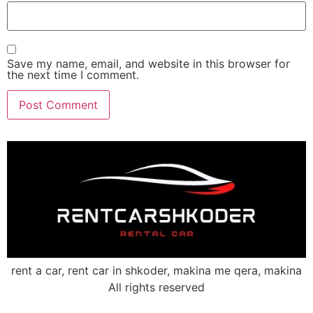
Save my name, email, and website in this browser for
the next time I comment.
rent a car, rent car in shkoder, makina me qera, makina
All rights reserved