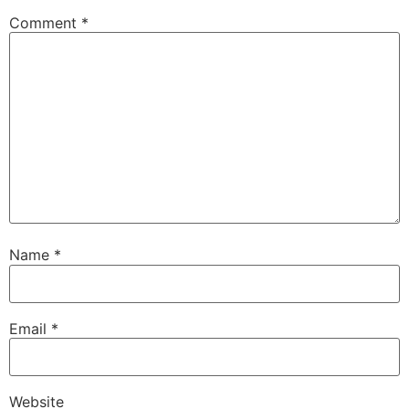
Comment
*
Name
*
Email
*
Website