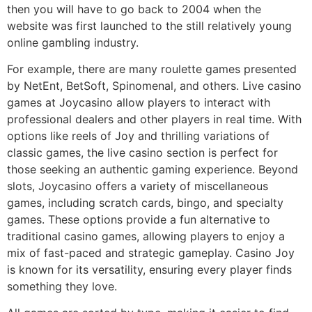
then you will have to go back to 2004 when the
website was first launched to the still relatively young
online gambling industry.
For example, there are many roulette games presented
by NetEnt, BetSoft, Spinomenal, and others. Live casino
games at Joycasino allow players to interact with
professional dealers and other players in real time. With
options like reels of Joy and thrilling variations of
classic games, the live casino section is perfect for
those seeking an authentic gaming experience. Beyond
slots, Joycasino offers a variety of miscellaneous
games, including scratch cards, bingo, and specialty
games. These options provide a fun alternative to
traditional casino games, allowing players to enjoy a
mix of fast-paced and strategic gameplay. Casino Joy
is known for its versatility, ensuring every player finds
something they love.