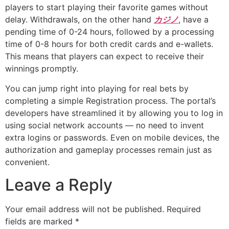
players to start playing their favorite games without
delay. Withdrawals, on the other hand
カジノ
, have a
pending time of 0-24 hours, followed by a processing
time of 0-8 hours for both credit cards and e-wallets.
This means that players can expect to receive their
winnings promptly.
You can jump right into playing for real bets by
completing a simple Registration process. The portal’s
developers have streamlined it by allowing you to log in
using social network accounts — no need to invent
extra logins or passwords. Even on mobile devices, the
authorization and gameplay processes remain just as
convenient.
Leave a Reply
Your email address will not be published.
Required
fields are marked
*