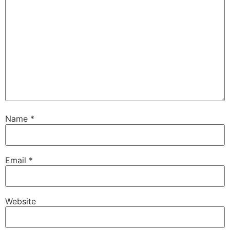
Name
*
Email
*
Website