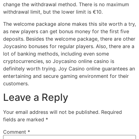
change the withdrawal method. There is no maximum
withdrawal limit, but the lower limit is €10.
The welcome package alone makes this site worth a try,
as new players can get bonus money for the first five
deposits. Besides the welcome package, there are other
Joycasino bonuses for regular players. Also, there are a
lot of banking methods, including even some
cryptocurrencies, so Joycasino online casino is
definitely worth trying. Joy Casino online guarantees an
entertaining and secure gaming environment for their
customers.
Leave a Reply
Your email address will not be published.
Required
fields are marked
*
Comment
*