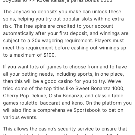
The Joycasino deposits you make can unlock these
spins, helping you try out popular slots with no extra
risk. The free spins are credited to your account
automatically after your first deposit, and winnings are
subject to a 30x wagering requirement. Players must
meet this requirement before cashing out winnings up
to a maximum of $100.
If you want lots of games to choose from and to have
all your betting needs, including sports, in one place,
then this will be a good casino for you to try. We’ve
tried some of the top titles like Sweet Bonanza 1000,
Cherry Pop Deluxe, Oishii Bonanza, and classic table
games roulette, baccarat and keno. On the platform you
will also find a comprehensive Sportsbook to bet on
various events.
This allows the casino’s security service to ensure that