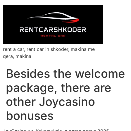
rent a car, rent car in shkoder, makina me
qera, makina
Besides the welcome
package, there are
other Joycasino
bonuses
JoyCasino >> Kokemuksia ja paras bonus 2025