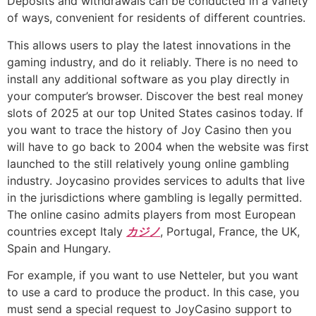
Deposits and withdrawals can be conducted in a variety
of ways, convenient for residents of different countries.
This allows users to play the latest innovations in the
gaming industry, and do it reliably. There is no need to
install any additional software as you play directly in
your computer’s browser. Discover the best real money
slots of 2025 at our top United States casinos today. If
you want to trace the history of Joy Casino then you
will have to go back to 2004 when the website was first
launched to the still relatively young online gambling
industry. Joycasino provides services to adults that live
in the jurisdictions where gambling is legally permitted.
The online casino admits players from most European
countries except Italy
カジノ
, Portugal, France, the UK,
Spain and Hungary.
For example, if you want to use Netteler, but you want
to use a card to produce the product. In this case, you
must send a special request to JoyCasino support to