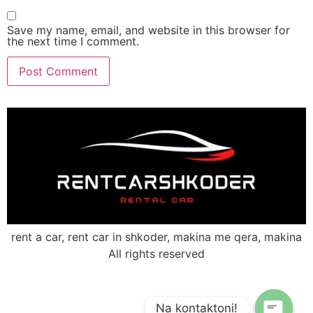
Save my name, email, and website in this browser for
the next time I comment.
rent a car, rent car in shkoder, makina me qera, makina
All rights reserved
Na kontaktoni!