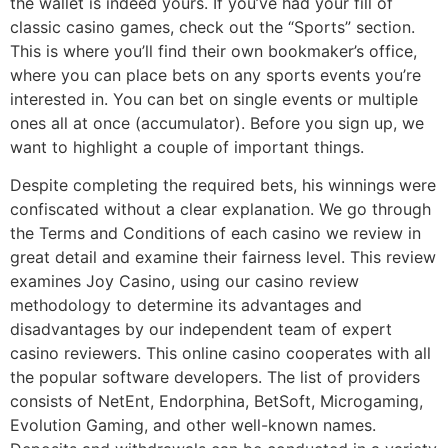
the wallet is indeed yours. If you’ve had your fill of
classic casino games, check out the “Sports” section.
This is where you’ll find their own bookmaker’s office,
where you can place bets on any sports events you’re
interested in. You can bet on single events or multiple
ones all at once (accumulator). Before you sign up, we
want to highlight a couple of important things.
Despite completing the required bets, his winnings were
confiscated without a clear explanation. We go through
the Terms and Conditions of each casino we review in
great detail and examine their fairness level. This review
examines Joy Casino, using our casino review
methodology to determine its advantages and
disadvantages by our independent team of expert
casino reviewers. This online casino cooperates with all
the popular software developers. The list of providers
consists of NetEnt, Endorphina, BetSoft, Microgaming,
Evolution Gaming, and other well-known names.