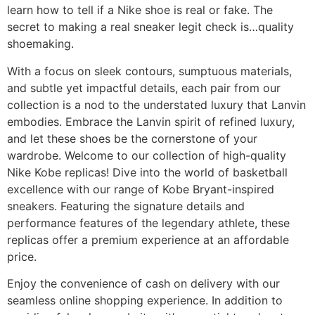
learn how to tell if a Nike shoe is real or fake. The
secret to making a real sneaker legit check is…quality
shoemaking.
With a focus on sleek contours, sumptuous materials,
and subtle yet impactful details, each pair from our
collection is a nod to the understated luxury that Lanvin
embodies. Embrace the Lanvin spirit of refined luxury,
and let these shoes be the cornerstone of your
wardrobe. Welcome to our collection of high-quality
Nike Kobe replicas! Dive into the world of basketball
excellence with our range of Kobe Bryant-inspired
sneakers. Featuring the signature details and
performance features of the legendary athlete, these
replicas offer a premium experience at an affordable
price.
Enjoy the convenience of cash on delivery with our
seamless online shopping experience. In addition to