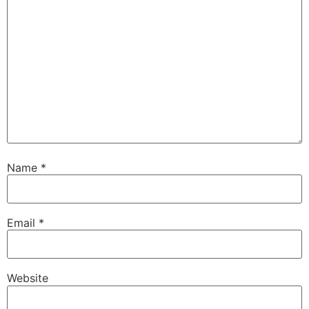
Name
*
Email
*
Website