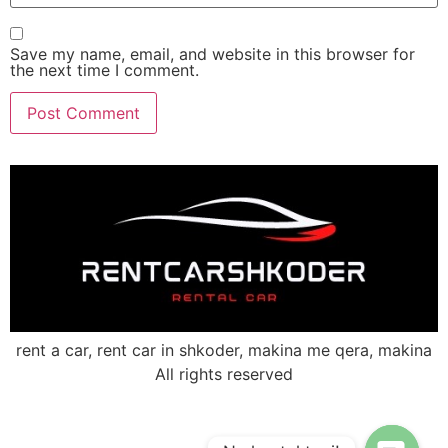
Save my name, email, and website in this browser for
the next time I comment.
rent a car, rent car in shkoder, makina me qera, makina
All rights reserved