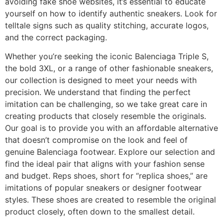
avoiding fake shoe websites, it’s essential to educate
yourself on how to identify authentic sneakers. Look for
telltale signs such as quality stitching, accurate logos,
and the correct packaging.
Whether you’re seeking the iconic Balenciaga Triple S,
the bold 3XL, or a range of other fashionable sneakers,
our collection is designed to meet your needs with
precision. We understand that finding the perfect
imitation can be challenging, so we take great care in
creating products that closely resemble the originals.
Our goal is to provide you with an affordable alternative
that doesn’t compromise on the look and feel of
genuine Balenciaga footwear. Explore our selection and
find the ideal pair that aligns with your fashion sense
and budget. Reps shoes, short for “replica shoes,” are
imitations of popular sneakers or designer footwear
styles. These shoes are created to resemble the original
product closely, often down to the smallest detail.