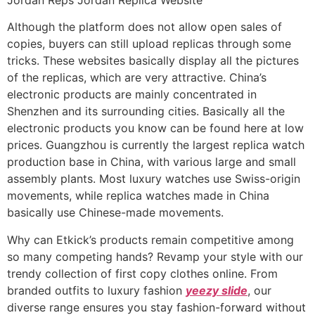
Although the platform does not allow open sales of
copies, buyers can still upload replicas through some
tricks. These websites basically display all the pictures
of the replicas, which are very attractive. China’s
electronic products are mainly concentrated in
Shenzhen and its surrounding cities. Basically all the
electronic products you know can be found here at low
prices. Guangzhou is currently the largest replica watch
production base in China, with various large and small
assembly plants. Most luxury watches use Swiss-origin
movements, while replica watches made in China
basically use Chinese-made movements.
Why can Etkick’s products remain competitive among
so many competing hands? Revamp your style with our
trendy collection of first copy clothes online. From
branded outfits to luxury fashion
yeezy slide
, our
diverse range ensures you stay fashion-forward without