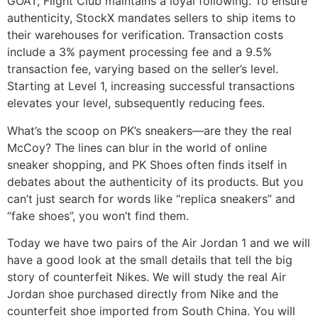
GOAT, Flight Club maintains a loyal following. To ensure
authenticity, StockX mandates sellers to ship items to
their warehouses for verification. Transaction costs
include a 3% payment processing fee and a 9.5%
transaction fee, varying based on the seller’s level.
Starting at Level 1, increasing successful transactions
elevates your level, subsequently reducing fees.
What’s the scoop on PK’s sneakers—are they the real
McCoy? The lines can blur in the world of online
sneaker shopping, and PK Shoes often finds itself in
debates about the authenticity of its products. But you
can’t just search for words like “replica sneakers” and
“fake shoes”, you won’t find them.
Today we have two pairs of the Air Jordan 1 and we will
have a good look at the small details that tell the big
story of counterfeit Nikes. We will study the real Air
Jordan shoe purchased directly from Nike and the
counterfeit shoe imported from South China. You will