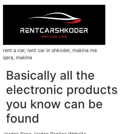
rent a car, rent car in shkoder, makina me
qera, makina
Basically all the
electronic products
you know can be
found
Jordan Reps Jordan Replica Website