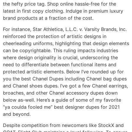
the hefty price tag. Shop online hassle-free for the
latest in first copy clothing. Indulge in premium luxury
brand products at a fraction of the cost.
For instance, Star Athletica, L.L.C. v. Varsity Brands, Inc.
reinforced the protection of artistic designs in
cheerleading uniforms, highlighting that design elements
can be copyrightable. This ruling impacts industries
where design originality is crucial, underscoring the
need to differentiate between functional items and
protected artistic elements. Below I’ve rounded up for
you the best Chanel Dupes including Chanel bag dupes
and Chanel shoes dupes. I’ve got a few Chanel earrings,
broaches, and other Chanel accessory dupes down
below as-well. Here’s a guide of some of my favorite
“ya coulda fooled me” best designer dupes for 2021
and beyond.
Despite competition from newcomers like StockX and