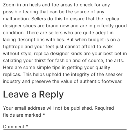
Zoom in on heels and toe areas to check for any
possible tearing that can be the source of any
malfunction. Sellers do this to ensure that the replica
designer shoes are brand new and are in perfectly good
condition. There are sellers who are quite adept in
lacing descriptions with lies. But when budget is on a
tightrope and your feet just cannot afford to walk
without style, replica designer kinds are your best bet in
satiating your thirst for fashion and of course, the arts.
Here are some simple tips in getting your quality
replicas. This helps uphold the integrity of the sneaker
industry and preserve the value of authentic footwear.
Leave a Reply
Your email address will not be published.
Required
fields are marked
*
Comment
*