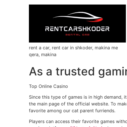
rent a car, rent car in shkoder, makina me
qera, makina
As a trusted gami
Top Online Casino
Since this type of games is in high demand, i
the main page of the official website. To mak
favorite among our cat parent furriends.
Players can access their favorite games witho