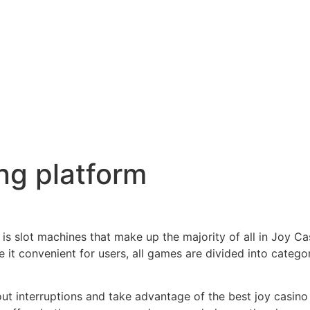
ng platform
t is slot machines that make up the majority of all in Joy C
e it convenient for users, all games are divided into categ
ut interruptions and take advantage of the best joy casino