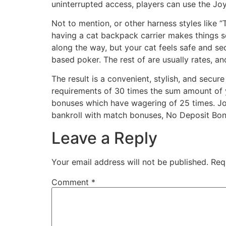
uninterrupted access, players can use the Jo
Not to mention, or other harness styles like 
having a cat backpack carrier makes things s
along the way, but your cat feels safe and s
based poker. The rest of are usually rates, 
The result is a convenient, stylish, and secur
requirements of 30 times the sum amount of y
bonuses which have wagering of 25 times. Joy
bankroll with match bonuses, No Deposit Bonu
Leave a Reply
Your email address will not be published.
Req
Comment
*