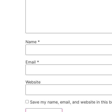
Name
*
Email
*
Website
Save my name, email, and website in this b