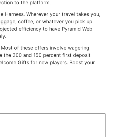
ction to the platform.
le Harness. Wherever your travel takes you,
uggage, coffee, or whatever you pick up
rojected efficiency to have Pyramid Web
ly.
. Most of these offers involve wagering
e the 200 and 150 percent first deposit
elcome Gifts for new players. Boost your