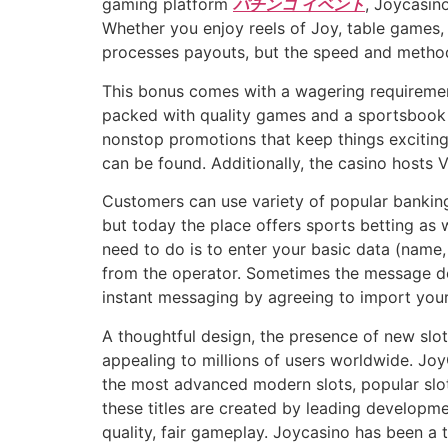
gaming platform
パチンコ イベント
, Joycasin
Whether you enjoy reels of Joy, table games,
processes payouts, but the speed and method
This bonus comes with a wagering requiremen
packed with quality games and a sportsbook th
nonstop promotions that keep things exciting 
can be found. Additionally, the casino hosts
Customers can use variety of popular banking 
but today the place offers sports betting as w
need to do is to enter your basic data (name, 
from the operator. Sometimes the message do
instant messaging by agreeing to import your 
A thoughtful design, the presence of new slot
appealing to millions of users worldwide. JoyC
the most advanced modern slots, popular slot
these titles are created by leading develop
quality, fair gameplay. Joycasino has been a