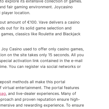
o explore its extensive collection of games.
 and fair gaming environment. Joycasino
player location.
out amount of €100. Vave delivers a casino
ds out for its solid game selection and
 games, classics like Roulette and Blackjack
s. Joy Casino used to offer only casino games,
tion on the site takes only 15 seconds. All you
pecial activation link contained in the e-mail
e. You can register via social networks or
deposit methods all make this portal
f virtual entertainment. The portal features
bag
, and live-dealer experiences. Many of
pproach and proven reputation ensure high-
immersive and rewarding experience. To ensure