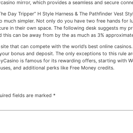
ycasino mirror, which provides a seamless and secure conne
“The Day Tripper” H Style Harness & The Pathfinder Vest Sty
o much simpler. Not only do you have two free hands for l
ecure in their own space. The following desk suggests my p
and this can be away from by the as much as 3% approximate
e site that can compete with the world’s best online casinos
our bonus and deposit. The only exceptions to this rule ar
Casino is famous for its rewarding offers, starting with W
ses, and additional perks like Free Money credits.
uired fields are marked
*