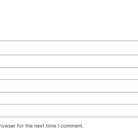
rowser for the next time I comment.