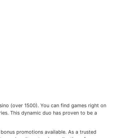
asino (over 1500). You can find games right on
ories. This dynamic duo has proven to be a
 bonus promotions available. As a trusted