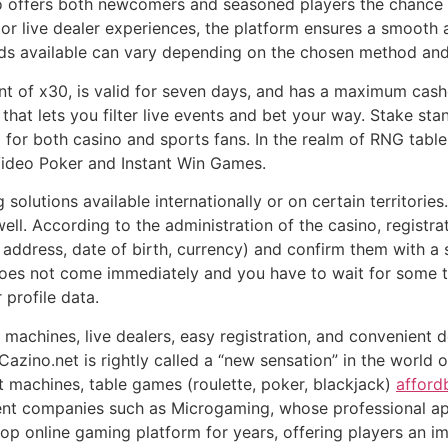
o offers both newcomers and seasoned players the chance t
 or live dealer experiences, the platform ensures a smooth
s available can vary depending on the chosen method and 
t of x30, is valid for seven days, and has a maximum cash
at lets you filter live events and bet your way. Stake stan
for both casino and sports fans. In the realm of RNG table
 Video Poker and Instant Win Games.
solutions available internationally or on certain territorie
ell. According to the administration of the casino, registra
address, date of birth, currency) and confirm them with a s
es not come immediately and you have to wait for some tim
profile data.
 machines, live dealers, easy registration, and convenient 
azino.net is rightly called a “new sensation” in the world o
 machines, table games (roulette, poker, blackjack)
afford
ment companies such as Microgaming, whose professional a
 top online gaming platform for years, offering players an 