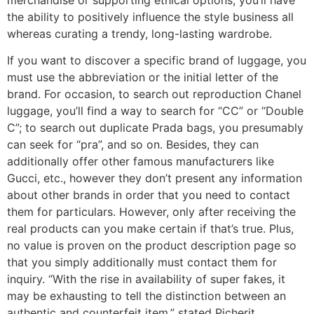
the ability to positively influence the style business all
whereas curating a trendy, long-lasting wardrobe.
If you want to discover a specific brand of luggage, you
must use the abbreviation or the initial letter of the
brand. For occasion, to search out reproduction Chanel
luggage, you’ll find a way to search for “CC” or “Double
C”; to search out duplicate Prada bags, you presumably
can seek for “pra”, and so on. Besides, they can
additionally offer other famous manufacturers like
Gucci, etc., however they don’t present any information
about other brands in order that you need to contact
them for particulars. However, only after receiving the
real products can you make certain if that’s true. Plus,
no value is proven on the product description page so
that you simply additionally must contact them for
inquiry. “With the rise in availability of super fakes, it
may be exhausting to tell the distinction between an
authentic and counterfeit item,” stated Picherit.