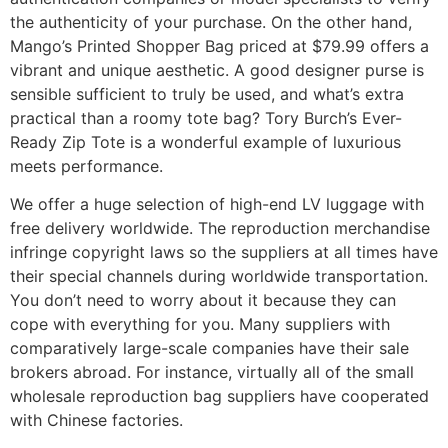
the authenticity of your purchase. On the other hand,
Mango’s Printed Shopper Bag priced at $79.99 offers a
vibrant and unique aesthetic. A good designer purse is
sensible sufficient to truly be used, and what’s extra
practical than a roomy tote bag? Tory Burch’s Ever-
Ready Zip Tote is a wonderful example of luxurious
meets performance.
We offer a huge selection of high-end LV luggage with
free delivery worldwide. The reproduction merchandise
infringe copyright laws so the suppliers at all times have
their special channels during worldwide transportation.
You don’t need to worry about it because they can
cope with everything for you. Many suppliers with
comparatively large-scale companies have their sale
brokers abroad. For instance, virtually all of the small
wholesale reproduction bag suppliers have cooperated
with Chinese factories.