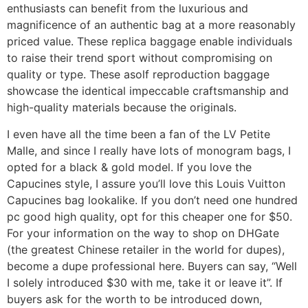
enthusiasts can benefit from the luxurious and
magnificence of an authentic bag at a more reasonably
priced value. These replica baggage enable individuals
to raise their trend sport without compromising on
quality or type. These asolf reproduction baggage
showcase the identical impeccable craftsmanship and
high-quality materials because the originals.
I even have all the time been a fan of the LV Petite
Malle, and since I really have lots of monogram bags, I
opted for a black & gold model. If you love the
Capucines style, I assure you’ll love this Louis Vuitton
Capucines bag lookalike. If you don’t need one hundred
pc good high quality, opt for this cheaper one for $50.
For your information on the way to shop on DHGate
(the greatest Chinese retailer in the world for dupes),
become a dupe professional here. Buyers can say, “Well
I solely introduced $30 with me, take it or leave it”. If
buyers ask for the worth to be introduced down,