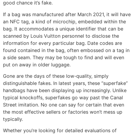
good chance it’s fake.
If a bag was manufactured after March 2021, it will have
an NFC tag, a kind of microchip, embedded within the
bag. It accommodates a unique identifier that can be
scanned by Louis Vuitton personnel to disclose the
information for every particular bag. Date codes are
found contained in the bag, often embossed on a tag in
a side seam. They may be tough to find and will even
put on away in older luggage.
Gone are the days of these low-quality, simply
distinguishable fakes. In latest years, these “superfake”
handbags have been displaying up increasingly. Unlike
typical knockoffs, superfakes go way past the Canal
Street imitation. No one can say for certain that even
the most effective sellers or factories won’t mess up
typically.
Whether you’re looking for detailed evaluations of