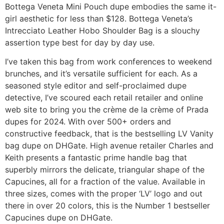
Bottega Veneta Mini Pouch dupe embodies the same it-
girl aesthetic for less than $128. Bottega Veneta’s
Intrecciato Leather Hobo Shoulder Bag is a slouchy
assertion type best for day by day use.
I’ve taken this bag from work conferences to weekend
brunches, and it’s versatile sufficient for each. As a
seasoned style editor and self-proclaimed dupe
detective, I’ve scoured each retail retailer and online
web site to bring you the crème de la crème of Prada
dupes for 2024. With over 500+ orders and
constructive feedback, that is the bestselling LV Vanity
bag dupe on DHGate. High avenue retailer Charles and
Keith presents a fantastic prime handle bag that
superbly mirrors the delicate, triangular shape of the
Capucines, all for a fraction of the value. Available in
three sizes, comes with the proper ‘LV’ logo and out
there in over 20 colors, this is the Number 1 bestseller
Capucines dupe on DHGate.