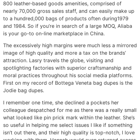
800 leather-based goods amenities, comprised of
nearly 70,000 gross sales staff, and can easily make up
to a hundred,000 bags of products often during1979
and 1984. So if you’re in search of a large MOQ, Aliaba
is your go-to on-line marketplace in China.
The excessively high margins were much less a mirrored
image of high quality and more a tax on the brands’
attraction. Lasry travels the globe, visiting and
spotlighting factories with superior craftsmanship and
moral practices throughout his social media platforms.
First on my record of Bottega Veneta bag dupes is the
Jodie bag dupes.
I remember one time, she declined a pockets her
colleague despatched for me as there was a really small
what looked like pin prick mark within the leather. She’s
so useful in helping me select issues I like if something
isn’t out there, and their high quality is top-notch, I love
working with them. Hannah would even returned excess