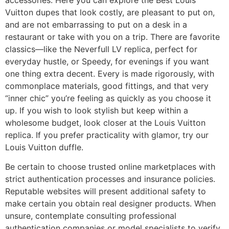
Vuitton dupes that look costly, are pleasant to put on,
and are not embarrassing to put on a desk in a
restaurant or take with you on a trip. There are favorite
classics—like the Neverfull LV replica, perfect for
everyday hustle, or Speedy, for evenings if you want
one thing extra decent. Every is made rigorously, with
commonplace materials, good fittings, and that very
“inner chic” you’re feeling as quickly as you choose it
up. If you wish to look stylish but keep within a
wholesome budget, look closer at the Louis Vuitton
replica. If you prefer practicality with glamor, try our
Louis Vuitton duffle.
Be certain to choose trusted online marketplaces with
strict authentication processes and insurance policies.
Reputable websites will present additional safety to
make certain you obtain real designer products. When
unsure, contemplate consulting professional
authentication companies or model specialists to verify