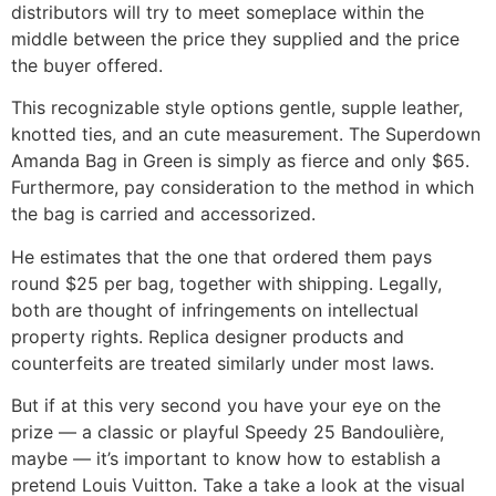
distributors will try to meet someplace within the
middle between the price they supplied and the price
the buyer offered.
This recognizable style options gentle, supple leather,
knotted ties, and an cute measurement. The Superdown
Amanda Bag in Green is simply as fierce and only $65.
Furthermore, pay consideration to the method in which
the bag is carried and accessorized.
He estimates that the one that ordered them pays
round $25 per bag, together with shipping. Legally,
both are thought of infringements on intellectual
property rights. Replica designer products and
counterfeits are treated similarly under most laws.
But if at this very second you have your eye on the
prize — a classic or playful Speedy 25 Bandoulière,
maybe — it’s important to know how to establish a
pretend Louis Vuitton. Take a take a look at the visual