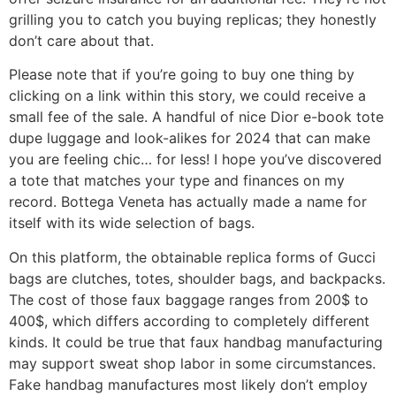
grilling you to catch you buying replicas; they honestly
don’t care about that.
Please note that if you’re going to buy one thing by
clicking on a link within this story, we could receive a
small fee of the sale. A handful of nice Dior e-book tote
dupe luggage and look-alikes for 2024 that can make
you are feeling chic… for less! I hope you’ve discovered
a tote that matches your type and finances on my
record. Bottega Veneta has actually made a name for
itself with its wide selection of bags.
On this platform, the obtainable replica forms of Gucci
bags are clutches, totes, shoulder bags, and backpacks.
The cost of those faux baggage ranges from 200$ to
400$, which differs according to completely different
kinds. It could be true that faux handbag manufacturing
may support sweat shop labor in some circumstances.
Fake handbag manufactures most likely don’t employ