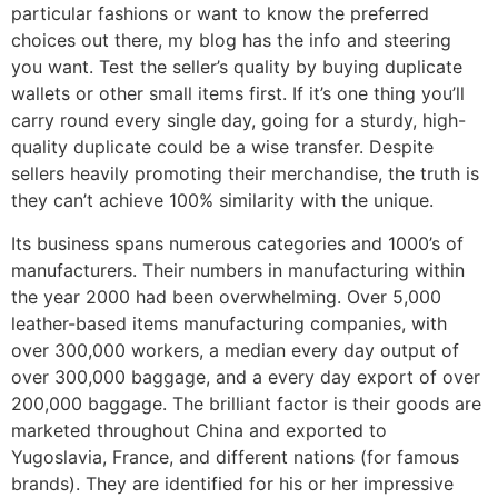
particular fashions or want to know the preferred
choices out there, my blog has the info and steering
you want. Test the seller’s quality by buying duplicate
wallets or other small items first. If it’s one thing you’ll
carry round every single day, going for a sturdy, high-
quality duplicate could be a wise transfer. Despite
sellers heavily promoting their merchandise, the truth is
they can’t achieve 100% similarity with the unique.
Its business spans numerous categories and 1000’s of
manufacturers. Their numbers in manufacturing within
the year 2000 had been overwhelming. Over 5,000
leather-based items manufacturing companies, with
over 300,000 workers, a median every day output of
over 300,000 baggage, and a every day export of over
200,000 baggage. The brilliant factor is their goods are
marketed throughout China and exported to
Yugoslavia, France, and different nations (for famous
brands). They are identified for his or her impressive