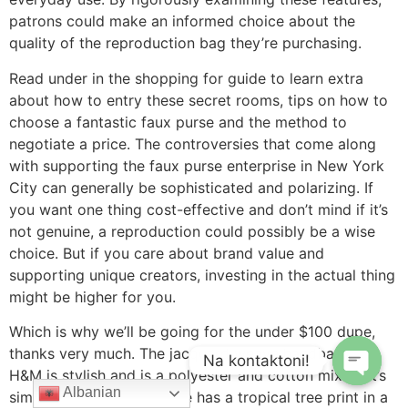
patrons could make an informed choice about the
quality of the reproduction bag they’re purchasing.
Read under in the shopping for guide to learn extra
about how to entry these secret rooms, tips on how to
choose a fantastic faux purse and the method to
negotiate a price. The controversies that come along
with supporting the faux purse enterprise in New York
City can generally be sophisticated and polarizing. If
you want one thing cost-effective and don’t mind if it’s
not genuine, a reproduction could possibly be a wise
choice. But if you care about brand value and
supporting unique creators, investing in the actual thing
might be higher for you.
Which is why we’ll be going for the under $100 dupe,
thanks very much. The jacquard weave handbag from
Na kontaktoni!
H&M is stylish and is a polyester and cotton mix so it’s
Albanian
similar to canvas. The tote has a tropical tree print in a