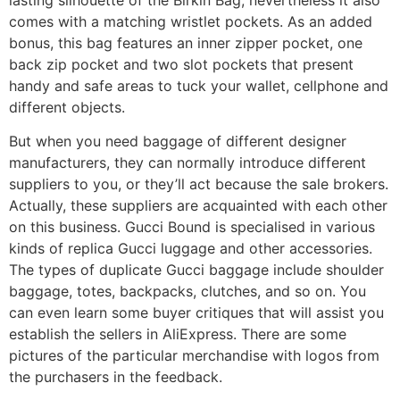
comes with a matching wristlet pockets. As an added
bonus, this bag features an inner zipper pocket, one
back zip pocket and two slot pockets that present
handy and safe areas to tuck your wallet, cellphone and
different objects.
But when you need baggage of different designer
manufacturers, they can normally introduce different
suppliers to you, or they’ll act because the sale brokers.
Actually, these suppliers are acquainted with each other
on this business. Gucci Bound is specialised in various
kinds of replica Gucci luggage and other accessories.
The types of duplicate Gucci baggage include shoulder
baggage, totes, backpacks, clutches, and so on. You
can even learn some buyer critiques that will assist you
establish the sellers in AliExpress. There are some
pictures of the particular merchandise with logos from
the purchasers in the feedback.