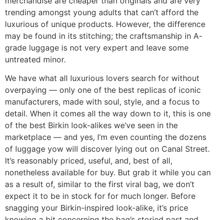
merchandise are cheaper than originals and are very
trending amongst young adults that can’t afford the
luxurious of unique products. However, the difference
may be found in its stitching; the craftsmanship in A-
grade luggage is not very expert and leave some
untreated minor.
We have what all luxurious lovers search for without
overpaying — only one of the best replicas of iconic
manufacturers, made with soul, style, and a focus to
detail. When it comes all the way down to it, this is one
of the best Birkin look-alikes we’ve seen in the
marketplace — and yes, I’m even counting the dozens
of luggage yow will discover lying out on Canal Street.
It’s reasonably priced, useful, and, best of all,
nonetheless available for buy. But grab it while you can
as a result of, similar to the first viral bag, we don’t
expect it to be in stock for for much longer. Before
snagging your Birkin-inspired look-alike, it’s price
knowing a bit concerning the bag’s storied past and