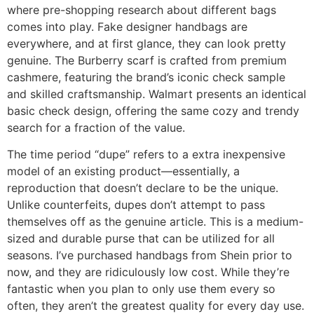
where pre-shopping research about different bags
comes into play. Fake designer handbags are
everywhere, and at first glance, they can look pretty
genuine. The Burberry scarf is crafted from premium
cashmere, featuring the brand’s iconic check sample
and skilled craftsmanship. Walmart presents an identical
basic check design, offering the same cozy and trendy
search for a fraction of the value.
The time period “dupe” refers to a extra inexpensive
model of an existing product—essentially, a
reproduction that doesn’t declare to be the unique.
Unlike counterfeits, dupes don’t attempt to pass
themselves off as the genuine article. This is a medium-
sized and durable purse that can be utilized for all
seasons. I’ve purchased handbags from Shein prior to
now, and they are ridiculously low cost. While they’re
fantastic when you plan to only use them every so
often, they aren’t the greatest quality for every day use.