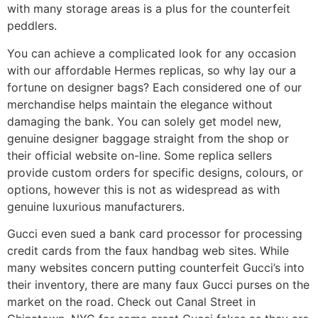
with many storage areas is a plus for the counterfeit
peddlers.
You can achieve a complicated look for any occasion
with our affordable Hermes replicas, so why lay our a
fortune on designer bags? Each considered one of our
merchandise helps maintain the elegance without
damaging the bank. You can solely get model new,
genuine designer baggage straight from the shop or
their official website on-line. Some replica sellers
provide custom orders for specific designs, colours, or
options, however this is not as widespread as with
genuine luxurious manufacturers.
Gucci even sued a bank card processor for processing
credit cards from the faux handbag web sites. While
many websites concern putting counterfeit Gucci’s into
their inventory, there are many faux Gucci purses on the
market on the road. Check out Canal Street in