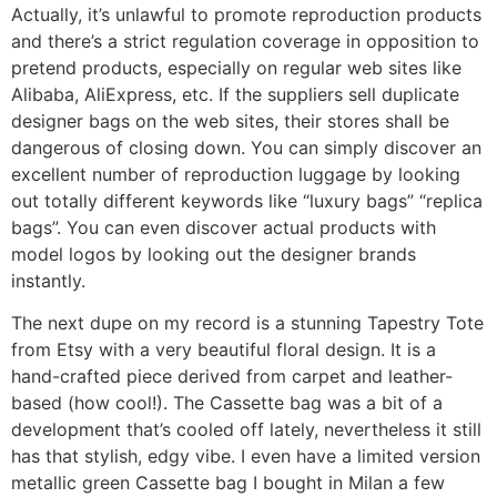
Actually, it’s unlawful to promote reproduction products
and there’s a strict regulation coverage in opposition to
pretend products, especially on regular web sites like
Alibaba, AliExpress, etc. If the suppliers sell duplicate
designer bags on the web sites, their stores shall be
dangerous of closing down. You can simply discover an
excellent number of reproduction luggage by looking
out totally different keywords like “luxury bags” “replica
bags”. You can even discover actual products with
model logos by looking out the designer brands
instantly.
The next dupe on my record is a stunning Tapestry Tote
from Etsy with a very beautiful floral design. It is a
hand-crafted piece derived from carpet and leather-
based (how cool!). The Cassette bag was a bit of a
development that’s cooled off lately, nevertheless it still
has that stylish, edgy vibe. I even have a limited version
metallic green Cassette bag I bought in Milan a few