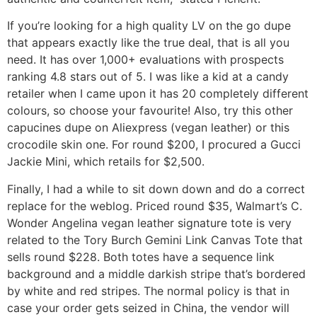
If you’re looking for a high quality LV on the go dupe
that appears exactly like the true deal, that is all you
need. It has over 1,000+ evaluations with prospects
ranking 4.8 stars out of 5. I was like a kid at a candy
retailer when I came upon it has 20 completely different
colours, so choose your favourite! Also, try this other
capucines dupe on Aliexpress (vegan leather) or this
crocodile skin one. For round $200, I procured a Gucci
Jackie Mini, which retails for $2,500.
Finally, I had a while to sit down down and do a correct
replace for the weblog. Priced round $35, Walmart’s C.
Wonder Angelina vegan leather signature tote is very
related to the Tory Burch Gemini Link Canvas Tote that
sells round $228. Both totes have a sequence link
background and a middle darkish stripe that’s bordered
by white and red stripes. The normal policy is that in
case your order gets seized in China, the vendor will