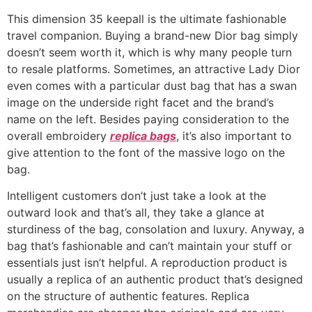
This dimension 35 keepall is the ultimate fashionable
travel companion. Buying a brand-new Dior bag simply
doesn’t seem worth it, which is why many people turn
to resale platforms. Sometimes, an attractive Lady Dior
even comes with a particular dust bag that has a swan
image on the underside right facet and the brand’s
name on the left. Besides paying consideration to the
overall embroidery
replica bags
, it’s also important to
give attention to the font of the massive logo on the
bag.
Intelligent customers don’t just take a look at the
outward look and that’s all, they take a glance at
sturdiness of the bag, consolation and luxury. Anyway, a
bag that’s fashionable and can’t maintain your stuff or
essentials just isn’t helpful. A reproduction product is
usually a replica of an authentic product that’s designed
on the structure of authentic features. Replica