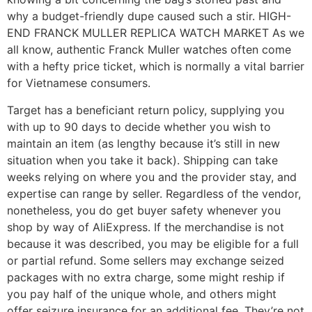
why a budget-friendly dupe caused such a stir. HIGH-
END FRANCK MULLER REPLICA WATCH MARKET As we
all know, authentic Franck Muller watches often come
with a hefty price ticket, which is normally a vital barrier
for Vietnamese consumers.
Target has a beneficiant return policy, supplying you
with up to 90 days to decide whether you wish to
maintain an item (as lengthy because it’s still in new
situation when you take it back). Shipping can take
weeks relying on where you and the provider stay, and
expertise can range by seller. Regardless of the vendor,
nonetheless, you do get buyer safety whenever you
shop by way of AliExpress. If the merchandise is not
because it was described, you may be eligible for a full
or partial refund. Some sellers may exchange seized
packages with no extra charge, some might reship if
you pay half of the unique whole, and others might
offer seizure insurance for an additional fee. They’re not