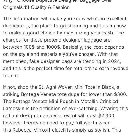
Originals 1:1 Quality & Fashion
This information will make you know what an excellent
duplicate is, the place to go shopping and tips on how
to make a good choice by maximizing your cash. The
charges for these pretend designer luggage are
between 100$ and 1000$. Basically, the cost depends
on the style and materials you’ve chosen. With that
mentioned, fake designer bags are trending in 2024,
and this is the perfect time for retailers to earn revenue
from it.
If not, shop the St. Agni Woven Mini Tote in Black, a
striking Bottega Veneta tote dupe for lower than $300.
The Bottega Veneta Mini Pouch in Metallic Crinkled
Lambskin is the definition of eye-catching. Wearing this
radiant design to a special event will cost $2,300,
however there’s no need to pay full worth when
this Rebecca Minkoff clutch is simply as stylish. This