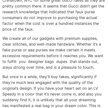
Chinatown, NYC for some great Gucci fakes as they are
pretty common there. It seems that Gucci didn’t get the
research knowledge that indicated that faux purse
consumers do not improve to purchasing the actual
factor when the cost is over a hundred instances the
price of the faux.
We create all of our gadgets with premium supplies,
clear stitches, and well-made hardware. Whether it’s a
fake purse or aaa purses we make certain it meets
excessive requirements before it reaches you. We want
to fulfill you designer bags dupes that stands out,
stays strong over time, and is a pleasure to touch.
But once in a while, they’ll buy fakes, significantly if
they’re much less engaged with the quality of the
original’s design. If you have your heart set on an LV
Speedy in a color that it’s never come in, and also you
suddenly find it, it is unlikely that all your dreaming
has manifested a real bag in your dream color. This is