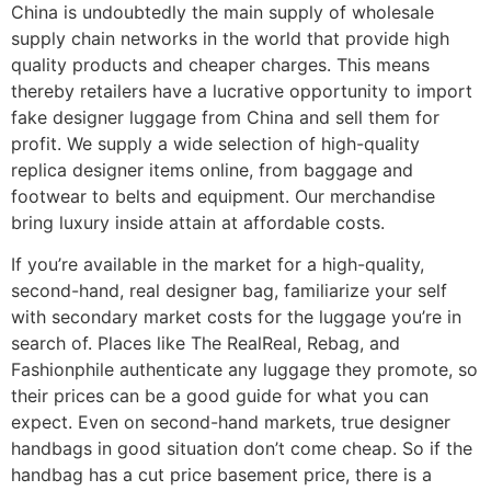
China is undoubtedly the main supply of wholesale
supply chain networks in the world that provide high
quality products and cheaper charges. This means
thereby retailers have a lucrative opportunity to import
fake designer luggage from China and sell them for
profit. We supply a wide selection of high-quality
replica designer items online, from baggage and
footwear to belts and equipment. Our merchandise
bring luxury inside attain at affordable costs.
If you’re available in the market for a high-quality,
second-hand, real designer bag, familiarize your self
with secondary market costs for the luggage you’re in
search of. Places like The RealReal, Rebag, and
Fashionphile authenticate any luggage they promote, so
their prices can be a good guide for what you can
expect. Even on second-hand markets, true designer
handbags in good situation don’t come cheap. So if the
handbag has a cut price basement price, there is a