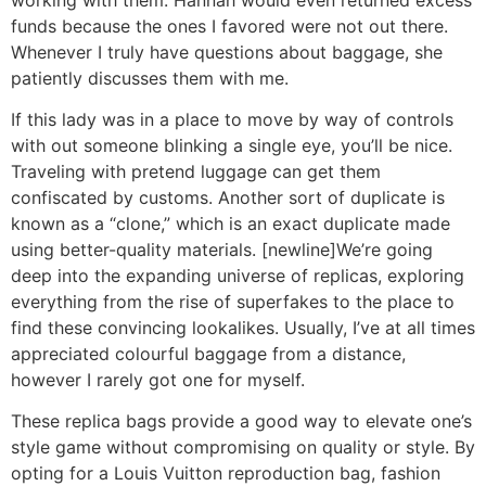
funds because the ones I favored were not out there.
Whenever I truly have questions about baggage, she
patiently discusses them with me.
If this lady was in a place to move by way of controls
with out someone blinking a single eye, you’ll be nice.
Traveling with pretend luggage can get them
confiscated by customs. Another sort of duplicate is
known as a “clone,” which is an exact duplicate made
using better-quality materials. [newline]We’re going
deep into the expanding universe of replicas, exploring
everything from the rise of superfakes to the place to
find these convincing lookalikes. Usually, I’ve at all times
appreciated colourful baggage from a distance,
however I rarely got one for myself.
These replica bags provide a good way to elevate one’s
style game without compromising on quality or style. By
opting for a Louis Vuitton reproduction bag, fashion