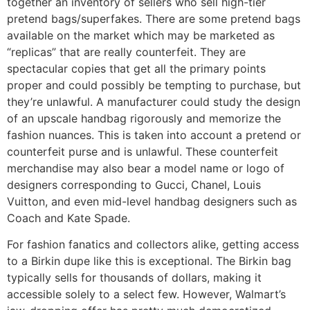
together an inventory of sellers who sell high-tier
pretend bags/superfakes. There are some pretend bags
available on the market which may be marketed as
“replicas” that are really counterfeit. They are
spectacular copies that get all the primary points
proper and could possibly be tempting to purchase, but
they’re unlawful. A manufacturer could study the design
of an upscale handbag rigorously and memorize the
fashion nuances. This is taken into account a pretend or
counterfeit purse and is unlawful. These counterfeit
merchandise may also bear a model name or logo of
designers corresponding to Gucci, Chanel, Louis
Vuitton, and even mid-level handbag designers such as
Coach and Kate Spade.
For fashion fanatics and collectors alike, getting access
to a Birkin dupe like this is exceptional. The Birkin bag
typically sells for thousands of dollars, making it
accessible solely to a select few. However, Walmart’s