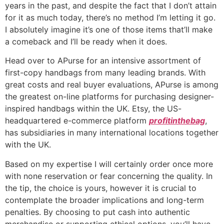
years in the past, and despite the fact that I don’t attain
for it as much today, there’s no method I’m letting it go.
I absolutely imagine it’s one of those items that’ll make
a comeback and I’ll be ready when it does.
Head over to APurse for an intensive assortment of
first-copy handbags from many leading brands. With
great costs and real buyer evaluations, APurse is among
the greatest on-line platforms for purchasing designer-
inspired handbags within the UK. Etsy, the US-
headquartered e-commerce platform
profitinthebag
,
has subsidiaries in many international locations together
with the UK.
Based on my expertise I will certainly order once more
with none reservation or fear concerning the quality. In
the tip, the choice is yours, however it is crucial to
contemplate the broader implications and long-term
penalties. By choosing to put cash into authentic
merchandise or supporting ethical options, you’ll have