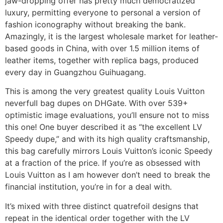
jaw-dropping offer has pretty much democratized
luxury, permitting everyone to personal a version of
fashion iconography without breaking the bank.
Amazingly, it is the largest wholesale market for leather-
based goods in China, with over 1.5 million items of
leather items, together with replica bags, produced
every day in Guangzhou Guihuagang.
This is among the very greatest quality Louis Vuitton
neverfull bag dupes on DHGate. With over 539+
optimistic image evaluations, you’ll ensure not to miss
this one! One buyer described it as “the excellent LV
Speedy dupe,” and with its high quality craftsmanship,
this bag carefully mirrors Louis Vuitton’s iconic Speedy
at a fraction of the price. If you’re as obsessed with
Louis Vuitton as I am however don’t need to break the
financial institution, you’re in for a deal with.
It’s mixed with three distinct quatrefoil designs that
repeat in the identical order together with the LV