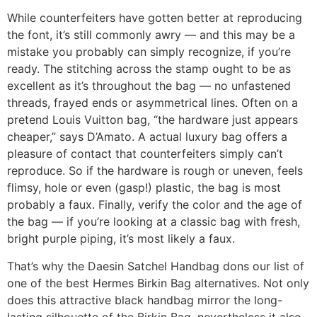
While counterfeiters have gotten better at reproducing
the font, it’s still commonly awry — and this may be a
mistake you probably can simply recognize, if you’re
ready. The stitching across the stamp ought to be as
excellent as it’s throughout the bag — no unfastened
threads, frayed ends or asymmetrical lines. Often on a
pretend Louis Vuitton bag, “the hardware just appears
cheaper,” says D’Amato. A actual luxury bag offers a
pleasure of contact that counterfeiters simply can’t
reproduce. So if the hardware is rough or uneven, feels
flimsy, hole or even (gasp!) plastic, the bag is most
probably a faux. Finally, verify the color and the age of
the bag — if you’re looking at a classic bag with fresh,
bright purple piping, it’s most likely a faux.
That’s why the Daesin Satchel Handbag dons our list of
one of the best Hermes Birkin Bag alternatives. Not only
does this attractive black handbag mirror the long-
lasting silhouette of the Birkin Bag, nevertheless it also