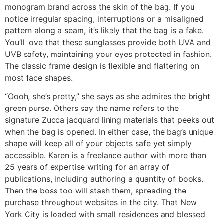
monogram brand across the skin of the bag. If you
notice irregular spacing, interruptions or a misaligned
pattern along a seam, it’s likely that the bag is a fake.
You’ll love that these sunglasses provide both UVA and
UVB safety, maintaining your eyes protected in fashion.
The classic frame design is flexible and flattering on
most face shapes.
“Oooh, she’s pretty,” she says as she admires the bright
green purse. Others say the name refers to the
signature Zucca jacquard lining materials that peeks out
when the bag is opened. In either case, the bag’s unique
shape will keep all of your objects safe yet simply
accessible. Karen is a freelance author with more than
25 years of expertise writing for an array of
publications, including authoring a quantity of books.
Then the boss too will stash them, spreading the
purchase throughout websites in the city. That New
York City is loaded with small residences and blessed