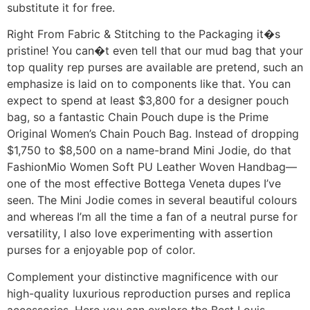
substitute it for free.
Right From Fabric & Stitching to the Packaging it�s
pristine! You can�t even tell that our mud bag that your
top quality rep purses are available are pretend, such an
emphasize is laid on to components like that. You can
expect to spend at least $3,800 for a designer pouch
bag, so a fantastic Chain Pouch dupe is the Prime
Original Women’s Chain Pouch Bag. Instead of dropping
$1,750 to $8,500 on a name-brand Mini Jodie, do that
FashionMio Women Soft PU Leather Woven Handbag—
one of the most effective Bottega Veneta dupes I’ve
seen. The Mini Jodie comes in several beautiful colours
and whereas I’m all the time a fan of a neutral purse for
versatility, I also love experimenting with assertion
purses for a enjoyable pop of color.
Complement your distinctive magnificence with our
high-quality luxurious reproduction purses and replica
accessories. Here you can explore the Best Louis