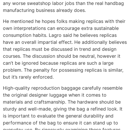
any worse sweatshop labor jobs than the real handbag
manufacturing business already does.
He mentioned he hopes folks making replicas with their
own interpretations can encourage extra sustainable
consumption habits. Lagro said he believes replicas
have an overall impartial effect. He additionally believes
that replicas must be discussed in trend and design
courses. The discussion should be neutral, however it
can’t be ignored because replicas are such a large
problem. The penalty for possessing replicas is similar,
but it’s rarely enforced.
High-quality reproduction baggage carefully resemble
the original designer luggage when it comes to
materials and craftsmanship. The hardware should be
sturdy and well-made, giving the bag a refined look. It
is important to evaluate the general durability and
performance of the bag to ensure it can stand up to
everyday use. By rigorously examining these features,