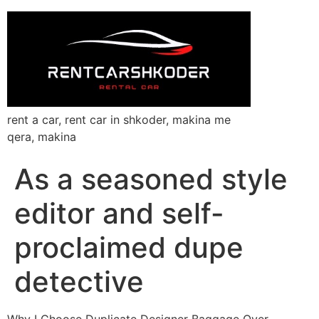
rent a car, rent car in shkoder, makina me
qera, makina
As a seasoned style
editor and self-
proclaimed dupe
detective
Why I Choose Duplicate Designer Baggage Over