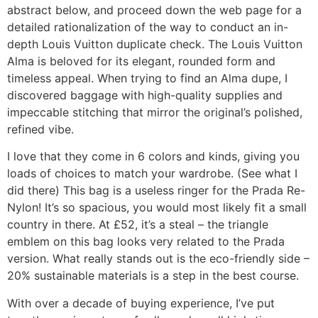
abstract below, and proceed down the web page for a
detailed rationalization of the way to conduct an in-
depth Louis Vuitton duplicate check. The Louis Vuitton
Alma is beloved for its elegant, rounded form and
timeless appeal. When trying to find an Alma dupe, I
discovered baggage with high-quality supplies and
impeccable stitching that mirror the original’s polished,
refined vibe.
I love that they come in 6 colors and kinds, giving you
loads of choices to match your wardrobe. (See what I
did there) This bag is a useless ringer for the Prada Re-
Nylon! It’s so spacious, you would most likely fit a small
country in there. At £52, it’s a steal – the triangle
emblem on this bag looks very related to the Prada
version. What really stands out is the eco-friendly side –
20% sustainable materials is a step in the best course.
With over a decade of buying experience, I’ve put