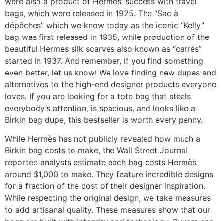
were also a product of Hermes’ success with travel
bags, which were released in 1925. The “Sac à
dépêches” which we know today as the iconic “Kelly”
bag was first released in 1935, while production of the
beautiful Hermes silk scarves also known as “carrés”
started in 1937. And remember, if you find something
even better, let us know! We love finding new dupes and
alternatives to the high-end designer products everyone
loves. If you are looking for a tote bag that steals
everybody’s attention, is spacious, and looks like a
Birkin bag dupe, this bestseller is worth every penny.
While Hermès has not publicly revealed how much a
Birkin bag costs to make, the Wall Street Journal
reported analysts estimate each bag costs Hermès
around $1,000 to make. They feature incredible designs
for a fraction of the cost of their designer inspiration.
While respecting the original design, we take measures
to add artisanal quality. These measures show that our