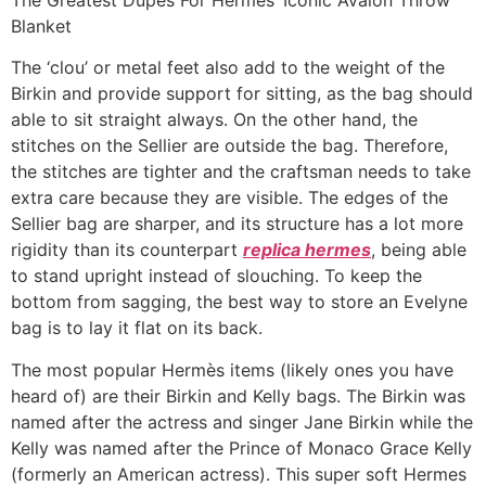
Blanket
The ‘clou’ or metal feet also add to the weight of the
Birkin and provide support for sitting, as the bag should
able to sit straight always. On the other hand, the
stitches on the Sellier are outside the bag. Therefore,
the stitches are tighter and the craftsman needs to take
extra care because they are visible. The edges of the
Sellier bag are sharper, and its structure has a lot more
rigidity than its counterpart
replica hermes
, being able
to stand upright instead of slouching. To keep the
bottom from sagging, the best way to store an Evelyne
bag is to lay it flat on its back.
The most popular Hermès items (likely ones you have
heard of) are their Birkin and Kelly bags. The Birkin was
named after the actress and singer Jane Birkin while the
Kelly was named after the Prince of Monaco Grace Kelly
(formerly an American actress). This super soft Hermes