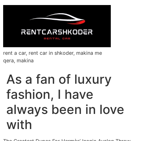
rent a car, rent car in shkoder, makina me
qera, makina
As a fan of luxury
fashion, I have
always been in love
with
The Greatest Dupes For Hermès’ Iconic Avalon Throw