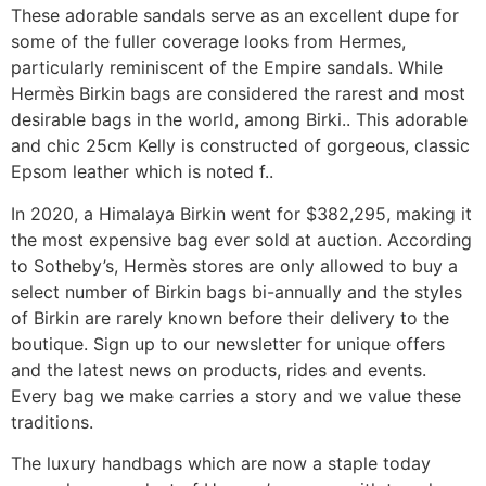
These adorable sandals serve as an excellent dupe for
some of the fuller coverage looks from Hermes,
particularly reminiscent of the Empire sandals. While
Hermès Birkin bags are considered the rarest and most
desirable bags in the world, among Birki.. This adorable
and chic 25cm Kelly is constructed of gorgeous, classic
Epsom leather which is noted f..
In 2020, a Himalaya Birkin went for $382,295, making it
the most expensive bag ever sold at auction. According
to Sotheby’s, Hermès stores are only allowed to buy a
select number of Birkin bags bi-annually and the styles
of Birkin are rarely known before their delivery to the
boutique. Sign up to our newsletter for unique offers
and the latest news on products, rides and events.
Every bag we make carries a story and we value these
traditions.
The luxury handbags which are now a staple today