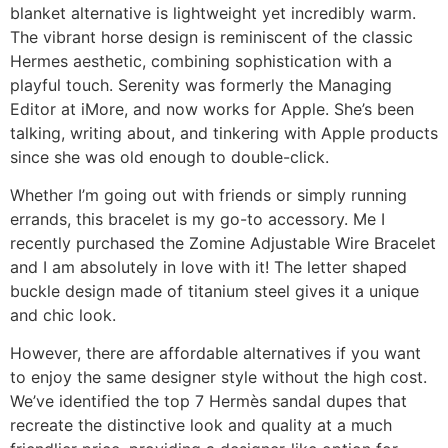
blanket alternative is lightweight yet incredibly warm.
The vibrant horse design is reminiscent of the classic
Hermes aesthetic, combining sophistication with a
playful touch. Serenity was formerly the Managing
Editor at iMore, and now works for Apple. She’s been
talking, writing about, and tinkering with Apple products
since she was old enough to double-click.
Whether I’m going out with friends or simply running
errands, this bracelet is my go-to accessory. Me I
recently purchased the Zomine Adjustable Wire Bracelet
and I am absolutely in love with it! The letter shaped
buckle design made of titanium steel gives it a unique
and chic look.
However, there are affordable alternatives if you want
to enjoy the same designer style without the high cost.
We’ve identified the top 7 Hermès sandal dupes that
recreate the distinctive look and quality at a much