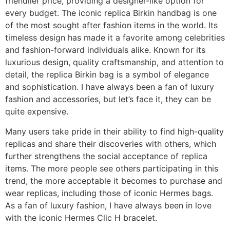
friendlier price, providing a designer-like option for
every budget. The iconic replica Birkin handbag is one
of the most sought after fashion items in the world. Its
timeless design has made it a favorite among celebrities
and fashion-forward individuals alike. Known for its
luxurious design, quality craftsmanship, and attention to
detail, the replica Birkin bag is a symbol of elegance
and sophistication. I have always been a fan of luxury
fashion and accessories, but let’s face it, they can be
quite expensive.
Many users take pride in their ability to find high-quality
replicas and share their discoveries with others, which
further strengthens the social acceptance of replica
items. The more people see others participating in this
trend, the more acceptable it becomes to purchase and
wear replicas, including those of iconic Hermes bags.
As a fan of luxury fashion, I have always been in love
with the iconic Hermes Clic H bracelet.