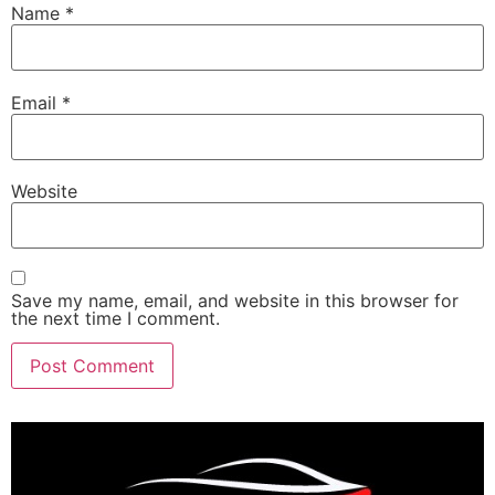
Name
*
Email
*
Website
Save my name, email, and website in this browser for
the next time I comment.