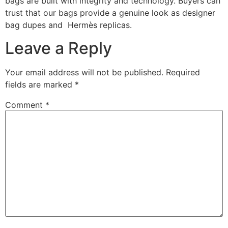
bags are built with integrity and technology. Buyers can
trust that our bags provide a genuine look as designer
bag dupes and Hermès replicas.
Leave a Reply
Your email address will not be published.
Required
fields are marked
*
Comment
*