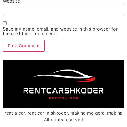
Website
Save my name, email, and website in this browser for
the next time I comment.
rent a car, rent car in shkoder, makina me qera, makina
All rights reserved