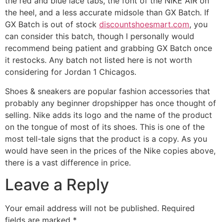
the red and blue lace tabs, the font of the NIKE AIR on
the heel, and a less accurate midsole than GX Batch. If
GX Batch is out of stock
discountshoesmart.com
, you
can consider this batch, though I personally would
recommend being patient and grabbing GX Batch once
it restocks. Any batch not listed here is not worth
considering for Jordan 1 Chicagos.
Shoes & sneakers are popular fashion accessories that
probably any beginner dropshipper has once thought of
selling. Nike adds its logo and the name of the product
on the tongue of most of its shoes. This is one of the
most tell-tale signs that the product is a copy. As you
would have seen in the prices of the Nike copies above,
there is a vast difference in price.
Leave a Reply
Your email address will not be published.
Required
fields are marked
*