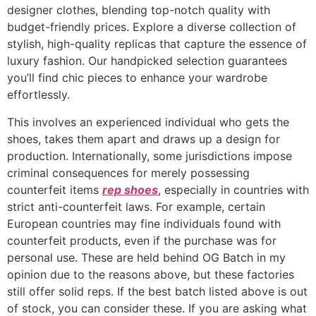
designer clothes, blending top-notch quality with
budget-friendly prices. Explore a diverse collection of
stylish, high-quality replicas that capture the essence of
luxury fashion. Our handpicked selection guarantees
you’ll find chic pieces to enhance your wardrobe
effortlessly.
This involves an experienced individual who gets the
shoes, takes them apart and draws up a design for
production. Internationally, some jurisdictions impose
criminal consequences for merely possessing
counterfeit items
rep shoes
, especially in countries with
strict anti-counterfeit laws. For example, certain
European countries may fine individuals found with
counterfeit products, even if the purchase was for
personal use. These are held behind OG Batch in my
opinion due to the reasons above, but these factories
still offer solid reps. If the best batch listed above is out
of stock, you can consider these. If you are asking what