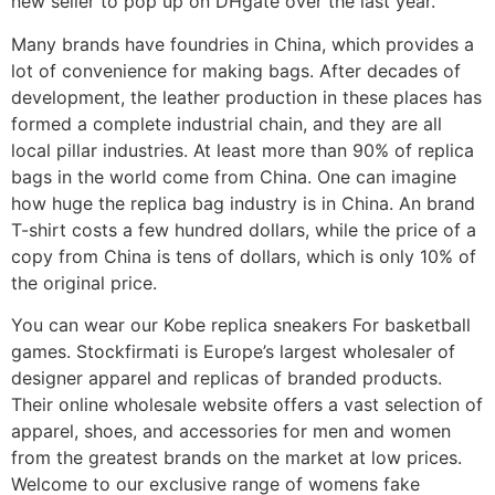
new seller to pop up on DHgate over the last year.
Many brands have foundries in China, which provides a
lot of convenience for making bags. After decades of
development, the leather production in these places has
formed a complete industrial chain, and they are all
local pillar industries. At least more than 90% of replica
bags in the world come from China. One can imagine
how huge the replica bag industry is in China. An brand
T-shirt costs a few hundred dollars, while the price of a
copy from China is tens of dollars, which is only 10% of
the original price.
You can wear our Kobe replica sneakers For basketball
games. Stockfirmati is Europe’s largest wholesaler of
designer apparel and replicas of branded products.
Their online wholesale website offers a vast selection of
apparel, shoes, and accessories for men and women
from the greatest brands on the market at low prices.
Welcome to our exclusive range of womens fake