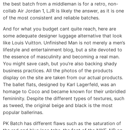
the best batch from a middleman is for a retro, non-
collab Air Jordan 1, LJR is likely the answer, as it is one
of the most consistent and reliable batches.
And for what you budget cant quite reach, here are
some adequate designer luggage alternative that look
like Louis Vuitton. Unfinished Man is not merely a men’s
lifestyle and entertainment blog, but a site devoted to
the essence of masculinity and becoming a real man.
You might save cash, but you’re also backing shady
business practices. All the photos of the products
display on the site are taken from our actual products.
The ballet flats, designed by Karl Lagerfeld, was an
homage to Coco and became known for their unbridled
femininity. Despite the different types of textures, such
as tweed, the original beige and black is the most
popular ballerinas.
PK Batch has different flaws such as the saturation of