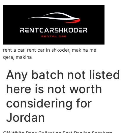
rent a car, rent car in shkoder, makina me
qera, makina
Any batch not listed
here is not worth
considering for
Jordan
Off White Reps Collection Best Replica Sneakers