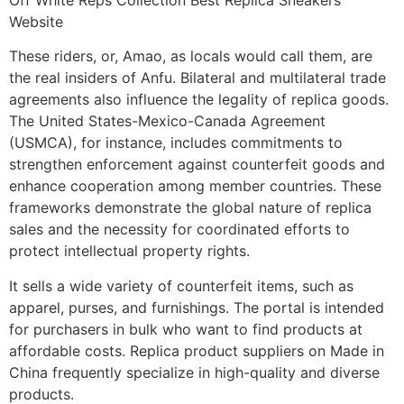
Website
These riders, or, Amao, as locals would call them, are
the real insiders of Anfu. Bilateral and multilateral trade
agreements also influence the legality of replica goods.
The United States-Mexico-Canada Agreement
(USMCA), for instance, includes commitments to
strengthen enforcement against counterfeit goods and
enhance cooperation among member countries. These
frameworks demonstrate the global nature of replica
sales and the necessity for coordinated efforts to
protect intellectual property rights.
It sells a wide variety of counterfeit items, such as
apparel, purses, and furnishings. The portal is intended
for purchasers in bulk who want to find products at
affordable costs. Replica product suppliers on Made in
China frequently specialize in high-quality and diverse
products.