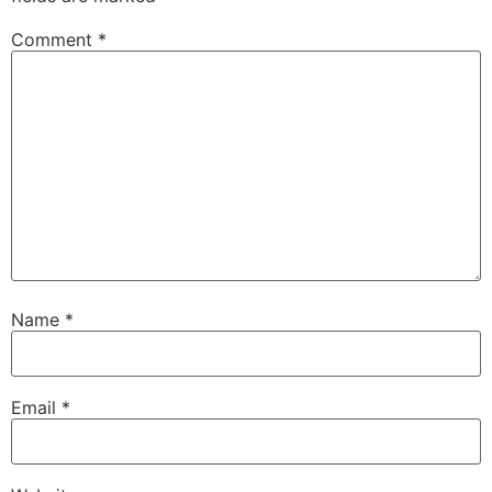
Comment
*
Name
*
Email
*