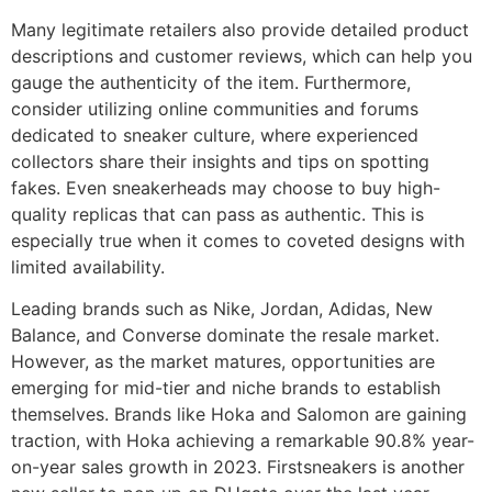
Many legitimate retailers also provide detailed product
descriptions and customer reviews, which can help you
gauge the authenticity of the item. Furthermore,
consider utilizing online communities and forums
dedicated to sneaker culture, where experienced
collectors share their insights and tips on spotting
fakes. Even sneakerheads may choose to buy high-
quality replicas that can pass as authentic. This is
especially true when it comes to coveted designs with
limited availability.
Leading brands such as Nike, Jordan, Adidas, New
Balance, and Converse dominate the resale market.
However, as the market matures, opportunities are
emerging for mid-tier and niche brands to establish
themselves. Brands like Hoka and Salomon are gaining
traction, with Hoka achieving a remarkable 90.8% year-
on-year sales growth in 2023. Firstsneakers is another