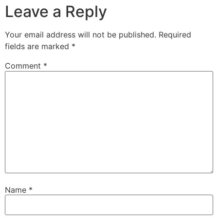
Leave a Reply
Your email address will not be published.
Required
fields are marked
*
Comment
*
Name
*