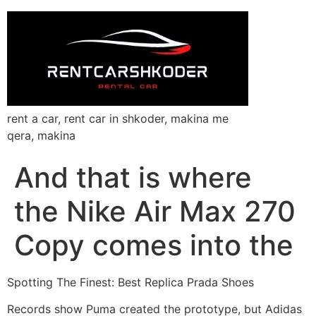
rent a car, rent car in shkoder, makina me
qera, makina
And that is where
the Nike Air Max 270
Copy comes into the
Spotting The Finest: Best Replica Prada Shoes
Records show Puma created the prototype, but Adidas