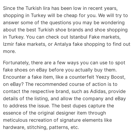
Since the Turkish lira has been low in recent years,
shopping in Turkey will be cheap for you. We will try to
answer some of the questions you may be wondering
about the best Turkish shoe brands and shoe shopping
in Turkey. You can check out Istanbul Fake markets,
Izmir fake markets, or Antalya fake shopping to find out
more.
Fortunately, there are a few ways you can use to spot
fake shoes on eBay before you actually buy them.
Encounter a fake item, like a counterfeit Yeezy Boost,
on eBay? The recommended course of action is to
contact the respective brand, such as Adidas, provide
details of the listing, and allow the company and eBay
to address the issue. The best dupes capture the
essence of the original designer item through
meticulous recreation of signature elements like
hardware, stitching, patterns, etc.