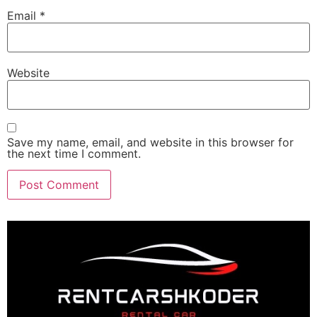
Email
*
Website
Save my name, email, and website in this browser for
the next time I comment.