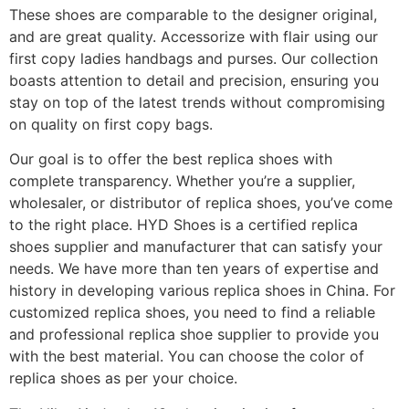
These shoes are comparable to the designer original,
and are great quality. Accessorize with flair using our
first copy ladies handbags and purses. Our collection
boasts attention to detail and precision, ensuring you
stay on top of the latest trends without compromising
on quality on first copy bags.
Our goal is to offer the best replica shoes with
complete transparency. Whether you’re a supplier,
wholesaler, or distributor of replica shoes, you’ve come
to the right place. HYD Shoes is a certified replica
shoes supplier and manufacturer that can satisfy your
needs. We have more than ten years of expertise and
history in developing various replica shoes in China. For
customized replica shoes, you need to find a reliable
and professional replica shoe supplier to provide you
with the best material. You can choose the color of
replica shoes as per your choice.