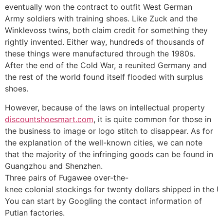
eventually won the contract to outfit West German
Army soldiers with training shoes. Like Zuck and the
Winklevoss twins, both claim credit for something they
rightly invented. Either way, hundreds of thousands of
these things were manufactured through the 1980s.
After the end of the Cold War, a reunited Germany and
the rest of the world found itself flooded with surplus
shoes.
However, because of the laws on intellectual property
discountshoesmart.com
, it is quite common for those in
the business to image or logo stitch to disappear. As for
the explanation of the well-known cities, we can note
that the majority of the infringing goods can be found in
Guangzhou and Shenzhen.
Three pairs of Fugawee over-the-
knee colonial stockings for twenty dollars shipped in the
You can start by Googling the contact information of
Putian factories.