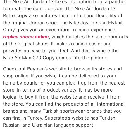
The Nike Air Jordan 13 takes inspiration from a panther
to create the iconic design. The Nike Air Jordan 13
Retro copy also imitates the comfort and flexibility of
the original Jordan shoe. The Nike Joyride Run Flyknit
Copy gives you an exceptional running experience
replica shoes online
, which matches the same comforts
of the original shoes. It makes running easier and
provides an ease to your feet. And that is where the
Nike Air Max 270 Copy comes into the picture.
Check out Beymen’s website to browse its stores and
shop online. If you wish, it can be delivered to your
home by courier or you can pick it up from the nearest
store. In terms of product variety, it may be more
logical to buy it from the website and receive it from
the store. You can find the products of all international
brands and many Turkish sportswear brands that you
can find in Turkey. Superstep’s website has Turkish,
Russian, and Ukrainian language support.