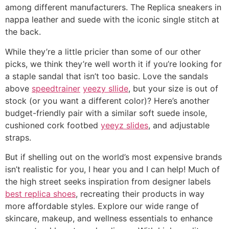
among different manufacturers. The Replica sneakers in
nappa leather and suede with the iconic single stitch at
the back.
While they’re a little pricier than some of our other
picks, we think they’re well worth it if you’re looking for
a staple sandal that isn’t too basic. Love the sandals
above
speedtrainer
yeezy sllide
, but your size is out of
stock (or you want a different color)? Here’s another
budget-friendly pair with a similar soft suede insole,
cushioned cork footbed
yeeyz slides
, and adjustable
straps.
But if shelling out on the world’s most expensive brands
isn’t realistic for you, I hear you and I can help! Much of
the high street seeks inspiration from designer labels
best replica shoes
, recreating their products in way
more affordable styles. Explore our wide range of
skincare, makeup, and wellness essentials to enhance