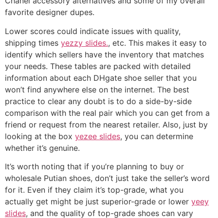
Chanel accessory alternatives and some of my overall
favorite designer dupes.
Lower scores could indicate issues with quality,
shipping times
yezzy slides.
, etc. This makes it easy to
identify which sellers have the inventory that matches
your needs. These tables are packed with detailed
information about each DHgate shoe seller that you
won’t find anywhere else on the internet. The best
practice to clear any doubt is to do a side-by-side
comparison with the real pair which you can get from a
friend or request from the nearest retailer. Also, just by
looking at the box
yezee slides
, you can determine
whether it’s genuine.
It’s worth noting that if you’re planning to buy or
wholesale Putian shoes, don’t just take the seller’s word
for it. Even if they claim it’s top-grade, what you
actually get might be just superior-grade or lower
yeey
slides
, and the quality of top-grade shoes can vary