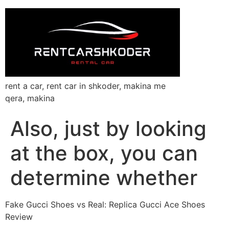
rent a car, rent car in shkoder, makina me
qera, makina
Also, just by looking
at the box, you can
determine whether
Fake Gucci Shoes vs Real: Replica Gucci Ace Shoes
Review