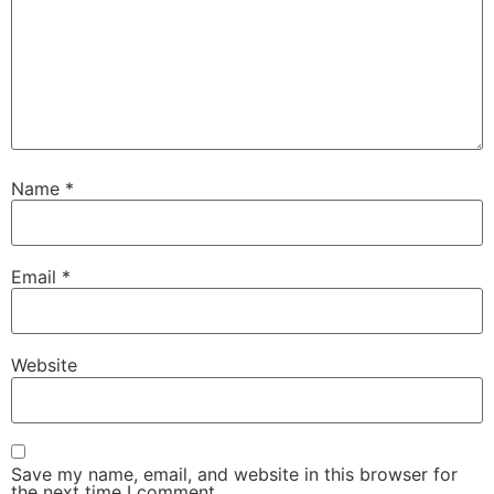
Name
*
Email
*
Website
Save my name, email, and website in this browser for
the next time I comment.