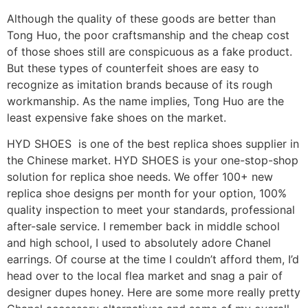
Although the quality of these goods are better than
Tong Huo, the poor craftsmanship and the cheap cost
of those shoes still are conspicuous as a fake product.
But these types of counterfeit shoes are easy to
recognize as imitation brands because of its rough
workmanship. As the name implies, Tong Huo are the
least expensive fake shoes on the market.
HYD SHOES is one of the best replica shoes supplier in
the Chinese market. HYD SHOES is your one-stop-shop
solution for replica shoe needs. We offer 100+ new
replica shoe designs per month for your option, 100%
quality inspection to meet your standards, professional
after-sale service. I remember back in middle school
and high school, I used to absolutely adore Chanel
earrings. Of course at the time I couldn’t afford them, I’d
head over to the local flea market and snag a pair of
designer dupes honey. Here are some more really pretty