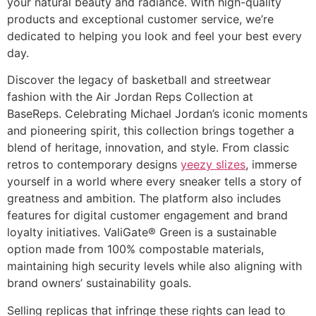
your natural beauty and radiance. With high-quality
products and exceptional customer service, we’re
dedicated to helping you look and feel your best every
day.
Discover the legacy of basketball and streetwear
fashion with the Air Jordan Reps Collection at
BaseReps. Celebrating Michael Jordan’s iconic moments
and pioneering spirit, this collection brings together a
blend of heritage, innovation, and style. From classic
retros to contemporary designs
yeezy slizes
, immerse
yourself in a world where every sneaker tells a story of
greatness and ambition. The platform also includes
features for digital customer engagement and brand
loyalty initiatives. ValiGate® Green is a sustainable
option made from 100% compostable materials,
maintaining high security levels while also aligning with
brand owners’ sustainability goals.
Selling replicas that infringe these rights can lead to