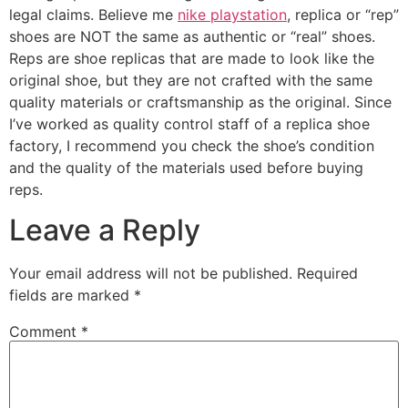
legal claims. Believe me
nike playstation
, replica or “rep”
shoes are NOT the same as authentic or “real” shoes.
Reps are shoe replicas that are made to look like the
original shoe, but they are not crafted with the same
quality materials or craftsmanship as the original. Since
I’ve worked as quality control staff of a replica shoe
factory, I recommend you check the shoe’s condition
and the quality of the materials used before buying
reps.
Leave a Reply
Your email address will not be published.
Required
fields are marked
*
Comment
*