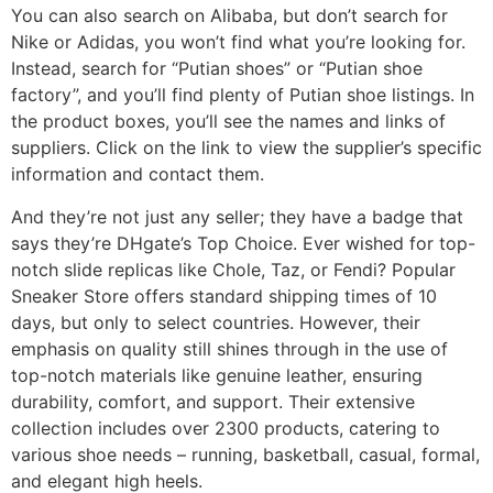
You can also search on Alibaba, but don’t search for
Nike or Adidas, you won’t find what you’re looking for.
Instead, search for “Putian shoes” or “Putian shoe
factory”, and you’ll find plenty of Putian shoe listings. In
the product boxes, you’ll see the names and links of
suppliers. Click on the link to view the supplier’s specific
information and contact them.
And they’re not just any seller; they have a badge that
says they’re DHgate’s Top Choice. Ever wished for top-
notch slide replicas like Chole, Taz, or Fendi? Popular
Sneaker Store offers standard shipping times of 10
days, but only to select countries. However, their
emphasis on quality still shines through in the use of
top-notch materials like genuine leather, ensuring
durability, comfort, and support. Their extensive
collection includes over 2300 products, catering to
various shoe needs – running, basketball, casual, formal,
and elegant high heels.