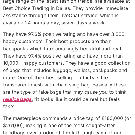
large range of the latest fashion trends, are available at
Best Choice Trading in Dallas. They provide immediate
assistance through their LiveChat service, which is
available 24 hours a day, seven days a week.
They have 97.6% positive rating and have over 3,000+
happy customers. Their best products are their
backpacks which look amazingly beautiful and neat.
They have 97.4% positive rating and have more than
10,000+ happy customers. They have a good collection
of bags that includes luggage, wallets, backpacks and
more. One of their best selling products is the
transparent mesh with chain sling bag. Basically these
are the type of fake bags that may cause you to think
replica bags
, “it looks like it could be real but feels
fake”.
The masterpiece commands a price tag of £183,000 (or
$261,00), making it one of the most sought-after
handbags ever produced. Look through each of our