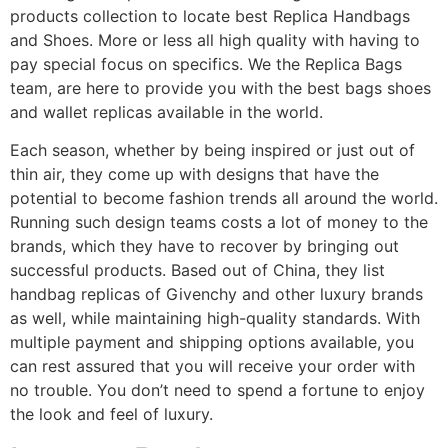
products collection to locate best Replica Handbags
and Shoes. More or less all high quality with having to
pay special focus on specifics. We the Replica Bags
team, are here to provide you with the best bags shoes
and wallet replicas available in the world.
Each season, whether by being inspired or just out of
thin air, they come up with designs that have the
potential to become fashion trends all around the world.
Running such design teams costs a lot of money to the
brands, which they have to recover by bringing out
successful products. Based out of China, they list
handbag replicas of Givenchy and other luxury brands
as well, while maintaining high-quality standards. With
multiple payment and shipping options available, you
can rest assured that you will receive your order with
no trouble. You don’t need to spend a fortune to enjoy
the look and feel of luxury.