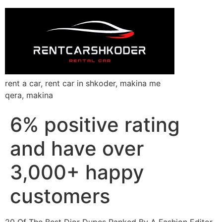
rent a car, rent car in shkoder, makina me
qera, makina
6% positive rating
and have over
3,000+ happy
customers
20 Of The Best Dior Dupes Ranked By A Fashion Editor