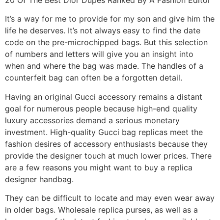
It’s a way for me to provide for my son and give him the
life he deserves. It’s not always easy to find the date
code on the pre-microchipped bags. But this selection
of numbers and letters will give you an insight into
when and where the bag was made. The handles of a
counterfeit bag can often be a forgotten detail.
Having an original Gucci accessory remains a distant
goal for numerous people because high-end quality
luxury accessories demand a serious monetary
investment. High-quality Gucci bag replicas meet the
fashion desires of accessory enthusiasts because they
provide the designer touch at much lower prices. There
are a few reasons you might want to buy a replica
designer handbag.
They can be difficult to locate and may even wear away
in older bags. Wholesale replica purses, as well as a