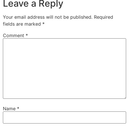
Leave a Reply
Your email address will not be published.
Required
fields are marked
*
Comment
*
Name
*