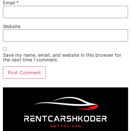
Email
*
Website
Save my name, email, and website in this browser for
the next time I comment.