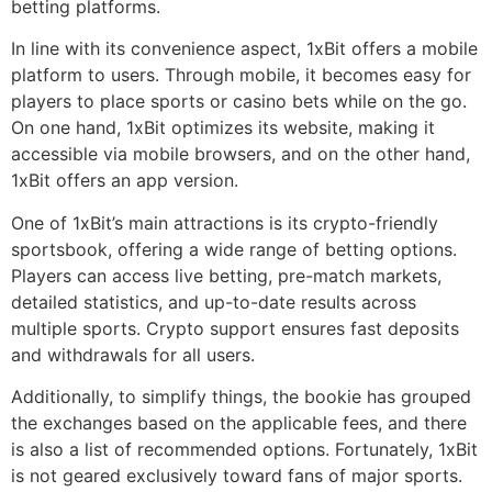
betting platforms.
In line with its convenience aspect, 1xBit offers a mobile
platform to users. Through mobile, it becomes easy for
players to place sports or casino bets while on the go.
On one hand, 1xBit optimizes its website, making it
accessible via mobile browsers, and on the other hand,
1xBit offers an app version.
One of 1xBit’s main attractions is its crypto-friendly
sportsbook, offering a wide range of betting options.
Players can access live betting, pre-match markets,
detailed statistics, and up-to-date results across
multiple sports. Crypto support ensures fast deposits
and withdrawals for all users.
Additionally, to simplify things, the bookie has grouped
the exchanges based on the applicable fees, and there
is also a list of recommended options. Fortunately, 1xBit
is not geared exclusively toward fans of major sports.