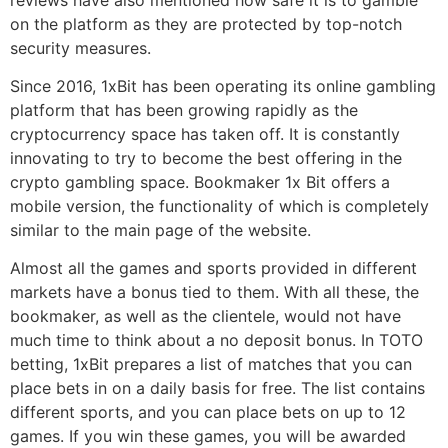
on the platform as they are protected by top-notch
security measures.
Since 2016, 1xBit has been operating its online gambling
platform that has been growing rapidly as the
cryptocurrency space has taken off. It is constantly
innovating to try to become the best offering in the
crypto gambling space. Bookmaker 1x Bit offers a
mobile version, the functionality of which is completely
similar to the main page of the website.
Almost all the games and sports provided in different
markets have a bonus tied to them. With all these, the
bookmaker, as well as the clientele, would not have
much time to think about a no deposit bonus. In TOTO
betting, 1xBit prepares a list of matches that you can
place bets in on a daily basis for free. The list contains
different sports, and you can place bets on up to 12
games. If you win these games, you will be awarded