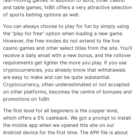
and table games, 1xBit offers a very attractive selection
of sports betting options as well.
You can always choose to play for fun by simply using
the “play for free” option when loading a new game.
However, the free modes do not extend to the live
casino games and other select titles from the site. You’ll
receive a daily email with a new bonus, and the rollover
requirements get lighter the more you play. If you use
cryptocurrencies, you already know that withdrawals
are easy to make and can be quite substantial.
Cryptocurrency, often underestimated or not accepted
on other platforms, becomes the centre of bonuses and
promotions on 1xBit.
The first level for all beginners is the copper level,
which offers a 5% cashback. We got a prompt to install
the mobile app when we opened this site on our
Android device for the first time. The APK file is about