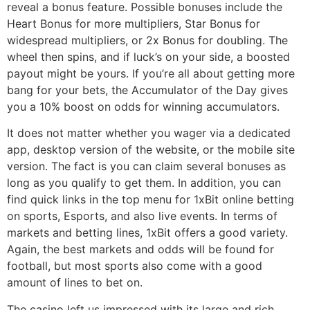
reveal a bonus feature. Possible bonuses include the
Heart Bonus for more multipliers, Star Bonus for
widespread multipliers, or 2x Bonus for doubling. The
wheel then spins, and if luck’s on your side, a boosted
payout might be yours. If you’re all about getting more
bang for your bets, the Accumulator of the Day gives
you a 10% boost on odds for winning accumulators.
It does not matter whether you wager via a dedicated
app, desktop version of the website, or the mobile site
version. The fact is you can claim several bonuses as
long as you qualify to get them. In addition, you can
find quick links in the top menu for 1xBit online betting
on sports, Esports, and also live events. In terms of
markets and betting lines, 1xBit offers a good variety.
Again, the best markets and odds will be found for
football, but most sports also come with a good
amount of lines to bet on.
The casino left us impressed with its large and rich