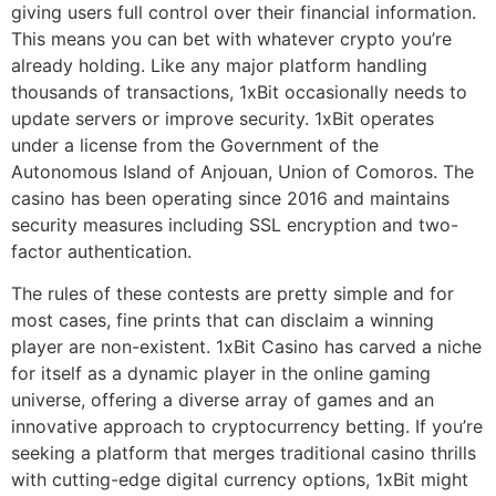
giving users full control over their financial information.
This means you can bet with whatever crypto you’re
already holding. Like any major platform handling
thousands of transactions, 1xBit occasionally needs to
update servers or improve security. 1xBit operates
under a license from the Government of the
Autonomous Island of Anjouan, Union of Comoros. The
casino has been operating since 2016 and maintains
security measures including SSL encryption and two-
factor authentication.
The rules of these contests are pretty simple and for
most cases, fine prints that can disclaim a winning
player are non-existent. 1xBit Casino has carved a niche
for itself as a dynamic player in the online gaming
universe, offering a diverse array of games and an
innovative approach to cryptocurrency betting. If you’re
seeking a platform that merges traditional casino thrills
with cutting-edge digital currency options, 1xBit might