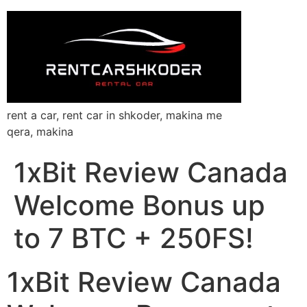
rent a car, rent car in shkoder, makina me
qera, makina
1xBit Review Canada
Welcome Bonus up
to 7 BTC + 250FS!
1xBit Review Canada