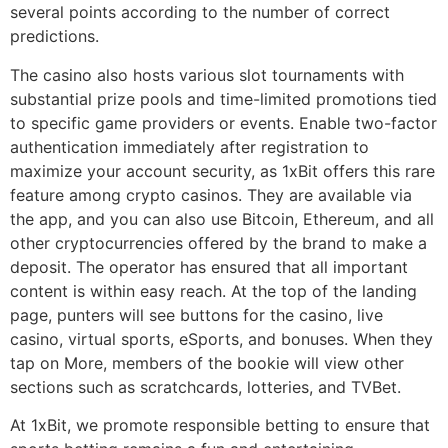
several points according to the number of correct
predictions.
The casino also hosts various slot tournaments with
substantial prize pools and time-limited promotions tied
to specific game providers or events. Enable two-factor
authentication immediately after registration to
maximize your account security, as 1xBit offers this rare
feature among crypto casinos. They are available via
the app, and you can also use Bitcoin, Ethereum, and all
other cryptocurrencies offered by the brand to make a
deposit. The operator has ensured that all important
content is within easy reach. At the top of the landing
page, punters will see buttons for the casino, live
casino, virtual sports, eSports, and bonuses. When they
tap on More, members of the bookie will view other
sections such as scratchcards, lotteries, and TVBet.
At 1xBit, we promote responsible betting to ensure that