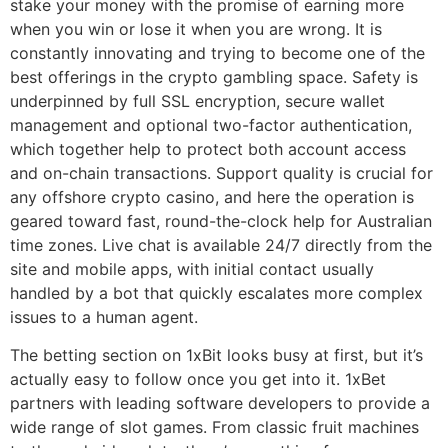
stake your money with the promise of earning more
when you win or lose it when you are wrong. It is
constantly innovating and trying to become one of the
best offerings in the crypto gambling space. Safety is
underpinned by full SSL encryption, secure wallet
management and optional two-factor authentication,
which together help to protect both account access
and on-chain transactions. Support quality is crucial for
any offshore crypto casino, and here the operation is
geared toward fast, round-the-clock help for Australian
time zones. Live chat is available 24/7 directly from the
site and mobile apps, with initial contact usually
handled by a bot that quickly escalates more complex
issues to a human agent.
The betting section on 1xBit looks busy at first, but it’s
actually easy to follow once you get into it. 1xBet
partners with leading software developers to provide a
wide range of slot games. From classic fruit machines