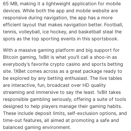
65 MB, making it a lightweight application for mobile
devices. While both the app and mobile website are
responsive during navigation, the app has a more
efficient layout that makes navigation better. Football,
tennis, volleyball, ice hockey, and basketball steal the
spots as the top sporting events in this sportsbook.
With a massive gaming platform and big support for
Bitcoin gaming, 1xBit is what you’ll call a shoo-in as
everybody’s favorite crypto casino and sports betting
site. 1XBet comes across as a great package ready to
be explored by any betting enthusiast. The live tables
are interactive, fun, broadcast over HD quality
streaming and immersive to say the least. 1xBit takes
responsible gambling seriously, offering a suite of tools
designed to help players manage their gaming habits.
These include deposit limits, self-exclusion options, and
time-out features, all aimed at promoting a safe and
balanced gaming environment.