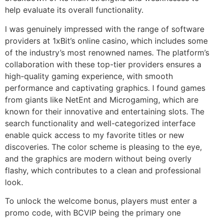
help evaluate its overall functionality.
I was genuinely impressed with the range of software
providers at 1xBit’s online casino, which includes some
of the industry’s most renowned names. The platform’s
collaboration with these top-tier providers ensures a
high-quality gaming experience, with smooth
performance and captivating graphics. I found games
from giants like NetEnt and Microgaming, which are
known for their innovative and entertaining slots. The
search functionality and well-categorized interface
enable quick access to my favorite titles or new
discoveries. The color scheme is pleasing to the eye,
and the graphics are modern without being overly
flashy, which contributes to a clean and professional
look.
To unlock the welcome bonus, players must enter a
promo code, with BCVIP being the primary one