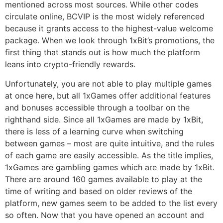
mentioned across most sources. While other codes
circulate online, BCVIP is the most widely referenced
because it grants access to the highest-value welcome
package. When we look through 1xBit’s promotions, the
first thing that stands out is how much the platform
leans into crypto-friendly rewards.
Unfortunately, you are not able to play multiple games
at once here, but all 1xGames offer additional features
and bonuses accessible through a toolbar on the
righthand side. Since all 1xGames are made by 1xBit,
there is less of a learning curve when switching
between games – most are quite intuitive, and the rules
of each game are easily accessible. As the title implies,
1xGames are gambling games which are made by 1xBit.
There are around 160 games available to play at the
time of writing and based on older reviews of the
platform, new games seem to be added to the list every
so often. Now that you have opened an account and