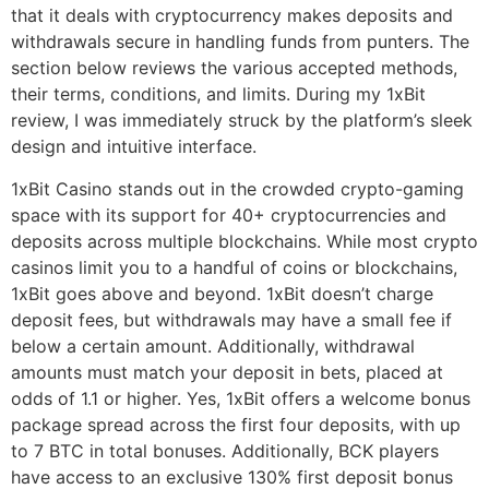
that it deals with cryptocurrency makes deposits and
withdrawals secure in handling funds from punters. The
section below reviews the various accepted methods,
their terms, conditions, and limits. During my 1xBit
review, I was immediately struck by the platform’s sleek
design and intuitive interface.
1xBit Casino stands out in the crowded crypto-gaming
space with its support for 40+ cryptocurrencies and
deposits across multiple blockchains. While most crypto
casinos limit you to a handful of coins or blockchains,
1xBit goes above and beyond. 1xBit doesn’t charge
deposit fees, but withdrawals may have a small fee if
below a certain amount. Additionally, withdrawal
amounts must match your deposit in bets, placed at
odds of 1.1 or higher. Yes, 1xBit offers a welcome bonus
package spread across the first four deposits, with up
to 7 BTC in total bonuses. Additionally, BCK players
have access to an exclusive 130% first deposit bonus