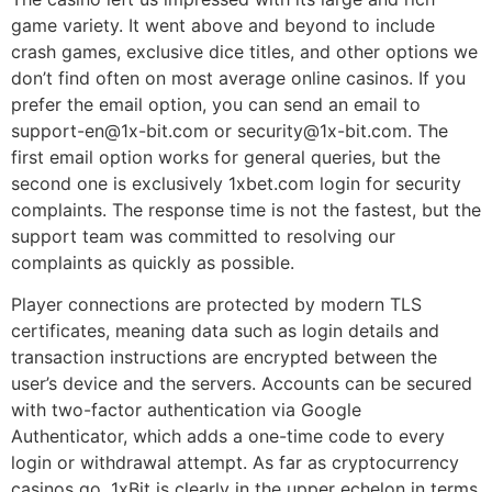
game variety. It went above and beyond to include
crash games, exclusive dice titles, and other options we
don’t find often on most average online casinos. If you
prefer the email option, you can send an email to
support-en@1x-bit.com
or
security@1x-bit.com
. The
first email option works for general queries, but the
second one is exclusively
1xbet.com login
for security
complaints. The response time is not the fastest, but the
support team was committed to resolving our
complaints as quickly as possible.
Player connections are protected by modern TLS
certificates, meaning data such as login details and
transaction instructions are encrypted between the
user’s device and the servers. Accounts can be secured
with two-factor authentication via Google
Authenticator, which adds a one-time code to every
login or withdrawal attempt. As far as cryptocurrency
casinos go, 1xBit is clearly in the upper echelon in terms