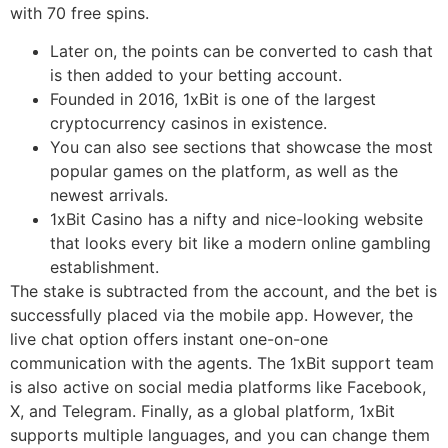
with 70 free spins.
Later on, the points can be converted to cash that
is then added to your betting account.
Founded in 2016, 1xBit is one of the largest
cryptocurrency casinos in existence.
You can also see sections that showcase the most
popular games on the platform, as well as the
newest arrivals.
1xBit Casino has a nifty and nice-looking website
that looks every bit like a modern online gambling
establishment.
The stake is subtracted from the account, and the bet is
successfully placed via the mobile app. However, the
live chat option offers instant one-on-one
communication with the agents. The 1xBit support team
is also active on social media platforms like Facebook,
X, and Telegram. Finally, as a global platform, 1xBit
supports multiple languages, and you can change them