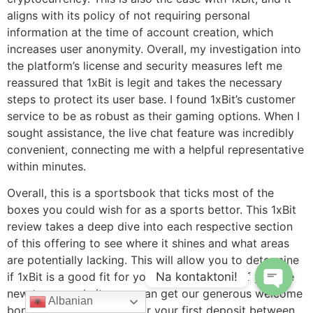
aligns with its policy of not requiring personal
information at the time of account creation, which
increases user anonymity. Overall, my investigation into
the platform’s license and security measures left me
reassured that 1xBit is legit and takes the necessary
steps to protect its user base. I found 1xBit’s customer
service to be as robust as their gaming options. When I
sought assistance, the live chat feature was incredibly
convenient, connecting me with a helpful representative
within minutes.
Overall, this is a sportsbook that ticks most of the
boxes you could wish for as a sports bettor. This 1xBit
review takes a deep dive into each respective section
of this offering to see where it shines and what areas
are potentially lacking. This will allow you to determine
Na kontaktoni!
if 1xBit is a good fit for you and your needs. If you are
new to our website, you can get our generous welcome
Albanian
bonus on your balance. For your first deposit between