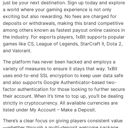
just be your next destination. Sign up today and explore
a world where your gaming experience is not only
exciting but also rewarding. No fees are charged for
deposits or withdrawals, making this brand competitive
among others known as fastest payout online casinos in
the industry. For esports players, 1xBit supports popular
games like CS, League of Legends, StarCraft II, Dota 2,
and Valorant.
The platform has never been hacked and employs a
variety of measures to ensure it stays that way. 1xBit
uses end-to-end SSL encryption to keep user data safe
and also supports Google Authenticator-based two-
factor authentication for those looking to further secure
their account. When it’s time to top up, you’ll be dealing
strictly in cryptocurrency. All available currencies are
listed under My Account – Make a Deposit.
There’s a clear focus on giving players consistent value
—whether through a multi-deposit welcome package,