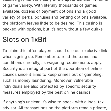
of game variety. With literally thousands of games
available, dozens of payment options and a good
variety of perks, bonuses and betting options available,
the platform leaves little to be desired. This casino is
packed with options, but it’s not without a few quirks.
Slots on 1xBit
To claim this offer, players should use our exclusive link
when signing up. Remember to read the terms and
conditions carefully, as wagering requirements apply.
Security is an integral part of the operation of online
casinos since it aims to keep crimes out of gambling,
such as money laundering. Moreover, vulnerable
individuals are also protected by specific security
measures employed by the best online casinos.
If anything’s unclear, it’s wise to speak with a local tax
advisor. All transactions on the platform remain private,