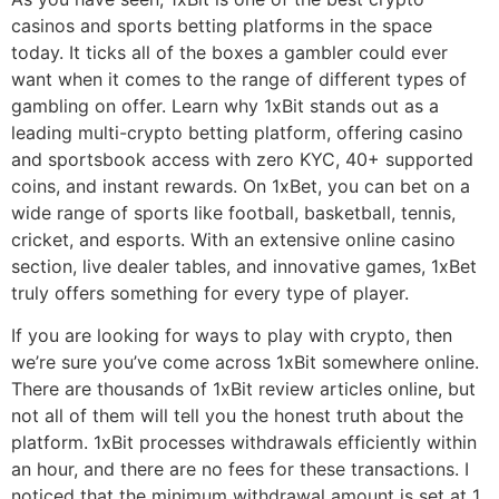
casinos and sports betting platforms in the space
today. It ticks all of the boxes a gambler could ever
want when it comes to the range of different types of
gambling on offer. Learn why 1xBit stands out as a
leading multi-crypto betting platform, offering casino
and sportsbook access with zero KYC, 40+ supported
coins, and instant rewards. On 1xBet, you can bet on a
wide range of sports like football, basketball, tennis,
cricket, and esports. With an extensive online casino
section, live dealer tables, and innovative games, 1xBet
truly offers something for every type of player.
If you are looking for ways to play with crypto, then
we’re sure you’ve come across 1xBit somewhere online.
There are thousands of 1xBit review articles online, but
not all of them will tell you the honest truth about the
platform. 1xBit processes withdrawals efficiently within
an hour, and there are no fees for these transactions. I
noticed that the minimum withdrawal amount is set at 1