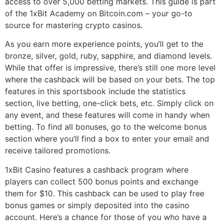
access to over 5,000 betting markets. This guide is part
of the 1xBit Academy on Bitcoin.com – your go-to
source for mastering crypto casinos.
As you earn more experience points, you’ll get to the
bronze, silver, gold, ruby, sapphire, and diamond levels.
While that offer is impressive, there’s still one more level
where the cashback will be based on your bets. The top
features in this sportsbook include the statistics
section, live betting, one-click bets, etc. Simply click on
any event, and these features will come in handy when
betting. To find all bonuses, go to the welcome bonus
section where you’ll find a box to enter your email and
receive tailored promotions.
1xBit Casino features a cashback program where
players can collect 500 bonus points and exchange
them for $10. This cashback can be used to play free
bonus games or simply deposited into the casino
account. Here’s a chance for those of you who have a