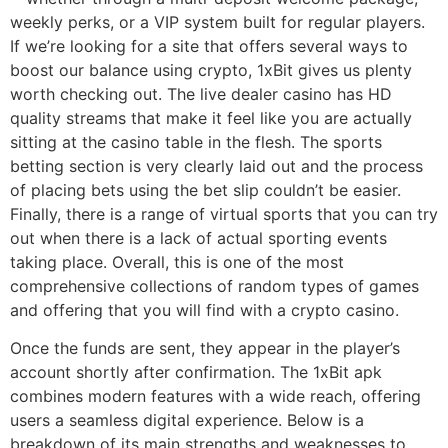
weekly perks, or a VIP system built for regular players.
If we’re looking for a site that offers several ways to
boost our balance using crypto, 1xBit gives us plenty
worth checking out. The live dealer casino has HD
quality streams that make it feel like you are actually
sitting at the casino table in the flesh. The sports
betting section is very clearly laid out and the process
of placing bets using the bet slip couldn’t be easier.
Finally, there is a range of virtual sports that you can try
out when there is a lack of actual sporting events
taking place. Overall, this is one of the most
comprehensive collections of random types of games
and offering that you will find with a crypto casino.
Once the funds are sent, they appear in the player’s
account shortly after confirmation. The 1xBit apk
combines modern features with a wide reach, offering
users a seamless digital experience. Below is a
breakdown of its main strengths and weaknesses to