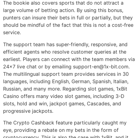
The bookie also covers sports that do not attract a
large volume of betting action. By using this bonus,
punters can insure their bets in full or partially, but they
should be mindful of the fact that this is not a cost-free
service.
The support team has super-friendly, responsive, and
efficient agents who resolve customer queries at the
earliest. Players can connect with the team members via
24×7 live chat or by emailing
support-en@1x-bit.com
.
The multilingual support team provides services in 30
languages, including English, German, Spanish, Italian,
Russian, and many more. Regarding slot games, 1xBit
Casino offers many video slot games, including 3-D
slots, hold and win, jackpot games, Cascades, and
progressive jackpots.
The Crypto Cashback feature particularly caught my
eye, providing a rebate on my bets in the form of
cryptocurrency. This is also the case with 1xBit, and it