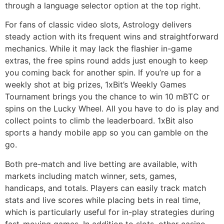
through a language selector option at the top right.
For fans of classic video slots, Astrology delivers
steady action with its frequent wins and straightforward
mechanics. While it may lack the flashier in-game
extras, the free spins round adds just enough to keep
you coming back for another spin. If you’re up for a
weekly shot at big prizes, 1xBit’s Weekly Games
Tournament brings you the chance to win 10 mBTC or
spins on the Lucky Wheel. All you have to do is play and
collect points to climb the leaderboard. 1xBit also
sports a handy mobile app so you can gamble on the
go.
Both pre-match and live betting are available, with
markets including match winner, sets, games,
handicaps, and totals. Players can easily track match
stats and live scores while placing bets in real time,
which is particularly useful for in-play strategies during
fast-moving games. In addition to slots, other casino