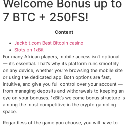
Welcome Bonus up to
7 BTC + 250FS!
Content
Jackbit.com Best Bitcoin casino
Slots on 1xBit
For many African players, mobile access isn’t optional
— it’s essential. That’s why its platform runs smoothly
on any device, whether you’re browsing the mobile site
or using the dedicated app. Both options are fast,
intuitive, and give you full control over your account —
from managing deposits and withdrawals to keeping an
eye on your bonuses. 1xBit’s welcome bonus structure is
among the most competitive in the crypto gambling
space.
Regardless of the game you choose, you will have to