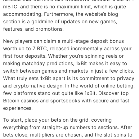
mBTC, and there is no maximum limit, which is quite
accommodating. Furthermore, the website’s blog
section is a goldmine of updates on new games,
features, and promotions.
New players can claim a multi-stage deposit bonus
worth up to 7 BTC, released incrementally across your
first four deposits. Whether you’re spinning reels or
making matchday predictions, 1xBit makes it easy to
switch between games and markets in just a few clicks.
What truly sets 1xBit apart is its commitment to privacy
and crypto-native design. In the world of online betting,
few platforms stand out quite like 1xBit. Discover top
Bitcoin casinos and sportsbooks with secure and fast
experiences.
To start, place your bets on the grid, covering
everything from straight-up numbers to sections. After
bets close, multipliers are chosen, and the slot spins to