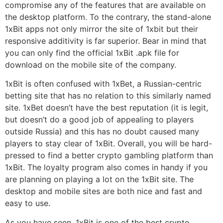
compromise any of the features that are available on
the desktop platform. To the contrary, the stand-alone
1xBit apps not only mirror the site of 1xbit but their
responsive additivity is far superior. Bear in mind that
you can only find the official 1xBit .apk file for
download on the mobile site of the company.
1xBit is often confused with 1xBet, a Russian-centric
betting site that has no relation to this similarly named
site. 1xBet doesn’t have the best reputation (it is legit,
but doesn’t do a good job of appealing to players
outside Russia) and this has no doubt caused many
players to stay clear of 1xBit. Overall, you will be hard-
pressed to find a better crypto gambling platform than
1xBit. The loyalty program also comes in handy if you
are planning on playing a lot on the 1xBit site. The
desktop and mobile sites are both nice and fast and
easy to use.
As you have seen, 1xBit is one of the best crypto