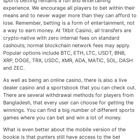
sports betting remains a fun and entertaining
experience. We encourage all players to bet within their
means and to never wager more than they can afford to
lose. Remember, betting is a form of entertainment, not
a way to earn money. At 1Xbit Casino, all transfers are
crypto‑native with zero internal fees on standard
cashouts; normal blockchain network fees may apply.
Popular options include BTC, ETH, LTC, USDT, BNB,
XRP, DOGE, TRX, USDC, XMR, ADA, MATIC, SOL, DASH
and ZEC.
As well as being an online casino, there is also a live
dealer casino and a sportsbook that you can check out.
There are several withdrawal methods for players from
Bangladesh, that every user can choose for getting the
winnings. You can find a big number of different sports
games where you can bet and win a lot of money.
What is even better about the mobile version of the
bookie is that punters still have access to the bet