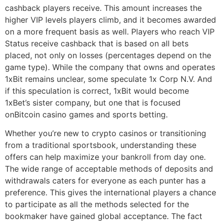
cashback players receive. This amount increases the
higher VIP levels players climb, and it becomes awarded
on a more frequent basis as well. Players who reach VIP
Status receive cashback that is based on all bets
placed, not only on losses (percentages depend on the
game type). While the company that owns and operates
1xBit remains unclear, some speculate 1x Corp N.V. And
if this speculation is correct, 1xBit would become
1xBet’s sister company, but one that is focused
onBitcoin casino games and sports betting.
Whether you’re new to crypto casinos or transitioning
from a traditional sportsbook, understanding these
offers can help maximize your bankroll from day one.
The wide range of acceptable methods of deposits and
withdrawals caters for everyone as each punter has a
preference. This gives the international players a chance
to participate as all the methods selected for the
bookmaker have gained global acceptance. The fact