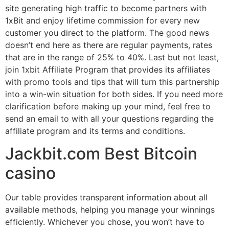
site generating high traffic to become partners with
1xBit and enjoy lifetime commission for every new
customer you direct to the platform. The good news
doesn’t end here as there are regular payments, rates
that are in the range of 25% to 40%. Last but not least,
join 1xbit Affiliate Program that provides its affiliates
with promo tools and tips that will turn this partnership
into a win-win situation for both sides. If you need more
clarification before making up your mind, feel free to
send an email to with all your questions regarding the
affiliate program and its terms and conditions.
Jackbit.com Best Bitcoin
casino
Our table provides transparent information about all
available methods, helping you manage your winnings
efficiently. Whichever you chose, you won’t have to