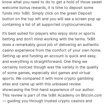
know what you need to do to get a hold of those sweet
welcome bonus rewards, it is time to deposit some
funds into 1xBit. Simply click on the green Deposit
button on the top left and you will see a screen pop up
containing a list of all supported cryptocurrencies.
It’s best suited for players who enjoy slots or sports
betting and don’t mind working with the terms. 1xBit
does a remarkably good job of delivering an authentic
casino experience from the comfort of your own home.
Setting up and funding an account is quick and easy,
and everything is straightforward. One thing we
certainly noticed though was the variety in the quality
of some games, especially slot games and virtual
sports. We compared it with more crypto gambling
sites and came up with this unbiased review
showcasing the first-hand experience of our author.
This review is part of the 1xBit Academy on Bitcoin.com
— guiding you through trusted crypto casinos and