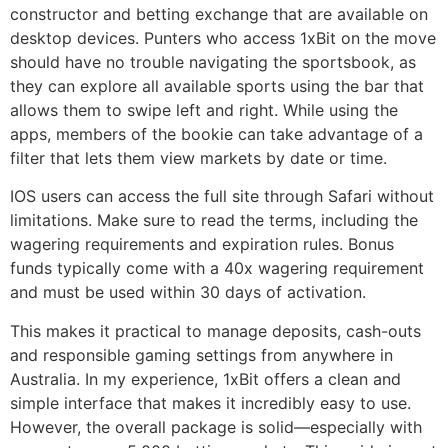
constructor and betting exchange that are available on
desktop devices. Punters who access 1xBit on the move
should have no trouble navigating the sportsbook, as
they can explore all available sports using the bar that
allows them to swipe left and right. While using the
apps, members of the bookie can take advantage of a
filter that lets them view markets by date or time.
IOS users can access the full site through Safari without
limitations. Make sure to read the terms, including the
wagering requirements and expiration rules. Bonus
funds typically come with a 40x wagering requirement
and must be used within 30 days of activation.
This makes it practical to manage deposits, cash-outs
and responsible gaming settings from anywhere in
Australia. In my experience, 1xBit offers a clean and
simple interface that makes it incredibly easy to use.
However, the overall package is solid—especially with