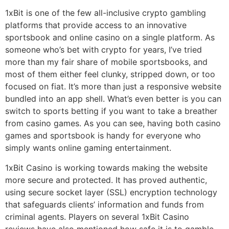
1xBit is one of the few all-inclusive crypto gambling
platforms that provide access to an innovative
sportsbook and online casino on a single platform. As
someone who’s bet with crypto for years, I’ve tried
more than my fair share of mobile sportsbooks, and
most of them either feel clunky, stripped down, or too
focused on fiat. It’s more than just a responsive website
bundled into an app shell. What’s even better is you can
switch to sports betting if you want to take a breather
from casino games. As you can see, having both casino
games and sportsbook is handy for everyone who
simply wants online gaming entertainment.
1xBit Casino is working towards making the website
more secure and protected. It has proved authentic,
using secure socket layer (SSL) encryption technology
that safeguards clients’ information and funds from
criminal agents. Players on several 1xBit Casino
reviews have also mentioned how safe it is to gamble