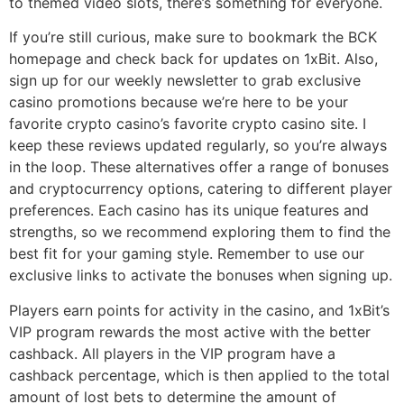
to themed video slots, there’s something for everyone.
If you’re still curious, make sure to bookmark the BCK
homepage and check back for updates on 1xBit. Also,
sign up for our weekly newsletter to grab exclusive
casino promotions because we’re here to be your
favorite crypto casino’s favorite crypto casino site. I
keep these reviews updated regularly, so you’re always
in the loop. These alternatives offer a range of bonuses
and cryptocurrency options, catering to different player
preferences. Each casino has its unique features and
strengths, so we recommend exploring them to find the
best fit for your gaming style. Remember to use our
exclusive links to activate the bonuses when signing up.
Players earn points for activity in the casino, and 1xBit’s
VIP program rewards the most active with the better
cashback. All players in the VIP program have a
cashback percentage, which is then applied to the total
amount of lost bets to determine the amount of