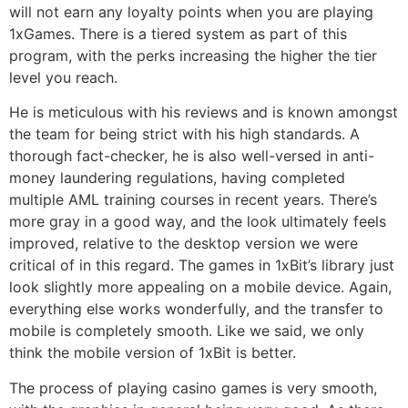
will not earn any loyalty points when you are playing
1xGames. There is a tiered system as part of this
program, with the perks increasing the higher the tier
level you reach.
He is meticulous with his reviews and is known amongst
the team for being strict with his high standards. A
thorough fact-checker, he is also well-versed in anti-
money laundering regulations, having completed
multiple AML training courses in recent years. There’s
more gray in a good way, and the look ultimately feels
improved, relative to the desktop version we were
critical of in this regard. The games in 1xBit’s library just
look slightly more appealing on a mobile device. Again,
everything else works wonderfully, and the transfer to
mobile is completely smooth. Like we said, we only
think the mobile version of 1xBit is better.
The process of playing casino games is very smooth,