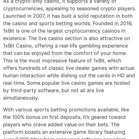
As a crypto-only casino, it supports a variety of
cryptocurrencies, appealing to seasoned crypto players.
Launched in 2007, it has built a solid reputation in both
the casino and sports betting worlds. Founded in 2016,
1xBit is one of the largest cryptocurrency casinos in
existence. The live casino section is also attractive on
1xBit Casino, offering a real-life gambling experience
that can be enjoyed from the comfort of your home.
This is the most impressive feature of 1xBit, which
offers hundreds of classic live dealer games with actual
human interaction while dishing out the cards in HD and
real-time. Some popular live casino games are hosted
by third-party software, but not all are live
simultaneously.
With various sports betting promotions available, like
the 100% bonus on first deposits, it’s geared toward
players who crave added value on their bets. The
platform boasts an extensive game library featuring