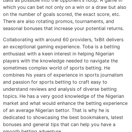
which you can bet not only on a win or a draw but also
on the number of goals scored, the exact score, etc.
There are also rotating promos, tournaments, and
seasonal bonuses that increase your potential returns.
Collaborating with around 60 providers, 1xBit delivers
an exceptional gaming experience. Toba is a betting
enthusiast with a keen interest in helping Nigerian
players with the knowledge needed to navigate the
sometimes complex world of sports betting. He
combines his years of experience in sports journalism
and passion for sports betting to craft easy to
understand reviews and analysis of diverse betting
topics. He has a very good knowledge of the Nigerian
market and what would enhance the betting experience
of an average Nigerian bettor. That is why he is
dedicated to showcasing the best bookmakers, latest
bonuses and general tips that can help you have a
smooth betting adventure.