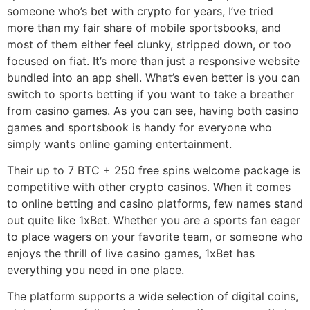
someone who’s bet with crypto for years, I’ve tried
more than my fair share of mobile sportsbooks, and
most of them either feel clunky, stripped down, or too
focused on fiat. It’s more than just a responsive website
bundled into an app shell. What’s even better is you can
switch to sports betting if you want to take a breather
from casino games. As you can see, having both casino
games and sportsbook is handy for everyone who
simply wants online gaming entertainment.
Their up to 7 BTC + 250 free spins welcome package is
competitive with other crypto casinos. When it comes
to online betting and casino platforms, few names stand
out quite like 1xBet. Whether you are a sports fan eager
to place wagers on your favorite team, or someone who
enjoys the thrill of live casino games, 1xBet has
everything you need in one place.
The platform supports a wide selection of digital coins,