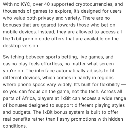
With no KYC, over 40 supported cryptocurrencies, and
thousands of games to explore, it’s designed for users
who value both privacy and variety. There are no
bonuses that are geared towards those who bet on
mobile devices. Instead, they are allowed to access all
the 1xbit promo code offers that are available on the
desktop version.
Switching between sports betting, live games, and
casino play feels effortless, no matter what screen
you’re on. The interface automatically adjusts to fit
different devices, which comes in handy in regions
where phone specs vary widely. It’s built for flexibility —
so you can focus on the game, not the tech. Across all
parts of Africa, players at 1xBit can access a wide range
of bonuses designed to support different playing styles
and budgets. The 1xBit bonus system is built to offer
real benefits rather than flashy promotions with hidden
conditions.