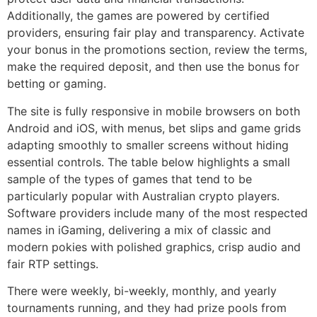
Additionally, the games are powered by certified
providers, ensuring fair play and transparency. Activate
your bonus in the promotions section, review the terms,
make the required deposit, and then use the bonus for
betting or gaming.
The site is fully responsive in mobile browsers on both
Android and iOS, with menus, bet slips and game grids
adapting smoothly to smaller screens without hiding
essential controls. The table below highlights a small
sample of the types of games that tend to be
particularly popular with Australian crypto players.
Software providers include many of the most respected
names in iGaming, delivering a mix of classic and
modern pokies with polished graphics, crisp audio and
fair RTP settings.
There were weekly, bi-weekly, monthly, and yearly
tournaments running, and they had prize pools from