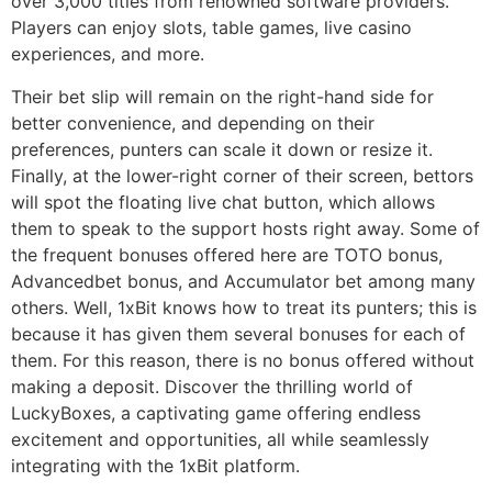
over 3,000 titles from renowned software providers.
Players can enjoy slots, table games, live casino
experiences, and more.
Their bet slip will remain on the right-hand side for
better convenience, and depending on their
preferences, punters can scale it down or resize it.
Finally, at the lower-right corner of their screen, bettors
will spot the floating live chat button, which allows
them to speak to the support hosts right away. Some of
the frequent bonuses offered here are TOTO bonus,
Advancedbet bonus, and Accumulator bet among many
others. Well, 1xBit knows how to treat its punters; this is
because it has given them several bonuses for each of
them. For this reason, there is no bonus offered without
making a deposit. Discover the thrilling world of
LuckyBoxes, a captivating game offering endless
excitement and opportunities, all while seamlessly
integrating with the 1xBit platform.