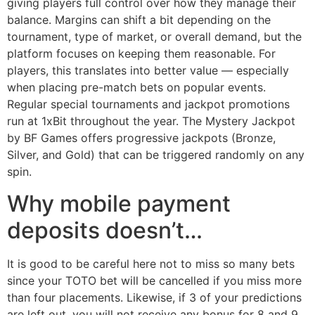
giving players full control over how they manage their
balance. Margins can shift a bit depending on the
tournament, type of market, or overall demand, but the
platform focuses on keeping them reasonable. For
players, this translates into better value — especially
when placing pre-match bets on popular events.
Regular special tournaments and jackpot promotions
run at 1xBit throughout the year. The Mystery Jackpot
by BF Games offers progressive jackpots (Bronze,
Silver, and Gold) that can be triggered randomly on any
spin.
Why mobile payment
deposits doesn’t…
It is good to be careful here not to miss so many bets
since your TOTO bet will be cancelled if you miss more
than four placements. Likewise, if 3 of your predictions
are left out, you will not receive any bonus for 8 and 9