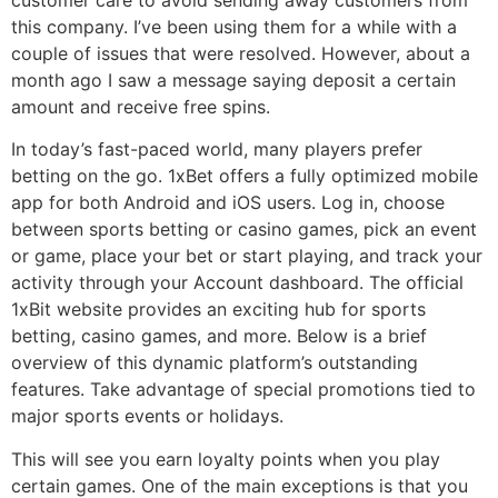
customer care to avoid sending away customers from
this company. I’ve been using them for a while with a
couple of issues that were resolved. However, about a
month ago I saw a message saying deposit a certain
amount and receive free spins.
In today’s fast-paced world, many players prefer
betting on the go. 1xBet offers a fully optimized mobile
app for both Android and iOS users. Log in, choose
between sports betting or casino games, pick an event
or game, place your bet or start playing, and track your
activity through your Account dashboard. The official
1xBit website provides an exciting hub for sports
betting, casino games, and more. Below is a brief
overview of this dynamic platform’s outstanding
features. Take advantage of special promotions tied to
major sports events or holidays.
This will see you earn loyalty points when you play
certain games. One of the main exceptions is that you