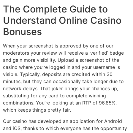
The Complete Guide to
Understand Online Casino
Bonuses
When your screenshot is approved by one of our
moderators your review will receive a ‘verified’ badge
and gain more visibility. Upload a screenshot of the
casino where you’re logged in and your username is
visible. Typically, deposits are credited within 30
minutes, but they can occasionally take longer due to
network delays. That joker brings your chances up,
substituting for any card to complete winning
combinations. You’re looking at an RTP of 96.85%,
which keeps things pretty fair.
Our casino has developed an application for Android
and iOS, thanks to which everyone has the opportunity