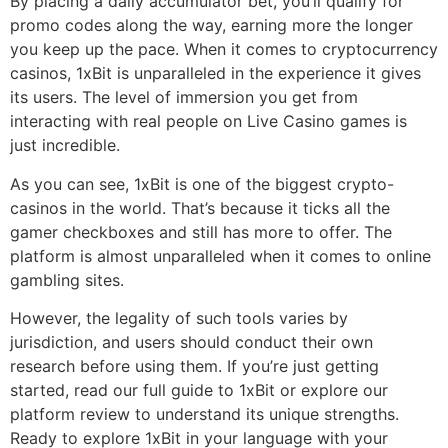
By placing a daily accumulator bet, you’ll qualify for
promo codes along the way, earning more the longer
you keep up the pace. When it comes to cryptocurrency
casinos, 1xBit is unparalleled in the experience it gives
its users. The level of immersion you get from
interacting with real people on Live Casino games is
just incredible.
As you can see, 1xBit is one of the biggest crypto-
casinos in the world. That’s because it ticks all the
gamer checkboxes and still has more to offer. The
platform is almost unparalleled when it comes to online
gambling sites.
However, the legality of such tools varies by
jurisdiction, and users should conduct their own
research before using them. If you’re just getting
started, read our full guide to 1xBit or explore our
platform review to understand its unique strengths.
Ready to explore 1xBit in your language with your