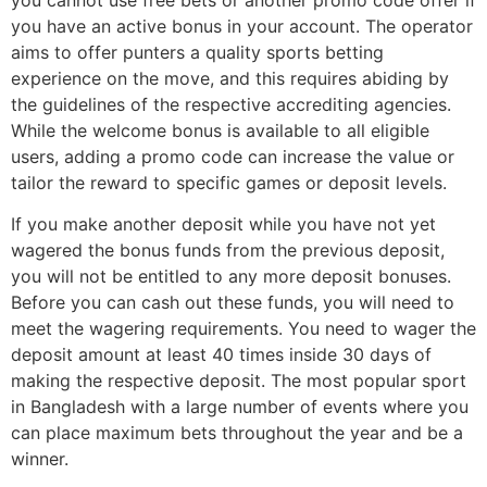
you have an active bonus in your account. The operator
aims to offer punters a quality sports betting
experience on the move, and this requires abiding by
the guidelines of the respective accrediting agencies.
While the welcome bonus is available to all eligible
users, adding a promo code can increase the value or
tailor the reward to specific games or deposit levels.
If you make another deposit while you have not yet
wagered the bonus funds from the previous deposit,
you will not be entitled to any more deposit bonuses.
Before you can cash out these funds, you will need to
meet the wagering requirements. You need to wager the
deposit amount at least 40 times inside 30 days of
making the respective deposit. The most popular sport
in Bangladesh with a large number of events where you
can place maximum bets throughout the year and be a
winner.