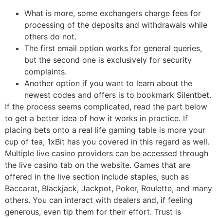
What is more, some exchangers charge fees for
processing of the deposits and withdrawals while
others do not.
The first email option works for general queries,
but the second one is exclusively for security
complaints.
Another option if you want to learn about the
newest codes and offers is to bookmark Silentbet.
If the process seems complicated, read the part below
to get a better idea of how it works in practice. If
placing bets onto a real life gaming table is more your
cup of tea, 1xBit has you covered in this regard as well.
Multiple live casino providers can be accessed through
the live casino tab on the website. Games that are
offered in the live section include staples, such as
Baccarat, Blackjack, Jackpot, Poker, Roulette, and many
others. You can interact with dealers and, if feeling
generous, even tip them for their effort. Trust is