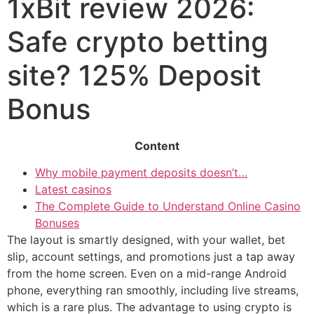
1xBit review 2026:
Safe crypto betting
site? 125% Deposit
Bonus
Content
Why mobile payment deposits doesn’t…
Latest casinos
The Complete Guide to Understand Online Casino
Bonuses
The layout is smartly designed, with your wallet, bet
slip, account settings, and promotions just a tap away
from the home screen. Even on a mid-range Android
phone, everything ran smoothly, including live streams,
which is a rare plus. The advantage to using crypto is