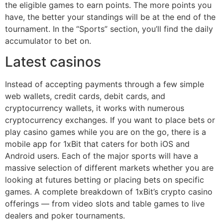
the eligible games to earn points. The more points you
have, the better your standings will be at the end of the
tournament. In the “Sports” section, you’ll find the daily
accumulator to bet on.
Latest casinos
Instead of accepting payments through a few simple
web wallets, credit cards, debit cards, and
cryptocurrency wallets, it works with numerous
cryptocurrency exchanges. If you want to place bets or
play casino games while you are on the go, there is a
mobile app for 1xBit that caters for both iOS and
Android users. Each of the major sports will have a
massive selection of different markets whether you are
looking at futures betting or placing bets on specific
games. A complete breakdown of 1xBit’s crypto casino
offerings — from video slots and table games to live
dealers and poker tournaments.