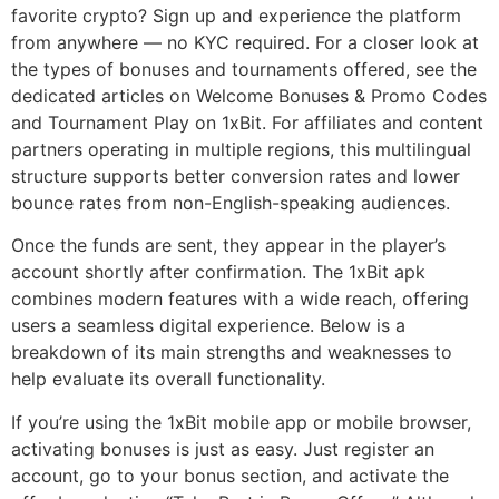
favorite crypto? Sign up and experience the platform
from anywhere — no KYC required. For a closer look at
the types of bonuses and tournaments offered, see the
dedicated articles on Welcome Bonuses & Promo Codes
and Tournament Play on 1xBit. For affiliates and content
partners operating in multiple regions, this multilingual
structure supports better conversion rates and lower
bounce rates from non-English-speaking audiences.
Once the funds are sent, they appear in the player’s
account shortly after confirmation. The 1xBit apk
combines modern features with a wide reach, offering
users a seamless digital experience. Below is a
breakdown of its main strengths and weaknesses to
help evaluate its overall functionality.
If you’re using the 1xBit mobile app or mobile browser,
activating bonuses is just as easy. Just register an
account, go to your bonus section, and activate the