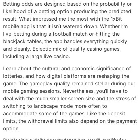
Betting odds are designed based on the probability or
likelihood of a betting option producing the predicted
result. What impressed me the most with the 1xBit
mobile app is that it isn’t watered down. Whether I’m
live-betting during a football match or hitting the
blackjack tables, the app handles everything quickly
and cleanly. Eclectic mix of quality casino games,
including a large live casino.
Learn about the cultural and economic significance of
lotteries, and how digital platforms are reshaping the
game. The gameplay quality remained stellar during our
mobile gaming sessions. Nevertheless, you’ll have to
deal with the much smaller screen size and the stress of
switching to landscape mode more often to
accommodate some of the games. Like the deposit
limits, the withdrawal limits also depend on the payment
option.