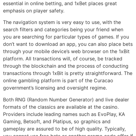
essential in online betting, and 1xBet places great
emphasis on player safety.
The navigation system is very easy to use, with the
search filters and categories being your friend when
you are searching for particular types of games. If you
don’t want to download an app, you can also place bets
through your mobile device’s web browser on the 1xBit
platform. All transactions will, of course, be tracked
through the blockchain and the process of conducting
transactions through 1xBit is pretty straightforward. The
online gambling platform is part of the Curacao
government’s licensing and oversight regime.
Both RNG (Random Number Generator) and live dealer
formats of the classics are available at the casino.
Providers include leading names such as EvoPlay, KA
Gaming, Betsoft, and Platipus, so graphics and
gameplay are assured to be of high quality. Typically,
you cannot use free bets or another promo code offer if