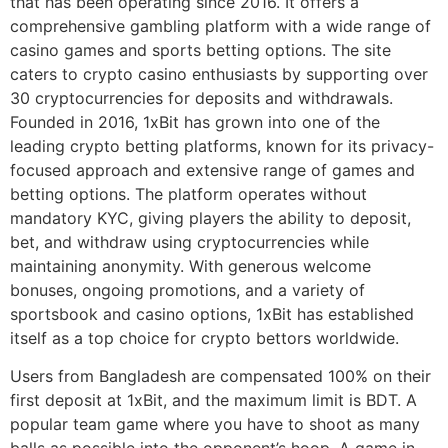
that has been operating since 2016. It offers a
comprehensive gambling platform with a wide range of
casino games and sports betting options. The site
caters to crypto casino enthusiasts by supporting over
30 cryptocurrencies for deposits and withdrawals.
Founded in 2016, 1xBit has grown into one of the
leading crypto betting platforms, known for its privacy-
focused approach and extensive range of games and
betting options. The platform operates without
mandatory KYC, giving players the ability to deposit,
bet, and withdraw using cryptocurrencies while
maintaining anonymity. With generous welcome
bonuses, ongoing promotions, and a variety of
sportsbook and casino options, 1xBit has established
itself as a top choice for crypto bettors worldwide.
Users from Bangladesh are compensated 100% on their
first deposit at 1xBit, and the maximum limit is BDT. A
popular team game where you have to shoot as many
balls as possible into the opponent’s hoop. A game in