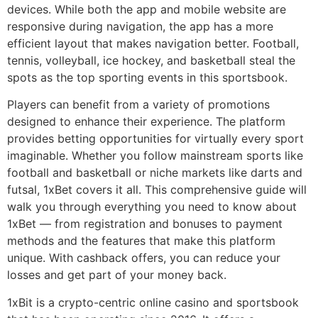
devices. While both the app and mobile website are
responsive during navigation, the app has a more
efficient layout that makes navigation better. Football,
tennis, volleyball, ice hockey, and basketball steal the
spots as the top sporting events in this sportsbook.
Players can benefit from a variety of promotions
designed to enhance their experience. The platform
provides betting opportunities for virtually every sport
imaginable. Whether you follow mainstream sports like
football and basketball or niche markets like darts and
futsal, 1xBet covers it all. This comprehensive guide will
walk you through everything you need to know about
1xBet — from registration and bonuses to payment
methods and the features that make this platform
unique. With cashback offers, you can reduce your
losses and get part of your money back.
1xBit is a crypto-centric online casino and sportsbook