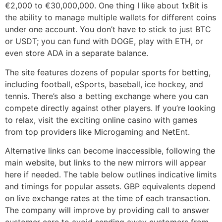
€2,000 to €30,000,000. One thing I like about 1xBit is
the ability to manage multiple wallets for different coins
under one account. You don’t have to stick to just BTC
or USDT; you can fund with DOGE, play with ETH, or
even store ADA in a separate balance.
The site features dozens of popular sports for betting,
including football, eSports, baseball, ice hockey, and
tennis. There’s also a betting exchange where you can
compete directly against other players. If you’re looking
to relax, visit the exciting online casino with games
from top providers like Microgaming and NetEnt.
Alternative links can become inaccessible, following the
main website, but links to the new mirrors will appear
here if needed. The table below outlines indicative limits
and timings for popular assets. GBP equivalents depend
on live exchange rates at the time of each transaction.
The company will improve by providing call to answer