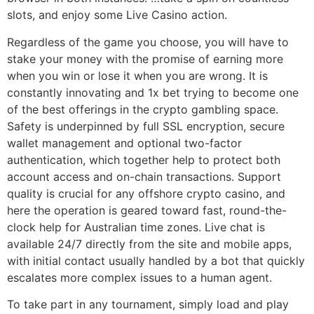
slots, and enjoy some Live Casino action.
Regardless of the game you choose, you will have to
stake your money with the promise of earning more
when you win or lose it when you are wrong. It is
constantly innovating and
1x bet
trying to become one
of the best offerings in the crypto gambling space.
Safety is underpinned by full SSL encryption, secure
wallet management and optional two-factor
authentication, which together help to protect both
account access and on-chain transactions. Support
quality is crucial for any offshore crypto casino, and
here the operation is geared toward fast, round-the-
clock help for Australian time zones. Live chat is
available 24/7 directly from the site and mobile apps,
with initial contact usually handled by a bot that quickly
escalates more complex issues to a human agent.
To take part in any tournament, simply load and play