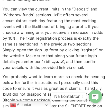
You can view the current limits in the “Deposit” and
“Withdraw funds” sections. 1xBit offers several
accumulators each day featuring the most exciting
events with the likelihood of bringing a profit. If you
choose a winning one, you receive an increase in odds
by 10%. The 1xBit registration process is exactly the
same as mentioned in the previous two sections.
Simply, open the sign-up form by clicking “register” on
the website. Make sure that along your future login
details you enter our 1xbit کد هدیه, and then confirm
your details with the provided link via email.
You probably want to learn more, so check the heading
below for further instructions. I personally used this
code to ensure it was as great as it claims. Thankfully,
1xBit did not disappoint as I was able to unlock a huge
Na kontaktoni!
Bitcoin welcome package. Claiming the bonus was
Albanian
simple too, I just had to enter the SILENTBET code on