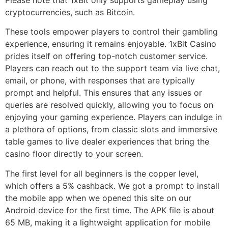
cryptocurrencies, such as Bitcoin.
These tools empower players to control their gambling
experience, ensuring it remains enjoyable. 1xBit Casino
prides itself on offering top-notch customer service.
Players can reach out to the support team via live chat,
email, or phone, with responses that are typically
prompt and helpful. This ensures that any issues or
queries are resolved quickly, allowing you to focus on
enjoying your gaming experience. Players can indulge in
a plethora of options, from classic slots and immersive
table games to live dealer experiences that bring the
casino floor directly to your screen.
The first level for all beginners is the copper level,
which offers a 5% cashback. We got a prompt to install
the mobile app when we opened this site on our
Android device for the first time. The APK file is about
65 MB, making it a lightweight application for mobile