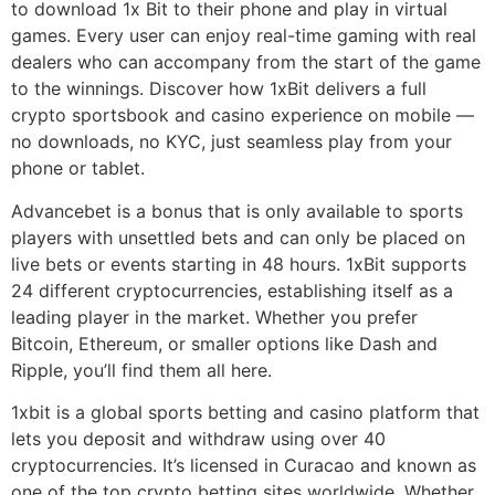
to download 1x Bit to their phone and play in virtual
games. Every user can enjoy real-time gaming with real
dealers who can accompany from the start of the game
to the winnings. Discover how 1xBit delivers a full
crypto sportsbook and casino experience on mobile —
no downloads, no KYC, just seamless play from your
phone or tablet.
Advancebet is a bonus that is only available to sports
players with unsettled bets and can only be placed on
live bets or events starting in 48 hours. 1xBit supports
24 different cryptocurrencies, establishing itself as a
leading player in the market. Whether you prefer
Bitcoin, Ethereum, or smaller options like Dash and
Ripple, you’ll find them all here.
1xbit is a global sports betting and casino platform that
lets you deposit and withdraw using over 40
cryptocurrencies. It’s licensed in Curacao and known as
one of the top crypto betting sites worldwide. Whether