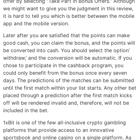
offer by selecting “Take Part in Bonus Offers.” Although
we might want to give you the judgment in this review,
it is hard to tell you which is better between the mobile
app and the mobile version.
Later after you are satisfied that the points can make
good cash, you can claim the bonus, and the points will
be converted into cash. You should select the option’
withdraw,’ and the conversion will be automatic. If you
chose to participate in the cashback program, you
could only benefit from the bonus once every seven
days. The predictions of the matches can be submitted
until the first match within your list starts. Any other bet
placed through a prediction after the first match kicks
off will be rendered invalid and, therefore, will not be
included in the bet.
1xBit is one of the few all-inclusive crypto gambling
platforms that provide access to an innovative
sportsbook and online casino on a single platform. As