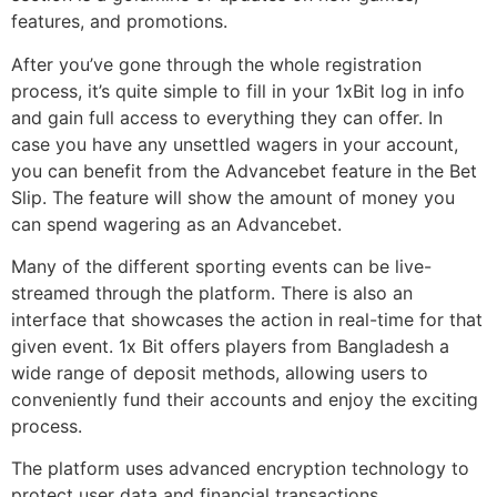
features, and promotions.
After you’ve gone through the whole registration
process, it’s quite simple to fill in your 1xBit log in info
and gain full access to everything they can offer. In
case you have any unsettled wagers in your account,
you can benefit from the Advancebet feature in the Bet
Slip. The feature will show the amount of money you
can spend wagering as an Advancebet.
Many of the different sporting events can be live-
streamed through the platform. There is also an
interface that showcases the action in real-time for that
given event. 1x Bit offers players from Bangladesh a
wide range of deposit methods, allowing users to
conveniently fund their accounts and enjoy the exciting
process.
The platform uses advanced encryption technology to
protect user data and financial transactions.