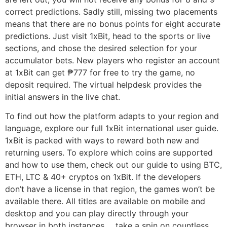
correct predictions. Sadly still, missing two placements
means that there are no bonus points for eight accurate
predictions. Just visit 1xBit, head to the sports or live
sections, and chose the desired selection for your
accumulator bets. New players who register an account
at 1xBit can get ₱777 for free to try the game, no
deposit required. The virtual helpdesk provides the
initial answers in the live chat.
To find out how the platform adapts to your region and
language, explore our full 1xBit international user guide.
1xBit is packed with ways to reward both new and
returning users. To explore which coins are supported
and how to use them, check out our guide to using BTC,
ETH, LTC & 40+ cryptos on 1xBit. If the developers
don’t have a license in that region, the games won’t be
available there. All titles are available on mobile and
desktop and you can play directly through your
browser in both instances. …take a spin on countless