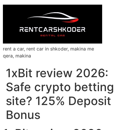
rent a car, rent car in shkoder, makina me
qera, makina
1xBit review 2026:
Safe crypto betting
site? 125% Deposit
Bonus