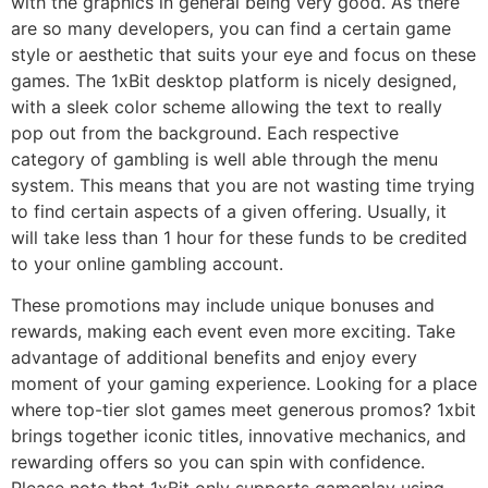
with the graphics in general being very good. As there
are so many developers, you can find a certain game
style or aesthetic that suits your eye and focus on these
games. The 1xBit desktop platform is nicely designed,
with a sleek color scheme allowing the text to really
pop out from the background. Each respective
category of gambling is well able through the menu
system. This means that you are not wasting time trying
to find certain aspects of a given offering. Usually, it
will take less than 1 hour for these funds to be credited
to your online gambling account.
These promotions may include unique bonuses and
rewards, making each event even more exciting. Take
advantage of additional benefits and enjoy every
moment of your gaming experience. Looking for a place
where top-tier slot games meet generous promos? 1xbit
brings together iconic titles, innovative mechanics, and
rewarding offers so you can spin with confidence.
Please note that 1xBit only supports gameplay using