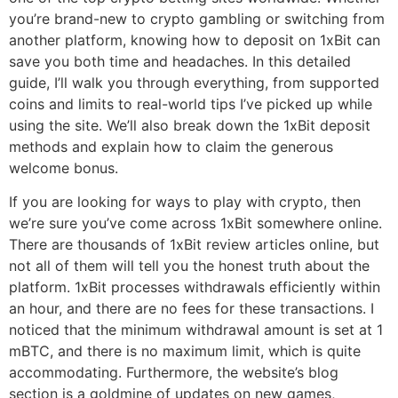
you’re brand-new to crypto gambling or switching from
another platform, knowing how to deposit on 1xBit can
save you both time and headaches. In this detailed
guide, I’ll walk you through everything, from supported
coins and limits to real-world tips I’ve picked up while
using the site. We’ll also break down the 1xBit deposit
methods and explain how to claim the generous
welcome bonus.
If you are looking for ways to play with crypto, then
we’re sure you’ve come across 1xBit somewhere online.
There are thousands of 1xBit review articles online, but
not all of them will tell you the honest truth about the
platform. 1xBit processes withdrawals efficiently within
an hour, and there are no fees for these transactions. I
noticed that the minimum withdrawal amount is set at 1
mBTC, and there is no maximum limit, which is quite
accommodating. Furthermore, the website’s blog
section is a goldmine of updates on new games,