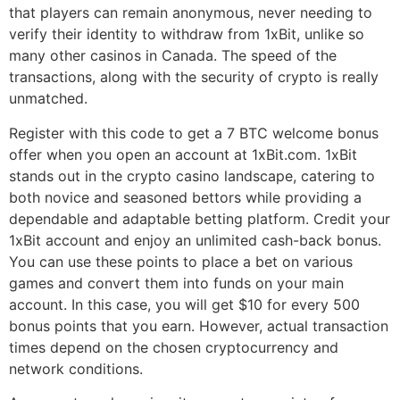
that players can remain anonymous, never needing to
verify their identity to withdraw from 1xBit, unlike so
many other casinos in Canada. The speed of the
transactions, along with the security of crypto is really
unmatched.
Register with this code to get a 7 BTC welcome bonus
offer when you open an account at 1xBit.com. 1xBit
stands out in the crypto casino landscape, catering to
both novice and seasoned bettors while providing a
dependable and adaptable betting platform. Credit your
1xBit account and enjoy an unlimited cash-back bonus.
You can use these points to place a bet on various
games and convert them into funds on your main
account. In this case, you will get $10 for every 500
bonus points that you earn. However, actual transaction
times depend on the chosen cryptocurrency and
network conditions.