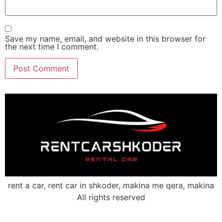
Save my name, email, and website in this browser for
the next time I comment.
rent a car, rent car in shkoder, makina me qera, makina
All rights reserved