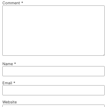
Comment
*
Name
*
Email
*
Website