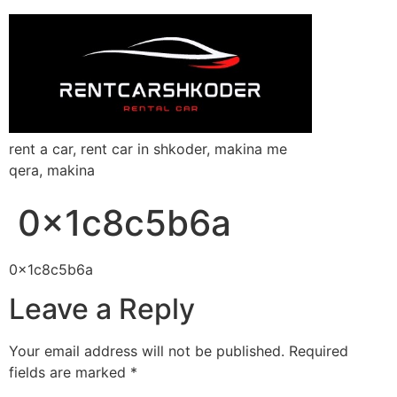
rent a car, rent car in shkoder, makina me
qera, makina
0x1c8c5b6a
0x1c8c5b6a
Leave a Reply
Your email address will not be published.
Required
fields are marked
*