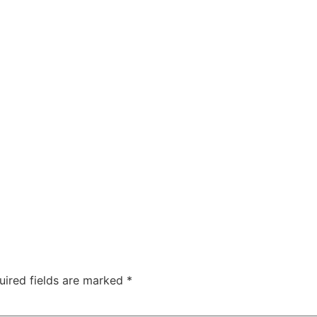
uired fields are marked
*