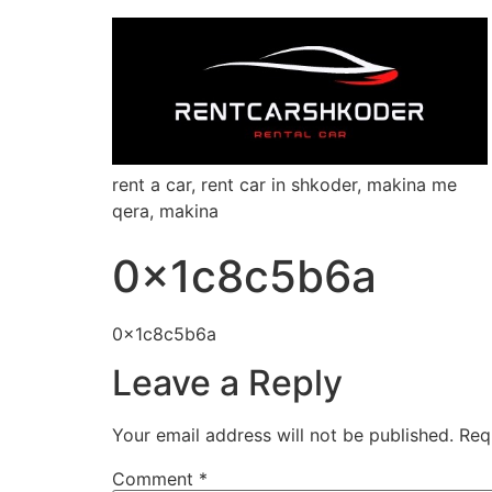
rent a car, rent car in shkoder, makina me
qera, makina
0x1c8c5b6a
0x1c8c5b6a
Leave a Reply
Your email address will not be published.
Req
Comment
*