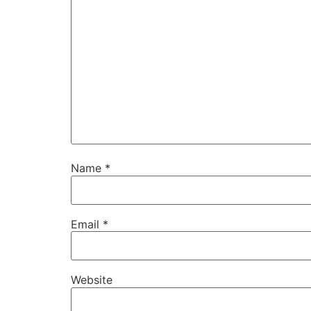
Name
*
Email
*
Website