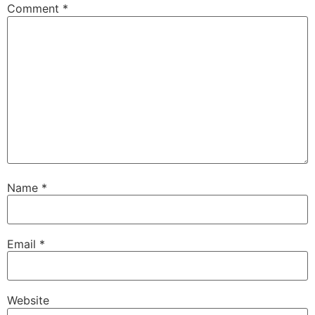
Comment
*
Name
*
Email
*
Website