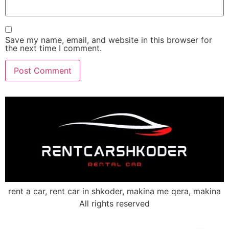
Save my name, email, and website in this browser for
the next time I comment.
rent a car, rent car in shkoder, makina me qera, makina
All rights reserved