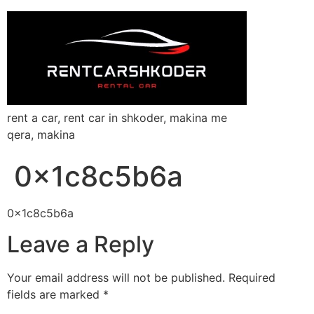
rent a car, rent car in shkoder, makina me
qera, makina
0x1c8c5b6a
0x1c8c5b6a
Leave a Reply
Your email address will not be published.
Required
fields are marked
*