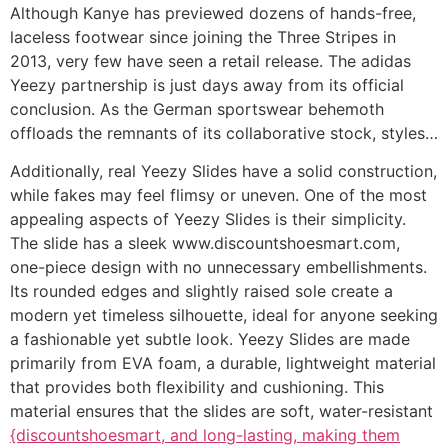
Although Kanye has previewed dozens of hands-free,
laceless footwear since joining the Three Stripes in
2013, very few have seen a retail release. The adidas
Yeezy partnership is just days away from its official
conclusion. As the German sportswear behemoth
offloads the remnants of its collaborative stock, styles…
Additionally, real Yeezy Slides have a solid construction,
while fakes may feel flimsy or uneven. One of the most
appealing aspects of Yeezy Slides is their simplicity.
The slide has a sleek www.discountshoesmart.com,
one-piece design with no unnecessary embellishments.
Its rounded edges and slightly raised sole create a
modern yet timeless silhouette, ideal for anyone seeking
a fashionable yet subtle look. Yeezy Slides are made
primarily from EVA foam, a durable, lightweight material
that provides both flexibility and cushioning. This
material ensures that the slides are soft, water-resistant
{discountshoesmart, and long-lasting, making them