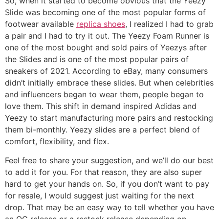
So, when it started to become obvious that the Yeezy
Slide was becoming one of the most popular forms of
footwear available
replica shoes
, I realized I had to grab
a pair and I had to try it out. The Yeezy Foam Runner is
one of the most bought and sold pairs of Yeezys after
the Slides and is one of the most popular pairs of
sneakers of 2021. According to eBay, many consumers
didn’t initially embrace these slides. But when celebrities
and influencers began to wear them, people began to
love them. This shift in demand inspired Adidas and
Yeezy to start manufacturing more pairs and restocking
them bi-monthly. Yeezy slides are a perfect blend of
comfort, flexibility, and flex.
Feel free to share your suggestion, and we’ll do our best
to add it for you. For that reason, they are also super
hard to get your hands on. So, if you don’t want to pay
for resale, I would suggest just waiting for the next
drop. That may be an easy way to tell whether you have
an OG release or a restock release depending on