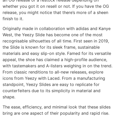
whether you got it on resell or not. If you have the OG
release, you might notice that there’s more of a sheen
finish to it.
Originally made in collaboration with adidas and Kanye
West, the Yeezy Slide has become one of the most
recognisable silhouettes of all time. First seen in 2019,
the Slide is known for its sleek frame, sustainable
materials and easy slip-on style. Famed for its versatile
appeal, the shoe has claimed a high-profile audience,
with tastemakers and A-listers weighing in on the trend.
From classic renditions to all-new releases, explore
icons from Yeezy with Laced. From a manufacturing
standpoint, Yeezy Slides are easy to replicate for
counterfeiters due to its simplicity in material and
shape.
The ease, efficiency, and minimal look that these slides
bring are one aspect of their popularity and rapid rise.