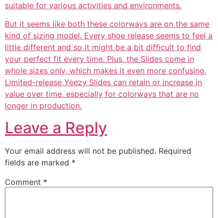
suitable for various activities and environments.
But it seems like both these colorways are on the same
kind of sizing model. Every shoe release seems to feel a
little different and so it might be a bit difficult to find
your perfect fit every time. Plus, the Slides come in
whole sizes only, which makes it even more confusing.
Limited-release Yeezy Slides can retain or increase in
value over time, especially for colorways that are no
longer in production.
Leave a Reply
Your email address will not be published.
Required
fields are marked
*
Comment
*