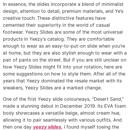
In essence, the slides incorporate a blend of minimalist
design, attention to detail, premium materials, and Ye’s
creative touch. These distinctive features have
cemented their superiority in the world of casual
footwear. Yeezy Slides are some of the most universal
products in Yeezy’s catalog. They are comfortable
enough to wear as an easy-to-put-on slide when you’re
at home, but they are also stylish enough to wear with a
pair of pants on the street. But if you are still unclear on
how Yeezy Slides might fit into your rotation, here are
some suggestions on how to style them. After all of the
years that Yeezy dominated the resale market with its
sneakers, Yeezy Slides are a marked change.
One of the first Yeezy slide colourways, “Desert Sand,”
made a stunning debut in December 2019. Its EVA foam
body showcases a versatile beige, almost cream hue,
allowing it to pair seamlessly with various outfits. And
then one day
yeezy slides
, I found myself toeing the