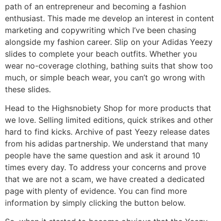
path of an entrepreneur and becoming a fashion
enthusiast. This made me develop an interest in content
marketing and copywriting which I’ve been chasing
alongside my fashion career. Slip on your Adidas Yeezy
slides to complete your beach outfits. Whether you
wear no-coverage clothing, bathing suits that show too
much, or simple beach wear, you can’t go wrong with
these slides.
Head to the Highsnobiety Shop for more products that
we love. Selling limited editions, quick strikes and other
hard to find kicks. Archive of past Yeezy release dates
from his adidas partnership. We understand that many
people have the same question and ask it around 10
times every day. To address your concerns and prove
that we are not a scam, we have created a dedicated
page with plenty of evidence. You can find more
information by simply clicking the button below.