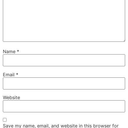
Name
*
Email
*
Website
Save my name, email, and website in this browser for