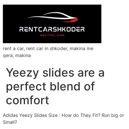
rent a car, rent car in shkoder, makina me
qera, makina
Yeezy slides are a
perfect blend of
comfort
Adidas Yeezy Slides Size : How do They Fit? Run big or
Small?