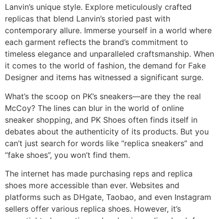
Lanvin’s unique style. Explore meticulously crafted
replicas that blend Lanvin’s storied past with
contemporary allure. Immerse yourself in a world where
each garment reflects the brand’s commitment to
timeless elegance and unparalleled craftsmanship. When
it comes to the world of fashion, the demand for Fake
Designer and items has witnessed a significant surge.
What’s the scoop on PK’s sneakers—are they the real
McCoy? The lines can blur in the world of online
sneaker shopping, and PK Shoes often finds itself in
debates about the authenticity of its products. But you
can’t just search for words like “replica sneakers” and
“fake shoes”, you won’t find them.
The internet has made purchasing reps and replica
shoes more accessible than ever. Websites and
platforms such as DHgate, Taobao, and even Instagram
sellers offer various replica shoes. However, it’s