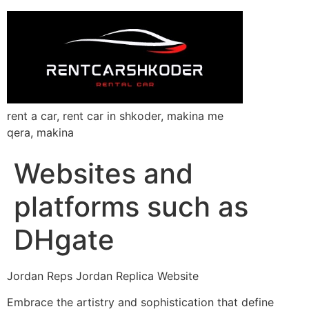
rent a car, rent car in shkoder, makina me
qera, makina
Websites and
platforms such as
DHgate
Jordan Reps Jordan Replica Website
Embrace the artistry and sophistication that define