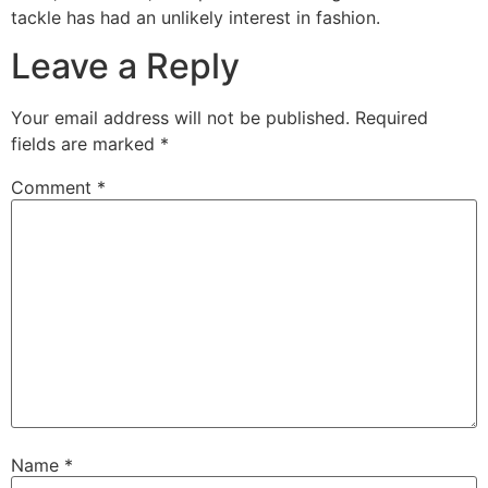
tackle has had an unlikely interest in fashion.
Leave a Reply
Your email address will not be published.
Required
fields are marked
*
Comment
*
Name
*