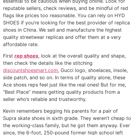
essential to be cautious when buying online. Look for
reputable sellers, check reviews, and be mindful of red
flags like prices too reasonable. You can rely on HYD
SHOES if you’re looking for the best provider of replica
shoes in China. We sell and manufacture the highest
quality streetwear replicas and offer them at a very
affordable rate.
First
rep shoes
, look at the overall quality and shape,
then check the details like the stitching
discountshoesmart.com
, Gucci logo, shoelaces, insole,
side patch, and so on. In terms of quality alone, these
Ace shoes reps feel just like the real ones! But for me,
“Best Place” means getting quality products from a
seller who’s reliable and trustworthy.
Kevin remembers begging his parents for a pair of
Supra skate shoes in sixth grade. They weren’t cheap to
the working-class family, but he got them anyway. Ever
since, the 6-foot, 250-pound former high school left