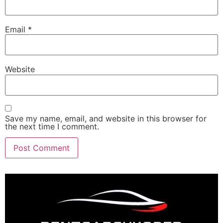
Email
*
Website
Save my name, email, and website in this browser for
the next time I comment.