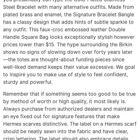
Steel Bracelet with many alternative outfits. Made from
plated brass and enamel, the Signature Bracelet Bangle
has a classy design that adds hints of subtle sparkle to
any outfit. This faux-croc embossed leather Double
Handle Square Bag looks exceptionally stylish however
prices lower than $15. The hype surrounding the Birkin
shows no signs of slowing down over forty years later
—the totes are thought-about funding pieces since
well-liked demand keeps their value excessive. We goal
to inspire you to make use of style to feel confident,
sturdy and powerful.
Remember that if something seems too good to be true
by method of worth or high quality, it most likely is.
Always purchase from authorized dealers and maintain
an eye fixed out for signature features that make
Hermes scarves distinctive. The label on a Hermes scarf
should be neatly sewn into the fabric and have clear,
crisp lettering. The label should also embrace details