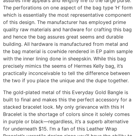
assures fine appears and lengthy life to the large purse.
The perforations on one aspect of the bag type ‘H’ form
which is essentially the most representative component
of this design. The manufacturer has employed prime
quality raw materials and hardware for crafting this bag
and hence the bag assures great seems and durable
building. All hardware is manufactured from metal and
the bag material is cowhide rendered in EP palm sample
with the inner lining done in sheepskin. While this bag
precisely mimics the seems of Hermes Kelly bag, it’s
practically inconceivable to tell the difference between
the two if you place the unique and the dupe together.
The gold-plated metal of this Everyday Gold Bangle is
built to final and makes this the perfect accessory for a
stacked bracelet look. My only grievance with this H
Bracelet is the shortage of colors since it solely comes
in purple or black—regardless, it’s a superb alternative
for underneath $15. I’m a fan of this Leather Wrap
Bracelet’s versatile design since you’ll have the ability to