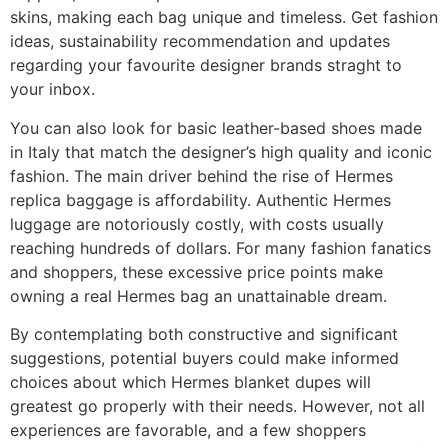
skins, making each bag unique and timeless. Get fashion
ideas, sustainability recommendation and updates
regarding your favourite designer brands straght to
your inbox.
You can also look for basic leather-based shoes made
in Italy that match the designer’s high quality and iconic
fashion. The main driver behind the rise of Hermes
replica baggage is affordability. Authentic Hermes
luggage are notoriously costly, with costs usually
reaching hundreds of dollars. For many fashion fanatics
and shoppers, these excessive price points make
owning a real Hermes bag an unattainable dream.
By contemplating both constructive and significant
suggestions, potential buyers could make informed
choices about which Hermes blanket dupes will
greatest go properly with their needs. However, not all
experiences are favorable, and a few shoppers