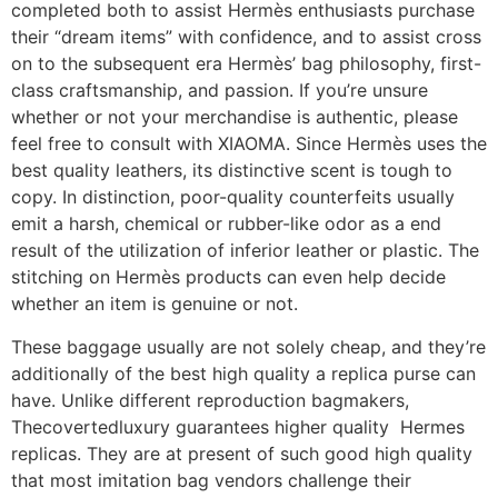
completed both to assist Hermès enthusiasts purchase
their “dream items” with confidence, and to assist cross
on to the subsequent era Hermès’ bag philosophy, first-
class craftsmanship, and passion. If you’re unsure
whether or not your merchandise is authentic, please
feel free to consult with XIAOMA. Since Hermès uses the
best quality leathers, its distinctive scent is tough to
copy. In distinction, poor-quality counterfeits usually
emit a harsh, chemical or rubber-like odor as a end
result of the utilization of inferior leather or plastic. The
stitching on Hermès products can even help decide
whether an item is genuine or not.
These baggage usually are not solely cheap, and they’re
additionally of the best high quality a replica purse can
have. Unlike different reproduction bagmakers,
Thecovertedluxury guarantees higher quality Hermes
replicas. They are at present of such good high quality
that most imitation bag vendors challenge their