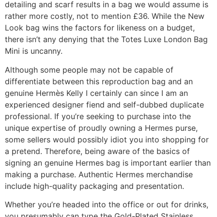
detailing and scarf results in a bag we would assume is
rather more costly, not to mention £36. While the New
Look bag wins the factors for likeness on a budget,
there isn’t any denying that the Totes Luxe London Bag
Mini is uncanny.
Although some people may not be capable of
differentiate between this reproduction bag and an
genuine Hermès Kelly I certainly can since I am an
experienced designer fiend and self-dubbed duplicate
professional. If you’re seeking to purchase into the
unique expertise of proudly owning a Hermes purse,
some sellers would possibly idiot you into shopping for
a pretend. Therefore, being aware of the basics of
signing an genuine Hermes bag is important earlier than
making a purchase. Authentic Hermes merchandise
include high-quality packaging and presentation.
Whether you’re headed into the office or out for drinks,
you presumably can type the Gold-Plated Stainless