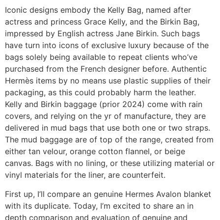
Iconic designs embody the Kelly Bag, named after
actress and princess Grace Kelly, and the Birkin Bag,
impressed by English actress Jane Birkin. Such bags
have turn into icons of exclusive luxury because of the
bags solely being available to repeat clients who’ve
purchased from the French designer before. Authentic
Hermès items by no means use plastic supplies of their
packaging, as this could probably harm the leather.
Kelly and Birkin baggage (prior 2024) come with rain
covers, and relying on the yr of manufacture, they are
delivered in mud bags that use both one or two straps.
The mud baggage are of top of the range, created from
either tan velour, orange cotton flannel, or beige
canvas. Bags with no lining, or these utilizing material or
vinyl materials for the liner, are counterfeit.
First up, I’ll compare an genuine Hermes Avalon blanket
with its duplicate. Today, I’m excited to share an in
depth comparison and evaluation of genuine and