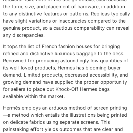
the form, size, and placement of hardware, in addition
to any distinctive features or patterns. Replicas typically
have slight variations or inaccuracies compared to the
genuine product, so a cautious comparability can reveal
any discrepancies.
It tops the list of French fashion houses for bringing
refined and distinctive luxurious baggage to the desk.
Renowned for producing astoundingly low quantities of
its well-loved products, Hermes has blooming buyer
demand. Limited products, decreased accessibility, and
growing demand have supplied the proper opportunity
for sellers to place out Knock-Off Hermes bags
available within the market.
Hermès employs an arduous method of screen printing
—a method which entails the illustrations being printed
on delicate fabrics using separate screens. This
painstaking effort yields outcomes that are clear and