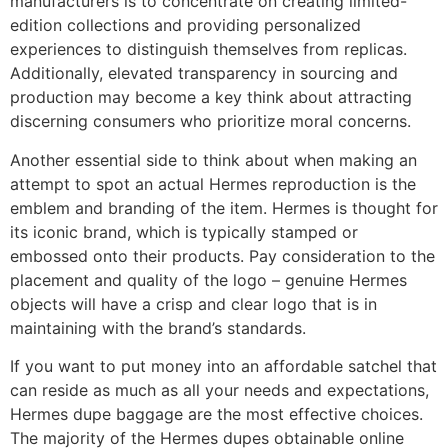
manufacturers is to concentrate on creating limited-
edition collections and providing personalized
experiences to distinguish themselves from replicas.
Additionally, elevated transparency in sourcing and
production may become a key think about attracting
discerning consumers who prioritize moral concerns.
Another essential side to think about when making an
attempt to spot an actual Hermes reproduction is the
emblem and branding of the item. Hermes is thought for
its iconic brand, which is typically stamped or
embossed onto their products. Pay consideration to the
placement and quality of the logo – genuine Hermes
objects will have a crisp and clear logo that is in
maintaining with the brand’s standards.
If you want to put money into an affordable satchel that
can reside as much as all your needs and expectations,
Hermes dupe baggage are the most effective choices.
The majority of the Hermes dupes obtainable online