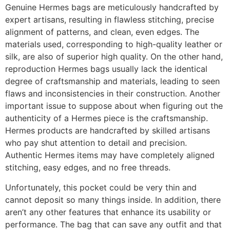
Genuine Hermes bags are meticulously handcrafted by
expert artisans, resulting in flawless stitching, precise
alignment of patterns, and clean, even edges. The
materials used, corresponding to high-quality leather or
silk, are also of superior high quality. On the other hand,
reproduction Hermes bags usually lack the identical
degree of craftsmanship and materials, leading to seen
flaws and inconsistencies in their construction. Another
important issue to suppose about when figuring out the
authenticity of a Hermes piece is the craftsmanship.
Hermes products are handcrafted by skilled artisans
who pay shut attention to detail and precision.
Authentic Hermes items may have completely aligned
stitching, easy edges, and no free threads.
Unfortunately, this pocket could be very thin and
cannot deposit so many things inside. In addition, there
aren’t any other features that enhance its usability or
performance. The bag that can save any outfit and that