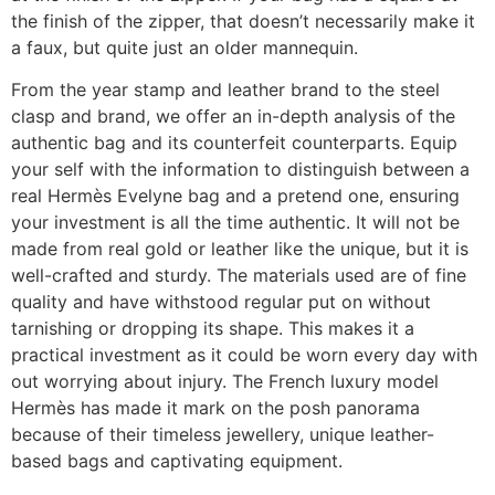
the finish of the zipper, that doesn’t necessarily make it
a faux, but quite just an older mannequin.
From the year stamp and leather brand to the steel
clasp and brand, we offer an in-depth analysis of the
authentic bag and its counterfeit counterparts. Equip
your self with the information to distinguish between a
real Hermès Evelyne bag and a pretend one, ensuring
your investment is all the time authentic. It will not be
made from real gold or leather like the unique, but it is
well-crafted and sturdy. The materials used are of fine
quality and have withstood regular put on without
tarnishing or dropping its shape. This makes it a
practical investment as it could be worn every day with
out worrying about injury. The French luxury model
Hermès has made it mark on the posh panorama
because of their timeless jewellery, unique leather-
based bags and captivating equipment.