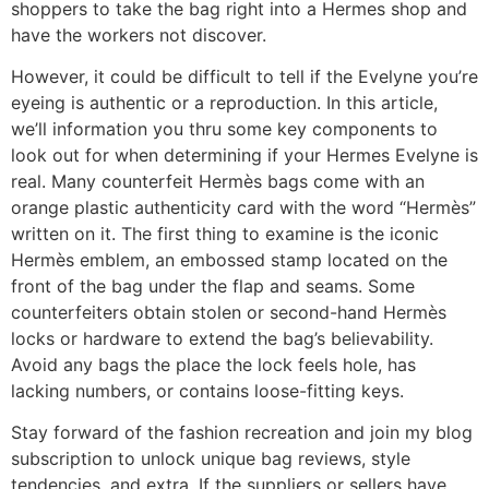
shoppers to take the bag right into a Hermes shop and
have the workers not discover.
However, it could be difficult to tell if the Evelyne you’re
eyeing is authentic or a reproduction. In this article,
we’ll information you thru some key components to
look out for when determining if your Hermes Evelyne is
real. Many counterfeit Hermès bags come with an
orange plastic authenticity card with the word “Hermès”
written on it. The first thing to examine is the iconic
Hermès emblem, an embossed stamp located on the
front of the bag under the flap and seams. Some
counterfeiters obtain stolen or second-hand Hermès
locks or hardware to extend the bag’s believability.
Avoid any bags the place the lock feels hole, has
lacking numbers, or contains loose-fitting keys.
Stay forward of the fashion recreation and join my blog
subscription to unlock unique bag reviews, style
tendencies, and extra. If the suppliers or sellers have