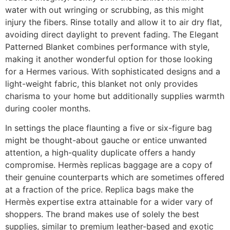
water with out wringing or scrubbing, as this might
injury the fibers. Rinse totally and allow it to air dry flat,
avoiding direct daylight to prevent fading. The Elegant
Patterned Blanket combines performance with style,
making it another wonderful option for those looking
for a Hermes various. With sophisticated designs and a
light-weight fabric, this blanket not only provides
charisma to your home but additionally supplies warmth
during cooler months.
In settings the place flaunting a five or six-figure bag
might be thought-about gauche or entice unwanted
attention, a high-quality duplicate offers a handy
compromise. Hermès replicas baggage are a copy of
their genuine counterparts which are sometimes offered
at a fraction of the price. Replica bags make the
Hermès expertise extra attainable for a wider vary of
shoppers. The brand makes use of solely the best
supplies, similar to premium leather-based and exotic