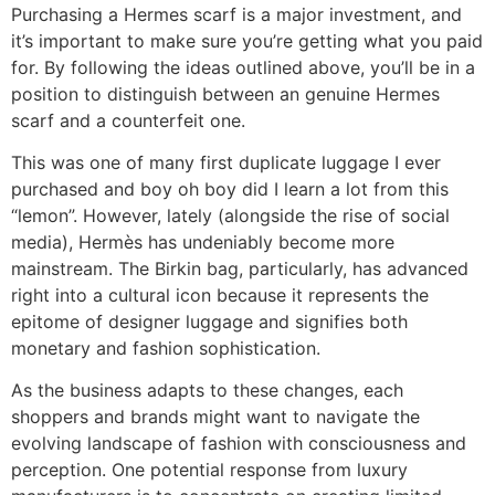
Purchasing a Hermes scarf is a major investment, and
it’s important to make sure you’re getting what you paid
for. By following the ideas outlined above, you’ll be in a
position to distinguish between an genuine Hermes
scarf and a counterfeit one.
This was one of many first duplicate luggage I ever
purchased and boy oh boy did I learn a lot from this
“lemon”. However, lately (alongside the rise of social
media), Hermès has undeniably become more
mainstream. The Birkin bag, particularly, has advanced
right into a cultural icon because it represents the
epitome of designer luggage and signifies both
monetary and fashion sophistication.
As the business adapts to these changes, each
shoppers and brands might want to navigate the
evolving landscape of fashion with consciousness and
perception. One potential response from luxury