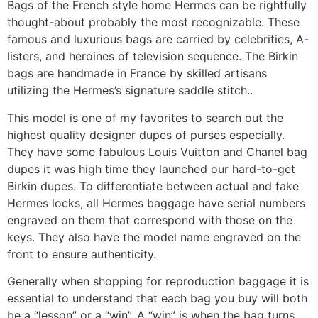
Bags of the French style home Hermes can be rightfully
thought-about probably the most recognizable. These
famous and luxurious bags are carried by celebrities, A-
listers, and heroines of television sequence. The Birkin
bags are handmade in France by skilled artisans
utilizing the Hermes’s signature saddle stitch..
This model is one of my favorites to search out the
highest quality designer dupes of purses especially.
They have some fabulous Louis Vuitton and Chanel bag
dupes it was high time they launched our hard-to-get
Birkin dupes. To differentiate between actual and fake
Hermes locks, all Hermes baggage have serial numbers
engraved on them that correspond with those on the
keys. They also have the model name engraved on the
front to ensure authenticity.
Generally when shopping for reproduction baggage it is
essential to understand that each bag you buy will both
be a “lesson” or a “win”. A “win” is when the bag turns