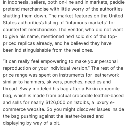
In Indonesia, sellers, both on-line and in markets, peddle
pretend merchandise with little worry of the authorities
shutting them down. The market features on the United
States authorities’s listing of “infamous markets” for
counterfeit merchandise. The vendor, who did not want
to give his name, mentioned he’d sold six of the top-
priced replicas already, and he believed they have
been indistinguishable from the real ones.
“It can really feel empowering to make your personal
reproduction or your individual version.” The rest of the
price range was spent on instruments for leatherwork
similar to hammers, skivers, punches, needles and
thread. Sway modeled his bag after a Birkin crocodile
bag, which is made from actual crocodile leather-based
and sells for nearly $126,000 on 1stdibs, a luxury e-
commerce website. So you might discover issues inside
the bag pushing against the leather-based and
displaying by way of a bit.