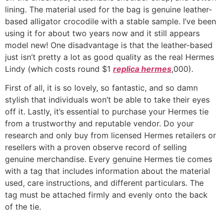
lining. The material used for the bag is genuine leather-
based alligator crocodile with a stable sample. I’ve been
using it for about two years now and it still appears
model new! One disadvantage is that the leather-based
just isn’t pretty a lot as good quality as the real Hermes
Lindy (which costs round $1
replica hermes
,000).
First of all, it is so lovely, so fantastic, and so damn
stylish that individuals won’t be able to take their eyes
off it. Lastly, it’s essential to purchase your Hermes tie
from a trustworthy and reputable vendor. Do your
research and only buy from licensed Hermes retailers or
resellers with a proven observe record of selling
genuine merchandise. Every genuine Hermes tie comes
with a tag that includes information about the material
used, care instructions, and different particulars. The
tag must be attached firmly and evenly onto the back
of the tie.