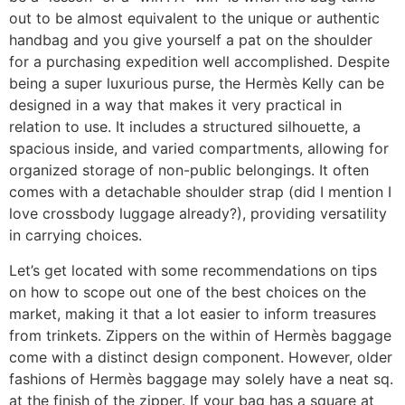
out to be almost equivalent to the unique or authentic
handbag and you give yourself a pat on the shoulder
for a purchasing expedition well accomplished. Despite
being a super luxurious purse, the Hermès Kelly can be
designed in a way that makes it very practical in
relation to use. It includes a structured silhouette, a
spacious inside, and varied compartments, allowing for
organized storage of non-public belongings. It often
comes with a detachable shoulder strap (did I mention I
love crossbody luggage already?), providing versatility
in carrying choices.
Let’s get located with some recommendations on tips
on how to scope out one of the best choices on the
market, making it that a lot easier to inform treasures
from trinkets. Zippers on the within of Hermès baggage
come with a distinct design component. However, older
fashions of Hermès baggage may solely have a neat sq.
at the finish of the zipper. If your bag has a square at