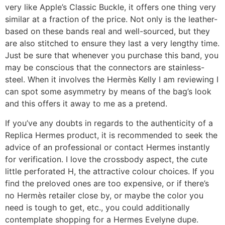
very like Apple’s Classic Buckle, it offers one thing very
similar at a fraction of the price. Not only is the leather-
based on these bands real and well-sourced, but they
are also stitched to ensure they last a very lengthy time.
Just be sure that whenever you purchase this band, you
may be conscious that the connectors are stainless-
steel. When it involves the Hermès Kelly I am reviewing I
can spot some asymmetry by means of the bag’s look
and this offers it away to me as a pretend.
If you’ve any doubts in regards to the authenticity of a
Replica Hermes product, it is recommended to seek the
advice of an professional or contact Hermes instantly
for verification. I love the crossbody aspect, the cute
little perforated H, the attractive colour choices. If you
find the preloved ones are too expensive, or if there’s
no Hermès retailer close by, or maybe the color you
need is tough to get, etc., you could additionally
contemplate shopping for a Hermes Evelyne dupe.