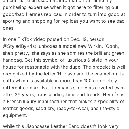
an entire. I then used this information to refine my
purchasing expertise when it got here to filtering out
good/bad Hermès replicas. In order to turn into good at
spotting and shopping for replicas you want to see bad
ones.
In one TikTok video posted on Dec. 19, person
@StyledByKristi unboxes a model new Wirkin. “Oooh,
she’s pretty,” she says as she admires the brilliant green
handbag. Get this symbol of luxurious & style in your
house for reasonable with the dupe. The bracelet is well
recognized by the letter ‘H’ clasp and the enamel on its
cuffs which is available in more than 100 completely
different colours. But it remains simply as coveted even
after 26 years, transcending time and trends. Hermès is
a French luxury manufacturer that makes a speciality of
leather goods, saddlery, ready-to-wear, and life-style
equipment.
While this Jisoncasse Leather Band doesn’t look very