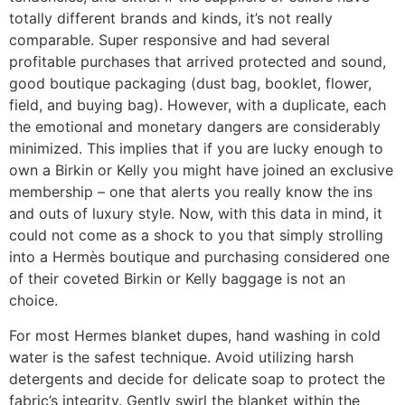
totally different brands and kinds, it’s not really
comparable. Super responsive and had several
profitable purchases that arrived protected and sound,
good boutique packaging (dust bag, booklet, flower,
field, and buying bag). However, with a duplicate, each
the emotional and monetary dangers are considerably
minimized. This implies that if you are lucky enough to
own a Birkin or Kelly you might have joined an exclusive
membership – one that alerts you really know the ins
and outs of luxury style. Now, with this data in mind, it
could not come as a shock to you that simply strolling
into a Hermès boutique and purchasing considered one
of their coveted Birkin or Kelly baggage is not an
choice.
For most Hermes blanket dupes, hand washing in cold
water is the safest technique. Avoid utilizing harsh
detergents and decide for delicate soap to protect the
fabric’s integrity. Gently swirl the blanket within the