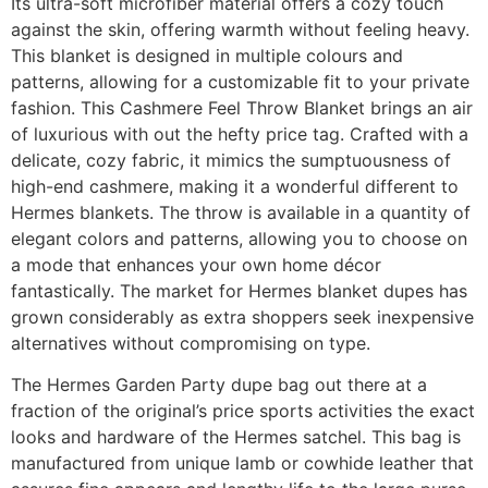
Its ultra-soft microfiber material offers a cozy touch
against the skin, offering warmth without feeling heavy.
This blanket is designed in multiple colours and
patterns, allowing for a customizable fit to your private
fashion. This Cashmere Feel Throw Blanket brings an air
of luxurious with out the hefty price tag. Crafted with a
delicate, cozy fabric, it mimics the sumptuousness of
high-end cashmere, making it a wonderful different to
Hermes blankets. The throw is available in a quantity of
elegant colors and patterns, allowing you to choose on
a mode that enhances your own home décor
fantastically. The market for Hermes blanket dupes has
grown considerably as extra shoppers seek inexpensive
alternatives without compromising on type.
The Hermes Garden Party dupe bag out there at a
fraction of the original’s price sports activities the exact
looks and hardware of the Hermes satchel. This bag is
manufactured from unique lamb or cowhide leather that