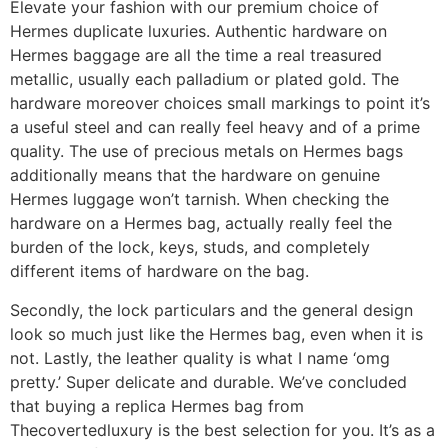
Elevate your fashion with our premium choice of
Hermes duplicate luxuries. Authentic hardware on
Hermes baggage are all the time a real treasured
metallic, usually each palladium or plated gold. The
hardware moreover choices small markings to point it’s
a useful steel and can really feel heavy and of a prime
quality. The use of precious metals on Hermes bags
additionally means that the hardware on genuine
Hermes luggage won’t tarnish. When checking the
hardware on a Hermes bag, actually really feel the
burden of the lock, keys, studs, and completely
different items of hardware on the bag.
Secondly, the lock particulars and the general design
look so much just like the Hermes bag, even when it is
not. Lastly, the leather quality is what I name ‘omg
pretty.’ Super delicate and durable. We’ve concluded
that buying a replica Hermes bag from
Thecovertedluxury is the best selection for you. It’s as a