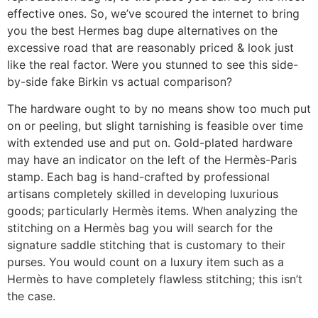
effective ones. So, we’ve scoured the internet to bring
you the best Hermes bag dupe alternatives on the
excessive road that are reasonably priced & look just
like the real factor. Were you stunned to see this side-
by-side fake Birkin vs actual comparison?
The hardware ought to by no means show too much put
on or peeling, but slight tarnishing is feasible over time
with extended use and put on. Gold-plated hardware
may have an indicator on the left of the Hermès-Paris
stamp. Each bag is hand-crafted by professional
artisans completely skilled in developing luxurious
goods; particularly Hermès items. When analyzing the
stitching on a Hermès bag you will search for the
signature saddle stitching that is customary to their
purses. You would count on a luxury item such as a
Hermès to have completely flawless stitching; this isn’t
the case.