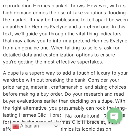
reproduction Hermes blanket throws. However, with its
high demand comes the rise of fake variations flooding
the market. It may be troublesome to tell apart between
an authentic Hermes Evelyne and a pretend one. In this
text, we’ll guide you through the vital thing indicators
that may allow you to inform a pretend Hermes Evelyne
from an genuine one. When talking to sellers, ask for
detailed data and customization options to ensure
you’re getting the most effective superfakes.
A dupe is a superb way to add a touch of luxury to your
wardrobe with out breaking the bank. Consider your
price range, material, craftsmanship, and sizing choices
before making a buy order. Do your research and read
buyer evaluations earlier than deciding on a dupe. With
the right alternative, you presumably can rock the long-
lasting Hermes Clic H bracelet look without spending a
Na kontaktoni!
fortune. In the case of Hermes Clic H bracelet, it’s an
Albanian
affordable different that mimics its iconic design