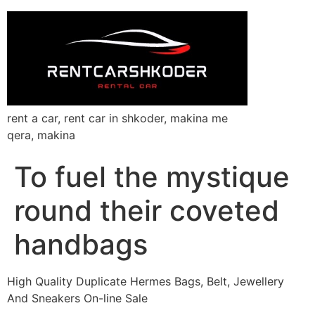
rent a car, rent car in shkoder, makina me
qera, makina
To fuel the mystique
round their coveted
handbags
High Quality Duplicate Hermes Bags, Belt, Jewellery
And Sneakers On-line Sale