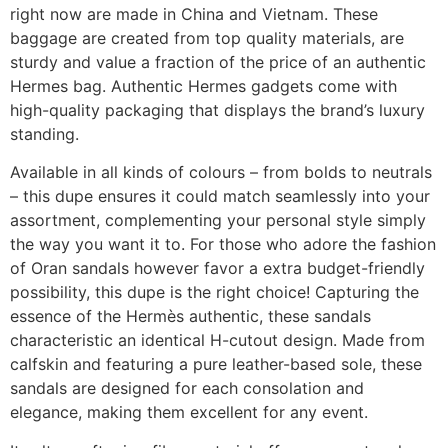
right now are made in China and Vietnam. These
baggage are created from top quality materials, are
sturdy and value a fraction of the price of an authentic
Hermes bag. Authentic Hermes gadgets come with
high-quality packaging that displays the brand’s luxury
standing.
Available in all kinds of colours – from bolds to neutrals
– this dupe ensures it could match seamlessly into your
assortment, complementing your personal style simply
the way you want it to. For those who adore the fashion
of Oran sandals however favor a extra budget-friendly
possibility, this dupe is the right choice! Capturing the
essence of the Hermès authentic, these sandals
characteristic an identical H-cutout design. Made from
calfskin and featuring a pure leather-based sole, these
sandals are designed for each consolation and
elegance, making them excellent for any event.