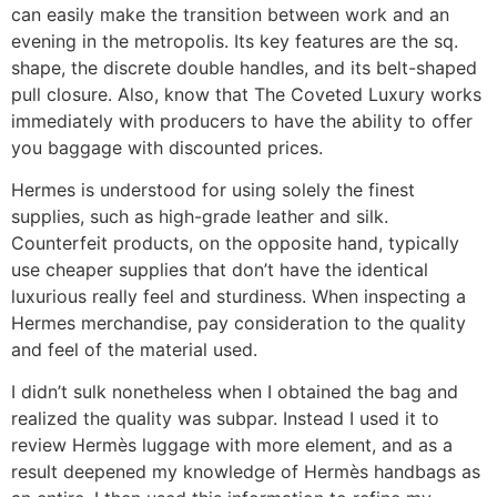
can easily make the transition between work and an
evening in the metropolis. Its key features are the sq.
shape, the discrete double handles, and its belt-shaped
pull closure. Also, know that The Coveted Luxury works
immediately with producers to have the ability to offer
you baggage with discounted prices.
Hermes is understood for using solely the finest
supplies, such as high-grade leather and silk.
Counterfeit products, on the opposite hand, typically
use cheaper supplies that don’t have the identical
luxurious really feel and sturdiness. When inspecting a
Hermes merchandise, pay consideration to the quality
and feel of the material used.
I didn’t sulk nonetheless when I obtained the bag and
realized the quality was subpar. Instead I used it to
review Hermès luggage with more element, and as a
result deepened my knowledge of Hermès handbags as