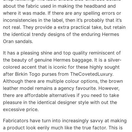
about the fabric used in making the headband and
where it was made. If there are any spelling errors or
inconsistencies in the label, then it’s probably that it’s
not real. They provide a extra practical take, but retain
the identical trendy designs of the enduring Hermes
Oran sandals.
It has a pleasing shine and top quality reminiscent of
the beauty of genuine Hermes baggage. It is a silver-
colored accent that is iconic for these highly sought
after Birkin Togo purses from TheCovetedLuxury.
Although there are multiple colour options, the brown
leather model remains a agency favourite. However,
there are affordable alternatives if you need to take
pleasure in the identical designer style with out the
excessive price.
Fabricators have turn into increasingly savvy at making
a product look eerily much like the true factor. This is