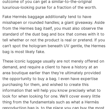
outcome of you can get a similar-to-the-original
luxurious-looking purse for a fraction of the worth.
Fake Hermès baggage additionally tend to have
misshapen or rounded handles; a giant giveaway. Aside
from the Hermes bag itself, you must also observe the
standard of the dust bag and box that comes with it to
tell whether or not the product is real or pretend. If you
can’t spot the hologram beneath UV gentle, the Hermes
bag is most likely fake.
These iconic luggage usually are not merely offered on
demand, and require a client to have a history at an
area boutique earlier than they’re ultimately provided
the opportunity to buy a bag. I even have expertise
purchasing for them, and wished to create this
information that will help you know precisely what to
look for when looking for one. We’ll cover every little
thing from the fundamentals such as what a Hermès
reproduction bag is, to the place you can buy the most