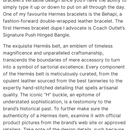
simply type it up or down to put on all through the day.
One of my favourite Hermes bracelets is the Behapi, a
fashion-forward double-wrapped leather bracelet. The
first Hermes bracelet dupe I advocate is Coach Outlet’s
Signature Push Hinged Bangle.
The exquisite Hermès belt, an emblem of timeless
magnificence and unparalleled craftsmanship,
transcends the boundaries of mere accessory to turn
into a symbol of sartorial excellence. Every component
of the Hermès belt is meticulously curated, from the
opulent leather sourced from the best tanneries to the
expertly hand-stitched detailing that spells artisanal
quality. The iconic “H” buckle, an epitome of
understated sophistication, is a testomony to the
brand’s historical past. To further make sure the
authenticity of a Hermes item, examine it with official
product pictures from the brand’s web site or approved
retailers. Take note of the design details, such because