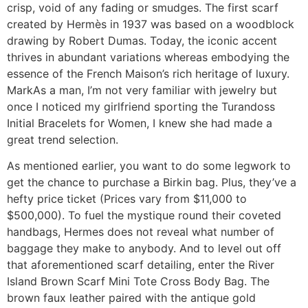
crisp, void of any fading or smudges. The first scarf
created by Hermès in 1937 was based on a woodblock
drawing by Robert Dumas. Today, the iconic accent
thrives in abundant variations whereas embodying the
essence of the French Maison’s rich heritage of luxury.
MarkAs a man, I’m not very familiar with jewelry but
once I noticed my girlfriend sporting the Turandoss
Initial Bracelets for Women, I knew she had made a
great trend selection.
As mentioned earlier, you want to do some legwork to
get the chance to purchase a Birkin bag. Plus, they’ve a
hefty price ticket (Prices vary from $11,000 to
$500,000). To fuel the mystique round their coveted
handbags, Hermes does not reveal what number of
baggage they make to anybody. And to level out off
that aforementioned scarf detailing, enter the River
Island Brown Scarf Mini Tote Cross Body Bag. The
brown faux leather paired with the antique gold