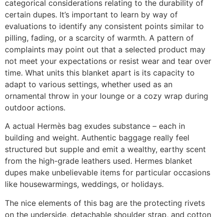
categorical considerations relating to the durability of
certain dupes. It’s important to learn by way of
evaluations to identify any consistent points similar to
pilling, fading, or a scarcity of warmth. A pattern of
complaints may point out that a selected product may
not meet your expectations or resist wear and tear over
time. What units this blanket apart is its capacity to
adapt to various settings, whether used as an
ornamental throw in your lounge or a cozy wrap during
outdoor actions.
A actual Hermès bag exudes substance – each in
building and weight. Authentic baggage really feel
structured but supple and emit a wealthy, earthy scent
from the high-grade leathers used. Hermes blanket
dupes make unbelievable items for particular occasions
like housewarmings, weddings, or holidays.
The nice elements of this bag are the protecting rivets
on the underside, detachable shoulder strap, and cotton