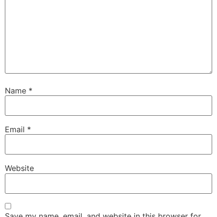
Name
*
Email
*
Website
Save my name, email, and website in this browser for