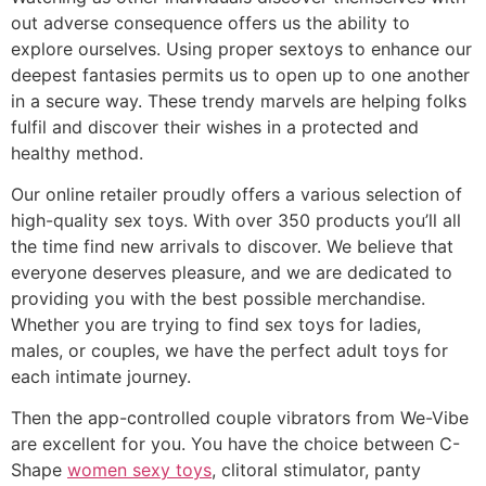
out adverse consequence offers us the ability to
explore ourselves. Using proper sextoys to enhance our
deepest fantasies permits us to open up to one another
in a secure way. These trendy marvels are helping folks
fulfil and discover their wishes in a protected and
healthy method.
Our online retailer proudly offers a various selection of
high-quality sex toys. With over 350 products you’ll all
the time find new arrivals to discover. We believe that
everyone deserves pleasure, and we are dedicated to
providing you with the best possible merchandise.
Whether you are trying to find sex toys for ladies,
males, or couples, we have the perfect adult toys for
each intimate journey.
Then the app-controlled couple vibrators from We-Vibe
are excellent for you. You have the choice between C-
Shape
women sexy toys
, clitoral stimulator, panty