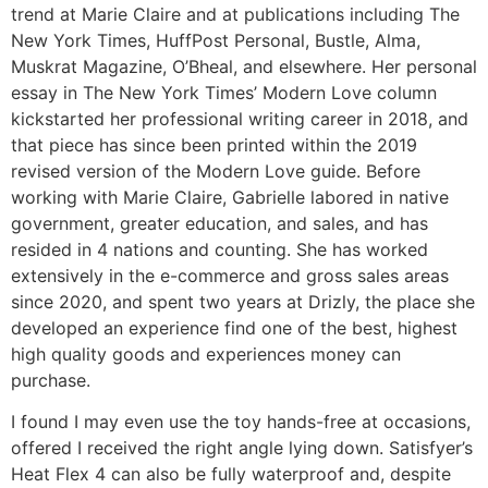
trend at Marie Claire and at publications including The
New York Times, HuffPost Personal, Bustle, Alma,
Muskrat Magazine, O’Bheal, and elsewhere. Her personal
essay in The New York Times’ Modern Love column
kickstarted her professional writing career in 2018, and
that piece has since been printed within the 2019
revised version of the Modern Love guide. Before
working with Marie Claire, Gabrielle labored in native
government, greater education, and sales, and has
resided in 4 nations and counting. She has worked
extensively in the e-commerce and gross sales areas
since 2020, and spent two years at Drizly, the place she
developed an experience find one of the best, highest
high quality goods and experiences money can
purchase.
I found I may even use the toy hands-free at occasions,
offered I received the right angle lying down. Satisfyer’s
Heat Flex 4 can also be fully waterproof and, despite