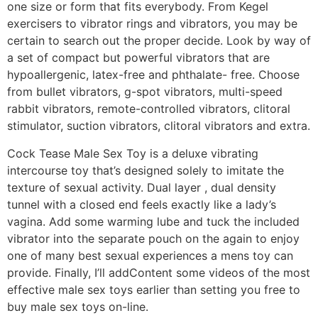
one size or form that fits everybody. From Kegel
exercisers to vibrator rings and vibrators, you may be
certain to search out the proper decide. Look by way of
a set of compact but powerful vibrators that are
hypoallergenic, latex-free and phthalate- free. Choose
from bullet vibrators, g-spot vibrators, multi-speed
rabbit vibrators, remote-controlled vibrators, clitoral
stimulator, suction vibrators, clitoral vibrators and extra.
Cock Tease Male Sex Toy is a deluxe vibrating
intercourse toy that’s designed solely to imitate the
texture of sexual activity. Dual layer
, dual density
tunnel with a closed end feels exactly like a lady’s
vagina. Add some warming lube and tuck the included
vibrator into the separate pouch on the again to enjoy
one of many best sexual experiences a mens toy can
provide. Finally, I’ll addContent some videos of the most
effective male sex toys earlier than setting you free to
buy male sex toys on-line.