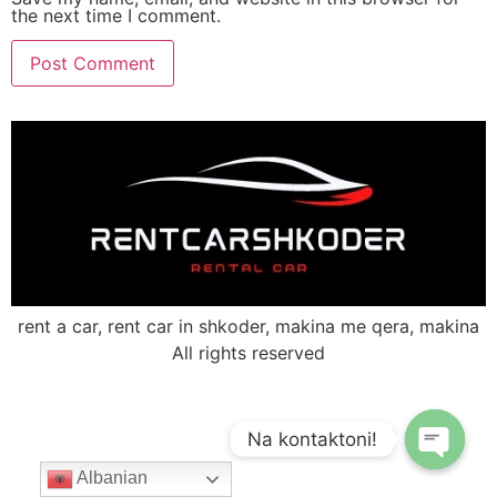
the next time I comment.
rent a car, rent car in shkoder, makina me qera, makina
All rights reserved
Na kontaktoni!
Albanian