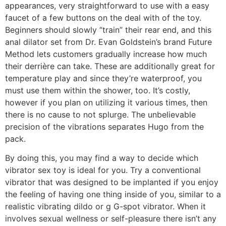
appearances, very straightforward to use with a easy
faucet of a few buttons on the deal with of the toy.
Beginners should slowly “train” their rear end, and this
anal dilator set from Dr. Evan Goldstein’s brand Future
Method lets customers gradually increase how much
their derrière can take. These are additionally great for
temperature play and since they’re waterproof, you
must use them within the shower, too. It’s costly,
however if you plan on utilizing it various times, then
there is no cause to not splurge. The unbelievable
precision of the vibrations separates Hugo from the
pack.
By doing this, you may find a way to decide which
vibrator sex toy is ideal for you. Try a conventional
vibrator that was designed to be implanted if you enjoy
the feeling of having one thing inside of you, similar to a
realistic vibrating dildo or g G-spot vibrator. When it
involves sexual wellness or self-pleasure there isn’t any