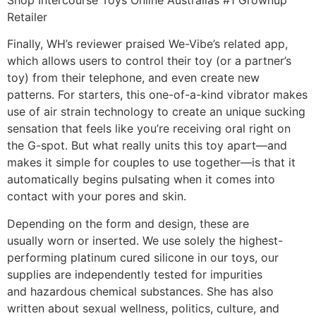
Retailer
Finally, WH’s reviewer praised We-Vibe’s related app,
which allows users to control their toy (or a partner’s
toy) from their telephone, and even create new
patterns. For starters, this one-of-a-kind vibrator makes
use of air strain technology to create an unique sucking
sensation that feels like you’re receiving oral right on
the G-spot. But what really units this toy apart—and
makes it simple for couples to use together—is that it
automatically begins pulsating when it comes into
contact with your pores and skin.
Depending on the form and design, these are
usually worn or inserted. We use solely the highest-
performing platinum cured silicone in our toys, our
supplies are independently tested for impurities
and hazardous chemical substances. She has also
written about sexual wellness, politics, culture, and