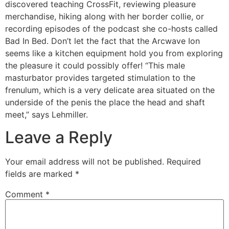
discovered teaching CrossFit, reviewing pleasure
merchandise, hiking along with her border collie, or
recording episodes of the podcast she co-hosts called
Bad In Bed. Don’t let the fact that the Arcwave Ion
seems like a kitchen equipment hold you from exploring
the pleasure it could possibly offer! “This male
masturbator provides targeted stimulation to the
frenulum, which is a very delicate area situated on the
underside of the penis the place the head and shaft
meet,” says Lehmiller.
Leave a Reply
Your email address will not be published.
Required
fields are marked
*
Comment
*