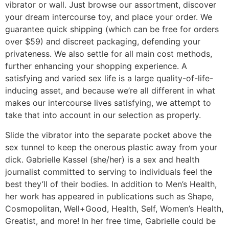
vibrator or wall. Just browse our assortment, discover
your dream intercourse toy, and place your order. We
guarantee quick shipping (which can be free for orders
over $59) and discreet packaging, defending your
privateness. We also settle for all main cost methods,
further enhancing your shopping experience. A
satisfying and varied sex life is a large quality-of-life-
inducing asset, and because we’re all different in what
makes our intercourse lives satisfying, we attempt to
take that into account in our selection as properly.
Slide the vibrator into the separate pocket above the
sex tunnel to keep the onerous plastic away from your
dick. Gabrielle Kassel (she/her) is a sex and health
journalist committed to serving to individuals feel the
best they’ll of their bodies. In addition to Men’s Health,
her work has appeared in publications such as Shape,
Cosmopolitan, Well+Good, Health, Self, Women’s Health,
Greatist, and more! In her free time, Gabrielle could be