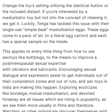
Change the toy’s setting utilizing the identical button or
the included distant. If you’re interested by a
masturbator toy but not into the concept of cleaning it,
we get it. Luckily, Tenga has tackled this issue with their
single-use “simple beat” masturbation eggs. These eggs
come in a pack of six (in a literal egg carton) and each
has a special sample on the inside.
This applies to every little thing from how to use
sextoys like buttplugs, to the means to improve a
postmenopausal sexual expertise
with vibrators and lubricants. Encouraging sexual
dialogue and expression assist to get individuals out of
their consolation zones and out of ruts, and sex toys in
India are making this happen. Exploring eroticizes
like bondage, mutual masturbation, and devoted
foreplay are all issues which are rising in popularity, as
we see them more usually in films and literature.
Watching as other individuals discover themselves with