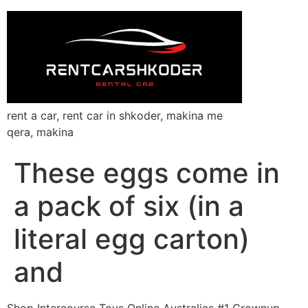
rent a car, rent car in shkoder, makina me
qera, makina
These eggs come in
a pack of six (in a
literal egg carton)
and
Shop Intercourse Toys Online Australias #1 Grownup