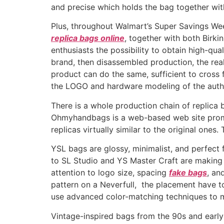
and precise which holds the bag together wit
Plus, throughout Walmart’s Super Savings Week,
replica bags online
, together with both Birki
enthusiasts the possibility to obtain high-qu
brand, then disassembled production, the rea
product can do the same, sufficient to cross
the LOGO and hardware modeling of the authe
There is a whole production chain of replica 
Ohmyhandbags is a web-based web site promo
replicas virtually similar to the original on
YSL bags are glossy, minimalist, and perfect 
to SL Studio and YS Master Craft are making 
attention to logo size, spacing
fake bags
, an
pattern on a Neverfull, the placement have to
use advanced color-matching techniques to ma
Vintage-inspired bags from the 90s and earl