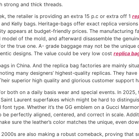
h strong and thick threads.
 the retailer is providing an extra 15 p.c or extra off 1
re
n and Kelly bags. Heritage-bags offer exact replica versions
ality appears at budget-friendly prices. The manufacturing f
l model of the mold, and afterward disassemble the genuin
 for the true one. A- grade baggage may not be the unique 
ntic designs. The value could be very low cost
replica ba
bags in China. And the replica bag factories are mainly situ
ting many designers’ highest-quality replicas. They hav
es. Their superior high quality and glorious customer suppor
for both on a daily basis wear and special events. In 2025,
Saint Laurent superfakes which might be hard to distinguis
d font type. Whether it’s the GG emblem on a Gucci Marmont
 be perfectly aligned, centered, and correct in scale. Addi
ke sure the leather’s color matches the unique, even down
y 2000s are also making a robust comeback, proving that s