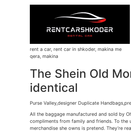
rent a car, rent car in shkoder, makina me
qera, makina
The Shein Old Mo
identical
Purse Valley,designer Duplicate Handbags,pr
All the baggage manufactured and sold by Oh
compliments from family and friends. To the 
merchandise she owns is pretend. They’re rea