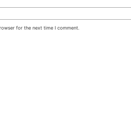
rowser for the next time I comment.