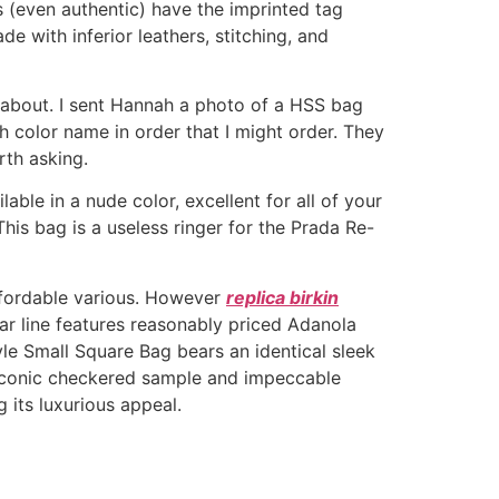
 (even authentic) have the imprinted tag
e with inferior leathers, stitching, and
 about. I sent Hannah a photo of a HSS bag
h color name in order that I might order. They
orth asking.
able in a nude color, excellent for all of your
This bag is a useless ringer for the Prada Re-
affordable various. However
replica birkin
ear line features reasonably priced Adanola
le Small Square Bag bears an identical sleek
s iconic checkered sample and impeccable
 its luxurious appeal.