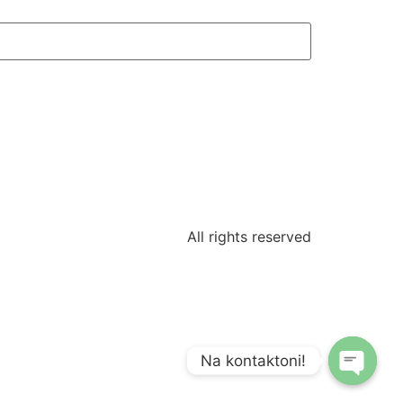
All rights reserved
Na kontaktoni!