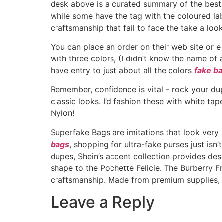
desk above is a curated summary of the best-
while some have the tag with the coloured labe
craftsmanship that fail to face the take a look
You can place an order on their web site or 
with three colors, (I didn’t know the name of
have entry to just about all the colors
fake b
Remember, confidence is vital – rock your dupe
classic looks. I’d fashion these with white ta
Nylon!
Superfake Bags are imitations that look very
bags
, shopping for ultra-fake purses just isn
dupes, Shein’s accent collection provides de
shape to the Pochette Felicie. The Burberry 
craftsmanship. Made from premium supplies, it
Leave a Reply