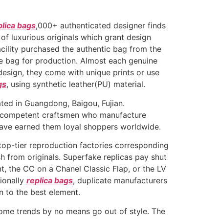
plica bags
,000+ authenticated designer finds
 of luxurious originals which grant design
acility purchased the authentic bag from the
e bag for production. Almost each genuine
design, they come with unique prints or use
gs
, using synthetic leather(PU) material.
ated in Guangdong, Baigou, Fujian.
e competent craftsmen who manufacture
t have earned them loyal shoppers worldwide.
 top-tier reproduction factories corresponding
h from originals. Superfake replicas pay shut
, the CC on a Chanel Classic Flap, or the LV
tionally
replica bags
, duplicate manufacturers
 to the best element.
ome trends by no means go out of style. The