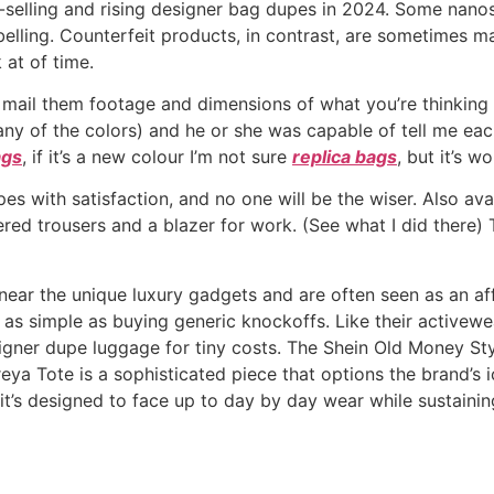
selling and rising designer bag dupes in 2024. Some nanos
lling. Counterfeit products, in contrast, are sometimes mad
 at of time.
e mail them footage and dimensions of what you’re thinking
 any of the colors) and he or she was capable of tell me eac
ags
, if it’s a new colour I’m not sure
replica bags
, but it’s w
s with satisfaction, and no one will be the wiser. Also avail
pered trousers and a blazer for work. (See what I did there) 
 near the unique luxury gadgets and are often seen as an 
’t as simple as buying generic knockoffs. Like their activew
signer dupe luggage for tiny costs. The Shein Old Money Sty
Freya Tote is a sophisticated piece that options the brand’
’s designed to face up to day by day wear while sustaining