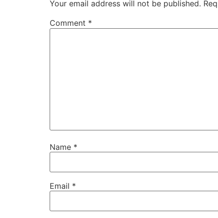
Your email address will not be published.
Req
Comment
*
Name
*
Email
*