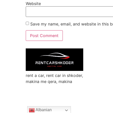
Website
Save my name, email, and website in this b
rent a car, rent car in shkoder,
makina me qera, makina
Albanian