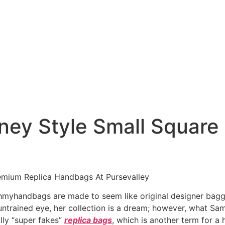
ney Style Small Square
emium Replica Handbags At Pursevalley
myhandbags are made to seem like original designer baggag
untrained eye, her collection is a dream; however, what Sa
lly “super fakes”
replica bags
, which is another term for a 