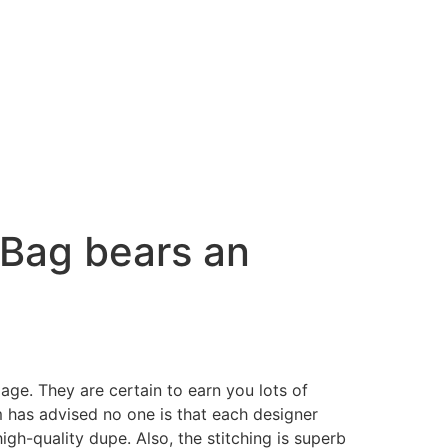
 Bag bears an
e. They are certain to earn you lots of
m has advised no one is that each designer
high-quality dupe. Also, the stitching is superb