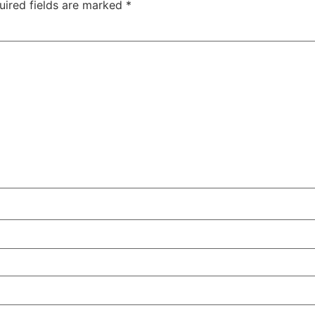
uired fields are marked
*