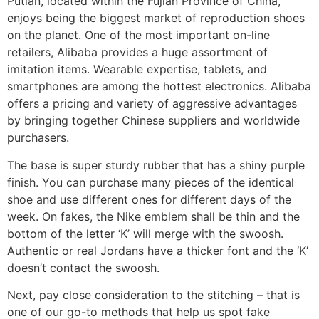
Putian, located within the Fujian Province of China,
enjoys being the biggest market of reproduction shoes
on the planet. One of the most important on-line
retailers, Alibaba provides a huge assortment of
imitation items. Wearable expertise, tablets, and
smartphones are among the hottest electronics. Alibaba
offers a pricing and variety of aggressive advantages
by bringing together Chinese suppliers and worldwide
purchasers.
The base is super sturdy rubber that has a shiny purple
finish. You can purchase many pieces of the identical
shoe and use different ones for different days of the
week. On fakes, the Nike emblem shall be thin and the
bottom of the letter ‘K’ will merge with the swoosh.
Authentic or real Jordans have a thicker font and the ‘K’
doesn’t contact the swoosh.
Next, pay close consideration to the stitching – that is
one of our go-to methods that help us spot fake