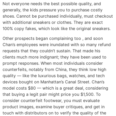
Not everyone needs the best possible quality, and
generally, the kids pressure you to purchase costly
shoes. Cannot be purchased individually, must checkout
with additional sneakers or clothes. They are exact
100% copy fakes, which look like the original sneakers.
Other prospects began complaining too
, and soon
Chan’s employees were inundated with so many refund
requests that they couldn’t sustain. That made his
clients much more indignant; they have been used to
prompt responses. When most individuals consider
counterfeits, notably from China, they think low high
quality — like the luxurious bags, watches, and tech
devices bought on Manhattan’s Canal Street. Chan’s
model costs $80 — which is a great deal, considering
that buying a legit pair might price you $1,500. To
consider counterfeit footwear, you must evaluate
product images, examine buyer critiques, and get in
touch with distributors on to verify the quality of the