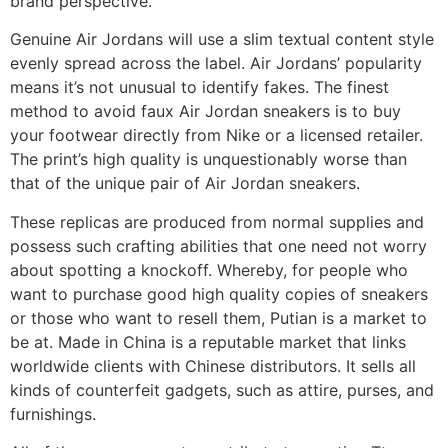
brand perspective.
Genuine Air Jordans will use a slim textual content style
evenly spread across the label. Air Jordans’ popularity
means it’s not unusual to identify fakes. The finest
method to avoid faux Air Jordan sneakers is to buy
your footwear directly from Nike or a licensed retailer.
The print’s high quality is unquestionably worse than
that of the unique pair of Air Jordan sneakers.
These replicas are produced from normal supplies and
possess such crafting abilities that one need not worry
about spotting a knockoff. Whereby, for people who
want to purchase good high quality copies of sneakers
or those who want to resell them, Putian is a market to
be at. Made in China is a reputable market that links
worldwide clients with Chinese distributors. It sells all
kinds of counterfeit gadgets, such as attire, purses, and
furnishings.