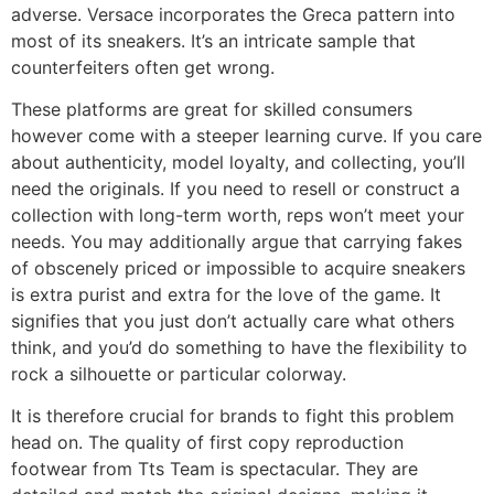
adverse. Versace incorporates the Greca pattern into
most of its sneakers. It’s an intricate sample that
counterfeiters often get wrong.
These platforms are great for skilled consumers
however come with a steeper learning curve. If you care
about authenticity, model loyalty, and collecting, you’ll
need the originals. If you need to resell or construct a
collection with long-term worth, reps won’t meet your
needs. You may additionally argue that carrying fakes
of obscenely priced or impossible to acquire sneakers
is extra purist and extra for the love of the game. It
signifies that you just don’t actually care what others
think, and you’d do something to have the flexibility to
rock a silhouette or particular colorway.
It is therefore crucial for brands to fight this problem
head on. The quality of first copy reproduction
footwear from Tts Team is spectacular. They are