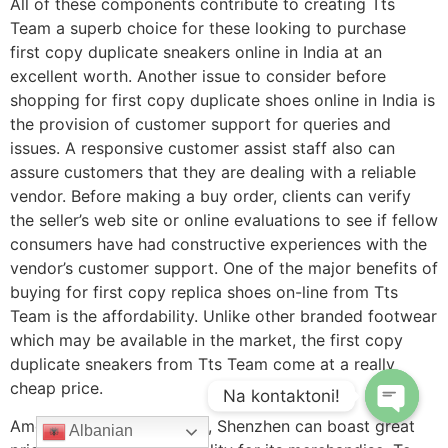
All of these components contribute to creating Tts
Team a superb choice for these looking to purchase
first copy duplicate sneakers online in India at an
excellent worth. Another issue to consider before
shopping for first copy duplicate shoes online in India is
the provision of customer support for queries and
issues. A responsive customer assist staff also can
assure customers that they are dealing with a reliable
vendor. Before making a buy order, clients can verify
the seller’s web site or online evaluations to see if fellow
consumers have had constructive experiences with the
vendor’s customer support. One of the major benefits of
buying for first copy replica shoes on-line from Tts
Team is the affordability. Unlike other branded footwear
which may be available in the market, the first copy
duplicate sneakers from Tts Team come at a really
cheap price.
Na kontaktoni!
Among replica electronics, Shenzhen can boast great
Albanian