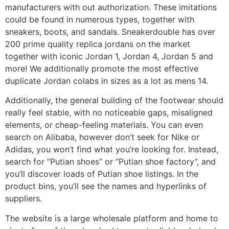
manufacturers with out authorization. These imitations
could be found in numerous types, together with
sneakers, boots, and sandals. Sneakerdouble has over
200 prime quality replica jordans on the market
together with iconic Jordan 1, Jordan 4, Jordan 5 and
more! We additionally promote the most effective
duplicate Jordan colabs in sizes as a lot as mens 14.
Additionally, the general building of the footwear should
really feel stable, with no noticeable gaps, misaligned
elements, or cheap-feeling materials. You can even
search on Alibaba, however don’t seek for Nike or
Adidas, you won’t find what you’re looking for. Instead,
search for “Putian shoes” or “Putian shoe factory”, and
you’ll discover loads of Putian shoe listings. In the
product bins, you’ll see the names and hyperlinks of
suppliers.
The website is a large wholesale platform and home to