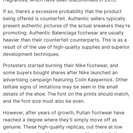
If so, there’s a excessive probability that the product
being offered is counterfeit. Authentic sellers typically
present authentic pictures of the actual sneakers they’re
promoting. Authentic Balenciaga footwear are usually
heavier than their counterfeit counterparts. This is as a
result of of the use of high-quality supplies and superior
development techniques.
Protesters started burning their Nike footwear, and
some buyers bought shares after Nike launched an
advertising campaign featuring Colin Kaepernick. Other
telltale signs of imitations may be seen in the small
details of the shoe. The font on the prints should match,
and the font size must also be even.
However, after years of growth, Putian footwear have
reached a degree where they’ll simply move off as
genuine. These high-quality replicas, out there at low