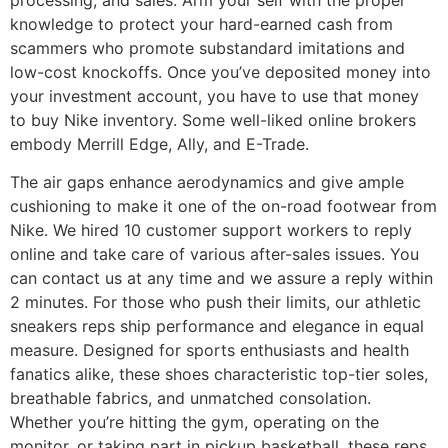
knowledge to protect your hard-earned cash from
scammers who promote substandard imitations and
low-cost knockoffs. Once you’ve deposited money into
your investment account, you have to use that money
to buy Nike inventory. Some well-liked online brokers
embody Merrill Edge, Ally, and E-Trade.
The air gaps enhance aerodynamics and give ample
cushioning to make it one of the on-road footwear from
Nike. We hired 10 customer support workers to reply
online and take care of various after-sales issues. You
can contact us at any time and we assure a reply within
2 minutes. For those who push their limits, our athletic
sneakers reps ship performance and elegance in equal
measure. Designed for sports enthusiasts and health
fanatics alike, these shoes characteristic top-tier soles,
breathable fabrics, and unmatched consolation.
Whether you’re hitting the gym, operating on the
monitor, or taking part in pickup basketball, these reps