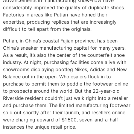
Advancements in manufacturing know-how have
considerably improved the quality of duplicate shoes.
Factories in areas like Putian have honed their
expertise, producing replicas that are increasingly
difficult to tell apart from the originals.
Putian, in China’s coastal Fujian province, has been
China’s sneaker manufacturing capital for many years.
As a result, it’s also the center of the counterfeit shoe
industry. At night, purchasing facilities come alive with
showrooms displaying bootleg Nikes, Adidas and New
Balance out in the open. Wholesalers flock in to
purchase to permit them to peddle the footwear online
to prospects around the world. But the 22-year-old
Riverside resident couldn’t just walk right into a retailer
and purchase them. The limited manufacturing footwear
sold out shortly after their launch, and resellers online
were charging upward of $1,500, seven-and-a-half
instances the unique retail price.