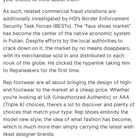
As such, related commercial fraud violations are
additionally investigated by HSI’s Border Enforcement
Security Task Forces (BESTs). The “faux shoes market”
has become the center of the native economic system
in Putian. Despite efforts by the local authorities to
crack down on it, the market by no means disappears,
with its merchandise sold in and distributed to each
nook of the globe. He clicked the hyperlink taking him
to Repsneakers for the first time.
Rep footwear are all about bringing the design of high-
end footwear to the market at a cheap price. Whether
you’re looking at UA (Unauthorized Authentic) or AAA
(Triple A) choices, there’s a lot to discover and plenty of
choices that match your type. Rep shoes embody the
model new style, the idea of what fashion has become,
which is much more than simply carrying the latest well-
liked designer brands.