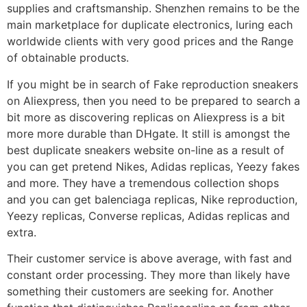
supplies and craftsmanship. Shenzhen remains to be the
main marketplace for duplicate electronics, luring each
worldwide clients with very good prices and the Range
of obtainable products.
If you might be in search of Fake reproduction sneakers
on Aliexpress, then you need to be prepared to search a
bit more as discovering replicas on Aliexpress is a bit
more more durable than DHgate. It still is amongst the
best duplicate sneakers website on-line as a result of
you can get pretend Nikes, Adidas replicas, Yeezy fakes
and more. They have a tremendous collection shops
and you can get balenciaga replicas, Nike reproduction,
Yeezy replicas, Converse replicas, Adidas replicas and
extra.
Their customer service is above average, with fast and
constant order processing. They more than likely have
something their customers are seeking for. Another