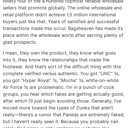
ninety four of the a hundred topmost reliable wholesale
sellers that promote globally. The online wholesale and
retail platform didn’t achieve 1,5 million international
buyers just like that. Years of satisfied and successful
transactions made this occur. Bagsheaven has made its
place within the wholesale world after serving plenty of
glad prospects.
I mean, they own the product, they know what goes
into it, they know the relationships that made the
footwear. And that’s sort of the difficult thing with this
complete verified versus authentic. You got “UNC” 1s,
you got “Hyper Royal” 1s, “Mocha” 1s, white-on-white
Air Force 1s are problematic. I’m in a bunch of cook
groups, you hear which fakes are getting actually good,
after which I’ll just begin avoiding those. Generally, I’ve
moved more toward the types of Dunks that aren’t
really—there’s a rumor that Pandas are extremely faked,
but I haven’t really seen it. Because you probably can