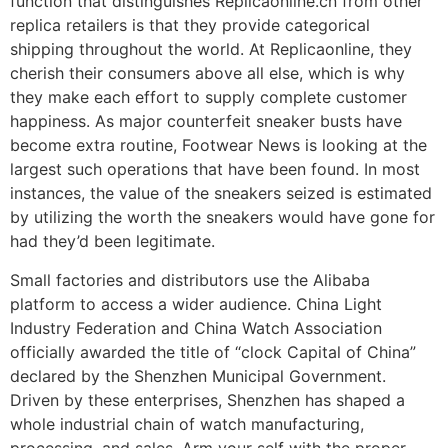
function that distinguishes Replicaonline.cn from other
replica retailers is that they provide categorical
shipping throughout the world. At Replicaonline, they
cherish their consumers above all else, which is why
they make each effort to supply complete customer
happiness. As major counterfeit sneaker busts have
become extra routine, Footwear News is looking at the
largest such operations that have been found. In most
instances, the value of the sneakers seized is estimated
by utilizing the worth the sneakers would have gone for
had they’d been legitimate.
Small factories and distributors use the Alibaba
platform to access a wider audience. China Light
Industry Federation and China Watch Association
officially awarded the title of “clock Capital of China”
declared by the Shenzhen Municipal Government.
Driven by these enterprises, Shenzhen has shaped a
whole industrial chain of watch manufacturing,
processing, and sales. Arm your self with the proper