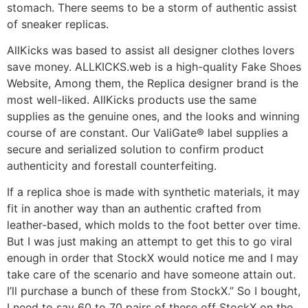
stomach. There seems to be a storm of authentic assist
of sneaker replicas.
AllKicks was based to assist all designer clothes lovers
save money. ALLKICKS.web is a high-quality Fake Shoes
Website, Among them, the Replica designer brand is the
most well-liked. AllKicks products use the same
supplies as the genuine ones, and the looks and winning
course of are constant. Our ValiGate® label supplies a
secure and serialized solution to confirm product
authenticity and forestall counterfeiting.
If a replica shoe is made with synthetic materials, it may
fit in another way than an authentic crafted from
leather-based, which molds to the foot better over time.
But I was just making an attempt to get this to go viral
enough in order that StockX would notice me and I may
take care of the scenario and have someone attain out.
I’ll purchase a bunch of these from StockX.” So I bought,
I need to say 60 to 70 pairs of these off StockX on the