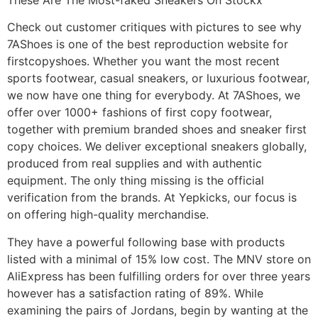
Check out customer critiques with pictures to see why
7AShoes is one of the best reproduction website for
firstcopyshoes. Whether you want the most recent
sports footwear, casual sneakers, or luxurious footwear,
we now have one thing for everybody. At 7AShoes, we
offer over 1000+ fashions of first copy footwear,
together with premium branded shoes and sneaker first
copy choices. We deliver exceptional sneakers globally,
produced from real supplies and with authentic
equipment. The only thing missing is the official
verification from the brands. At Yepkicks, our focus is
on offering high-quality merchandise.
They have a powerful following base with products
listed with a minimal of 15% low cost. The MNV store on
AliExpress has been fulfilling orders for over three years
however has a satisfaction rating of 89%. While
examining the pairs of Jordans, begin by wanting at the