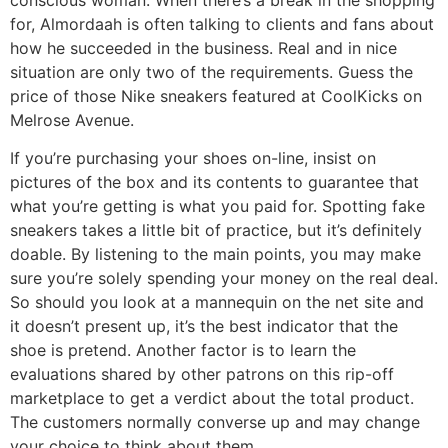
for, Almordaah is often talking to clients and fans about
how he succeeded in the business. Real and in nice
situation are only two of the requirements. Guess the
price of those Nike sneakers featured at CoolKicks on
Melrose Avenue.
If you’re purchasing your shoes on-line, insist on
pictures of the box and its contents to guarantee that
what you’re getting is what you paid for. Spotting fake
sneakers takes a little bit of practice, but it’s definitely
doable. By listening to the main points, you may make
sure you’re solely spending your money on the real deal.
So should you look at a mannequin on the net site and
it doesn’t present up, it’s the best indicator that the
shoe is pretend. Another factor is to learn the
evaluations shared by other patrons on this rip-off
marketplace to get a verdict about the total product.
The customers normally converse up and may change
your choice to think about them.