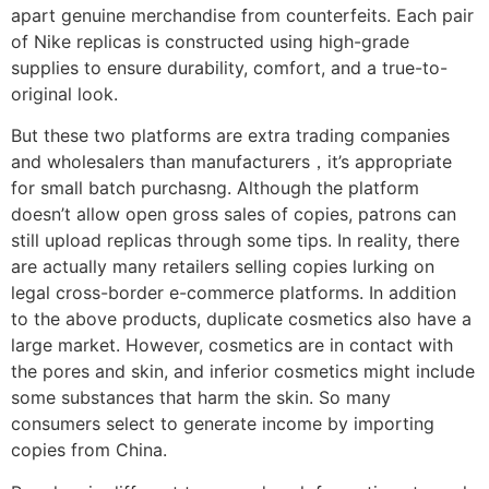
apart genuine merchandise from counterfeits. Each pair
of Nike replicas is constructed using high-grade
supplies to ensure durability, comfort, and a true-to-
original look.
But these two platforms are extra trading companies
and wholesalers than manufacturers，it’s appropriate
for small batch purchasng. Although the platform
doesn’t allow open gross sales of copies, patrons can
still upload replicas through some tips. In reality, there
are actually many retailers selling copies lurking on
legal cross-border e-commerce platforms. In addition
to the above products, duplicate cosmetics also have a
large market. However, cosmetics are in contact with
the pores and skin, and inferior cosmetics might include
some substances that harm the skin. So many
consumers select to generate income by importing
copies from China.