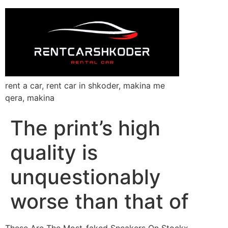
rent a car, rent car in shkoder, makina me
qera, makina
The print’s high
quality is
unquestionably
worse than that of
These Are The Most-faked Sneakers On Stockx