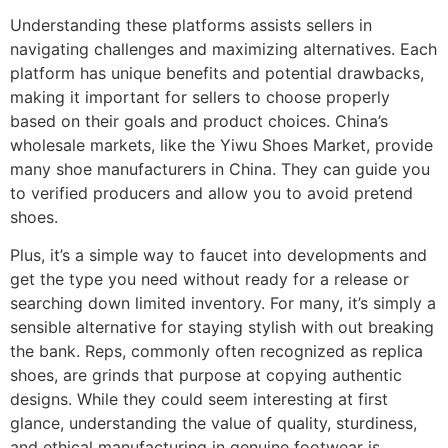
Understanding these platforms assists sellers in
navigating challenges and maximizing alternatives. Each
platform has unique benefits and potential drawbacks,
making it important for sellers to choose properly
based on their goals and product choices. China’s
wholesale markets, like the Yiwu Shoes Market, provide
many shoe manufacturers in China. They can guide you
to verified producers and allow you to avoid pretend
shoes.
Plus, it’s a simple way to faucet into developments and
get the type you need without ready for a release or
searching down limited inventory. For many, it’s simply a
sensible alternative for staying stylish with out breaking
the bank. Reps, commonly often recognized as replica
shoes, are grinds that purpose at copying authentic
designs. While they could seem interesting at first
glance, understanding the value of quality, sturdiness,
and ethical manufacturing in genuine footwear is