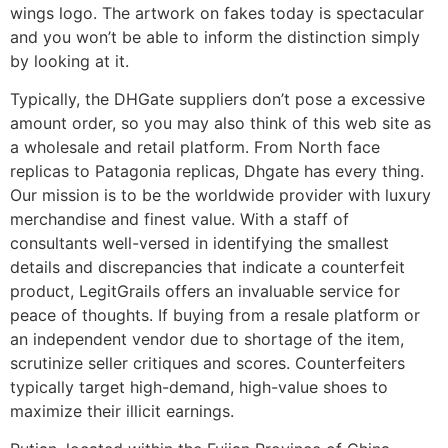
wings logo. The artwork on fakes today is spectacular
and you won’t be able to inform the distinction simply
by looking at it.
Typically, the DHGate suppliers don’t pose a excessive
amount order, so you may also think of this web site as
a wholesale and retail platform. From North face
replicas to Patagonia replicas, Dhgate has every thing.
Our mission is to be the worldwide provider with luxury
merchandise and finest value. With a staff of
consultants well-versed in identifying the smallest
details and discrepancies that indicate a counterfeit
product, LegitGrails offers an invaluable service for
peace of thoughts. If buying from a resale platform or
an independent vendor due to shortage of the item,
scrutinize seller critiques and scores. Counterfeiters
typically target high-demand, high-value shoes to
maximize their illicit earnings.