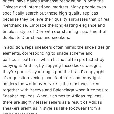
prices, have gained immense recognition in both the
Chinese and international markets. Many people even
specifically search out these high-quality replicas
because they believe their quality surpasses that of real
merchandise. Embrace the long-lasting elegance and
timeless style of Dior with our stunning assortment of
duplicate Dior shoes and sneakers.
In addition, reps sneakers often mimic the shoe’s design
elements, corresponding to shade scheme and
particular patterns, which brands often protected by
copyright. And so, by copying these kicks’ designs,
they’re principally infringing on the brand’s copyright.
It’s a question vexing manufacturers and copyright
holders the world over. Nike is the most well-liked
together with Yeezys and Balenciaga when it comes to
Sneaker replicas. When it comes to Adidas replicas,
there are slightly lesser sellers as a result of Adidas
sneakers aren’t as in style as Nike footwear from a