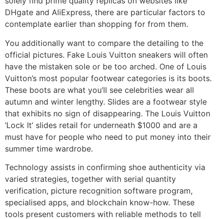
solely find prime quality replicas on websites like
DHgate and AliExpress, there are particular factors to
contemplate earlier than shopping for from them.
You additionally want to compare the detailing to the
official pictures. Fake Louis Vuitton sneakers will often
have the mistaken sole or be too arched. One of Louis
Vuitton’s most popular footwear categories is its boots.
These boots are what you’ll see celebrities wear all
autumn and winter lengthy. Slides are a footwear style
that exhibits no sign of disappearing. The Louis Vuitton
‘Lock It’ slides retail for underneath $1000 and are a
must have for people who need to put money into their
summer time wardrobe.
Technology assists in confirming shoe authenticity via
varied strategies, together with serial quantity
verification, picture recognition software program,
specialised apps, and blockchain know-how. These
tools present customers with reliable methods to tell