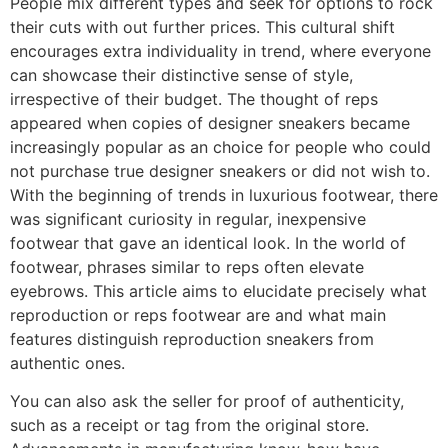
People mix different types and seek for options to rock
their cuts with out further prices. This cultural shift
encourages extra individuality in trend, where everyone
can showcase their distinctive sense of style,
irrespective of their budget. The thought of reps
appeared when copies of designer sneakers became
increasingly popular as an choice for people who could
not purchase true designer sneakers or did not wish to.
With the beginning of trends in luxurious footwear, there
was significant curiosity in regular, inexpensive
footwear that gave an identical look. In the world of
footwear, phrases similar to reps often elevate
eyebrows. This article aims to elucidate precisely what
reproduction or reps footwear are and what main
features distinguish reproduction sneakers from
authentic ones.
You can also ask the seller for proof of authenticity,
such as a receipt or tag from the original store.