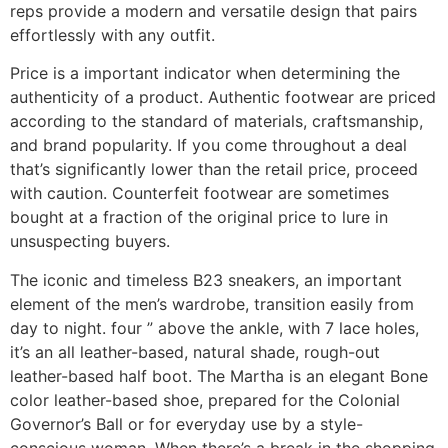
reps provide a modern and versatile design that pairs
effortlessly with any outfit.
Price is a important indicator when determining the
authenticity of a product. Authentic footwear are priced
according to the standard of materials, craftsmanship,
and brand popularity. If you come throughout a deal
that’s significantly lower than the retail price, proceed
with caution. Counterfeit footwear are sometimes
bought at a fraction of the original price to lure in
unsuspecting buyers.
The iconic and timeless B23 sneakers, an important
element of the men’s wardrobe, transition easily from
day to night. four ” above the ankle, with 7 lace holes,
it’s an all leather-based, natural shade, rough-out
leather-based half boot. The Martha is an elegant Bone
color leather-based shoe, prepared for the Colonial
Governor’s Ball or for everyday use by a style-
conscious woman. When there’s a break in the shopping