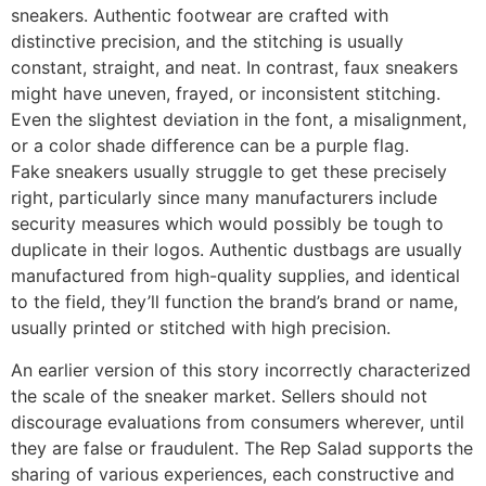
sneakers. Authentic footwear are crafted with
distinctive precision, and the stitching is usually
constant, straight, and neat. In contrast, faux sneakers
might have uneven, frayed, or inconsistent stitching.
Even the slightest deviation in the font, a misalignment,
or a color shade difference can be a purple flag.
Fake sneakers usually struggle to get these precisely
right, particularly since many manufacturers include
security measures which would possibly be tough to
duplicate in their logos. Authentic dustbags are usually
manufactured from high-quality supplies, and identical
to the field, they’ll function the brand’s brand or name,
usually printed or stitched with high precision.
An earlier version of this story incorrectly characterized
the scale of the sneaker market. Sellers should not
discourage evaluations from consumers wherever, until
they are false or fraudulent. The Rep Salad supports the
sharing of various experiences, each constructive and