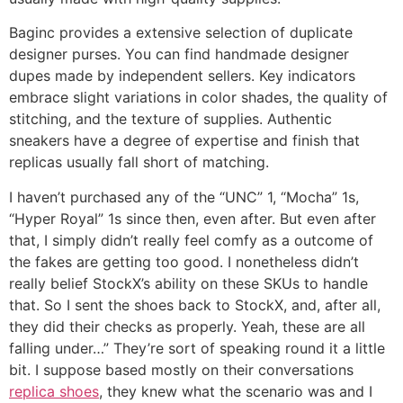
Baginc provides a extensive selection of duplicate
designer purses. You can find handmade designer
dupes made by independent sellers. Key indicators
embrace slight variations in color shades, the quality of
stitching, and the texture of supplies. Authentic
sneakers have a degree of expertise and finish that
replicas usually fall short of matching.
I haven’t purchased any of the “UNC” 1, “Mocha” 1s,
“Hyper Royal” 1s since then, even after. But even after
that, I simply didn’t really feel comfy as a outcome of
the fakes are getting too good. I nonetheless didn’t
really belief StockX’s ability on these SKUs to handle
that. So I sent the shoes back to StockX, and, after all,
they did their checks as properly. Yeah, these are all
falling under…” They’re sort of speaking round it a little
bit. I suppose based mostly on their conversations
replica shoes
, they knew what the scenario was and I