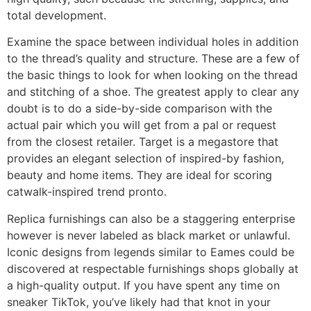
total development.
Examine the space between individual holes in addition
to the thread’s quality and structure. These are a few of
the basic things to look for when looking on the thread
and stitching of a shoe. The greatest apply to clear any
doubt is to do a side-by-side comparison with the
actual pair which you will get from a pal or request
from the closest retailer. Target is a megastore that
provides an elegant selection of inspired-by fashion,
beauty and home items. They are ideal for scoring
catwalk-inspired trend pronto.
Replica furnishings can also be a staggering enterprise
however is never labeled as black market or unlawful.
Iconic designs from legends similar to Eames could be
discovered at respectable furnishings shops globally at
a high-quality output. If you have spent any time on
sneaker TikTok, you’ve likely had that knot in your