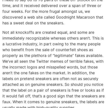
time, and it received delivered over a span of three or
four weeks. For the more frugal amongst us, we
discovered a web site called Goodnight Macaroon that
has a sweet deal on the sneakers.
Not all knockoffs are created equal, and some are
immediately recognizable whereas others aren’t. This is
a lucrative industry, in part owing to the many people
who benefit from the sale of counterfeit shoes as
properly as the plethora of “legitimate” fakes available.
We’ve all seen the Twitter memes of terrible fakes, with
the incorrect logos and misspelled words, but those
aren’t the one fakes on the market. In addition, the
labels on pretend sneakers are often not as securely
attached as on genuine sneakers. So should you notice
that the label on a pair of sneakers is free or looks as if
it would fall off, that’s a good sign that the sneakers are
faux. When it comes to genuine sneakers, the labels are
usually made with high-quality supplies.