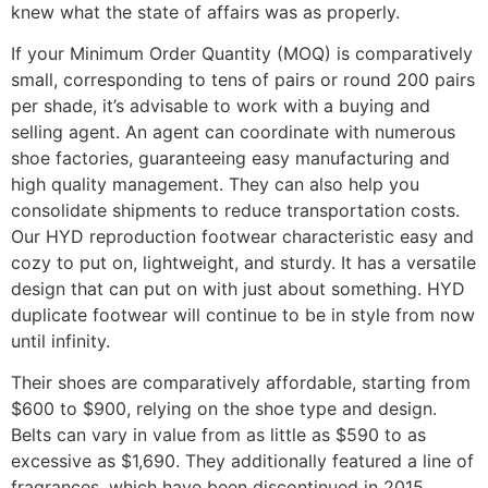
knew what the state of affairs was as properly.
If your Minimum Order Quantity (MOQ) is comparatively
small, corresponding to tens of pairs or round 200 pairs
per shade, it’s advisable to work with a buying and
selling agent. An agent can coordinate with numerous
shoe factories, guaranteeing easy manufacturing and
high quality management. They can also help you
consolidate shipments to reduce transportation costs.
Our HYD reproduction footwear characteristic easy and
cozy to put on, lightweight, and sturdy. It has a versatile
design that can put on with just about something. HYD
duplicate footwear will continue to be in style from now
until infinity.
Their shoes are comparatively affordable, starting from
$600 to $900, relying on the shoe type and design.
Belts can vary in value from as little as $590 to as
excessive as $1,690. They additionally featured a line of
fragrances, which have been discontinued in 2015.