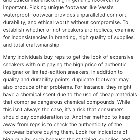
important. Picking unique footwear like Vessi’s
waterproof footwear provides unparalleled comfort,
durability, and ethical worth without compromise. To
establish whether or not sneakers are replicas, examine
for inconsistencies in branding, high quality of supplies,
and total craftsmanship.
Many individuals buy reps to get the look of expensive
sneakers with out paying the high price of authentic
designer or limited-edition sneakers. In addition to
quality and durability points, duplicate footwear may
also produce other problems. For instance, they might
have a chemical scent due to the use of cheap materials
that comprise dangerous chemical compounds. While
this isn’t always the case, it’s a risk that consumers
should pay consideration to. Another method to keep
away from reps is to check the authenticity of the
footwear before buying them. Look for indicators of
high quality, such because the stitching, supplies, and