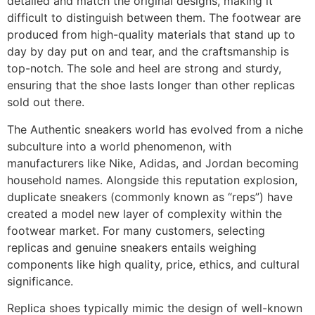
detailed and match the original designs, making it
difficult to distinguish between them. The footwear are
produced from high-quality materials that stand up to
day by day put on and tear, and the craftsmanship is
top-notch. The sole and heel are strong and sturdy,
ensuring that the shoe lasts longer than other replicas
sold out there.
The Authentic sneakers world has evolved from a niche
subculture into a world phenomenon, with
manufacturers like Nike, Adidas, and Jordan becoming
household names. Alongside this reputation explosion,
duplicate sneakers (commonly known as “reps”) have
created a model new layer of complexity within the
footwear market. For many customers, selecting
replicas and genuine sneakers entails weighing
components like high quality, price, ethics, and cultural
significance.
Replica shoes typically mimic the design of well-known