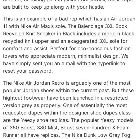
are built to keep up along with your hustle.
This is an example of a bad rep which has an Air Jordan
11 with Nike Air Max’s sole. The Balenciaga 3XL Sock
Recycled Knit Sneaker in Black includes a modern black
recycled knit upper and an exaggerated 3XL sole for
comfort and assist. Perfect for eco-conscious fashion
lovers who appreciate modern, minimalist design. We
have simply sent you an e mail with the hyperlink to
reset your password.
The Nike Air Jordan Retro is arguably one of the most
popular Jordan shoes within the current past. But these
hightcut footwear have been launched in a restricted
version grey as properly. One of essentially the most
requested dupes within the designer shoe dupes class
are the Yeezy shoe replicas. The popular Yeezy models
of 350 Boost, 380 Mist, Boost seven-hundred & Foam
Runner all have replicas. The Nike Dunk Low Grey Fog