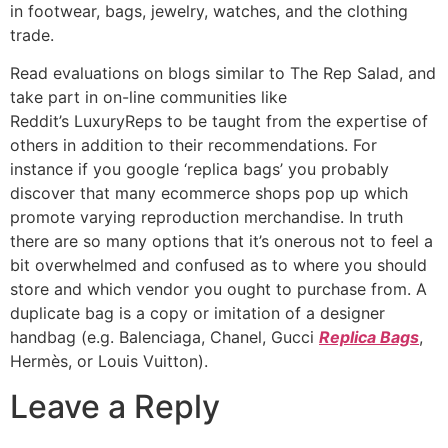
in footwear, bags, jewelry, watches, and the clothing
trade.
Read evaluations on blogs similar to The Rep Salad, and
take part in on-line communities like
Reddit’s LuxuryReps to be taught from the expertise of
others in addition to their recommendations. For
instance if you google ‘replica bags’ you probably
discover that many ecommerce shops pop up which
promote varying reproduction merchandise. In truth
there are so many options that it’s onerous not to feel a
bit overwhelmed and confused as to where you should
store and which vendor you ought to purchase from. A
duplicate bag is a copy or imitation of a designer
handbag (e.g. Balenciaga, Chanel, Gucci
Replica Bags
,
Hermès, or Louis Vuitton).
Leave a Reply