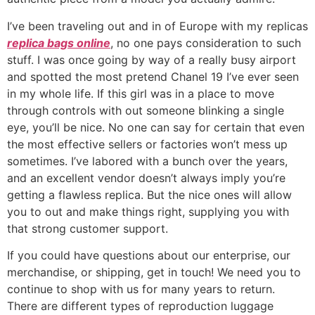
I’ve been traveling out and in of Europe with my replicas
replica bags online
, no one pays consideration to such
stuff. I was once going by way of a really busy airport
and spotted the most pretend Chanel 19 I’ve ever seen
in my whole life. If this girl was in a place to move
through controls with out someone blinking a single
eye, you’ll be nice. No one can say for certain that even
the most effective sellers or factories won’t mess up
sometimes. I’ve labored with a bunch over the years,
and an excellent vendor doesn’t always imply you’re
getting a flawless replica. But the nice ones will allow
you to out and make things right, supplying you with
that strong customer support.
If you could have questions about our enterprise, our
merchandise, or shipping, get in touch! We need you to
continue to shop with us for many years to return.
There are different types of reproduction luggage