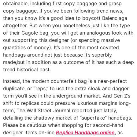
obtainable, including first copy baggage and grasp
copy baggage. If you’ve been following trend news,
then you know it’s a good idea to boycott Balenciaga
altogether. But when you nonetheless just like the type
of their Cagole bag, you will get an analogous look with
out supporting this designer (or spending massive
quantities of money). It’s one of the most coveted
handbags around,not just because it’s superbly
made,but in addition as a outcome of it has such a deep
trend historical past.
Instead, the modern counterfeit bag is a near-perfect
duplicate, or “reps,” to use the extra cloak and dagger
term you’ll see in the underground market. And Gen Z’s
shift to replicas could pressure luxurious margins long-
term, The Wall Street Journal reported just lately,
detailing the shadowy market of “superfake” handbags.
Please be cautious when shopping for second-hand
designer items on-line
Replica Handbags online
, as