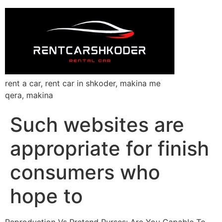
rent a car, rent car in shkoder, makina me
qera, makina
Such websites are
appropriate for finish
consumers who
hope to
Reproduction Vs Pretend Purses: Are You Capable To