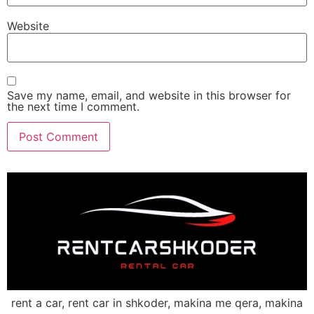
Website
Save my name, email, and website in this browser for
the next time I comment.
rent a car, rent car in shkoder, makina me qera, makina