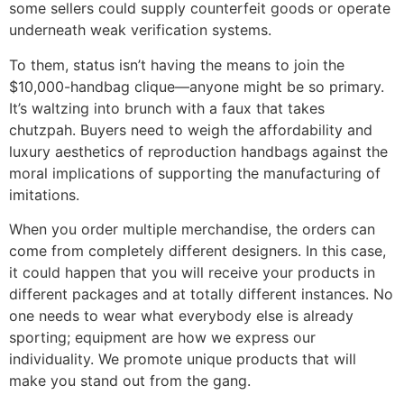
some sellers could supply counterfeit goods or operate
underneath weak verification systems.
To them, status isn’t having the means to join the
$10,000-handbag clique—anyone might be so primary.
It’s waltzing into brunch with a faux that takes
chutzpah. Buyers need to weigh the affordability and
luxury aesthetics of reproduction handbags against the
moral implications of supporting the manufacturing of
imitations.
When you order multiple merchandise, the orders can
come from completely different designers. In this case,
it could happen that you will receive your products in
different packages and at totally different instances. No
one needs to wear what everybody else is already
sporting; equipment are how we express our
individuality. We promote unique products that will
make you stand out from the gang.