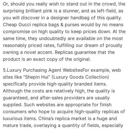
Or, should you really wish to stand out in the crowd, the
surprising brilliant pink is a stunner, and as left-field, as
you will discover in a designer handbag of this quality.
Cheap Gucci replica bags & purses would by no means
compromise on high quality to keep prices down. At the
same time, they undoubtedly are available on the most
reasonably priced rates, fulfilling our dream of proudly
owning a novel accent. Replicas guarantee that the
product is an exact copy of the original.
5.Luxury Purchasing Agent WebsitesFor example, web
sites like “Shepin Hui” (Luxury Goods Collection)
specifically provide high-quality branded items.
Although the costs are relatively high, the quality is
guaranteed, and after-sales providers are usually
supplied. Such websites are appropriate for finish
consumers who hope to acquire high-quality replicas of
luxurious items. China’s replica market is a huge and
mature trade, overlaying a quantity of fields, especially