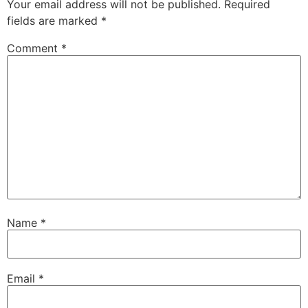
Your email address will not be published.
Required
fields are marked
*
Comment
*
Name
*
Email
*