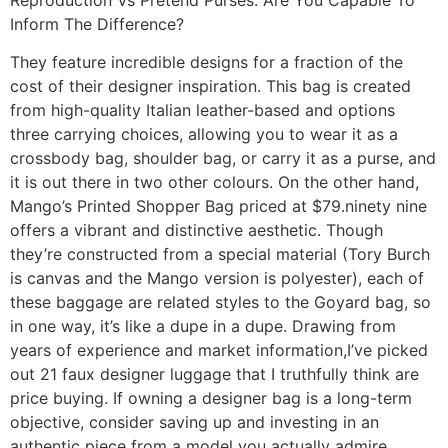
Inform The Difference?
They feature incredible designs for a fraction of the
cost of their designer inspiration. This bag is created
from high-quality Italian leather-based and options
three carrying choices, allowing you to wear it as a
crossbody bag, shoulder bag, or carry it as a purse, and
it is out there in two other colours. On the other hand,
Mango’s Printed Shopper Bag priced at $79.ninety nine
offers a vibrant and distinctive aesthetic. Though
they’re constructed from a special material (Tory Burch
is canvas and the Mango version is polyester), each of
these baggage are related styles to the Goyard bag, so
in one way, it’s like a dupe in a dupe. Drawing from
years of experience and market information,I’ve picked
out 21 faux designer luggage that I truthfully think are
price buying. If owning a designer bag is a long-term
objective, consider saving up and investing in an
authentic piece from a model you actually admire.