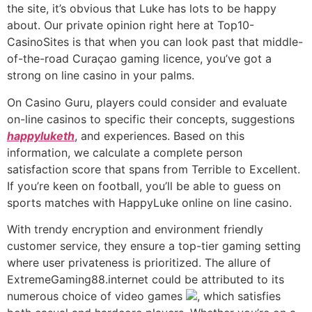
the site, it’s obvious that Luke has lots to be happy
about. Our private opinion right here at Top10-
CasinoSites is that when you can look past that middle-
of-the-road Curaçao gaming licence, you’ve got a
strong on line casino in your palms.
On Casino Guru, players could consider and evaluate
on-line casinos to specific their concepts, suggestions
happyluketh
, and experiences. Based on this
information, we calculate a complete person
satisfaction score that spans from Terrible to Excellent.
If you’re keen on football, you’ll be able to guess on
sports matches with HappyLuke online on line casino.
With trendy encryption and environment friendly
customer service, they ensure a top-tier gaming setting
where user privateness is prioritized. The allure of
ExtremeGaming88.internet could be attributed to its
numerous choice of video games
, which satisfies