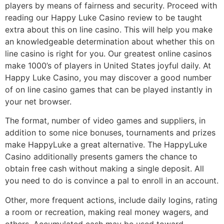
players by means of fairness and security. Proceed with
reading our Happy Luke Casino review to be taught
extra about this on line casino. This will help you make
an knowledgeable determination about whether this on
line casino is right for you. Our greatest online casinos
make 1000’s of players in United States joyful daily. At
Happy Luke Casino, you may discover a good number
of on line casino games that can be played instantly in
your net browser.
The format, number of video games and suppliers, in
addition to some nice bonuses, tournaments and prizes
make HappyLuke a great alternative. The HappyLuke
Casino additionally presents gamers the chance to
obtain free cash without making a single deposit. All
you need to do is convince a pal to enroll in an account.
Other, more frequent actions, include daily logins, rating
a room or recreation, making real money wagers, and
others. Accumulated cash may be used toward