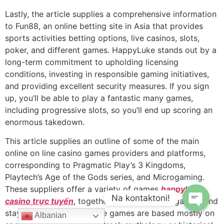
Lastly, the article supplies a comprehensive information
to Fun88, an online betting site in Asia that provides
sports activities betting options, live casinos, slots,
poker, and different games. HappyLuke stands out by a
long-term commitment to upholding licensing
conditions, investing in responsible gaming initiatives,
and providing excellent security measures. If you sign
up, you’ll be able to play a fantastic many games,
including progressive slots, so you’ll end up scoring an
enormous takedown.
This article supplies an outline of some of the main
online on line casino games providers and platforms,
corresponding to Pragmatic Play’s 3 Kingdoms,
Playtech’s Age of the Gods series, and Microgaming.
These suppliers offer a variety of games
happyluke
Na kontaktoni!
casino trực tuyến
, together with slots, desk games, and
stay supplier games. Some games are based mostly on
Albanian