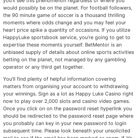
you’ll see this phenomenon regardless of where you
would possibly be on the planet. For football followers,
the 90 minute game of soccer is a thousand thrilling
moments where odds change and you may feel your
heart price spike a quantity of occasions. If you utilize
HappyLuke sportsbook service, you’re going to get to
expertise these moments yourself. BetMentor is an
unbiased supply of details about online sports activities
betting on the planet, not managed by any gambling
operator or any third get together.
You’ll find plenty of helpful information covering
matters from organising your account to withdrawing
your winnings. Sign as a lot as Happy Luke Casino right
now to play over 2,000 slots and casino video games.
Once you click on on the password reset hyperlink you
should be redirected to the password reset page where
you probably can key in your new password to login
subsequent time. Please look beneath your unsolicited
mail to see if the email has been marked as spam. If it’s