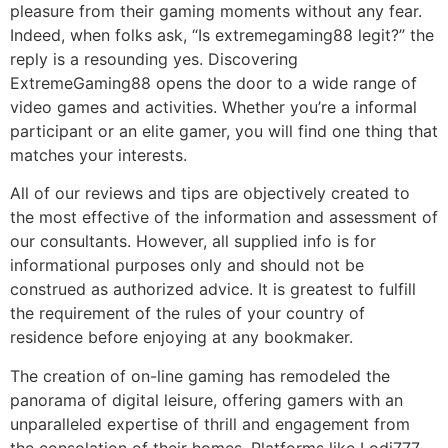
pleasure from their gaming moments without any fear.
Indeed, when folks ask, “Is extremegaming88 legit?” the
reply is a resounding yes. Discovering
ExtremeGaming88 opens the door to a wide range of
video games and activities. Whether you’re a informal
participant or an elite gamer, you will find one thing that
matches your interests.
All of our reviews and tips are objectively created to
the most effective of the information and assessment of
our consultants. However, all supplied info is for
informational purposes only and should not be
construed as authorized advice. It is greatest to fulfill
the requirement of the rules of your country of
residence before enjoying at any bookmaker.
The creation of on-line gaming has remodeled the
panorama of digital leisure, offering gamers with an
unparalleled expertise of thrill and engagement from
the consolation of their homes. Platforms like Lodi777