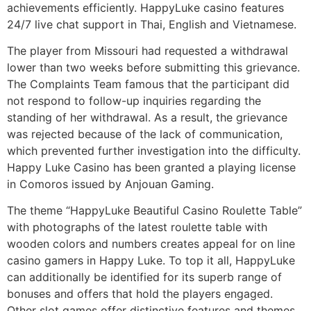
achievements efficiently. HappyLuke casino features
24/7 live chat support in Thai, English and Vietnamese.
The player from Missouri had requested a withdrawal
lower than two weeks before submitting this grievance.
The Complaints Team famous that the participant did
not respond to follow-up inquiries regarding the
standing of her withdrawal. As a result, the grievance
was rejected because of the lack of communication,
which prevented further investigation into the difficulty.
Happy Luke Casino has been granted a playing license
in Comoros issued by Anjouan Gaming.
The theme “HappyLuke Beautiful Casino Roulette Table”
with photographs of the latest roulette table with
wooden colors and numbers creates appeal for on line
casino gamers in Happy Luke. To top it all, HappyLuke
can additionally be identified for its superb range of
bonuses and offers that hold the players engaged.
Other slot games offer distinctive features and themes,