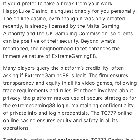
If you’d prefer to take a break from your work,
HappyLuke Casino is unquestionably for you personally!
The on line casino, even though it was only created
recently, is already licensed by the Malta Gaming
Authority and the UK Gambling Commission, so clients
can be positive of their security. Beyond what’s
mentioned, the neighborhood facet enhances the
immersive nature of ExtremeGaming88.
Many players query the platform’s credibility, often
asking if ExtremeGaming88 is legit. The firm ensures
transparency and equity in all its video games, following
trade requirements and rules. For those involved about
privacy, the platform makes use of secure strategies for
the extremegaming88 login, maintaining confidentiality
of private info and login credentials. The TG777 online
on line casino ensures equity and safety in all its
operations.
Thriving in variety and performance, TG777 Casino is a