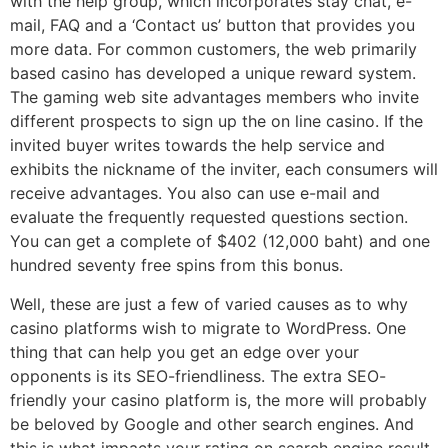
with the help group, which incorporates stay chat, e-
mail, FAQ and a ‘Contact us’ button that provides you
more data. For common customers, the web primarily
based casino has developed a unique reward system.
The gaming web site advantages members who invite
different prospects to sign up the on line casino. If the
invited buyer writes towards the help service and
exhibits the nickname of the inviter, each consumers will
receive advantages. You also can use e-mail and
evaluate the frequently requested questions section.
You can get a complete of $402 (12,000 baht) and one
hundred seventy free spins from this bonus.
Well, these are just a few of varied causes as to why
casino platforms wish to migrate to WordPress. One
thing that can help you get an edge over your
opponents is its SEO-friendliness. The extra SEO-
friendly your casino platform is, the more will probably
be beloved by Google and other search engines. And
this is what impacts your rating on search engine result