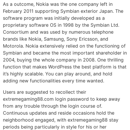
As a outcome, Nokia was the one company left in
February 2011 supporting Symbian exterior Japan. The
software program was initially developed as a
proprietary software OS in 1998 by the Symbian Ltd.
Consortium and was used by numerous telephone
brands like Nokia, Samsung, Sony Ericsson, and
Motorola. Nokia extensively relied on the functioning of
Symbian and became the most important shareholder in
2004, buying the whole company in 2008. One thrilling
function that makes WordPress the best platform is that
it’s highly scalable. You can play around, and hold
adding new functionalities every time wanted.
Users are suggested to recollect their
extremegaming88.com login password to keep away
from any trouble through the login course of.
Continuous updates and reside occasions hold the
neighborhood engaged, with extremegaming88 stay
periods being particularly in style for his or her