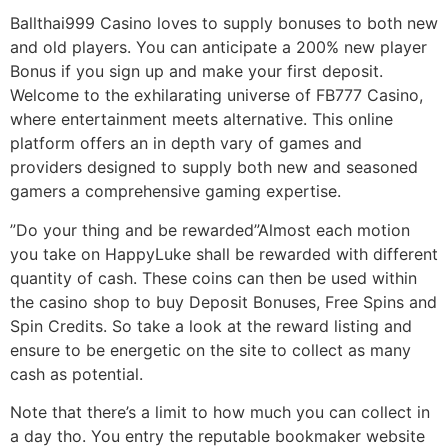
Ballthai999 Casino loves to supply bonuses to both new
and old players. You can anticipate a 200% new player
Bonus if you sign up and make your first deposit.
Welcome to the exhilarating universe of FB777 Casino,
where entertainment meets alternative. This online
platform offers an in depth vary of games and
providers designed to supply both new and seasoned
gamers a comprehensive gaming expertise.
”Do your thing and be rewarded”Almost each motion
you take on HappyLuke shall be rewarded with different
quantity of cash. These coins can then be used within
the casino shop to buy Deposit Bonuses, Free Spins and
Spin Credits. So take a look at the reward listing and
ensure to be energetic on the site to collect as many
cash as potential.
Note that there’s a limit to how much you can collect in
a day tho. You entry the reputable bookmaker website