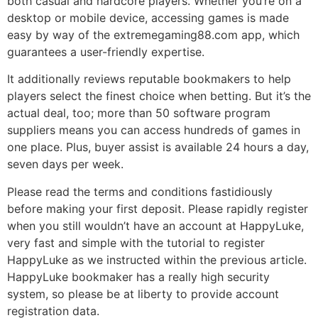
both casual and hardcore players. Whether you’re on a
desktop or mobile device, accessing games is made
easy by way of the extremegaming88.com app, which
guarantees a user-friendly expertise.
It additionally reviews reputable bookmakers to help
players select the finest choice when betting. But it’s the
actual deal, too; more than 50 software program
suppliers means you can access hundreds of games in
one place. Plus, buyer assist is available 24 hours a day,
seven days per week.
Please read the terms and conditions fastidiously
before making your first deposit. Please rapidly register
when you still wouldn’t have an account at HappyLuke,
very fast and simple with the tutorial to register
HappyLuke as we instructed within the previous article.
HappyLuke bookmaker has a really high security
system, so please be at liberty to provide account
registration data.