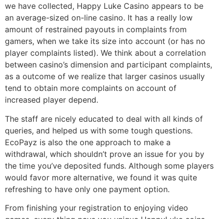
we have collected, Happy Luke Casino appears to be
an average-sized on-line casino. It has a really low
amount of restrained payouts in complaints from
gamers, when we take its size into account (or has no
player complaints listed). We think about a correlation
between casino’s dimension and participant complaints,
as a outcome of we realize that larger casinos usually
tend to obtain more complaints on account of
increased player depend.
The staff are nicely educated to deal with all kinds of
queries, and helped us with some tough questions.
EcoPayz is also the one approach to make a
withdrawal, which shouldn’t prove an issue for you by
the time you’ve deposited funds. Although some players
would favor more alternative, we found it was quite
refreshing to have only one payment option.
From finishing your registration to enjoying video