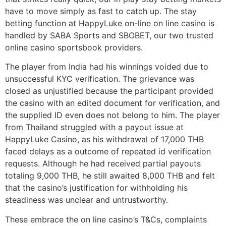
have to move simply as fast to catch up. The stay
betting function at HappyLuke on-line on line casino is
handled by SABA Sports and SBOBET, our two trusted
online casino sportsbook providers.
The player from India had his winnings voided due to
unsuccessful KYC verification. The grievance was
closed as unjustified because the participant provided
the casino with an edited document for verification, and
the supplied ID even does not belong to him. The player
from Thailand struggled with a payout issue at
HappyLuke Casino, as his withdrawal of 17,000 THB
faced delays as a outcome of repeated id verification
requests. Although he had received partial payouts
totaling 9,000 THB, he still awaited 8,000 THB and felt
that the casino’s justification for withholding his
steadiness was unclear and untrustworthy.
These embrace the on line casino’s T&Cs, complaints