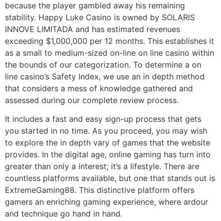
because the player gambled away his remaining
stability. Happy Luke Casino is owned by SOLARIS
INNOVE LIMITADA and has estimated revenues
exceeding $1,000,000 per 12 months. This establishes it
as a small to medium-sized on-line on line casino within
the bounds of our categorization. To determine a on
line casino’s Safety Index, we use an in depth method
that considers a mess of knowledge gathered and
assessed during our complete review process.
It includes a fast and easy sign-up process that gets
you started in no time. As you proceed, you may wish
to explore the in depth vary of games that the website
provides. In the digital age, online gaming has turn into
greater than only a interest; it’s a lifestyle. There are
countless platforms available, but one that stands out is
ExtremeGaming88. This distinctive platform offers
gamers an enriching gaming experience, where ardour
and technique go hand in hand.