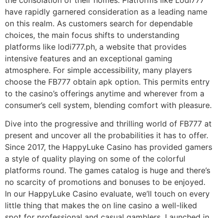
have rapidly garnered consideration as a leading name
on this realm. As customers search for dependable
choices, the main focus shifts to understanding
platforms like lodi777.ph, a website that provides
intensive features and an exceptional gaming
atmosphere. For simple accessibility, many players
choose the FB777 obtain apk option. This permits entry
to the casino’s offerings anytime and wherever from a
consumer’s cell system, blending comfort with pleasure.
Dive into the progressive and thrilling world of FB777 at
present and uncover all the probabilities it has to offer.
Since 2017, the HappyLuke Casino has provided gamers
a style of quality playing on some of the colorful
platforms round. The games catalog is huge and there’s
no scarcity of promotions and bonuses to be enjoyed.
In our HappyLuke Casino evaluate, we’ll touch on every
little thing that makes the on line casino a well-liked
spot for professional and casual gamblers. Launched in