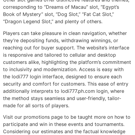
corresponding to “Dreams of Macau” slot, “Egypt’s
Book of Mystery” slot, “Dog Slot,” “Fat Cat Slot,”
“Dragon Legend Slot,” and plenty of others.
Players can take pleasure in clean navigation, whether
they’re depositing funds, withdrawing winnings, or
reaching out for buyer support. The website’s interface
is responsive and tailored to cellular and desktop
customers alike, highlighting the platform’s commitment
to inclusivity and modernization. Access is easy with
the lodi777 login interface, designed to ensure each
security and comfort for customers. This ease of entry
additionally interprets to lodi777.ph.com login, where
the method stays seamless and user-friendly, tailor-
made for all sorts of players.
Visit our promotions page to be taught more on how to
participate and win in these events and tournaments.
Considering our estimates and the factual knowledge