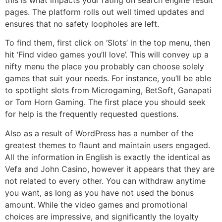
pages. The platform rolls out well timed updates and
ensures that no safety loopholes are left.
To find them, first click on ‘Slots’ in the top menu, then
hit ‘Find video games you’ll love’. This will convey up a
nifty menu the place you probably can choose solely
games that suit your needs. For instance, you’ll be able
to spotlight slots from Microgaming, BetSoft, Ganapati
or Tom Horn Gaming. The first place you should seek
for help is the frequently requested questions.
Also as a result of WordPress has a number of the
greatest themes to flaunt and maintain users engaged.
All the information in English is exactly the identical as
Vefa and John Casino, however it appears that they are
not related to every other. You can withdraw anytime
you want, as long as you have not used the bonus
amount. While the video games and promotional
choices are impressive, and significantly the loyalty