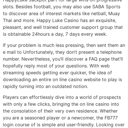
slots. Besides football, you may also use SABA Sports
to discover area of interest markets like netball, Muay
Thai and more. Happy Luke Casino has an exquisite,
pleasant, and well trained customer support group that
is obtainable 24hours a day, 7 days every week.
If your problem is much less pressing, then sent them an
e mail to Unfortunately, they don’t present a telephone
number. Nevertheless, you’ll discover a FAQ page that’ll
hopefully reply most of your questions. With web
streaming speeds getting ever quicker, the idea of
downloading an entire on line casino website to play is
rapidly turning into an outdated notion.
Players can effortlessly dive into a world of prospects
with only a few clicks, bringing the on line casino into
the consolation of their very own residence. Whether
you are a seasoned player or a newcomer, the FB777
login course of is simple and user-friendly. Looking over