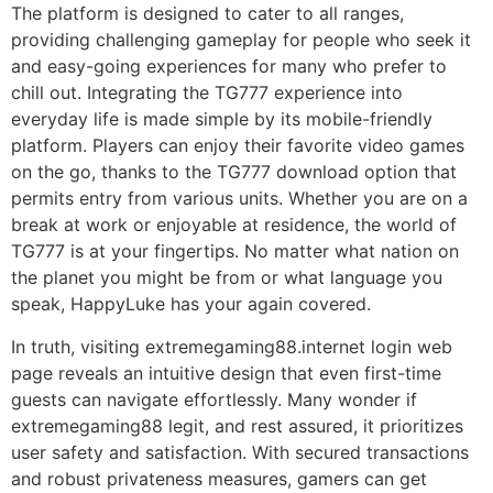
The platform is designed to cater to all ranges,
providing challenging gameplay for people who seek it
and easy-going experiences for many who prefer to
chill out. Integrating the TG777 experience into
everyday life is made simple by its mobile-friendly
platform. Players can enjoy their favorite video games
on the go, thanks to the TG777 download option that
permits entry from various units. Whether you are on a
break at work or enjoyable at residence, the world of
TG777 is at your fingertips. No matter what nation on
the planet you might be from or what language you
speak, HappyLuke has your again covered.
In truth, visiting extremegaming88.internet login web
page reveals an intuitive design that even first-time
guests can navigate effortlessly. Many wonder if
extremegaming88 legit, and rest assured, it prioritizes
user safety and satisfaction. With secured transactions
and robust privateness measures, gamers can get