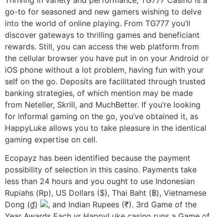
go-to for seasoned and new gamers wishing to delve
into the world of online playing. From TG777 you’ll
discover gateways to thrilling games and beneficiant
rewards. Still, you can access the web platform from
the cellular browser you have put in on your Android or
iOS phone without a lot problem, having fun with your
self on the go. Deposits are facilitated through trusted
banking strategies, of which mention may be made
from Neteller, Skrill, and MuchBetter. If you’re looking
for informal gaming on the go, you’ve obtained it, as
HappyLuke allows you to take pleasure in the identical
gaming expertise on cell.
Ecopayz has been identified because the payment
possibility of selection in this casino. Payments take
less than 24 hours and you ought to use Indonesian
Rupiahs (Rp), US Dollars ($), Thai Baht (฿), Vietnamese
Dong (₫)
, and Indian Rupees (₹). 3rd Game of the
Year Awards Each yr HappyLuke casino runs a Game of