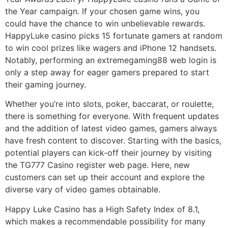
the Year campaign. If your chosen game wins, you
could have the chance to win unbelievable rewards.
HappyLuke casino picks 15 fortunate gamers at random
to win cool prizes like wagers and iPhone 12 handsets.
Notably, performing an extremegaming88 web login is
only a step away for eager gamers prepared to start
their gaming journey.
Whether you’re into slots, poker, baccarat, or roulette,
there is something for everyone. With frequent updates
and the addition of latest video games, gamers always
have fresh content to discover. Starting with the basics,
potential players can kick-off their journey by visiting
the TG777 Casino register web page. Here, new
customers can set up their account and explore the
diverse vary of video games obtainable.
Happy Luke Casino has a High Safety Index of 8.1,
which makes a recommendable possibility for many