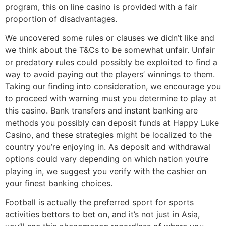
program, this on line casino is provided with a fair
proportion of disadvantages.
We uncovered some rules or clauses we didn’t like and
we think about the T&Cs to be somewhat unfair. Unfair
or predatory rules could possibly be exploited to find a
way to avoid paying out the players’ winnings to them.
Taking our finding into consideration, we encourage you
to proceed with warning must you determine to play at
this casino. Bank transfers and instant banking are
methods you possibly can deposit funds at Happy Luke
Casino, and these strategies might be localized to the
country you’re enjoying in. As deposit and withdrawal
options could vary depending on which nation you’re
playing in, we suggest you verify with the cashier on
your finest banking choices.
Football is actually the preferred sport for sports
activities bettors to bet on, and it’s not just in Asia,