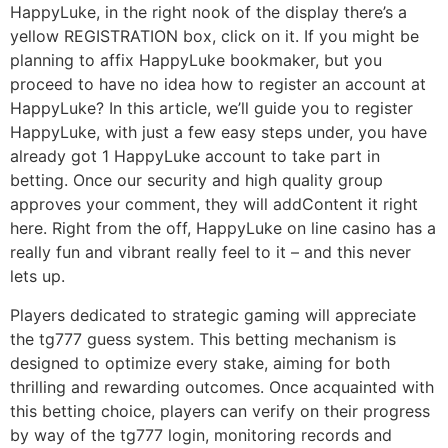
HappyLuke, in the right nook of the display there’s a
yellow REGISTRATION box, click on it. If you might be
planning to affix HappyLuke bookmaker, but you
proceed to have no idea how to register an account at
HappyLuke? In this article, we’ll guide you to register
HappyLuke, with just a few easy steps under, you have
already got 1 HappyLuke account to take part in
betting. Once our security and high quality group
approves your comment, they will addContent it right
here. Right from the off, HappyLuke on line casino has a
really fun and vibrant really feel to it – and this never
lets up.
Players dedicated to strategic gaming will appreciate
the tg777 guess system. This betting mechanism is
designed to optimize every stake, aiming for both
thrilling and rewarding outcomes. Once acquainted with
this betting choice, players can verify on their progress
by way of the tg777 login, monitoring records and