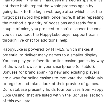
not there both, repeat the whole process again by
going back to the login web page after which click the
forgot password hyperlink once more. If after repeating
the method a quantity of occasions and ready for a
couple of mins, you proceed to can’t discover the email,
you can contact the HappyLuke buyer support team
through live chat for additional help.
HappyLuke is powered by HTML5, which makes it
potential to deliver many games to a smaller display.
You can play your favorite on line casino games by way
of the web browser in your smartphone (or tablet).
Bonuses for brand spanking new and existing players
are a way for online casinos to motivate the individuals
to register and take a look at their provide of games.
Our database presently holds four bonuses from Happy
Luke Casino, that are listed within the ‘Bonuses’ section
of this evaluate.