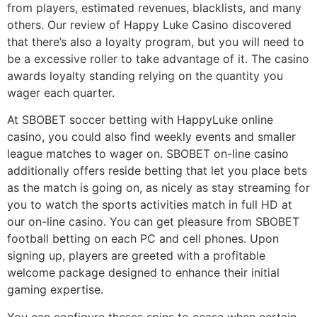
from players, estimated revenues, blacklists, and many
others. Our review of Happy Luke Casino discovered
that there’s also a loyalty program, but you will need to
be a excessive roller to take advantage of it. The casino
awards loyalty standing relying on the quantity you
wager each quarter.
At SBOBET soccer betting with HappyLuke online
casino, you could also find weekly events and smaller
league matches to wager on. SBOBET on-line casino
additionally offers reside betting that let you place bets
as the match is going on, as nicely as stay streaming for
you to watch the sports activities match in full HD at
our on-line casino. You can get pleasure from SBOBET
football betting on each PC and cell phones. Upon
signing up, players are greeted with a profitable
welcome package designed to enhance their initial
gaming expertise.
You can configure theses spins to cease when certain