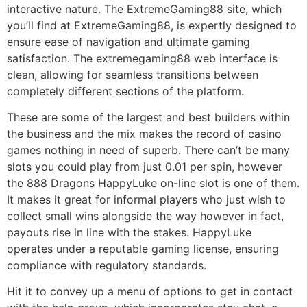
interactive nature. The ExtremeGaming88 site, which
you’ll find at ExtremeGaming88, is expertly designed to
ensure ease of navigation and ultimate gaming
satisfaction. The extremegaming88 web interface is
clean, allowing for seamless transitions between
completely different sections of the platform.
These are some of the largest and best builders within
the business and the mix makes the record of casino
games nothing in need of superb. There can’t be many
slots you could play from just 0.01 per spin, however
the 888 Dragons HappyLuke on-line slot is one of them.
It makes it great for informal players who just wish to
collect small wins alongside the way however in fact,
payouts rise in line with the stakes. HappyLuke
operates under a reputable gaming license, ensuring
compliance with regulatory standards.
Hit it to convey up a menu of options to get in contact