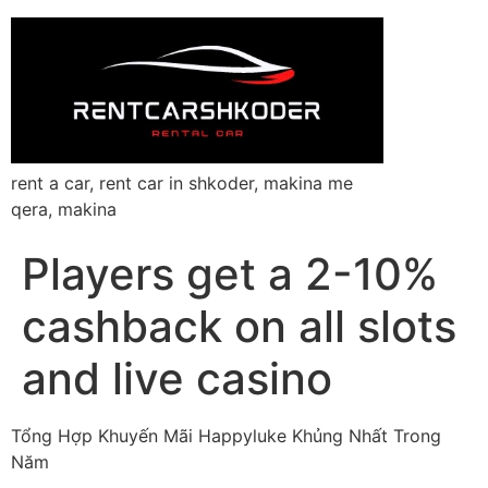
rent a car, rent car in shkoder, makina me
qera, makina
Players get a 2-10%
cashback on all slots
and live casino
Tổng Hợp Khuyến Mãi Happyluke Khủng Nhất Trong
Năm