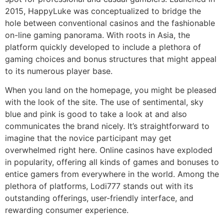
2015, HappyLuke was conceptualized to bridge the
hole between conventional casinos and the fashionable
on-line gaming panorama. With roots in Asia, the
platform quickly developed to include a plethora of
gaming choices and bonus structures that might appeal
to its numerous player base.
When you land on the homepage, you might be pleased
with the look of the site. The use of sentimental, sky
blue and pink is good to take a look at and also
communicates the brand nicely. It’s straightforward to
imagine that the novice participant may get
overwhelmed right here. Online casinos have exploded
in popularity, offering all kinds of games and bonuses to
entice gamers from everywhere in the world. Among the
plethora of platforms, Lodi777 stands out with its
outstanding offerings, user-friendly interface, and
rewarding consumer experience.