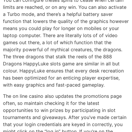
limits are reached, or on any win. You can also activate
a Turbo mode, and there’s a helpful battery saver
function that lowers the quality of the graphics however
means you could play for longer on mobiles or your
laptop computer. There are literally lots of of video
games out there, a lot of which function that the
majority powerful of mythical creatures, the dragons.
The three dragons that stalk the reels of the 888
Dragons HappyLuke slots game are similar in all but
colour. HappyLuke ensures that every desk recreation
has been optimized for an enticing player expertise,
with easy graphics and fast-paced gameplay.
The on line casino also updates the promotions page
often, so maintain checking it for the latest
opportunities to win prizes by participating in slot
tournaments and giveaways. After you’ve made certain
that your login credentials are keyed in correctly, you
might click on the “log in” button. If you’re on the