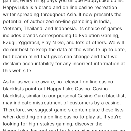
games, every thing pays you unique HappyLuke coins.
HappyLuke is a brand and on line casino recreation
writer spreading throughout Asia. It now presents the
potential of authorized on-line gambling in India,
Vietnam, Thailand, and Indonesia. Its choice of games
includes brands corresponding to Evolution Gaming,
EZugi, Yggdrasil, Play N Go, and lots of others. We will
do our best to keep the data at the website up to date,
but bear in mind that gives can change and that we
disclaim accountability for any incorrect information at
this web site.
As far as we are aware, no relevant on line casino
blacklists point out Happy Luke Casino. Casino
blacklists, similar to our personal Casino Guru blacklist,
may indicate mistreatment of customers by a casino.
Therefore, we suggest gamers contemplate these lists
when deciding on a on line casino to play at. If you’re
looking for high-stakes gaming, discover the
HappyLuke Jackpot part for large wins on progressive