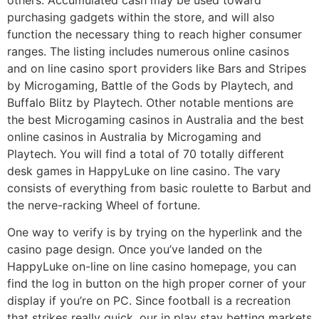
purchasing gadgets within the store, and will also
function the necessary thing to reach higher consumer
ranges. The listing includes numerous online casinos
and on line casino sport providers like Bars and Stripes
by Microgaming, Battle of the Gods by Playtech, and
Buffalo Blitz by Playtech. Other notable mentions are
the best Microgaming casinos in Australia and the best
online casinos in Australia by Microgaming and
Playtech. You will find a total of 70 totally different
desk games in HappyLuke on line casino. The vary
consists of everything from basic roulette to Barbut and
the nerve-racking Wheel of fortune.
One way to verify is by trying on the hyperlink and the
casino page design. Once you’ve landed on the
HappyLuke on-line on line casino homepage, you can
find the log in button on the high proper corner of your
display if you’re on PC. Since football is a recreation
that strikes really quick, our in play stay betting markets