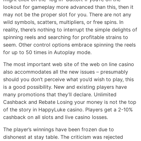
lookout for gameplay more advanced than this, then it
may not be the proper slot for you. There are not any
wild symbols, scatters, multipliers, or free spins. In
reality, there’s nothing to interrupt the simple delights of
spinning reels and searching for profitable strains to
seem. Other control options embrace spinning the reels
for up to 50 times in Autoplay mode.
The most important web site of the web on line casino
also accommodates all the new issues – presumably
should you don’t perceive what you’d wish to play, this
is a good possibility. New and existing players have
many promotions that they’ll declare. Unlimited
Cashback and Rebate Losing your money is not the top
of the story in HappyLuke casino. Players get a 2-10%
cashback on all slots and live casino losses.
The player’s winnings have been frozen due to
dishonest at stay table. The criticism was rejected