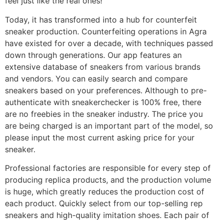
feel just like the real ones!
Today, it has transformed into a hub for counterfeit
sneaker production. Counterfeiting operations in Agra
have existed for over a decade, with techniques passed
down through generations. Our app features an
extensive database of sneakers from various brands
and vendors. You can easily search and compare
sneakers based on your preferences. Although to pre-
authenticate with sneakerchecker is 100% free, there
are no freebies in the sneaker industry. The price you
are being charged is an important part of the model, so
please input the most current asking price for your
sneaker.
Professional factories are responsible for every step of
producing replica products, and the production volume
is huge, which greatly reduces the production cost of
each product. Quickly select from our top-selling rep
sneakers and high-quality imitation shoes. Each pair of