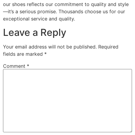
our shoes reflects our commitment to quality and style
—it’s a serious promise. Thousands choose us for our
exceptional service and quality.
Leave a Reply
Your email address will not be published.
Required
fields are marked
*
Comment
*