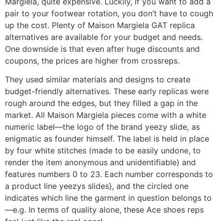
Margiela, quite expensive. Luckily, if you want to add a
pair to your footwear rotation, you don’t have to cough
up the cost. Plenty of Maison Margiela GAT replica
alternatives are available for your budget and needs.
One downside is that even after huge discounts and
coupons, the prices are higher from crossreps.
They used similar materials and designs to create
budget-friendly alternatives. These early replicas were
rough around the edges, but they filled a gap in the
market. All Maison Margiela pieces come with a white
numeric label—the logo of the brand yeezy slide, as
enigmatic as founder himself. The label is held in place
by four white stitches (made to be easily undone, to
render the item anonymous and unidentifiable) and
features numbers 0 to 23. Each number corresponds to
a product line yeezys slides}, and the circled one
indicates which line the garment in question belongs to
—e.g. In terms of quality alone, these Ace shoes reps