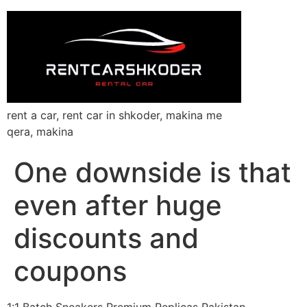
rent a car, rent car in shkoder, makina me
qera, makina
One downside is that
even after huge
discounts and
coupons
1:1 Batch Sneakers Premium Replicas Pakistan