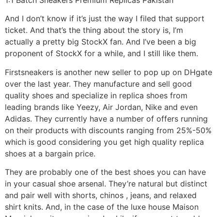
And I don’t know if it’s just the way I filed that support
ticket. And that’s the thing about the story is, I’m
actually a pretty big StockX fan. And I’ve been a big
proponent of StockX for a while, and I still like them.
Firstsneakers is another new seller to pop up on DHgate
over the last year. They manufacture and sell good
quality shoes and specialize in replica shoes from
leading brands like Yeezy, Air Jordan, Nike and even
Adidas. They currently have a number of offers running
on their products with discounts ranging from 25%-50%
which is good considering you get high quality replica
shoes at a bargain price.
They are probably one of the best shoes you can have
in your casual shoe arsenal. They’re natural but distinct
and pair well with shorts, chinos , jeans, and relaxed
shirt knits. And, in the case of the luxe house Maison