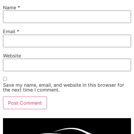
Name
*
Email
*
Website
Save my name, email, and website in this browser for
the next time I comment.