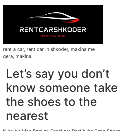
rent a car, rent car in shkoder, makina me
qera, makina
Let’s say you don’t
know someone take
the shoes to the
nearest
Nike Air Max Replica Sneakers Best Nike Reps Shoes