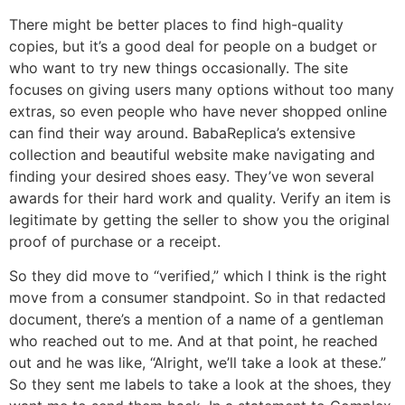
There might be better places to find high-quality
copies, but it’s a good deal for people on a budget or
who want to try new things occasionally. The site
focuses on giving users many options without too many
extras, so even people who have never shopped online
can find their way around. BabaReplica’s extensive
collection and beautiful website make navigating and
finding your desired shoes easy. They’ve won several
awards for their hard work and quality. Verify an item is
legitimate by getting the seller to show you the original
proof of purchase or a receipt.
So they did move to “verified,” which I think is the right
move from a consumer standpoint. So in that redacted
document, there’s a mention of a name of a gentleman
who reached out to me. And at that point, he reached
out and he was like, “Alright, we’ll take a look at these.”
So they sent me labels to take a look at the shoes, they