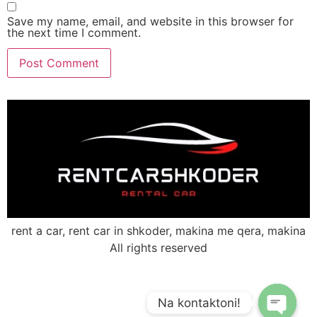
Save my name, email, and website in this browser for
the next time I comment.
rent a car, rent car in shkoder, makina me qera, makina
All rights reserved
Na kontaktoni!