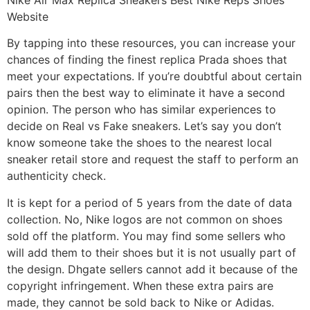
Website
By tapping into these resources, you can increase your
chances of finding the finest replica Prada shoes that
meet your expectations. If you’re doubtful about certain
pairs then the best way to eliminate it have a second
opinion. The person who has similar experiences to
decide on Real vs Fake sneakers. Let’s say you don’t
know someone take the shoes to the nearest local
sneaker retail store and request the staff to perform an
authenticity check.
It is kept for a period of 5 years from the date of data
collection. No, Nike logos are not common on shoes
sold off the platform. You may find some sellers who
will add them to their shoes but it is not usually part of
the design. Dhgate sellers cannot add it because of the
copyright infringement. When these extra pairs are
made, they cannot be sold back to Nike or Adidas.