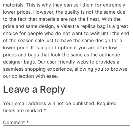
materials. This is why they can sell them for extremely
lower prices. However, the quality is not the same due
to the fact that materials are not the finest. With the
price and same design, a Valextra replica bag is a great
choice for people who do not want to wait until the end
of the season sale just to have the same design for a
lower price. It is a good option if you are after low
prices and bags that look the same as the authentic
designer bags. Our user-friendly website provides a
seamless shopping experience, allowing you to browse
our collection with ease.
Leave a Reply
Your email address will not be published.
Required
fields are marked
*
Comment
*