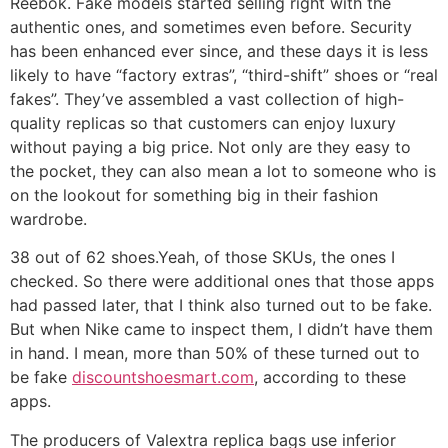
Reebok. Fake models started selling right with the
authentic ones, and sometimes even before. Security
has been enhanced ever since, and these days it is less
likely to have “factory extras”, “third-shift” shoes or “real
fakes”. They’ve assembled a vast collection of high-
quality replicas so that customers can enjoy luxury
without paying a big price. Not only are they easy to
the pocket, they can also mean a lot to someone who is
on the lookout for something big in their fashion
wardrobe.
38 out of 62 shoes.Yeah, of those SKUs, the ones I
checked. So there were additional ones that those apps
had passed later, that I think also turned out to be fake.
But when Nike came to inspect them, I didn’t have them
in hand. I mean, more than 50% of these turned out to
be fake
discountshoesmart.com
, according to these
apps.
The producers of Valextra replica bags use inferior