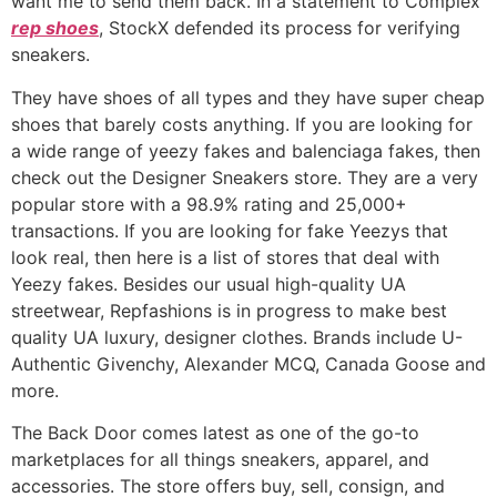
want me to send them back. In a statement to Complex
rep shoes
, StockX defended its process for verifying
sneakers.
They have shoes of all types and they have super cheap
shoes that barely costs anything. If you are looking for
a wide range of yeezy fakes and balenciaga fakes, then
check out the Designer Sneakers store. They are a very
popular store with a 98.9% rating and 25,000+
transactions. If you are looking for fake Yeezys that
look real, then here is a list of stores that deal with
Yeezy fakes. Besides our usual high-quality UA
streetwear, Repfashions is in progress to make best
quality UA luxury, designer clothes. Brands include U-
Authentic Givenchy, Alexander MCQ, Canada Goose and
more.
The Back Door comes latest as one of the go-to
marketplaces for all things sneakers, apparel, and
accessories. The store offers buy, sell, consign, and