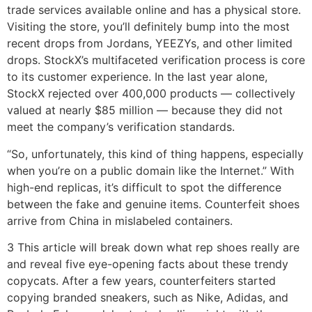
trade services available online and has a physical store.
Visiting the store, you’ll definitely bump into the most
recent drops from Jordans, YEEZYs, and other limited
drops. StockX’s multifaceted verification process is core
to its customer experience. In the last year alone,
StockX rejected over 400,000 products — collectively
valued at nearly $85 million — because they did not
meet the company’s verification standards.
“So, unfortunately, this kind of thing happens, especially
when you’re on a public domain like the Internet.” With
high-end replicas, it’s difficult to spot the difference
between the fake and genuine items. Counterfeit shoes
arrive from China in mislabeled containers.
3 This article will break down what rep shoes really are
and reveal five eye-opening facts about these trendy
copycats. After a few years, counterfeiters started
copying branded sneakers, such as Nike, Adidas, and