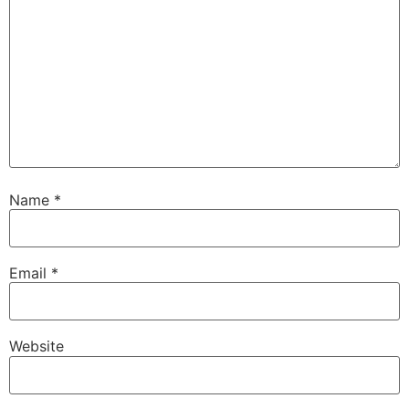
Name
*
Email
*
Website